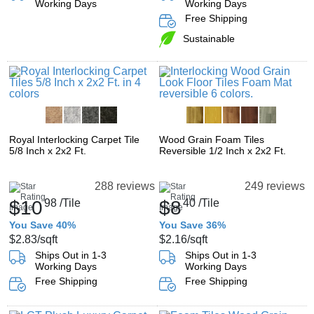
Working Days
Working Days
Free Shipping
Sustainable
Royal Interlocking Carpet Tile
Wood Grain Foam Tiles
5/8 Inch x 2x2 Ft.
Reversible 1/2 Inch x 2x2 Ft.
288 reviews
249 reviews
$10
98
/Tile
$8
40
/Tile
You Save 40%
You Save 36%
$2.83
/sqft
$2.16
/sqft
Ships Out in 1-3
Ships Out in 1-3
Working Days
Working Days
Free Shipping
Free Shipping