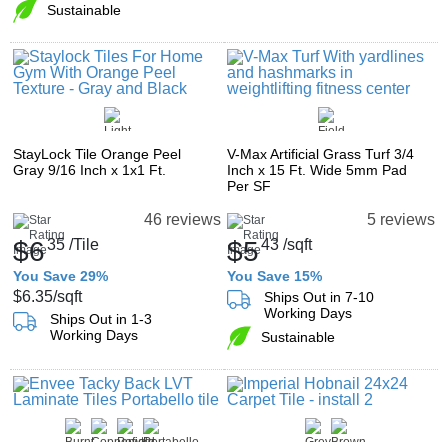
Sustainable
StayLock Tile Orange Peel
V-Max Artificial Grass Turf 3/4
Gray 9/16 Inch x 1x1 Ft.
Inch x 15 Ft. Wide 5mm Pad
Per SF
46 reviews
5 reviews
$6
35
/Tile
$5
43
/sqft
You Save 29%
You Save 15%
$6.35
/sqft
Ships Out in 7-10
Working Days
Ships Out in 1-3
Working Days
Sustainable