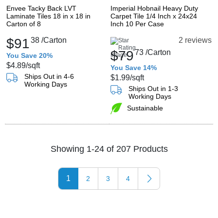
Envee Tacky Back LVT
Imperial Hobnail Heavy Duty
Laminate Tiles 18 in x 18 in
Carpet Tile 1/4 Inch x 24x24
Carton of 8
Inch 10 Per Case
$91
38
/Carton
2 reviews
$79
73
/Carton
You Save 20%
$4.89
/sqft
You Save 14%
Ships Out in 4-6
$1.99
/sqft
Working Days
Ships Out in 1-3
Working Days
Sustainable
Showing 1-24 of 207 Products
1
2
3
4