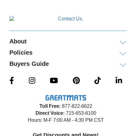
About
Policies
Buyers Guide
Toll Free:
877-822-6622
Direct Voice:
715-653-6100
Hours: M-F 7:00 AM - 4:30 PM CST
Get Discounts and News!