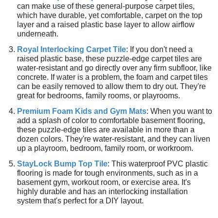
can make use of these general-purpose carpet tiles,
which have durable, yet comfortable, carpet on the top
layer and a raised plastic base layer to allow airflow
underneath.
Royal Interlocking Carpet Tile
: If you don't need a
raised plastic base, these puzzle-edge carpet tiles are
water-resistant and go directly over any firm subfloor, like
concrete. If water is a problem, the foam and carpet tiles
can be easily removed to allow them to dry out. They're
great for bedrooms, family rooms, or playrooms.
Premium Foam Kids and Gym Mats
: When you want to
add a splash of color to comfortable basement flooring,
these puzzle-edge tiles are available in more than a
dozen colors. They're water-resistant, and they can liven
up a playroom, bedroom, family room, or workroom.
StayLock Bump Top Tile
: This waterproof PVC plastic
flooring is made for tough environments, such as in a
basement gym, workout room, or exercise area. It's
highly durable and has an interlocking installation
system that's perfect for a DIY layout.