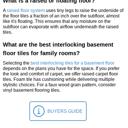
What is a raised or floating floor?
A
raised floor system
uses tiny legs to raise the underside of
the floor tiles a fraction of an inch over the subfloor, almost
like it's floating. This ensures that any moisture on the
subfloor can evaporate with airflow underneath the raised
tiles.
What are the best interlocking basement
floor tiles for family rooms?
Selecting the
best interlocking tiles for a basement floor
depends on the plans you have for the space. If you prefer
the look and comfort of carpet, we offer raised carpet floor
tiles. Foam tile has cushioning while delivering multiple
stylistic choices. For a faux wood grain pattern, consider
vinyl basement flooring tiles.
BUYERS GUIDE