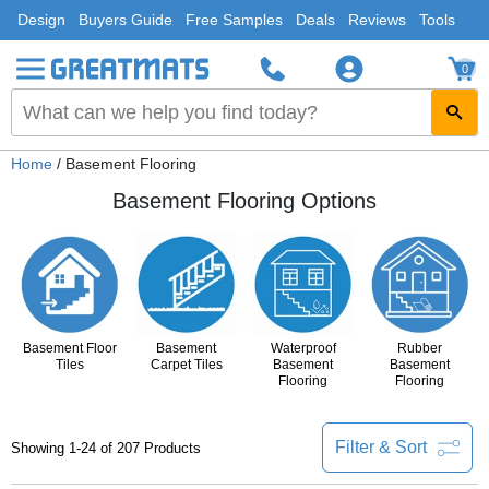
Design
Buyers Guide
Free Samples
Deals
Reviews
Tools
0
Home
/ Basement Flooring
Basement Flooring Options
Basement Floor
Basement
Waterproof
Rubber
Tiles
Carpet Tiles
Basement
Basement
Flooring
Flooring
Filter & Sort
Showing 1-24 of 207 Products