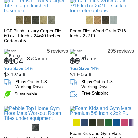
LCT Plush Luxury Carpet Tile
Foam Tiles Wood Grain 7/16
60 oz. 1 Inch x 24x40 Inches
Inch x 2x2 Ft.
Carton of 5
5 reviews
295 reviews
$104
13
/Carton
$6
20
/Tile
You Save 14%
You Save 44%
$3.12
/sqft
$1.60
/sqft
Ships Out in 1-3
Ships Out in 1-3
Working Days
Working Days
Free Shipping
Sustainable
Foam Kids and Gym Mats