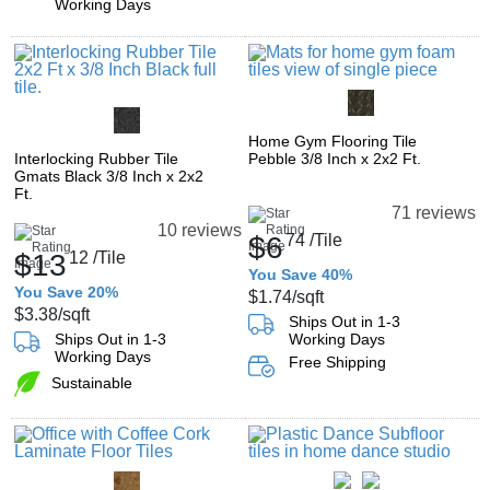
Working Days
Home Gym Flooring Tile
Interlocking Rubber Tile
Pebble 3/8 Inch x 2x2 Ft.
Gmats Black 3/8 Inch x 2x2
Ft.
71 reviews
10 reviews
$6
74
/Tile
$13
12
/Tile
You Save 40%
You Save 20%
$1.74
/sqft
$3.38
/sqft
Ships Out in 1-3
Ships Out in 1-3
Working Days
Working Days
Free Shipping
Sustainable