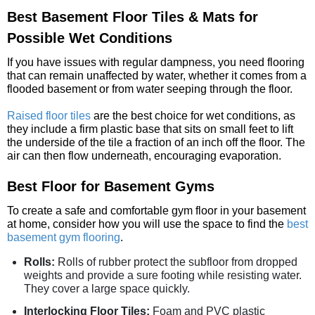
Best Basement Floor Tiles & Mats for
Possible Wet Conditions
If you have issues with regular dampness, you need flooring
that can remain unaffected by water, whether it comes from a
flooded basement or from water seeping through the floor.
Raised floor tiles
are the best choice for wet conditions, as
they include a firm plastic base that sits on small feet to lift
the underside of the tile a fraction of an inch off the floor. The
air can then flow underneath, encouraging evaporation.
Best Floor for Basement Gyms
To create a safe and comfortable gym floor in your basement
at home, consider how you will use the space to find the
best
basement gym flooring
.
Rolls:
Rolls of rubber protect the subfloor from dropped
weights and provide a sure footing while resisting water.
They cover a large space quickly.
Interlocking Floor Tiles:
Foam and PVC plastic