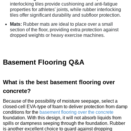
interlocking tiles provide cushioning and anti-fatigue
properties for athletes' joints, while rubber interlocking
tiles offer significant durability and subfloor protection.
Mats:
Rubber mats are ideal to place over a small
section of the floor, providing extra protection against
dropped weights or heavy exercise machines.
Basement Flooring Q&A
What is the best basement flooring over
concrete?
Because of the possibility of moisture seepage, select a
closed-cell EVA-type of foam to deliver protection from damp
conditions for the
basement flooring over the concrete
foundation. With this design, it will not absorb liquids from
spills or dampness seeping through the foundation. Rubber
is another excellent choice to guard against dropping