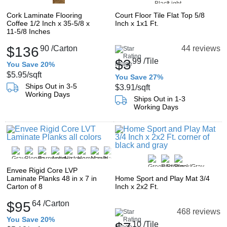
Cork Laminate Flooring
Court Floor Tile Flat Top 5/8
Coffee 1/2 Inch x 35-5/8 x
Inch x 1x1 Ft.
11-5/8 Inches
$136
90
/Carton
44 reviews
$3
99
/Tile
You Save 20%
$5.95
/sqft
You Save 27%
Ships Out in 3-5
$3.91
/sqft
Working Days
Ships Out in 1-3
Working Days
Envee Rigid Core LVP
Laminate Planks 48 in x 7 in
Home Sport and Play Mat 3/4
Carton of 8
Inch x 2x2 Ft.
$95
64
/Carton
468 reviews
You Save 20%
10
/Tile