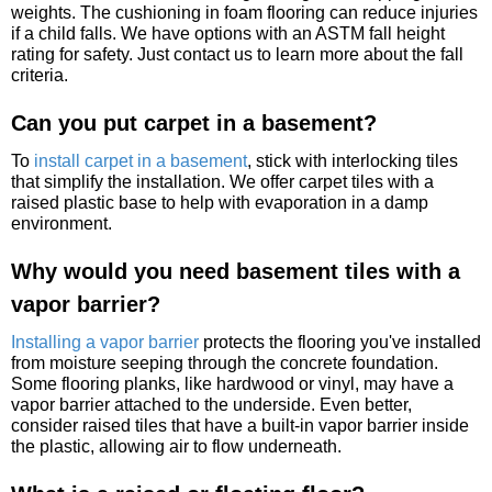
weights. The cushioning in foam flooring can reduce injuries
if a child falls. We have options with an ASTM fall height
rating for safety. Just contact us to learn more about the fall
criteria.
Can you put carpet in a basement?
To
install carpet in a basement
, stick with interlocking tiles
that simplify the installation. We offer carpet tiles with a
raised plastic base to help with evaporation in a damp
environment.
Why would you need basement tiles with a
vapor barrier?
Installing a vapor barrier
protects the flooring you've installed
from moisture seeping through the concrete foundation.
Some flooring planks, like hardwood or vinyl, may have a
vapor barrier attached to the underside. Even better,
consider raised tiles that have a built-in vapor barrier inside
the plastic, allowing air to flow underneath.