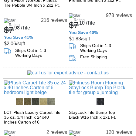
Gym Floor Workout Fitness
Premium 5/8 Inch x 2x2 Ft.
Tile Pebble 3/4 Inch x 2x2 Ft.
978 reviews
216 reviews
$7
10
/Tile
$7
98
/Tile
You Save 40%
You Save 41%
$1.83
/sqft
$2.06
/sqft
Ships Out in 1-3
Ships Out in 1-3
Working Days
Working Days
Free Shipping
LCT Plush Luxury Carpet Tile
StayLock Tile Bump Top
35 oz. 3/4 Inch x 24x40
Black 9/16 Inch x 1x1 Ft.
Inches Carton of 6
2 reviews
120 reviews