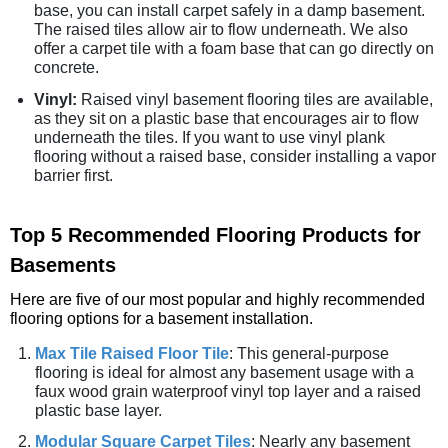
base, you can install carpet safely in a damp basement.
The raised tiles allow air to flow underneath. We also
offer a carpet tile with a foam base that can go directly on
concrete.
Vinyl:
Raised vinyl basement flooring tiles are available,
as they sit on a plastic base that encourages air to flow
underneath the tiles. If you want to use vinyl plank
flooring without a raised base, consider installing a vapor
barrier first.
Top 5 Recommended Flooring Products for
Basements
Here are five of our most popular and highly recommended
flooring options for a basement installation.
Max Tile Raised Floor Tile
: This general-purpose
flooring is ideal for almost any basement usage with a
faux wood grain waterproof vinyl top layer and a raised
plastic base layer.
Modular Square Carpet Tiles
: Nearly any basement