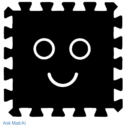
Ask Matt AI