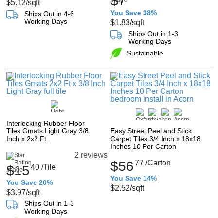
$7
$5.12
/sqft
You Save 38%
Ships Out in 4-6
Working Days
$1.83
/sqft
Ships Out in 1-3
Working Days
Sustainable
Interlocking Rubber Floor
Tiles Gmats Light Gray 3/8
Easy Street Peel and Stick
Inch x 2x2 Ft.
Carpet Tiles 3/4 Inch x 18x18
Inches 10 Per Carton
2 reviews
$56
77
/Carton
$15
40
/Tile
You Save 14%
You Save 20%
$2.52
/sqft
$3.97
/sqft
Ships Out in 1-3
Working Days