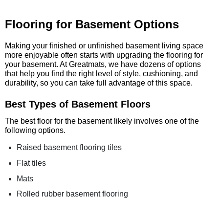
Flooring for Basement Options
Making your finished or unfinished basement living space
more enjoyable often starts with upgrading the flooring for
your basement. At Greatmats, we have dozens of options
that help you find the right level of style, cushioning, and
durability, so you can take full advantage of this space.
Best Types of Basement Floors
The best floor for the basement likely involves one of the
following options.
Raised basement flooring tiles
Flat tiles
Mats
Rolled rubber basement flooring