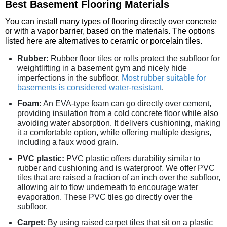
Best Basement Flooring Materials
You can install many types of flooring directly over concrete
or with a vapor barrier, based on the materials. The options
listed here are alternatives to ceramic or porcelain tiles.
Rubber:
Rubber floor tiles or rolls protect the subfloor for
weightlifting in a basement gym and nicely hide
imperfections in the subfloor.
Most rubber suitable for
basements is considered water-resistant
.
Foam:
An EVA-type foam can go directly over cement,
providing insulation from a cold concrete floor while also
avoiding water absorption. It delivers cushioning, making
it a comfortable option, while offering multiple designs,
including a faux wood grain.
PVC plastic:
PVC plastic offers durability similar to
rubber and cushioning and is waterproof. We offer PVC
tiles that are raised a fraction of an inch over the subfloor,
allowing air to flow underneath to encourage water
evaporation. These PVC tiles go directly over the
subfloor.
Carpet:
By using raised carpet tiles that sit on a plastic