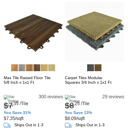
Max Tile Raised Floor Tile
Carpet Tiles Modular
5/8 Inch x 1x1 Ft.
Squares 3/4 Inch x 1x1 Ft.
300 reviews
29 reviews
$7
35
/Tile
$8
25
/Tile
You Save 31%
You Save 13%
$7.35
/sqft
$8.09
/sqft
Ships Out in 1-3
Ships Out in 1-3