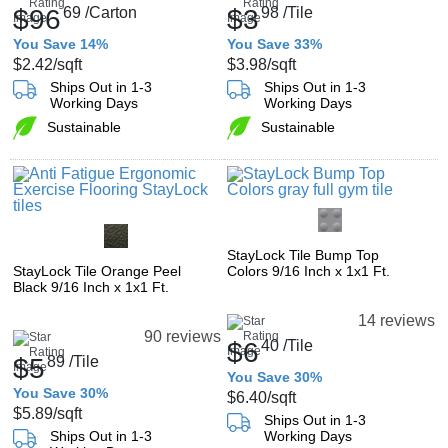
$96
69
/Carton
$3
98
/Tile
You Save 14%
You Save 33%
$2.42
/sqft
$3.98
/sqft
Ships Out in 1-3
Ships Out in 1-3
Working Days
Working Days
Sustainable
Sustainable
StayLock Tile Bump Top
StayLock Tile Orange Peel
Colors 9/16 Inch x 1x1 Ft.
Black 9/16 Inch x 1x1 Ft.
14 reviews
90 reviews
$6
40
/Tile
$5
89
/Tile
You Save 30%
You Save 30%
$6.40
/sqft
$5.89
/sqft
Ships Out in 1-3
Ships Out in 1-3
Working Days