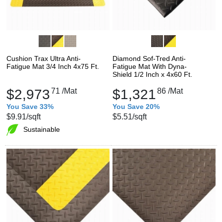
Cushion Trax Ultra Anti-
Diamond Sof-Tred Anti-
Fatigue Mat 3/4 Inch 4x75 Ft.
Fatigue Mat With Dyna-
Shield 1/2 Inch x 4x60 Ft.
$2,973
71
/Mat
$1,321
86
/Mat
You Save 33%
You Save 20%
$9.91
/sqft
$5.51
/sqft
Sustainable