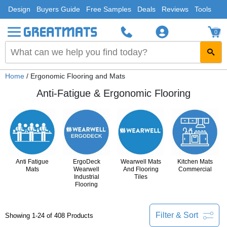
Design
Buyers Guide
Free Samples
Deals
Reviews
Tools
0
Home
/ Ergonomic Flooring and Mats
Anti-Fatigue & Ergonomic Flooring
Anti Fatigue
ErgoDeck
Wearwell Mats
Kitchen Mats
Mats
Wearwell
And Flooring
Commercial
Industrial
Tiles
Flooring
Filter & Sort
Showing 1-24 of 408 Products