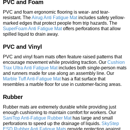
PVC and Foam
PVC and foam ergonomic flooring is wear- and tear-
resistant. The
Airug Anti Fatigue Mat
includes safety yellow-
marked edges that protect people from trip hazards. The
SuperFoam Anti Fatigue Mat
offers perforations that allow
spilled liquid to drain away.
PVC and Vinyl
PVC and vinyl foam mats often feature raised patterns that
encourage movement while providing traction. Our
Cushion
Trax Ultra Anti Fatigue Mat
includes both single-person mats
and runners made for use along an assembly line. Our
Marble Tuff Anti-Fatigue Mat
has a flat surface that
resembles a marble floor for use in customer-facing areas.
Rubber
Rubber mats are extremely durable while providing just
enough cushioning to maintain comfort for workers. Our
SaniTop Anti-Fatigue Rubber Mat
has large and small
perforations to speed up the drainage of liquids.
SkyStep
ESD Rubber Anti Fatigue Mats
provide protection against