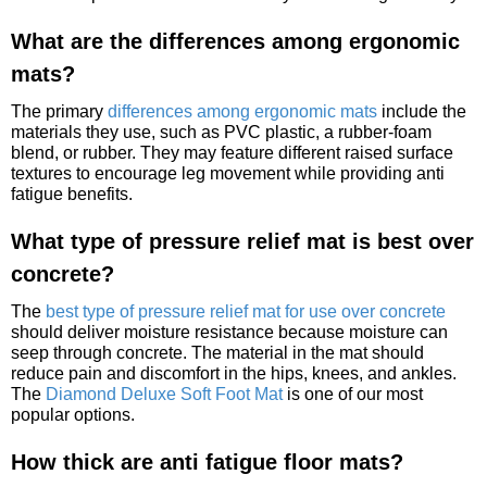
What are the differences among ergonomic
mats?
The primary
differences among ergonomic mats
include the
materials they use, such as PVC plastic, a rubber-foam
blend, or rubber. They may feature different raised surface
textures to encourage leg movement while providing anti
fatigue benefits.
What type of pressure relief mat is best over
concrete?
The
best type of pressure relief mat for use over concrete
should deliver moisture resistance because moisture can
seep through concrete. The material in the mat should
reduce pain and discomfort in the hips, knees, and ankles.
The
Diamond Deluxe Soft Foot Mat
is one of our most
popular options.
How thick are anti fatigue floor mats?