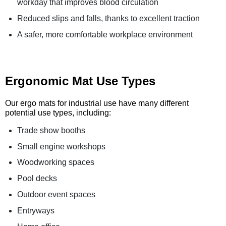
workday that improves blood circulation
Reduced slips and falls, thanks to excellent traction
A safer, more comfortable workplace environment
Ergonomic Mat Use Types
Our ergo mats for industrial use have many different
potential use types, including:
Trade show booths
Small engine workshops
Woodworking spaces
Pool decks
Outdoor event spaces
Entryways