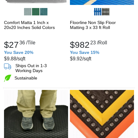
Comfort Matta 1 Inch x
Floorline Non Slip Floor
20x20 Inches Solid Colors
Matting 3 x 33 ft Roll
$27
36
/Tile
$982
23
/Roll
You Save 20%
You Save 15%
$9.88
/sqft
$9.92
/sqft
Ships Out in 1-3
Working Days
Sustainable