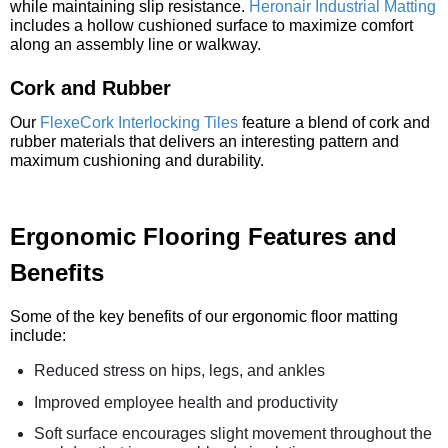
while maintaining slip resistance.
Heronair Industrial Matting
includes a hollow cushioned surface to maximize comfort
along an assembly line or walkway.
Cork and Rubber
Our
FlexeCork Interlocking Tiles
feature a blend of cork and
rubber materials that delivers an interesting pattern and
maximum cushioning and durability.
Ergonomic Flooring Features and
Benefits
Some of the key benefits of our ergonomic floor matting
include:
Reduced stress on hips, legs, and ankles
Improved employee health and productivity
Soft surface encourages slight movement throughout the