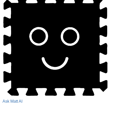
Ask Matt AI