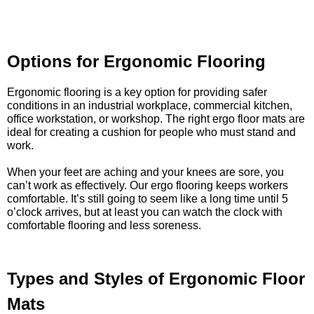
Options for Ergonomic Flooring
Ergonomic flooring is a key option for providing safer
conditions in an industrial workplace, commercial kitchen,
office workstation, or workshop. The right ergo floor mats are
ideal for creating a cushion for people who must stand and
work.
When your feet are aching and your knees are sore, you
can’t work as effectively. Our ergo flooring keeps workers
comfortable. It’s still going to seem like a long time until 5
o’clock arrives, but at least you can watch the clock with
comfortable flooring and less soreness.
Types and Styles of Ergonomic Floor
Mats