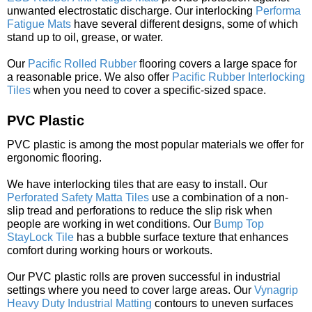
unwanted electrostatic discharge. Our interlocking
Performa
Fatigue Mats
have several different designs, some of which
stand up to oil, grease, or water.
Our
Pacific Rolled Rubber
flooring covers a large space for
a reasonable price. We also offer
Pacific Rubber Interlocking
Tiles
when you need to cover a specific-sized space.
PVC Plastic
PVC plastic is among the most popular materials we offer for
ergonomic flooring.
We have interlocking tiles that are easy to install. Our
Perforated Safety Matta Tiles
use a combination of a non-
slip tread and perforations to reduce the slip risk when
people are working in wet conditions. Our
Bump Top
StayLock Tile
has a bubble surface texture that enhances
comfort during working hours or workouts.
Our PVC plastic rolls are proven successful in industrial
settings where you need to cover large areas. Our
Vynagrip
Heavy Duty Industrial Matting
contours to uneven surfaces