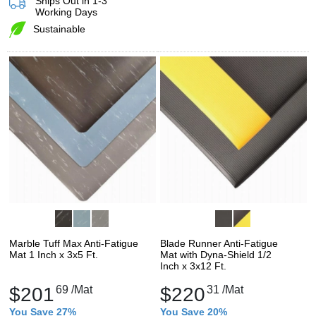
Ships Out in 1-3
Working Days
Sustainable
Marble Tuff Max Anti-Fatigue
Blade Runner Anti-Fatigue
Mat 1 Inch x 3x5 Ft.
Mat with Dyna-Shield 1/2
Inch x 3x12 Ft.
$201
69
/Mat
$220
31
/Mat
You Save 27%
You Save 20%