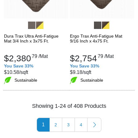
Dura Trax Ultra Anti-Fatigue
Ergo Trax Anti-Fatigue Mat
Mat 3/4 Inch x 3x75 Ft.
9/16 Inch x 4x75 Ft.
$2,380
79
/Mat
$2,754
79
/Mat
You Save 33%
You Save 33%
$10.58
/sqft
$9.18
/sqft
Sustainable
Sustainable
Showing 1-24 of 408 Products
1
2
3
4