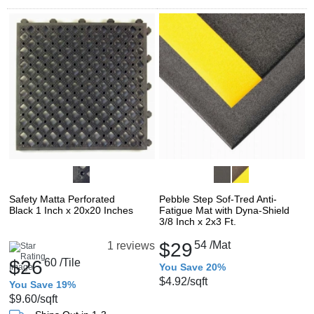
Safety Matta Perforated
Pebble Step Sof-Tred Anti-
Black 1 Inch x 20x20 Inches
Fatigue Mat with Dyna-Shield
3/8 Inch x 2x3 Ft.
$29
54
/Mat
1 reviews
$26
60
/Tile
You Save 20%
$4.92
/sqft
You Save 19%
$9.60
/sqft