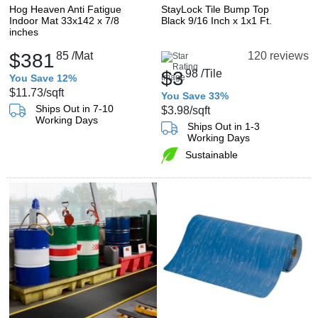
Hog Heaven Anti Fatigue
StayLock Tile Bump Top
Indoor Mat 33x142 x 7/8
Black 9/16 Inch x 1x1 Ft.
inches
$381
85
/Mat
120 reviews
$3
98
/Tile
You Save 12%
$11.73
/sqft
You Save 33%
Ships Out in 7-10
$3.98
/sqft
Working Days
Ships Out in 1-3
Working Days
Sustainable