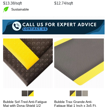
$13.38
/sqft
$12.74
/sqft
Sustainable
Bubble Sof-Tred Anti-Fatigue
Bubble Trax Grande Anti-
Mat with Dyna-Shield 1/2
Fatigue Mat 1 Inch x 3x5 Ft.