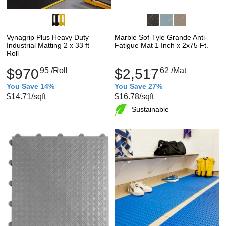
Vynagrip Plus Heavy Duty
Marble Sof-Tyle Grande Anti-
Industrial Matting 2 x 33 ft
Fatigue Mat 1 Inch x 2x75 Ft.
Roll
$970
95
/Roll
$2,517
62
/Mat
You Save 14%
You Save 27%
$14.71
/sqft
$16.78
/sqft
Sustainable