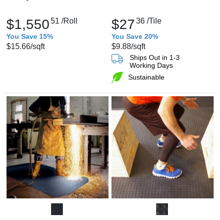
$1,550
51
/Roll
$27
36
/Tile
You Save 15%
You Save 20%
$15.66
/sqft
$9.88
/sqft
Ships Out in 1-3
Working Days
Sustainable