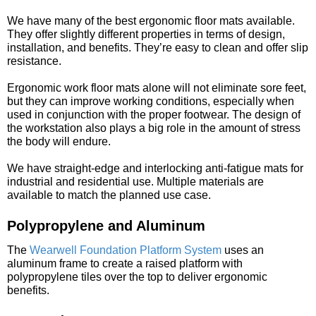
We have many of the best ergonomic floor mats available.
They offer slightly different properties in terms of design,
installation, and benefits. They’re easy to clean and offer slip
resistance.
Ergonomic work floor mats alone will not eliminate sore feet,
but they can improve working conditions, especially when
used in conjunction with the proper footwear. The design of
the workstation also plays a big role in the amount of stress
the body will endure.
We have straight-edge and interlocking anti-fatigue mats for
industrial and residential use. Multiple materials are
available to match the planned use case.
Polypropylene and Aluminum
The
Wearwell Foundation Platform System
uses an
aluminum frame to create a raised platform with
polypropylene tiles over the top to deliver ergonomic
benefits.