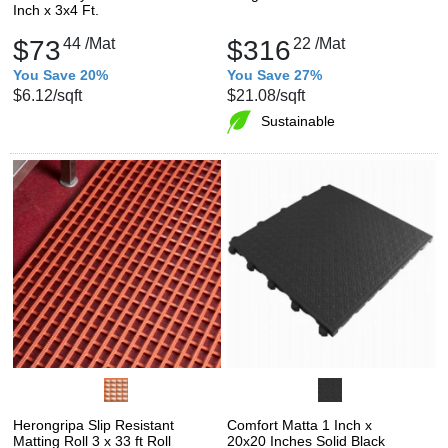
Inch x 3x4 Ft.
$73
44
/Mat
$316
22
/Mat
You Save 20%
You Save 27%
$6.12
/sqft
$21.08
/sqft
Sustainable
Herongripa Slip Resistant
Comfort Matta 1 Inch x
Matting Roll 3 x 33 ft Roll
20x20 Inches Solid Black