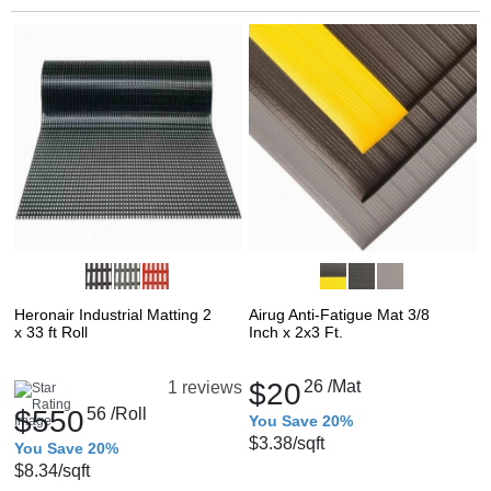
Heronair Industrial Matting 2
Airug Anti-Fatigue Mat 3/8
x 33 ft Roll
Inch x 2x3 Ft.
$20
26
/Mat
1 reviews
$550
56
/Roll
You Save 20%
$3.38
/sqft
You Save 20%
$8.34
/sqft