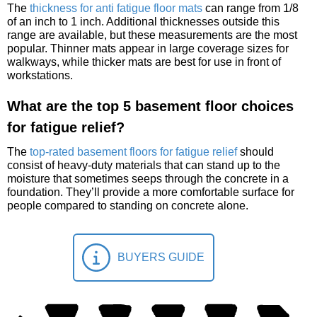
The
thickness for anti fatigue floor mats
can range from 1/8
of an inch to 1 inch. Additional thicknesses outside this
range are available, but these measurements are the most
popular. Thinner mats appear in large coverage sizes for
walkways, while thicker mats are best for use in front of
workstations.
What are the top 5 basement floor choices
for fatigue relief?
The
top-rated basement floors for fatigue relief
should
consist of heavy-duty materials that can stand up to the
moisture that sometimes seeps through the concrete in a
foundation. They’ll provide a more comfortable surface for
people compared to standing on concrete alone.
BUYERS GUIDE