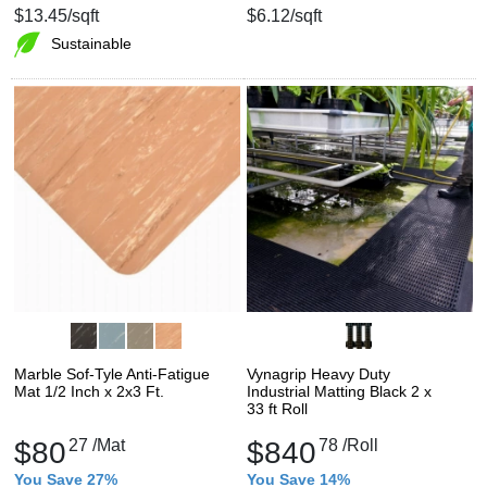
$13.45
/sqft
$6.12
/sqft
Sustainable
Marble Sof-Tyle Anti-Fatigue
Vynagrip Heavy Duty
Mat 1/2 Inch x 2x3 Ft.
Industrial Matting Black 2 x
33 ft Roll
$80
27
/Mat
$840
78
/Roll
You Save 27%
You Save 14%