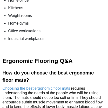
Home office
Kitchens
Weight rooms
Home gyms
Office workstations
Industrial workplaces
Ergonomic Flooring Q&A
How do you choose the best ergonomic
floor mats?
Choosing the best ergonomic floor mats
requires
understanding the needs of the people who will be using
them. The mats should not be too soft or firm. They should
encourage subtle muscle movement to enhance blood flow
and to keep the effects of lower body muscle fatigue at bay.