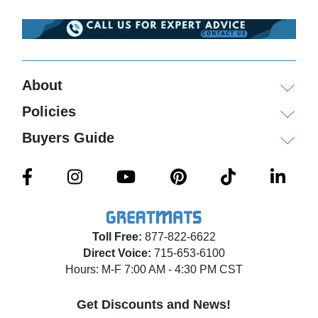
About
Policies
Buyers Guide
Toll Free:
877-822-6622
Direct Voice:
715-653-6100
Hours: M-F 7:00 AM - 4:30 PM CST
Get Discounts and News!