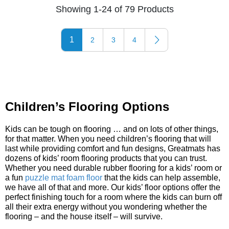
Showing 1-24 of 79 Products
1
2
3
4
Children’s Flooring Options
Kids can be tough on flooring … and on lots of other things,
for that matter. When you need children’s flooring that will
last while providing comfort and fun designs, Greatmats has
dozens of kids’ room flooring products that you can trust.
Whether you need durable rubber flooring for a kids’ room or
a fun
puzzle mat foam floor
that the kids can help assemble,
we have all of that and more. Our kids’ floor options offer the
perfect finishing touch for a room where the kids can burn off
all their extra energy without you wondering whether the
flooring – and the house itself – will survive.