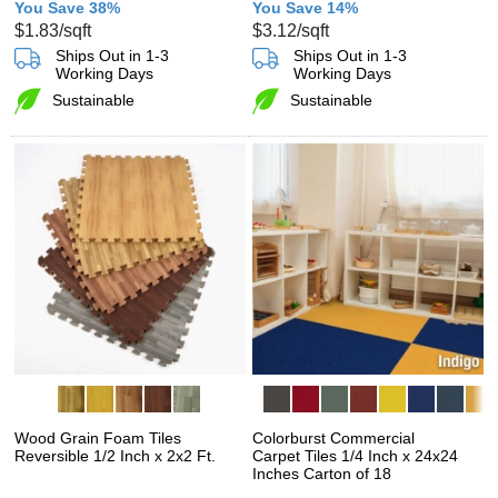
You Save 38%
You Save 14%
$1.83
/sqft
$3.12
/sqft
Ships Out in 1-3
Ships Out in 1-3
Working Days
Working Days
Sustainable
Sustainable
Wood Grain Foam Tiles
Colorburst Commercial
Reversible 1/2 Inch x 2x2 Ft.
Carpet Tiles 1/4 Inch x 24x24
Inches Carton of 18