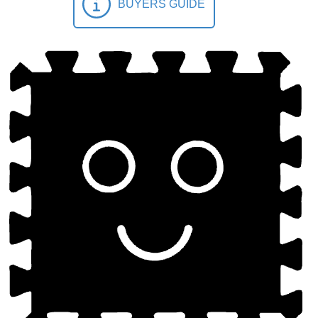
BUYERS GUIDE