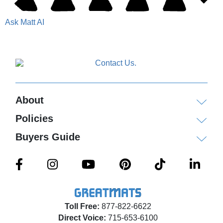
Ask Matt AI
About
Policies
Buyers Guide
Toll Free:
877-822-6622
Direct Voice:
715-653-6100