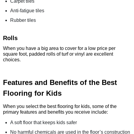
Carpet tiles
Anti-fatigue tiles
Rubber tiles
Rolls
When you have a big area to cover for a low price per
square foot, padded rolls of turf or vinyl are excellent
choices.
Features and Benefits of the Best
Flooring for Kids
When you select the best flooring for kids, some of the
primary features and benefits you receive include:
A soft floor that keeps kids safer
No harmful chemicals are used in the floor’s construction