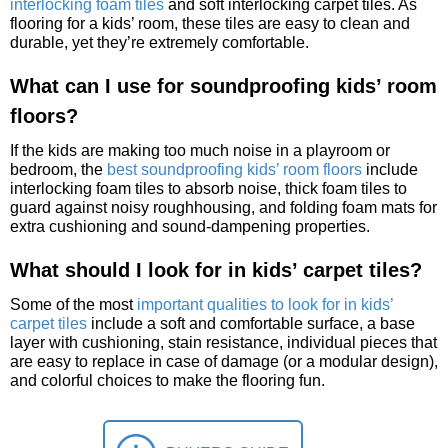
interlocking foam tiles
and soft interlocking carpet tiles. As
flooring for a kids’ room, these tiles are easy to clean and
durable, yet they’re extremely comfortable.
What can I use for soundproofing kids’ room
floors?
If the kids are making too much noise in a playroom or
bedroom, the
best soundproofing kids’ room floors
include
interlocking foam tiles to absorb noise, thick foam tiles to
guard against noisy roughhousing, and folding foam mats for
extra cushioning and sound-dampening properties.
What should I look for in kids’ carpet tiles?
Some of the most
important qualities to look for in kids’
carpet tiles
include a soft and comfortable surface, a base
layer with cushioning, stain resistance, individual pieces that
are easy to replace in case of damage (or a modular design),
and colorful choices to make the flooring fun.