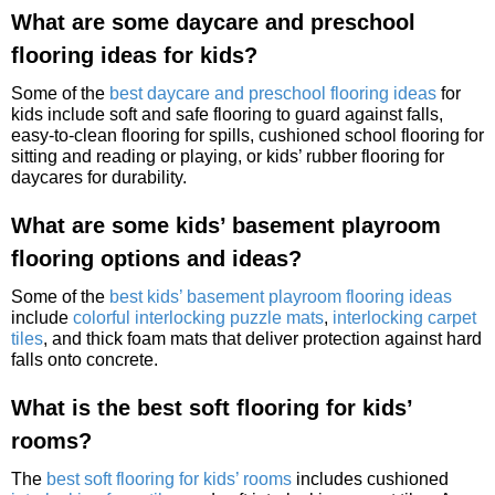
What are some daycare and preschool
flooring ideas for kids?
Some of the
best daycare and preschool flooring ideas
for
kids include soft and safe flooring to guard against falls,
easy-to-clean flooring for spills, cushioned school flooring for
sitting and reading or playing, or kids’ rubber flooring for
daycares for durability.
What are some kids’ basement playroom
flooring options and ideas?
Some of the
best kids’ basement playroom flooring ideas
include
colorful interlocking puzzle mats
,
interlocking carpet
tiles
, and thick foam mats that deliver protection against hard
falls onto concrete.
What is the best soft flooring for kids’
rooms?
The
best soft flooring for kids’ rooms
includes cushioned