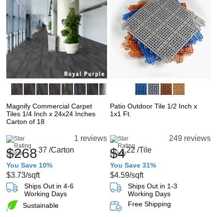
Magnify Commercial Carpet
Patio Outdoor Tile 1/2 Inch x
Tiles 1/4 Inch x 24x24 Inches
1x1 Ft.
Carton of 18
1 reviews
249 reviews
$268
37
/Carton
$4
22
/Tile
You Save 10%
You Save 31%
$3.73
/sqft
$4.59
/sqft
Ships Out in 4-6
Ships Out in 1-3
Working Days
Working Days
Free Shipping
Sustainable