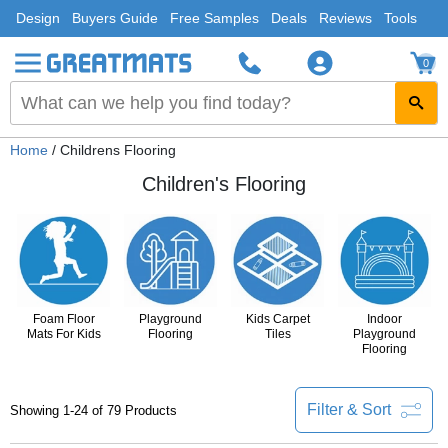
Design
Buyers Guide
Free Samples
Deals
Reviews
Tools
0
Home
/ Childrens Flooring
Children's Flooring
Foam Floor
Playground
Kids Carpet
Indoor
Mats For Kids
Flooring
Tiles
Playground
Flooring
Filter & Sort
Showing 1-24 of 79 Products