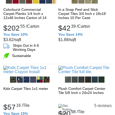
Colorburst Commercial
In a Snap Peel and Stick
Carpet Planks 1/4 Inch x
Carpet Tiles 3/4 Inch x 18x18
12x48 Inches Carton of 14
Inches 10 Per Case
$202
55
/Carton
$42
39
/Carton
You Save 10%
You Save 14%
$3.62
/sqft
$1.88
/sqft
Ships Out in 4-6
Working Days
Sustainable
Kids Carpet Tiles 1x1 meter
Plush Comfort Carpet Center
Tile 5/8 Inch x 24x24 Inches
$57
16
/Tile
5 reviews
$20
98
/Tile
You Save 15%