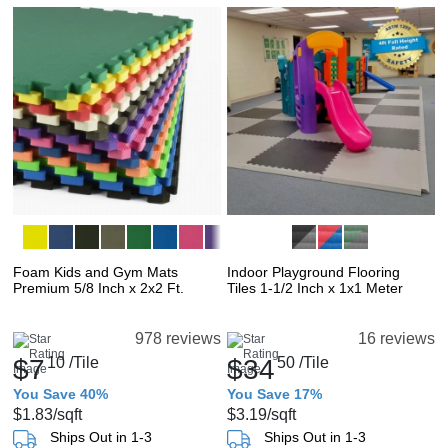
Foam Kids and Gym Mats
Indoor Playground Flooring
Premium 5/8 Inch x 2x2 Ft.
Tiles 1-1/2 Inch x 1x1 Meter
978 reviews
16 reviews
$7
10
/Tile
$34
50
/Tile
You Save 40%
You Save 17%
$1.83
/sqft
$3.19
/sqft
Ships Out in 1-3
Ships Out in 1-3