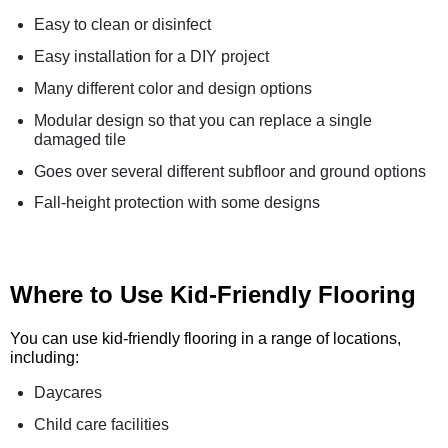
Easy to clean or disinfect
Easy installation for a DIY project
Many different color and design options
Modular design so that you can replace a single
damaged tile
Goes over several different subfloor and ground options
Fall-height protection with some designs
Where to Use Kid-Friendly Flooring
You can use kid-friendly flooring in a range of locations,
including:
Daycares
Child care facilities