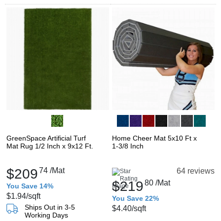
GreenSpace Artificial Turf
Home Cheer Mat 5x10 Ft x
Mat Rug 1/2 Inch x 9x12 Ft.
1-3/8 Inch
$209
74
/Mat
64 reviews
$219
80
/Mat
You Save 14%
$1.94
/sqft
You Save 22%
Ships Out in 3-5
$4.40
/sqft
Working Days