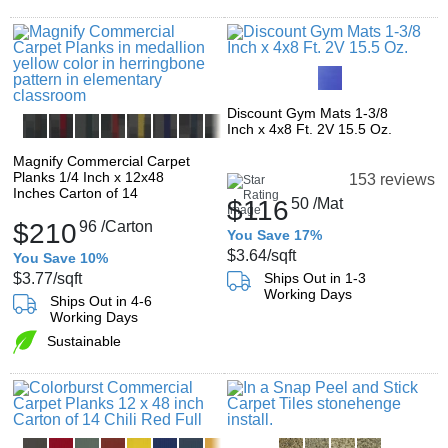
Discount Gym Mats 1-3/8
Inch x 4x8 Ft. 2V 15.5 Oz.
Magnify Commercial Carpet
Planks 1/4 Inch x 12x48
153 reviews
Inches Carton of 14
$116
50
/Mat
$210
96
/Carton
You Save 17%
$3.64
/sqft
You Save 10%
$3.77
/sqft
Ships Out in 1-3
Working Days
Ships Out in 4-6
Working Days
Sustainable