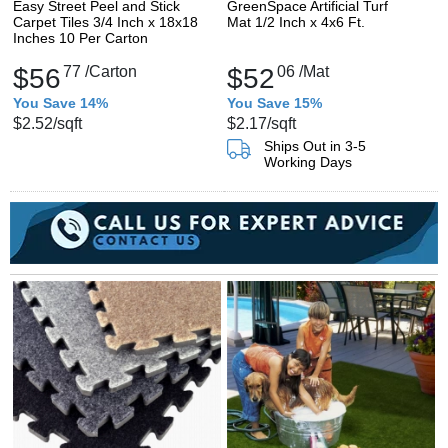
Easy Street Peel and Stick
GreenSpace Artificial Turf
Carpet Tiles 3/4 Inch x 18x18
Mat 1/2 Inch x 4x6 Ft.
Inches 10 Per Carton
$56
77
/Carton
$52
06
/Mat
You Save 14%
You Save 15%
$2.52
/sqft
$2.17
/sqft
Ships Out in 3-5
Working Days