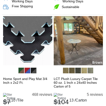
Working Days
Working Days
Free Shipping
Sustainable
Home Sport and Play Mat 3/4
LCT Plush Luxury Carpet Tile
Inch x 2x2 Ft.
60 oz. 1 Inch x 24x40 Inches
Carton of 5
468 reviews
5 reviews
$7
10
/Tile
$104
13
/Carton