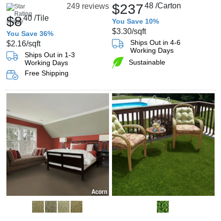
$237
48
/Carton
249 reviews
$8
40
/Tile
You Save 10%
$3.30
/sqft
You Save 36%
Ships Out in 4-6
$2.16
/sqft
Working Days
Ships Out in 1-3
Sustainable
Working Days
Free Shipping