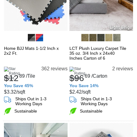
Home BJJ Mats 1-1/2 Inch x
LCT Plush Luxury Carpet Tile
2x2 Ft.
35 oz. 3/4 Inch x 24x40
Inches Carton of 6
362 reviews
2 reviews
$12
89
/Tile
$96
69
/Carton
You Save 45%
You Save 14%
$3.32
/sqft
$2.42
/sqft
Ships Out in 1-3
Ships Out in 1-3
Working Days
Working Days
Sustainable
Sustainable