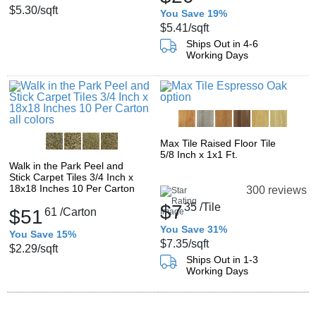
$5.30
/sqft
You Save 19%
$5.41
/sqft
Ships Out in 4-6
Working Days
Max Tile Raised Floor Tile
5/8 Inch x 1x1 Ft.
Walk in the Park Peel and
Stick Carpet Tiles 3/4 Inch x
18x18 Inches 10 Per Carton
300 reviews
$7
35
/Tile
$51
61
/Carton
You Save 31%
You Save 15%
$7.35
/sqft
$2.29
/sqft
Ships Out in 1-3
Working Days