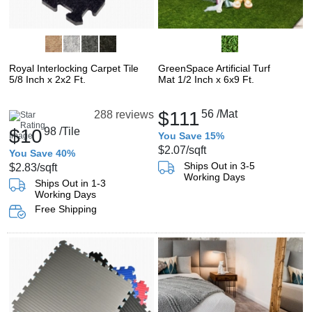
Royal Interlocking Carpet Tile
GreenSpace Artificial Turf
5/8 Inch x 2x2 Ft.
Mat 1/2 Inch x 6x9 Ft.
$111
56
/Mat
288 reviews
$10
98
/Tile
You Save 15%
$2.07
/sqft
You Save 40%
Ships Out in 3-5
$2.83
/sqft
Working Days
Ships Out in 1-3
Working Days
Free Shipping