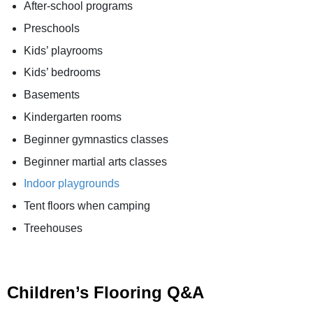
After-school programs
Preschools
Kids’ playrooms
Kids’ bedrooms
Basements
Kindergarten rooms
Beginner gymnastics classes
Beginner martial arts classes
Indoor playgrounds
Tent floors when camping
Treehouses
Children’s Flooring Q&A