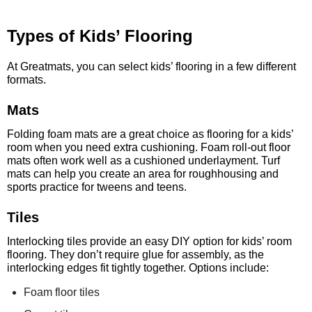
Types of Kids’ Flooring
At Greatmats, you can select kids’ flooring in a few different
formats.
Mats
Folding foam mats are a great choice as flooring for a kids’
room when you need extra cushioning. Foam roll-out floor
mats often work well as a cushioned underlayment. Turf
mats can help you create an area for roughhousing and
sports practice for tweens and teens.
Tiles
Interlocking tiles provide an easy DIY option for kids’ room
flooring. They don’t require glue for assembly, as the
interlocking edges fit tightly together. Options include:
Foam floor tiles