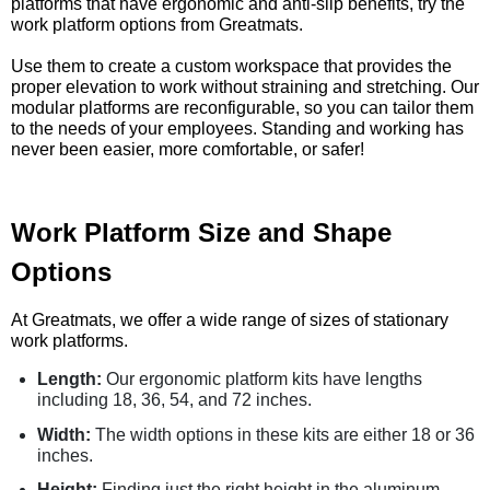
platforms that have ergonomic and anti-slip benefits, try the
work platform options from Greatmats.
Use them to create a custom workspace that provides the
proper elevation to work without straining and stretching. Our
modular platforms are reconfigurable, so you can tailor them
to the needs of your employees. Standing and working has
never been easier, more comfortable, or safer!
Work Platform Size and Shape
Options
At Greatmats, we offer a wide range of sizes of stationary
work platforms.
Length:
Our ergonomic platform kits have lengths
including 18, 36, 54, and 72 inches.
Width:
The width options in these kits are either 18 or 36
inches.
Height:
Finding just the right height in the aluminum