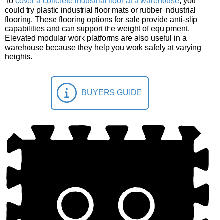
To
cover a concrete industrial floor at a warehouse
, you
could try plastic industrial floor mats or rubber industrial
flooring. These flooring options for sale provide anti-slip
capabilities and can support the weight of equipment.
Elevated modular work platforms are also useful in a
warehouse because they help you work safely at varying
heights.
BUYERS GUIDE