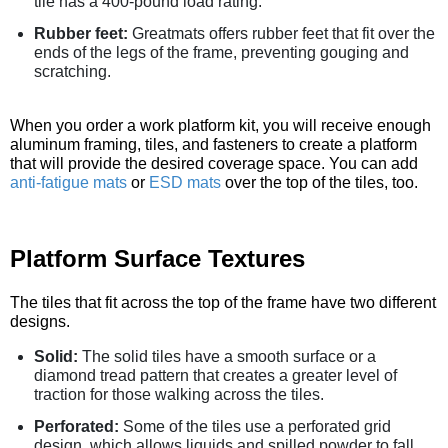
tile has a 400-pound load rating.
Rubber feet:
Greatmats offers rubber feet that fit over the
ends of the legs of the frame, preventing gouging and
scratching.
When you order a work platform kit, you will receive enough
aluminum framing, tiles, and fasteners to create a platform
that will provide the desired coverage space. You can add
anti-fatigue mats
or
ESD mats
over the top of the tiles, too.
Platform Surface Textures
The tiles that fit across the top of the frame have two different
designs.
Solid:
The solid tiles have a smooth surface or a
diamond tread pattern that creates a greater level of
traction for those walking across the tiles.
Perforated:
Some of the tiles use a perforated grid
design, which allows liquids and spilled powder to fall