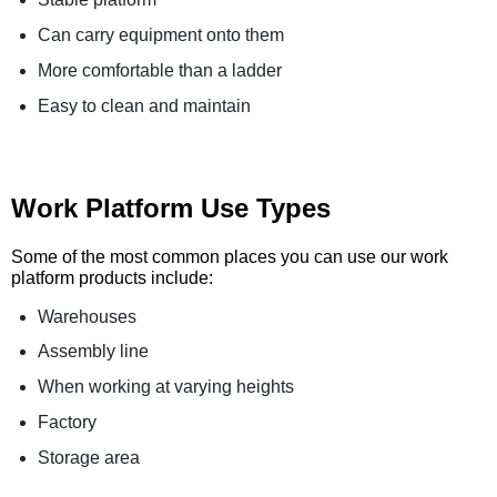
Can carry equipment onto them
More comfortable than a ladder
Easy to clean and maintain
Work Platform Use Types
Some of the most common places you can use our work
platform products include:
Warehouses
Assembly line
When working at varying heights
Factory
Storage area