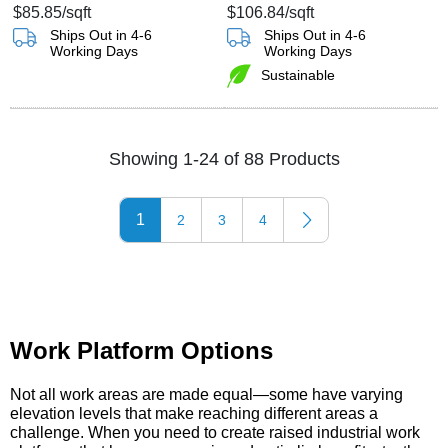
$85.85
/sqft
$106.84
/sqft
Ships Out in 4-6
Ships Out in 4-6
Working Days
Working Days
Sustainable
Showing 1-24 of 88 Products
1
2
3
4
Work Platform Options
Not all work areas are made equal—some have varying
elevation levels that make reaching different areas a
challenge. When you need to create raised industrial work