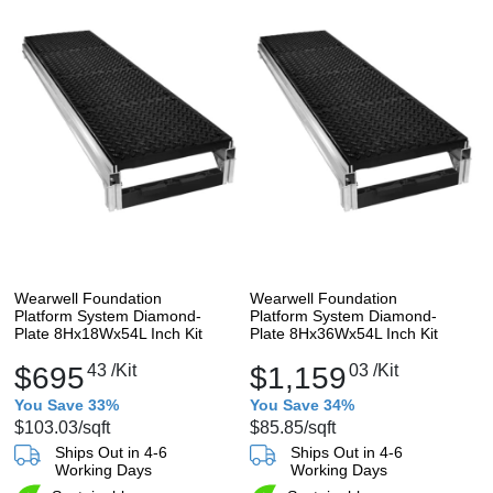
Wearwell Foundation
Wearwell Foundation
Platform System Diamond-
Platform System Diamond-
Plate 8Hx18Wx54L Inch Kit
Plate 8Hx36Wx54L Inch Kit
$695
43
/Kit
$1,159
03
/Kit
You Save 33%
You Save 34%
$103.03
/sqft
$85.85
/sqft
Ships Out in 4-6
Ships Out in 4-6
Working Days
Working Days