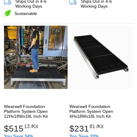
Ships Out in 4-6
Ships Out in 4-6
Working Days
Working Days
Sustainable
Wearwell Foundation
Wearwell Foundation
Platform System Open
Platform System Open
12Hx18Wx18L Inch Kit
4Hx18Wx18L Inch Kit
$515
13
/Kit
$231
81
/Kit
You Save 34%
You Save 33%