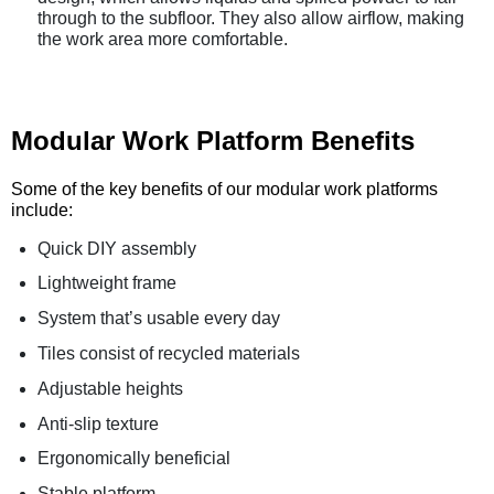
through to the subfloor. They also allow airflow, making
the work area more comfortable.
Modular Work Platform Benefits
Some of the key benefits of our modular work platforms
include:
Quick DIY assembly
Lightweight frame
System that’s usable every day
Tiles consist of recycled materials
Adjustable heights
Anti-slip texture
Ergonomically beneficial
Stable platform