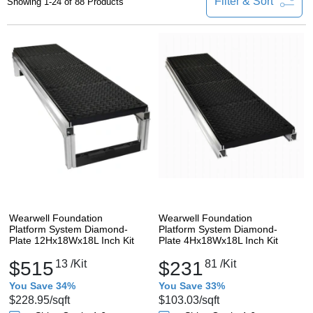
Filter & Sort
Showing 1-24 of 88 Products
Wearwell Foundation
Wearwell Foundation
Platform System Diamond-
Platform System Diamond-
Plate 12Hx18Wx18L Inch Kit
Plate 4Hx18Wx18L Inch Kit
$515
13
/Kit
$231
81
/Kit
You Save 34%
You Save 33%
$228.95
/sqft
$103.03
/sqft