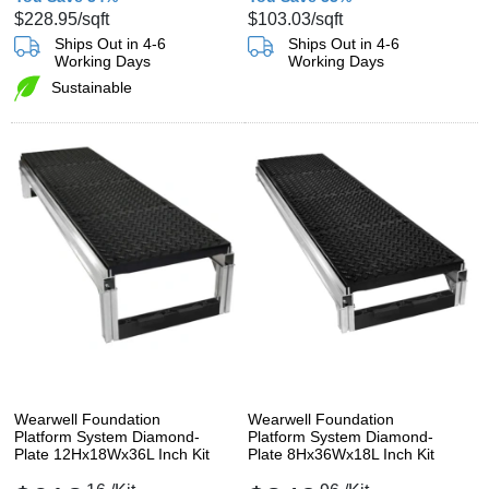
$228.95
/sqft
$103.03
/sqft
Ships Out in 4-6
Ships Out in 4-6
Working Days
Working Days
Sustainable
Wearwell Foundation
Wearwell Foundation
Platform System Diamond-
Platform System Diamond-
Plate 12Hx18Wx36L Inch Kit
Plate 8Hx36Wx18L Inch Kit