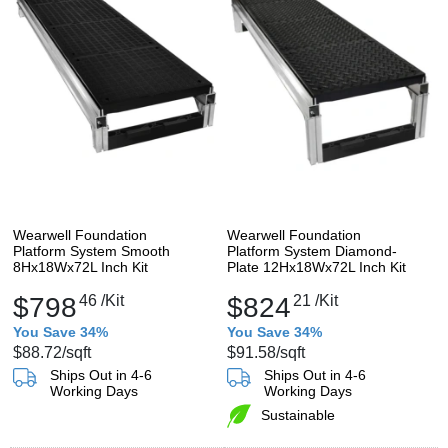
Wearwell Foundation
Wearwell Foundation
Platform System Smooth
Platform System Diamond-
8Hx18Wx72L Inch Kit
Plate 12Hx18Wx72L Inch Kit
$798
46
/Kit
$824
21
/Kit
You Save 34%
You Save 34%
$88.72
/sqft
$91.58
/sqft
Ships Out in 4-6
Ships Out in 4-6
Working Days
Working Days
Sustainable