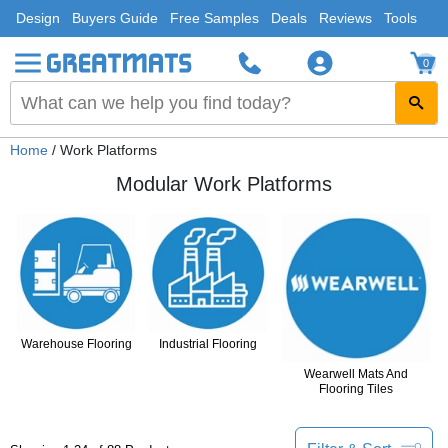
Design
Buyers Guide
Free Samples
Deals
Reviews
Tools
0
Home
/ Work Platforms
Modular Work Platforms
Warehouse Flooring
Industrial Flooring
Wearwell Mats And
Flooring Tiles