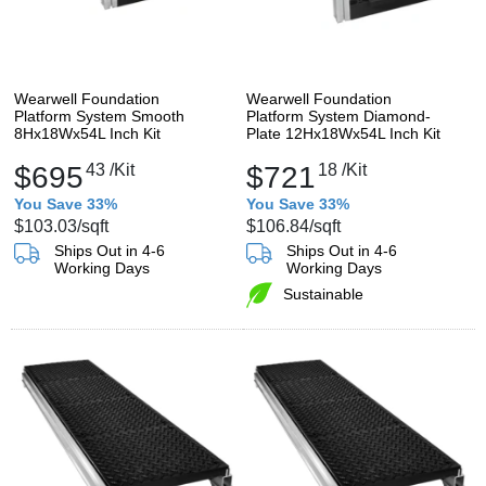
Wearwell Foundation
Wearwell Foundation
Platform System Smooth
Platform System Diamond-
8Hx18Wx54L Inch Kit
Plate 12Hx18Wx54L Inch Kit
$695
43
/Kit
$721
18
/Kit
You Save 33%
You Save 33%
$103.03
/sqft
$106.84
/sqft
Ships Out in 4-6
Ships Out in 4-6
Working Days
Working Days
Sustainable