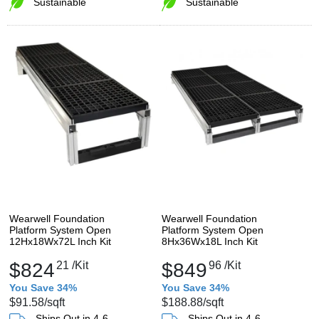
Sustainable
Sustainable
Wearwell Foundation
Wearwell Foundation
Platform System Open
Platform System Open
12Hx18Wx72L Inch Kit
8Hx36Wx18L Inch Kit
$824
21
/Kit
$849
96
/Kit
You Save 34%
You Save 34%
$91.58
/sqft
$188.88
/sqft
Ships Out in 4-6
Ships Out in 4-6