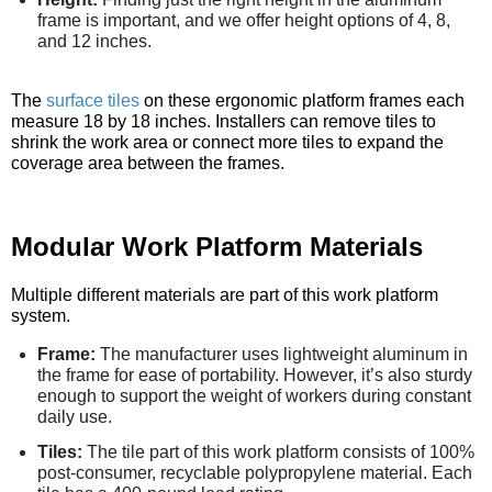
frame is important, and we offer height options of 4, 8,
and 12 inches.
The
surface tiles
on these ergonomic platform frames each
measure 18 by 18 inches. Installers can remove tiles to
shrink the work area or connect more tiles to expand the
coverage area between the frames.
Modular Work Platform Materials
Multiple different materials are part of this work platform
system.
Frame:
The manufacturer uses lightweight aluminum in
the frame for ease of portability. However, it’s also sturdy
enough to support the weight of workers during constant
daily use.
Tiles:
The tile part of this work platform consists of 100%
post-consumer, recyclable polypropylene material. Each