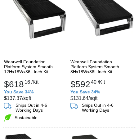
Wearwell Foundation
Wearwell Foundation
Platform System Smooth
Platform System Smooth
12Hx18Wx36L Inch Kit
8Hx18Wx36L Inch Kit
$618
16
/Kit
$592
40
/Kit
You Save 34%
You Save 34%
$137.37
/sqft
$131.64
/sqft
Ships Out in 4-6
Ships Out in 4-6
Working Days
Working Days
Sustainable