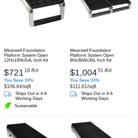
Wearwell Foundation
Wearwell Foundation
Platform System Open
Platform System Open
12Hx18Wx54L Inch Kit
8Hx36Wx36L Inch Kit
$721
18
/Kit
$1,004
51
/Kit
You Save 33%
You Save 33%
$106.84
/sqft
$111.61
/sqft
Ships Out in 4-6
Ships Out in 4-6
Working Days
Working Days
Sustainable