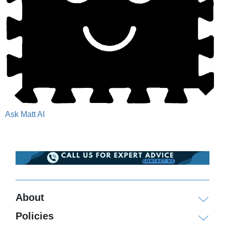
Ask Matt AI
About
Policies