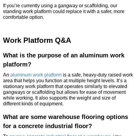
If you’re currently using a gangway or scaffolding, our
standing work platform could replace it with a safer, more
comfortable option.
Work Platform Q&A
What is the purpose of an aluminum work
platform?
An
aluminum work platform
is a safe, heavy-duty raised work
area that helps you function at multiple height levels. It’s a
stationary work platform that operates similarly to elevated
gangways or scaffolding but allows for ease of movement
while working. It also supports the weight and size of
different kinds of equipment.
What are some warehouse flooring options
for a concrete industrial floor?