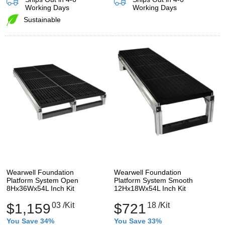
Working Days
Working Days
Sustainable
Wearwell Foundation
Wearwell Foundation
Platform System Open
Platform System Smooth
8Hx36Wx54L Inch Kit
12Hx18Wx54L Inch Kit
$1,159
03
/Kit
$721
18
/Kit
You Save 34%
You Save 33%