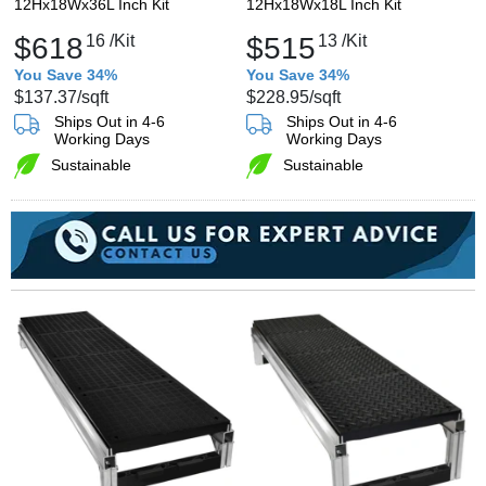
12Hx18Wx36L Inch Kit
12Hx18Wx18L Inch Kit
$618
16
/Kit
$515
13
/Kit
You Save 34%
You Save 34%
$137.37
/sqft
$228.95
/sqft
Ships Out in 4-6
Ships Out in 4-6
Working Days
Working Days
Sustainable
Sustainable