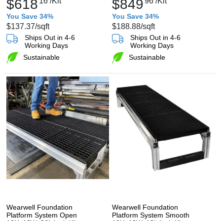
$618
16
/Kit
$849
96
/Kit
You Save 34%
You Save 34%
$137.37
/sqft
$188.88
/sqft
Ships Out in 4-6
Ships Out in 4-6
Working Days
Working Days
Sustainable
Sustainable
Wearwell Foundation
Wearwell Foundation
Platform System Open
Platform System Smooth