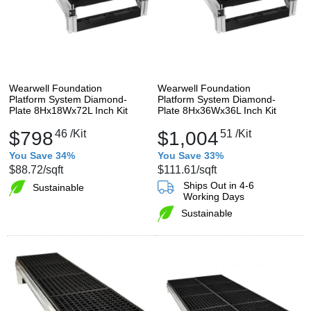
Wearwell Foundation
Wearwell Foundation
Platform System Diamond-
Platform System Diamond-
Plate 8Hx18Wx72L Inch Kit
Plate 8Hx36Wx36L Inch Kit
$798
46
/Kit
$1,004
51
/Kit
You Save 34%
You Save 33%
$88.72
/sqft
$111.61
/sqft
Ships Out in 4-6
Sustainable
Working Days
Sustainable