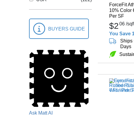
ForceFit At
10% Color 
Per SF
$2
06
/sqf
BUYERS GUIDE
You Save 
Ships 
Days
Sustai
Ask Matt AI