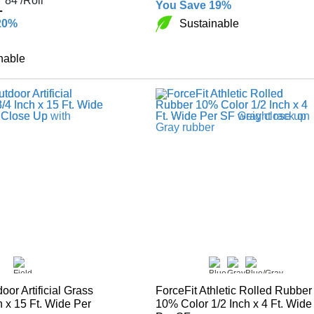
1
84
/Roll
You Save 19%
Sustainable
20%
nable
door Artificial Grass
ForceFit Athletic Rolled Rubber
h x 15 Ft. Wide Per
10% Color 1/2 Inch x 4 Ft. Wide