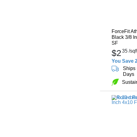
ForceFit At
Black 3/8 I
SF
$2
35
/sqf
You Save 
Ships 
Days
Sustai