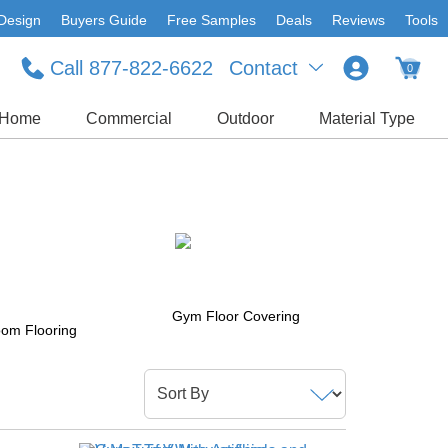
Design
Buyers Guide
Free Samples
Deals
Reviews
Tools
Call 877-822-6622
Contact
0
Home
Commercial
Outdoor
Material Type
Gym Floor Covering
om Flooring