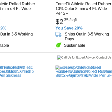
hletic Rolled Rubber
ForceFit Athletic Rolled Rubber
6 mm x 4 Ft. Wide
10% Color 8 mm x 4 Ft. Wide
Per SF
t
$2
35
/sqft
19%
You Save 20%
Out in 3-5 Working
Ships Out in 3-5 Working
Days
nable
Sustainable