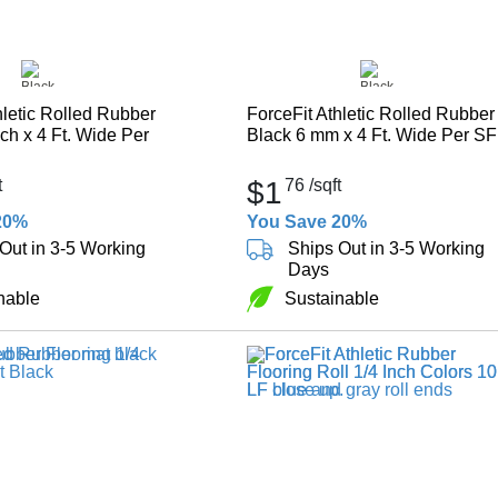
hletic Rolled Rubber
ForceFit Athletic Rolled Rubber
nch x 4 Ft. Wide Per
Black 6 mm x 4 Ft. Wide Per SF
t
$1
76
/sqft
20%
You Save 20%
Out in 3-5 Working
Ships Out in 3-5 Working
Days
nable
Sustainable