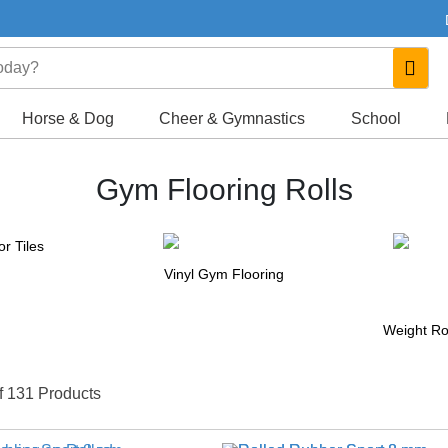
Horse & Dog
Cheer & Gymnastics
School
Gym Flooring Rolls
r Tiles
Vinyl Gym Flooring
Weight Ro
f 131 Products