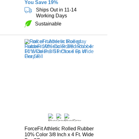
You Save 19%
Ships Out in 11-14
Working Days
Sustainable
ForceFit Athletic Rolled Rubber
10% Color 3/8 Inch x 4 Ft. Wide