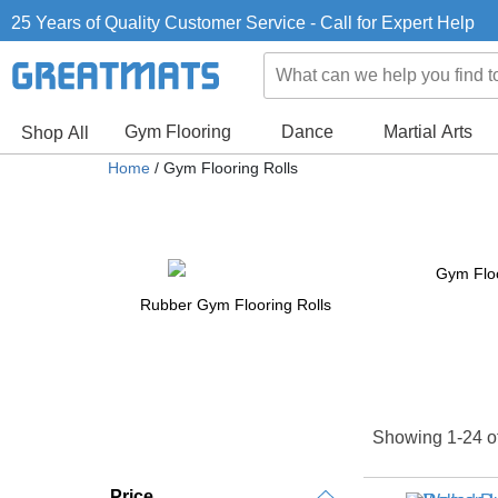
25 Years of Quality Customer Service - Call for Expert Help
Gym Flooring
Dance
Martial Arts
Shop All
Home
/ Gym Flooring Rolls
Gym Floo
Rubber Gym Flooring Rolls
Showing 1-24 o
Price