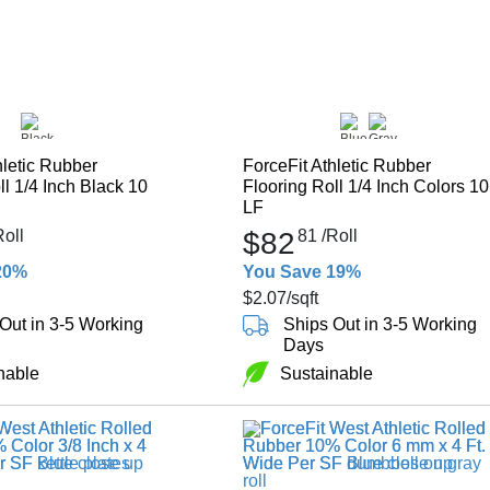
hletic Rubber
ForceFit Athletic Rubber
ll 1/4 Inch Black 10
Flooring Roll 1/4 Inch Colors 10
LF
Roll
$82
81
/Roll
20%
You Save 19%
$2.07
/sqft
Out in 3-5 Working
Ships Out in 3-5 Working
Days
nable
Sustainable