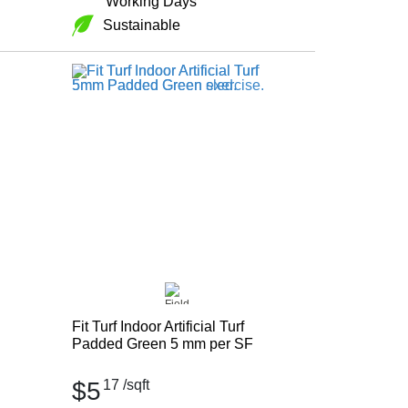
Working Days
Sustainable
Fit Turf Indoor Artificial Turf
Padded Green 5 mm per SF
$5
17
/sqft