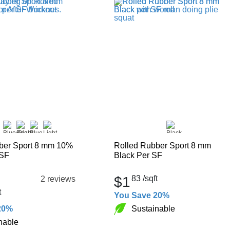
ber Sport 8 mm 10%
Rolled Rubber Sport 8 mm
 SF
Black Per SF
$1
83
/sqft
2 reviews
t
You Save 20%
Sustainable
20%
nable