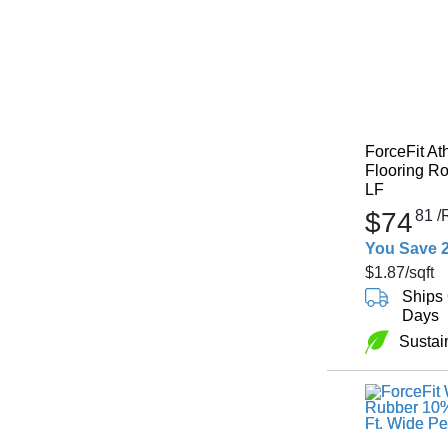
ForceFit At
Flooring Ro
LF
$74
81
/
You Save 
$1.87
/sqft
Ships 
Days
Sustai