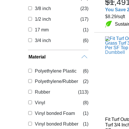
$1,49
3/8 inch
(23)
You Save 
$8.29
/sqft
1/2 inch
(17)
Sustai
17 mm
(1)
3/4 inch
(6)
Material
Polyethylene Plastic
(6)
Polyethylene/Rubber
(2)
Rubber
(113)
Vinyl
(8)
Vinyl bonded Foam
(1)
Fit Turf Out
Vinyl bonded Rubber
(1)
Turf 3/4 Inc