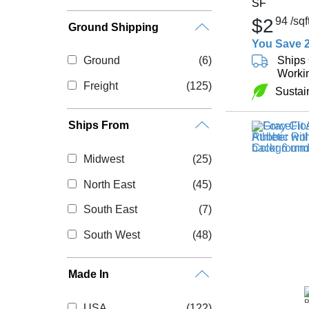
SF
$2
94
/sqf
Ground Shipping
You Save 
Ships 
Ground
(6)
Worki
Freight
(125)
Sustai
Ships From
Midwest
(25)
North East
(45)
South East
(7)
South West
(48)
Made In
USA
(122)