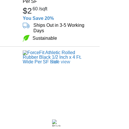
Per SF
$2
60
/sqft
You Save 20%
Ships Out in 3-5 Working
Days
Sustainable