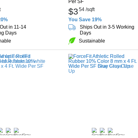
Per SF
t
$3
54
/sqft
20%
You Save 19%
Out in 11-14
Ships Out in 3-5 Working
ng Days
Days
nable
Sustainable