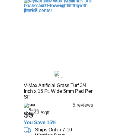
V-Max Artificial Grass Turf 3/4
Inch x 15 Ft. Wide 5mm Pad Per
SF
5 reviews
$5
43
/sqft
You Save 15%
Ships Out in 7-10