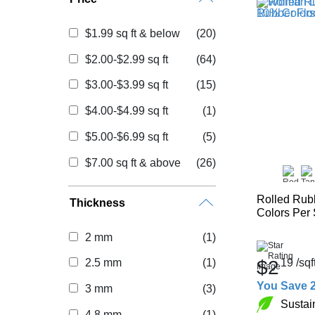
$1.99 sq ft & below
(20)
$2.00-$2.99 sq ft
(64)
$3.00-$3.99 sq ft
(15)
$4.00-$4.99 sq ft
(1)
$5.00-$6.99 sq ft
(5)
$7.00 sq ft & above
(26)
Rolled Rub
Thickness
Colors Per
2 mm
(1)
$2
19
/sqf
2.5 mm
(1)
You Save 
3 mm
(3)
Sustai
4.8 mm
(1)