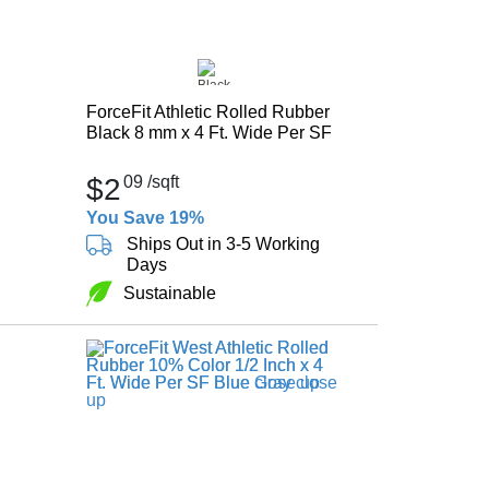
ForceFit Athletic Rolled Rubber
Black 8 mm x 4 Ft. Wide Per SF
$2
09
/sqft
You Save 19%
Ships Out in 3-5 Working
Days
Sustainable