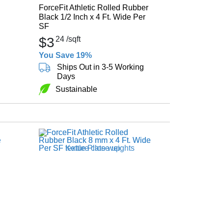
ForceFit Athletic Rolled Rubber
Black 1/2 Inch x 4 Ft. Wide Per
SF
$3
24
/sqft
You Save 19%
Ships Out in 3-5 Working
Days
Sustainable