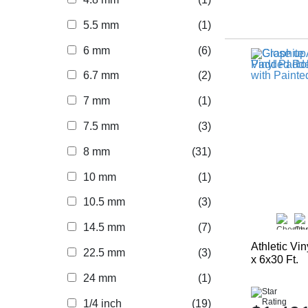
5.5 mm
(1)
6 mm
(6)
6.7 mm
(2)
7 mm
(1)
7.5 mm
(3)
8 mm
(31)
10 mm
(1)
10.5 mm
(3)
14.5 mm
(7)
Athletic Vi
22.5 mm
(3)
x 6x30 Ft.
24 mm
(1)
1/4 inch
(19)