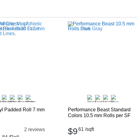
nyl Padded Roll 7 mm
Performance Beast Standard
Colors 10.5 mm Rolls per SF
$9
61
/sqft
2 reviews