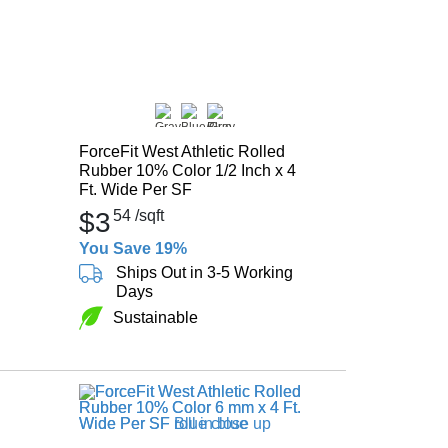
ForceFit West Athletic Rolled
Rubber 10% Color 1/2 Inch x 4
Ft. Wide Per SF
$3
54
/sqft
You Save 19%
Ships Out in 3-5 Working
Days
Sustainable