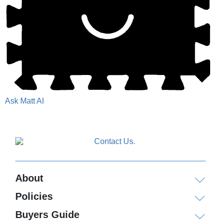
Ask Matt AI
About
Policies
Buyers Guide