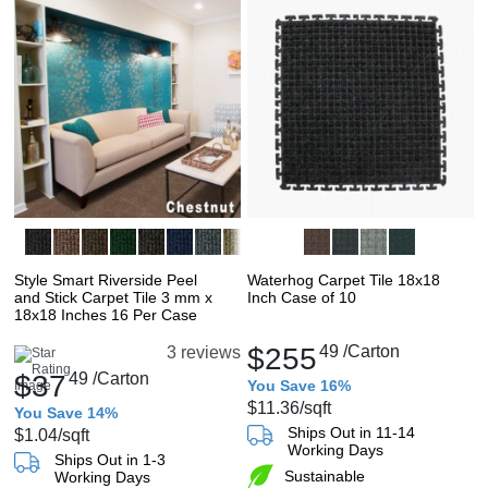
Style Smart Riverside Peel
Waterhog Carpet Tile 18x18
and Stick Carpet Tile 3 mm x
Inch Case of 10
18x18 Inches 16 Per Case
$255
49
/Carton
3 reviews
$37
49
/Carton
You Save 16%
$11.36
/sqft
You Save 14%
Ships Out in 11-14
$1.04
/sqft
Working Days
Ships Out in 1-3
Sustainable
Working Days