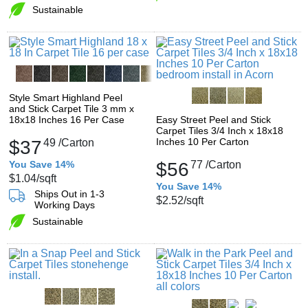
Sustainable
Style Smart Highland Peel
and Stick Carpet Tile 3 mm x
18x18 Inches 16 Per Case
Easy Street Peel and Stick
Carpet Tiles 3/4 Inch x 18x18
Inches 10 Per Carton
$37
49
/Carton
You Save 14%
$56
77
/Carton
$1.04
/sqft
You Save 14%
Ships Out in 1-3
$2.52
/sqft
Working Days
Sustainable