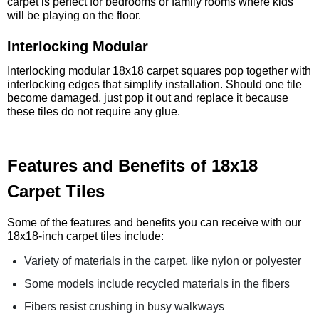
carpet is perfect for bedrooms or family rooms where kids
will be playing on the floor.
Interlocking Modular
Interlocking modular 18x18 carpet squares pop together with
interlocking edges that simplify installation. Should one tile
become damaged, just pop it out and replace it because
these tiles do not require any glue.
Features and Benefits of 18x18
Carpet Tiles
Some of the features and benefits you can receive with our
18x18-inch carpet tiles include:
Variety of materials in the carpet, like nylon or polyester
Some models include recycled materials in the fibers
Fibers resist crushing in busy walkways