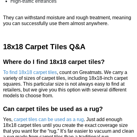
High-traffic entrances
They can withstand moisture and rough treatment, meaning
you can successfully use them almost anywhere.
18x18 Carpet Tiles Q&A
Where do I find 18x18 carpet tiles?
To find 18x18 carpet tiles
, count on Greatmats. We carry a
variety of sizes of carpet tiles, including 18x18-inch carpet
squares. This particular size is not always easy to find at
retailers, but we give you this option with several different
models to choose from.
Can carpet tiles be used as a rug?
Yes,
carpet tiles can be used as a rug
. Just add enough
18x18 carpet tiles until you create the exact coverage size
that you want for the “rug.” It’s far easier to vacuum and clean
a rug made from carpet tiles than a traditional rug.