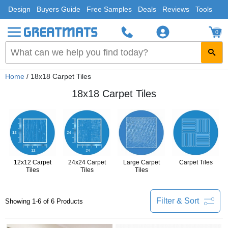
Design
Buyers Guide
Free Samples
Deals
Reviews
Tools
0
Home
/ 18x18 Carpet Tiles
18x18 Carpet Tiles
12x12 Carpet
24x24 Carpet
Large Carpet
Carpet Tiles
Tiles
Tiles
Tiles
Filter & Sort
Showing 1-6 of 6 Products