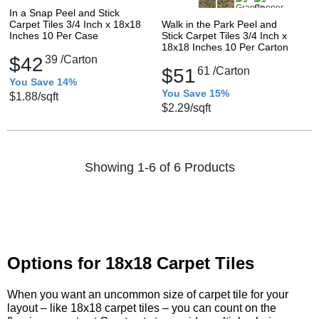
In a Snap Peel and Stick
Carpet Tiles 3/4 Inch x 18x18
Walk in the Park Peel and
Inches 10 Per Case
Stick Carpet Tiles 3/4 Inch x
18x18 Inches 10 Per Carton
$42
39
/Carton
$51
61
/Carton
You Save 14%
You Save 15%
$1.88
/sqft
$2.29
/sqft
Showing 1-6 of 6 Products
Options for 18x18 Carpet Tiles
When you want an uncommon size of carpet tile for your
layout – like 18x18 carpet tiles – you can count on the