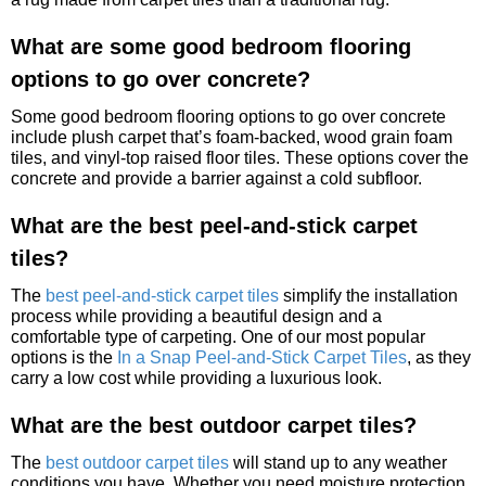
What are some good bedroom flooring
options to go over concrete?
Some good bedroom flooring options to go over concrete
include plush carpet that’s foam-backed, wood grain foam
tiles, and vinyl-top raised floor tiles. These options cover the
concrete and provide a barrier against a cold subfloor.
What are the best peel-and-stick carpet
tiles?
The
best peel-and-stick carpet tiles
simplify the installation
process while providing a beautiful design and a
comfortable type of carpeting. One of our most popular
options is the
In a Snap Peel-and-Stick Carpet Tiles
, as they
carry a low cost while providing a luxurious look.
What are the best outdoor carpet tiles?
The
best outdoor carpet tiles
will stand up to any weather
conditions you have. Whether you need moisture protection,