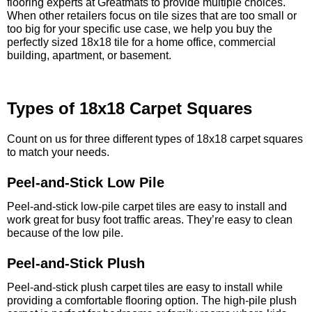
flooring experts at Greatmats to provide multiple choices.
When other retailers focus on tile sizes that are too small or
too big for your specific use case, we help you buy the
perfectly sized 18x18 tile for a home office, commercial
building, apartment, or basement.
Types of 18x18 Carpet Squares
Count on us for three different types of 18x18 carpet squares
to match your needs.
Peel-and-Stick Low Pile
Peel-and-stick low-pile carpet tiles are easy to install and
work great for busy foot traffic areas. They’re easy to clean
because of the low pile.
Peel-and-Stick Plush
Peel-and-stick plush carpet tiles are easy to install while
providing a comfortable flooring option. The high-pile plush