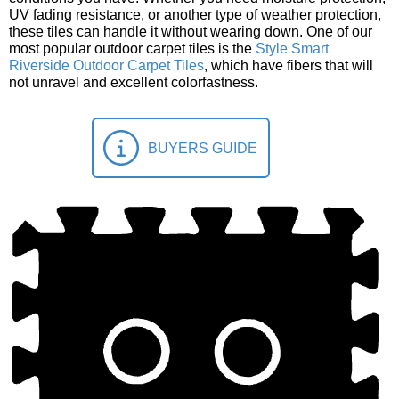
UV fading resistance, or another type of weather protection,
these tiles can handle it without wearing down. One of our
most popular outdoor carpet tiles is the
Style Smart
Riverside Outdoor Carpet Tiles
, which have fibers that will
not unravel and excellent colorfastness.
BUYERS GUIDE