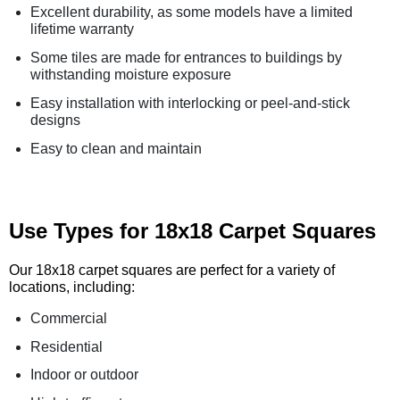
Excellent durability, as some models have a limited
lifetime warranty
Some tiles are made for entrances to buildings by
withstanding moisture exposure
Easy installation with interlocking or peel-and-stick
designs
Easy to clean and maintain
Use Types for 18x18 Carpet Squares
Our 18x18 carpet squares are perfect for a variety of
locations, including:
Commercial
Residential
Indoor or outdoor