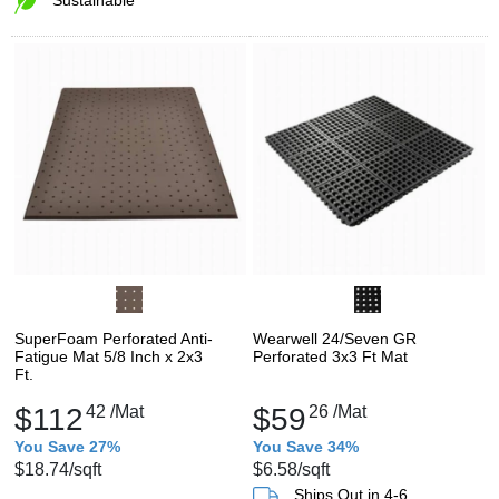
SuperFoam Perforated Anti-
Wearwell 24/Seven GR
Fatigue Mat 5/8 Inch x 2x3
Perforated 3x3 Ft Mat
Ft.
$112
42
/Mat
$59
26
/Mat
You Save 27%
You Save 34%
$18.74
/sqft
$6.58
/sqft
Ships Out in 4-6