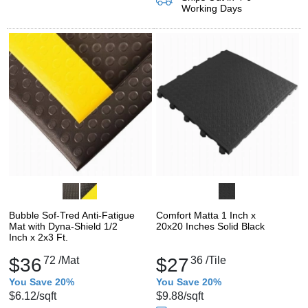
Working Days
Bubble Sof-Tred Anti-Fatigue
Comfort Matta 1 Inch x
Mat with Dyna-Shield 1/2
20x20 Inches Solid Black
Inch x 2x3 Ft.
$36
72
/Mat
$27
36
/Tile
You Save 20%
You Save 20%
$6.12
/sqft
$9.88
/sqft