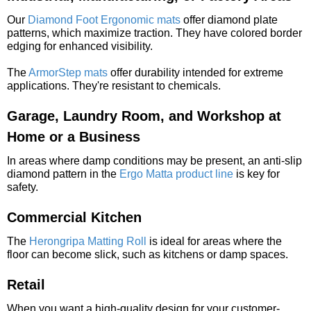
Our
Diamond Foot Ergonomic mats
offer diamond plate
patterns, which maximize traction. They have colored border
edging for enhanced visibility.
The
ArmorStep mats
offer durability intended for extreme
applications. They're resistant to chemicals.
Garage, Laundry Room, and Workshop at
Home or a Business
In areas where damp conditions may be present, an anti-slip
diamond pattern in the
Ergo Matta product line
is key for
safety.
Commercial Kitchen
The
Herongripa Matting Roll
is ideal for areas where the
floor can become slick, such as kitchens or damp spaces.
Retail
When you want a high-quality design for your customer-