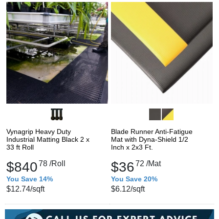
Vynagrip Heavy Duty
Blade Runner Anti-Fatigue
Industrial Matting Black 2 x
Mat with Dyna-Shield 1/2
33 ft Roll
Inch x 2x3 Ft.
$840
78
/Roll
$36
72
/Mat
You Save 14%
You Save 20%
$12.74
/sqft
$6.12
/sqft