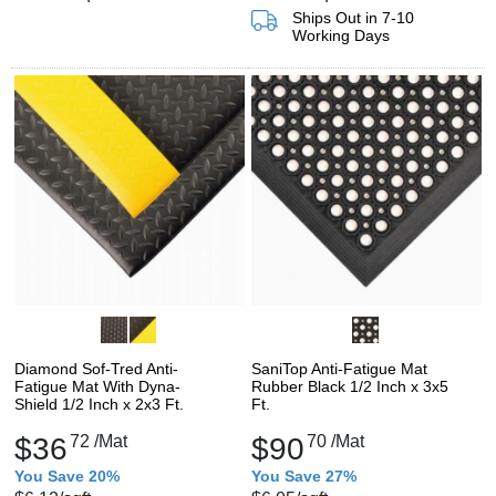
Ships Out in 7-10
Working Days
Diamond Sof-Tred Anti-
SaniTop Anti-Fatigue Mat
Fatigue Mat With Dyna-
Rubber Black 1/2 Inch x 3x5
Shield 1/2 Inch x 2x3 Ft.
Ft.
$36
72
/Mat
$90
70
/Mat
You Save 20%
You Save 27%