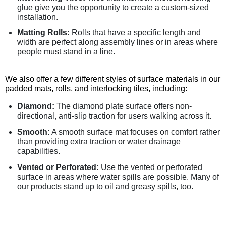
glue give you the opportunity to create a custom-sized
installation.
Matting Rolls:
Rolls that have a specific length and
width are perfect along assembly lines or in areas where
people must stand in a line.
We also offer a few different styles of surface materials in our
padded mats, rolls, and interlocking tiles, including:
Diamond:
The diamond plate surface offers non-
directional, anti-slip traction for users walking across it.
Smooth:
A smooth surface mat focuses on comfort rather
than providing extra traction or water drainage
capabilities.
Vented or Perforated:
Use the vented or perforated
surface in areas where water spills are possible. Many of
our products stand up to oil and greasy spills, too.