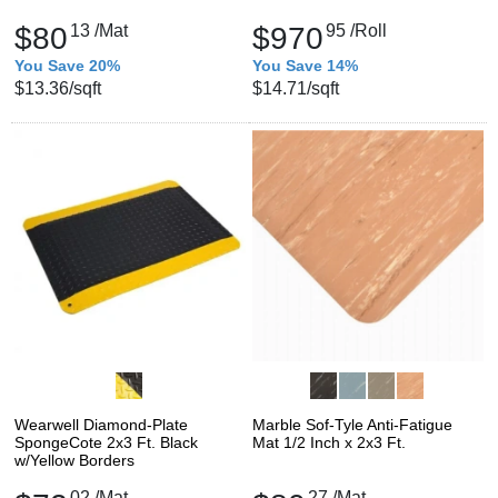
$80
13
/Mat
$970
95
/Roll
You Save 20%
You Save 14%
$13.36
/sqft
$14.71
/sqft
Wearwell Diamond-Plate
Marble Sof-Tyle Anti-Fatigue
SpongeCote 2x3 Ft. Black
Mat 1/2 Inch x 2x3 Ft.
w/Yellow Borders
02
/Mat
27
/Mat