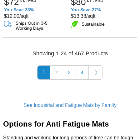
$72
$80
You Save 33%
You Save 27%
$12.00
/sqft
$13.38
/sqft
Ships Out in 3-5
Sustainable
Working Days
Showing 1-24 of 467 Products
1
2
3
4
See Industrial and Fatigue Mats by Family
Options for Anti Fatigue Mats
Standing and working for long periods of time can be tough