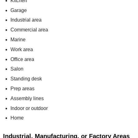
Kitchen
Garage
Industrial area
Commercial area
Marine
Work area
Office area
Salon
Standing desk
Prep areas
Assembly lines
Indoor or outdoor
Home
Industrial, Manufacturing, or Factory Areas