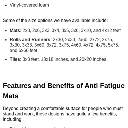
Vinyl-covered foam
Some of the size options we have available include:
Mats:
2x3, 2x6, 3x3, 3x4, 3x5, 3x6, 3x10, and 4x12 feet
Rolls and Runners:
2x30, 2x33, 2x60, 2x72, 2x75,
3x30, 3x33, 3x60, 3x72, 3x75, 4x60, 4x72, 4x75, 5x75,
and 6x60 feet
Tiles:
3x3 feet, 18x18 inches, and 20x20 inches
Features and Benefits of Anti Fatigue
Mats
Beyond creating a comfortable surface for people who must
stand and work, these designs have quite a few benefits,
including: