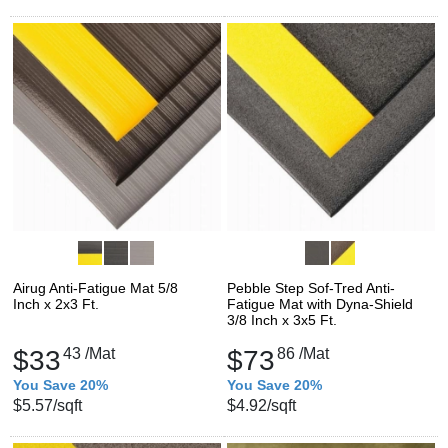
Airug Anti-Fatigue Mat 5/8
Pebble Step Sof-Tred Anti-
Inch x 2x3 Ft.
Fatigue Mat with Dyna-Shield
3/8 Inch x 3x5 Ft.
$33
43
/Mat
$73
86
/Mat
You Save 20%
You Save 20%
$5.57
/sqft
$4.92
/sqft