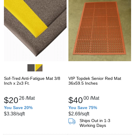
Sof-Tred Anti-Fatigue Mat 3/8
VIP Topdek Senior Red Mat
Inch x 2x3 Ft.
36x59.5 Inches
$20
26
/Mat
$40
00
/Mat
You Save 20%
You Save 75%
$3.38
/sqft
$2.69
/sqft
Ships Out in 1-3
Working Days