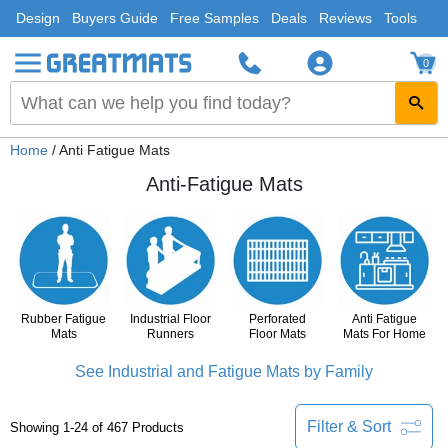
Design
Buyers Guide
Free Samples
Deals
Reviews
Tools
0
Home
/ Anti Fatigue Mats
Anti-Fatigue Mats
Rubber Fatigue
Industrial Floor
Perforated
Anti Fatigue
Mats
Runners
Floor Mats
Mats For Home
See Industrial and Fatigue Mats by Family
Filter & Sort
Showing 1-24 of 467 Products