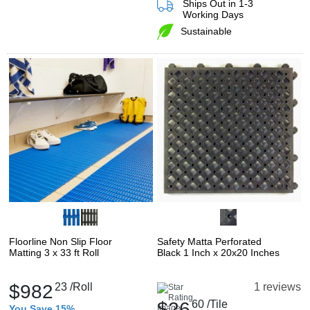
Ships Out in 1-3
Working Days
Sustainable
Floorline Non Slip Floor
Safety Matta Perforated
Matting 3 x 33 ft Roll
Black 1 Inch x 20x20 Inches
$982
23
/Roll
1 reviews
$26
60
/Tile
You Save 15%