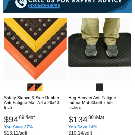
Safety Stance 3-Side Rubber
Hog Heaven Anti Fatigue
Anti-Fatigue Mat 7/8 x 26x40
Indoor Mat 33x58 x 5/8
Inch
inches
$94
69
/Mat
$134
80
/Mat
You Save 27%
You Save 14%
$13.11
/sqft
$10.14
/sqft