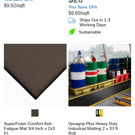
$9.92
/sqft
You Save 19%
$9.60
/sqft
Ships Out in 1-3
Working Days
Sustainable
SuperFoam Comfort Anti-
Vynagrip Plus Heavy Duty
Fatigue Mat 3/4 Inch x 2x3
Industrial Matting 2 x 33 ft
Ft.
Roll