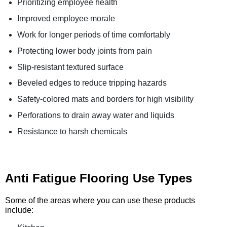
Prioritizing employee health
Improved employee morale
Work for longer periods of time comfortably
Protecting lower body joints from pain
Slip-resistant textured surface
Beveled edges to reduce tripping hazards
Safety-colored mats and borders for high visibility
Perforations to drain away water and liquids
Resistance to harsh chemicals
Anti Fatigue Flooring Use Types
Some of the areas where you can use these products
include: