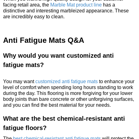
facing retail area, the
Marble Mat product line
has a
distinctive and interesting marbleized appearance. These
are incredibly easy to clean.
Anti Fatigue Mats Q&A
Why would you want customized anti
fatigue mats?
You may want
customized anti fatigue mats
to enhance your
level of comfort when spending long hours standing to work
during the day. This flooring is more forgiving for your lower
body joints than bare concrete or other unforgiving surfaces,
and you can find the best material for your needs.
What are the best chemical-resistant anti
fatigue floors?
The
best chemical-resistant anti fatigue mats
will protect the