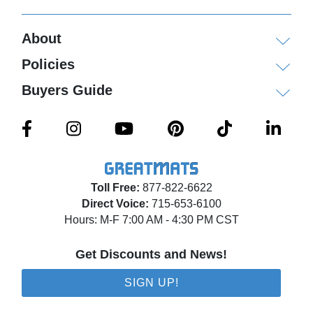
About
Policies
Buyers Guide
Toll Free:
877-822-6622
Direct Voice:
715-653-6100
Hours: M-F 7:00 AM - 4:30 PM CST
Get Discounts and News!
SIGN UP!