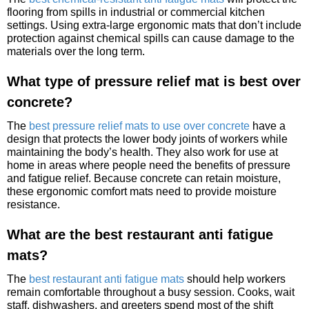
flooring from spills in industrial or commercial kitchen
settings. Using extra-large ergonomic mats that don’t include
protection against chemical spills can cause damage to the
materials over the long term.
What type of pressure relief mat is best over
concrete?
The
best pressure relief mats to use over concrete
have a
design that protects the lower body joints of workers while
maintaining the body’s health. They also work for use at
home in areas where people need the benefits of pressure
and fatigue relief. Because concrete can retain moisture,
these ergonomic comfort mats need to provide moisture
resistance.
What are the best restaurant anti fatigue
mats?
The
best restaurant anti fatigue mats
should help workers
remain comfortable throughout a busy session. Cooks, wait
staff, dishwashers, and greeters spend most of the shift