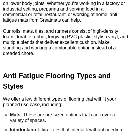
on lower body joints. Whether you’re working in a factory or
industrial setting, preparing and serving food in a
commercial or retail restaurant, or working at home, anti
fatigue mats from Greatmats can help.
Our rolls, mats, tiles, and runners consist of high-density
foam, durable rubber, forgiving PVC plastic, stylish vinyl, and
multiple blends that deliver excellent cushion. Make
standing and working a comfortable option instead of a
dreaded chore.
Anti Fatigue Flooring Types and
Styles
We offer a few different types of flooring that will fit your
planned use case, including:
Mats:
These are pre-sized options that can cover a
variety of spaces.
Interlocking Tiles:
Tiles that interlock without needing