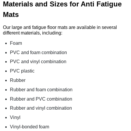
Materials and Sizes for Anti Fatigue
Mats
Our large anti fatigue floor mats are available in several
different materials, including:
Foam
PVC and foam combination
PVC and vinyl combination
PVC plastic
Rubber
Rubber and foam combination
Rubber and PVC combination
Rubber and vinyl combination
Vinyl
Vinyl-bonded foam