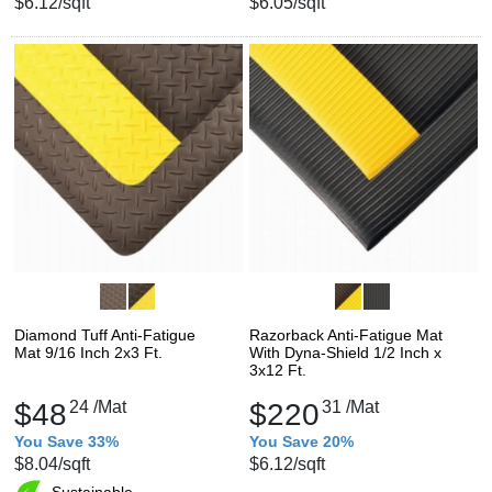
$6.12
/sqft
$6.05
/sqft
Diamond Tuff Anti-Fatigue
Razorback Anti-Fatigue Mat
Mat 9/16 Inch 2x3 Ft.
With Dyna-Shield 1/2 Inch x
3x12 Ft.
$48
24
/Mat
$220
31
/Mat
You Save 33%
You Save 20%
$8.04
/sqft
$6.12
/sqft
Sustainable