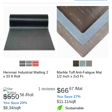
Heronair Industrial Matting 2
Marble Tuff Anti-Fatigue Mat
x 33 ft Roll
1/2 Inch x 2x3 Ft.
$66
67
/Mat
1 reviews
$550
56
/Roll
You Save 27%
$11.11
/sqft
You Save 20%
$8.34
/sqft
Sustainable