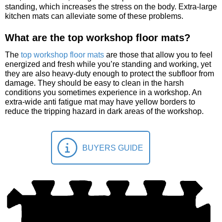
standing, which increases the stress on the body. Extra-large
kitchen mats can alleviate some of these problems.
What are the top workshop floor mats?
The
top workshop floor mats
are those that allow you to feel
energized and fresh while you’re standing and working, yet
they are also heavy-duty enough to protect the subfloor from
damage. They should be easy to clean in the harsh
conditions you sometimes experience in a workshop. An
extra-wide anti fatigue mat may have yellow borders to
reduce the tripping hazard in dark areas of the workshop.
BUYERS GUIDE