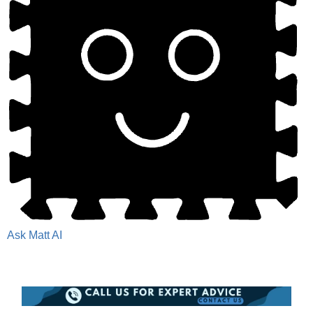
Ask Matt AI