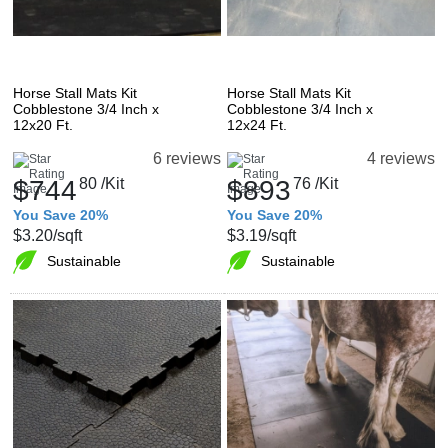
Horse Stall Mats Kit
Horse Stall Mats Kit
Cobblestone 3/4 Inch x
Cobblestone 3/4 Inch x
12x20 Ft.
12x24 Ft.
6 reviews
4 reviews
$744
80
/Kit
$893
76
/Kit
You Save 20%
You Save 20%
$3.20
/sqft
$3.19
/sqft
Sustainable
Sustainable