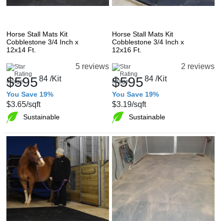
Horse Stall Mats Kit
Horse Stall Mats Kit
Cobblestone 3/4 Inch x
Cobblestone 3/4 Inch x
12x14 Ft.
12x16 Ft.
5 reviews
2 reviews
$595
84
/Kit
$595
84
/Kit
You Save 19%
You Save 19%
$3.65
/sqft
$3.19
/sqft
Sustainable
Sustainable