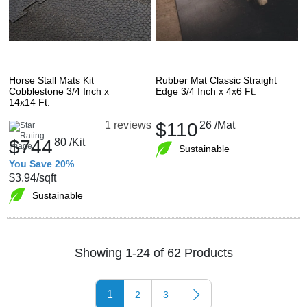
Horse Stall Mats Kit
Rubber Mat Classic Straight
Cobblestone 3/4 Inch x
Edge 3/4 Inch x 4x6 Ft.
14x14 Ft.
$110
26
/Mat
1 reviews
$744
80
/Kit
Sustainable
You Save 20%
$3.94
/sqft
Sustainable
Showing 1-24 of 62 Products
1
2
3