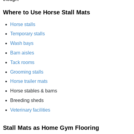
Where to Use Horse Stall Mats
Horse stalls
Temporary stalls
Wash bays
Barn aisles
Tack rooms
Grooming stalls
Horse trailer mats
Horse stables & barns
Breeding sheds
Veterinary facilities
Stall Mats as Home Gym Flooring