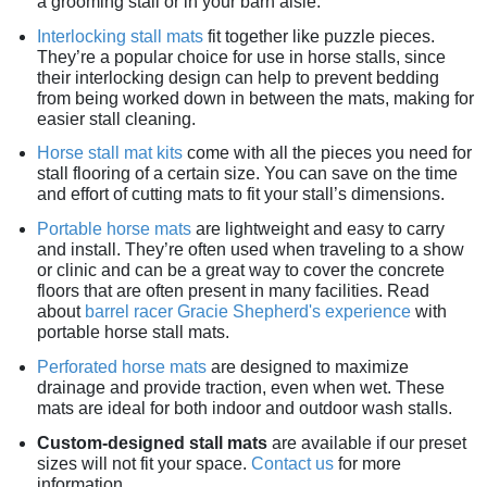
a grooming stall or in your barn aisle.
Interlocking stall mats
fit together like puzzle pieces.
They’re a popular choice for use in horse stalls, since
their interlocking design can help to prevent bedding
from being worked down in between the mats, making for
easier stall cleaning.
Horse stall mat kits
come with all the pieces you need for
stall flooring of a certain size. You can save on the time
and effort of cutting mats to fit your stall’s dimensions.
Portable horse mats
are lightweight and easy to carry
and install. They’re often used when traveling to a show
or clinic and can be a great way to cover the concrete
floors that are often present in many facilities. Read
about
barrel racer Gracie Shepherd's experience
with
portable horse stall mats.
Perforated horse mats
are designed to maximize
drainage and provide traction, even when wet. These
mats are ideal for both indoor and outdoor wash stalls.
Custom-designed stall mats
are available if our preset
sizes will not fit your space.
Contact us
for more
information.