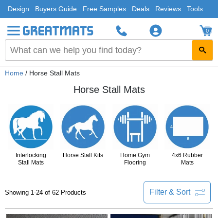
Design
Buyers Guide
Free Samples
Deals
Reviews
Tools
0
Home
/ Horse Stall Mats
Horse Stall Mats
Interlocking
Horse Stall Kits
Home Gym
4x6 Rubber
Stall Mats
Flooring
Mats
Filter & Sort
Showing 1-24 of 62 Products