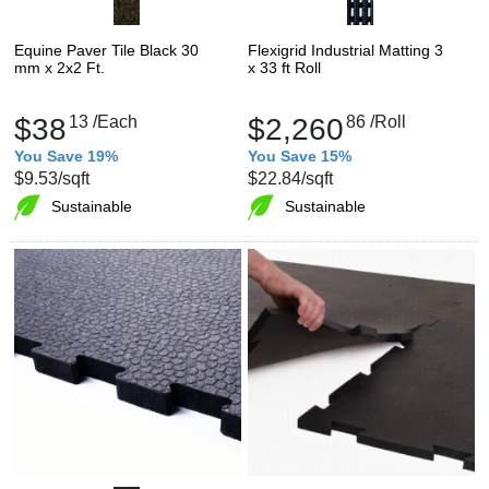
Equine Paver Tile Black 30
Flexigrid Industrial Matting 3
mm x 2x2 Ft.
x 33 ft Roll
$38
13
/Each
$2,260
86
/Roll
You Save 19%
You Save 15%
$9.53
/sqft
$22.84
/sqft
Sustainable
Sustainable