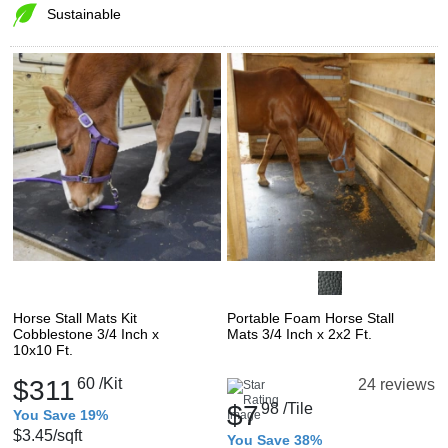
Sustainable
Horse Stall Mats Kit
Portable Foam Horse Stall
Cobblestone 3/4 Inch x
Mats 3/4 Inch x 2x2 Ft.
10x10 Ft.
$311
60
/Kit
24 reviews
$7
98
/Tile
You Save 19%
$3.45
/sqft
You Save 38%