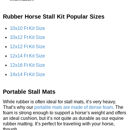
Rubber Horse Stall Kit Popular Sizes
10x10 Ft Kit Size
10x12 Ft Kit Size
12x12 Ft Kit Size
12x14 Ft Kit Size
12x16 Ft Kit Size
14x14 Ft Kit Size
Portable Stall Mats
While rubber is often ideal for stall mats, it’s very heavy.
That’s why our
portable mats are made of dense foam
. The
foam is strong enough to support a horse’s weight and offers
an ideal cushion, but it’s not quite as durable as our equine
rubber matting. It’s perfect for traveling with your horse,
though.