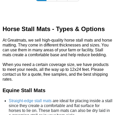
Horse Stall Mats - Types & Options
At Greatmats, we sell high-quality horse stall mats and horse
matting. They come in different thicknesses and sizes. You
can use them in many areas of your farm or facility. Stall
mats create a comfortable base and help reduce bedding.
When you need a certain coverage size, we have products
to meet your needs, all the way up to 12x24 feet. Please
contact us for a quote, free samples, and the best shipping
rates.
Equine Stall Mats
Straight-edge stall mats
are ideal for placing inside a stall
since they create a comfortable and flat surface for
horses to lie on. These barn mats can also be dry laid in