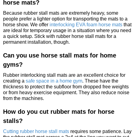
horse mats?
Because rubber stall mats are extremely heavy, some
people prefer a lighter option for transporting the mats to a
horse show. We offer
interlocking EVA foam horse mats
that
are ideal for temporary usage in a situation where you need
a quick setup. Stick with rubber horse stall mats for a
permanent installation, though.
Can you use horse stall mats for home
gyms?
Rubber interlocking stall mats are an excellent choice for
creating a
safe space in a home gym
. These have the
thickness to protect the subfloor from dropped free weights
or from heavy exercise equipment. They also reduce noise
from the machines.
How do you cut rubber mats for horse
stalls?
Cutting rubber horse stall mats
requires some patience. Lay