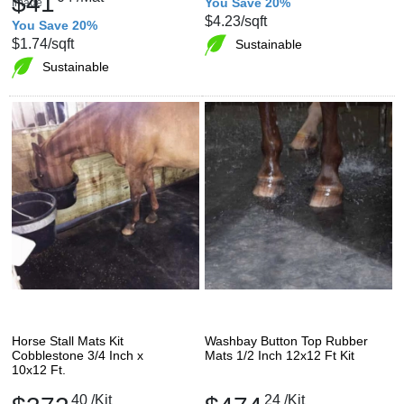
$41
You Save 20%
$4.23
/sqft
You Save 20%
$1.74
/sqft
Sustainable
Sustainable
Horse Stall Mats Kit
Washbay Button Top Rubber
Cobblestone 3/4 Inch x
Mats 1/2 Inch 12x12 Ft Kit
10x12 Ft.
40
/Kit
24
/Kit