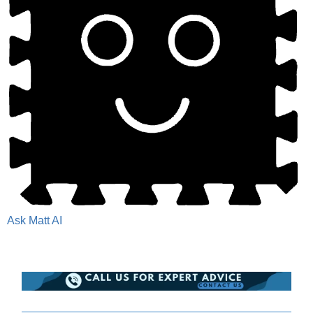
Ask Matt AI