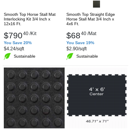
Smooth Top Horse Stall Mat
Smooth Top Straight Edge
Interlocking Kit 3/4 Inch x
Horse Stall Mat 3/4 Inch x
12x16 Ft.
4x6 Ft.
$790
40
/Kit
$68
40
/Mat
You Save 20%
You Save 19%
$4.24
/sqft
$2.90
/sqft
Sustainable
Sustainable