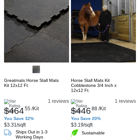
Greatmats Horse Stall Mats
Horse Stall Mats Kit
Kit 12x12 Ft.
Cobblestone 3/4 Inch x
12x12 Ft.
1 reviews
1 reviews
$464
55
/Kit
$446
88
/Kit
You Save 32%
You Save 20%
$3.31
/sqft
$3.19
/sqft
Ships Out in 1-3
Sustainable
Working Days