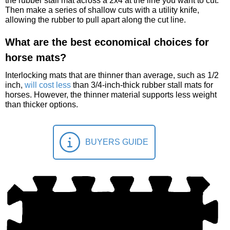
the rubber stall mat across a 2x4 at the line you want to cut.
Then make a series of shallow cuts with a utility knife,
allowing the rubber to pull apart along the cut line.
What are the best economical choices for
horse mats?
Interlocking mats that are thinner than average, such as 1/2
inch,
will cost less
than 3/4-inch-thick rubber stall mats for
horses. However, the thinner material supports less weight
than thicker options.
BUYERS GUIDE