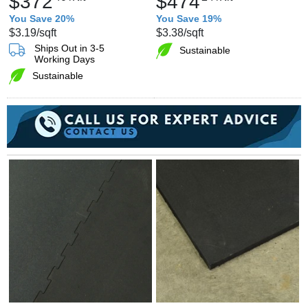
$372
$474
You Save 20%
You Save 19%
$3.19
/sqft
$3.38
/sqft
Ships Out in 3-5
Sustainable
Working Days
Sustainable