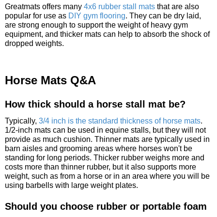
Greatmats offers many
4x6 rubber stall mats
that are also
popular for use as
DIY gym flooring
. They can be dry laid,
are strong enough to support the weight of heavy gym
equipment, and thicker mats can help to absorb the shock of
dropped weights.
Horse Mats Q&A
How thick should a horse stall mat be?
Typically,
3/4 inch is the standard thickness of horse mats
.
1/2-inch mats can be used in equine stalls, but they will not
provide as much cushion. Thinner mats are typically used in
barn aisles and grooming areas where horses won't be
standing for long periods. Thicker rubber weighs more and
costs more than thinner rubber, but it also supports more
weight, such as from a horse or in an area where you will be
using barbells with large weight plates.
Should you choose rubber or portable foam