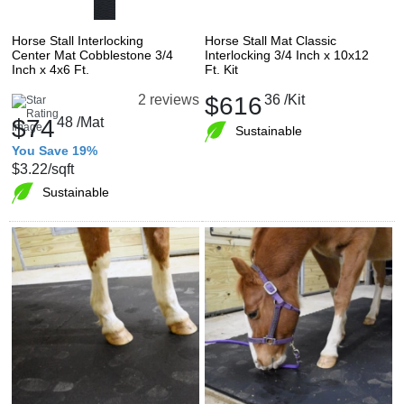
Horse Stall Interlocking
Horse Stall Mat Classic
Center Mat Cobblestone 3/4
Interlocking 3/4 Inch x 10x12
Inch x 4x6 Ft.
Ft. Kit
$616
36
/Kit
2 reviews
$74
48
/Mat
Sustainable
You Save 19%
$3.22
/sqft
Sustainable