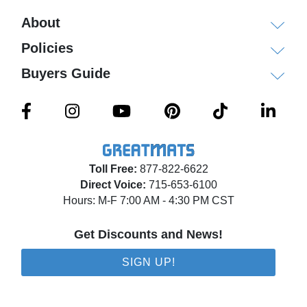
About
Policies
Buyers Guide
Toll Free:
877-822-6622
Direct Voice:
715-653-6100
Hours: M-F 7:00 AM - 4:30 PM CST
Get Discounts and News!
SIGN UP!