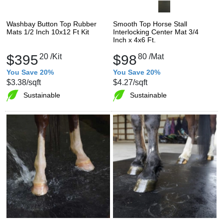
Washbay Button Top Rubber
Smooth Top Horse Stall
Mats 1/2 Inch 10x12 Ft Kit
Interlocking Center Mat 3/4
Inch x 4x6 Ft.
$395
20
/Kit
$98
80
/Mat
You Save 20%
You Save 20%
$3.38
/sqft
$4.27
/sqft
Sustainable
Sustainable