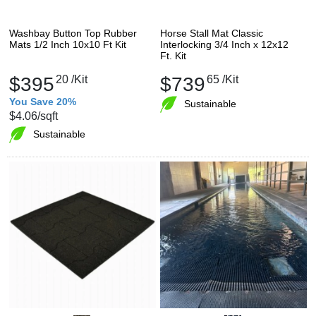
Washbay Button Top Rubber
Horse Stall Mat Classic
Mats 1/2 Inch 10x10 Ft Kit
Interlocking 3/4 Inch x 12x12
Ft. Kit
$395
20
/Kit
$739
65
/Kit
You Save 20%
Sustainable
$4.06
/sqft
Sustainable