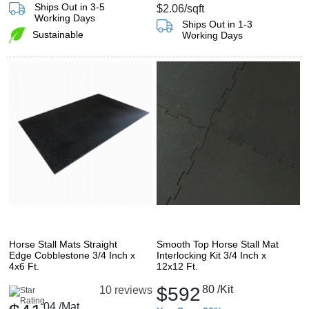
Ships Out in 3-5
$2.06
/sqft
Working Days
Ships Out in 1-3
Sustainable
Working Days
Horse Stall Mats Straight
Smooth Top Horse Stall Mat
Edge Cobblestone 3/4 Inch x
Interlocking Kit 3/4 Inch x
4x6 Ft.
12x12 Ft.
$592
80
/Kit
10 reviews
04
/Mat