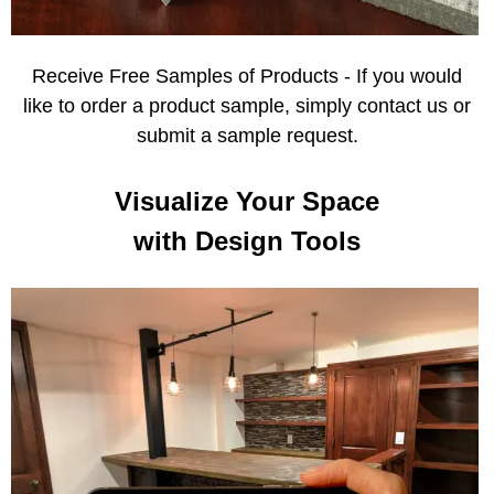
Receive Free Samples of Products - If you would
like to order a product sample, simply contact us or
submit a sample request.
Visualize Your Space
with Design Tools