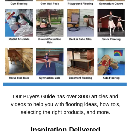
Our Buyers Guide has over 3000 articles and
videos to help you with flooring ideas, how-to's,
selecting the right products, and more.
Inspiration Delivered