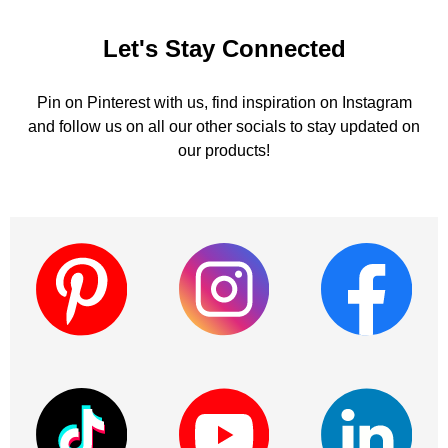
Let's Stay Connected
Pin on Pinterest with us, find inspiration on Instagram
and follow us on all our other socials to stay updated on
our products!