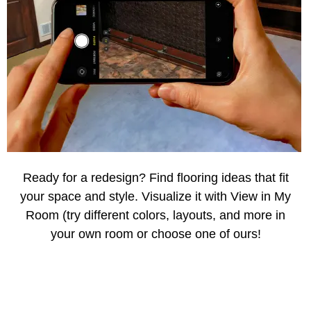
Ready for a redesign? Find flooring ideas that fit
your space and style. Visualize it with View in My
Room (try different colors, layouts, and more in
your own room or choose one of ours!