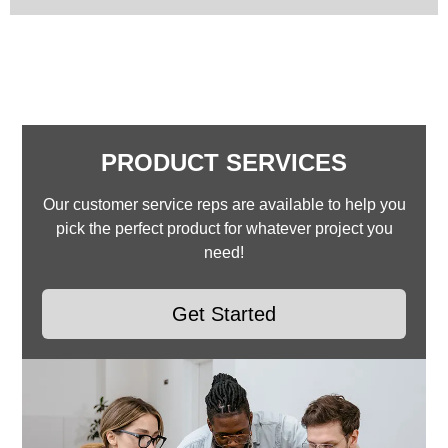
PRODUCT SERVICES
Our customer service reps are available to help you
pick the perfect product for whatever project you
need!
Get Started