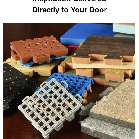
Directly to Your Door