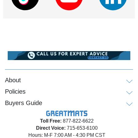
About
Policies
Buyers Guide
Toll Free:
877-822-6622
Direct Voice:
715-653-6100
Hours: M-F 7:00 AM - 4:30 PM CST