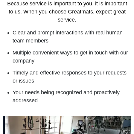
Because service is important to you, it is important
to us. When you choose Greatmats, expect great
service.
Clear and prompt interactions with real human
team members
Multiple convenient ways to get in touch with our
company
Timely and effective responses to your requests
or issues
Your needs being recognized and proactively
addressed.