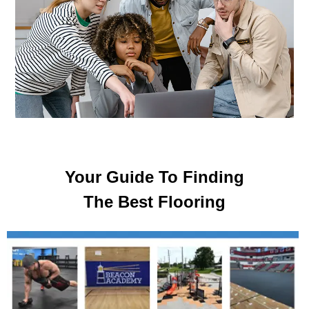
Your Guide To Finding
The Best Flooring