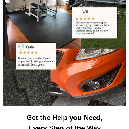
Get the Help you Need,
Every Step of the Way