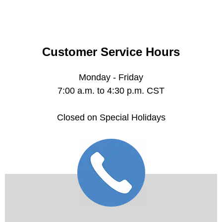
Customer Service Hours
Monday - Friday
7:00 a.m. to 4:30 p.m. CST
Closed on Special Holidays