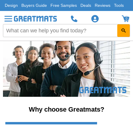
Design
Buyers Guide
Free Samples
Deals
Reviews
Tools
0
Why choose Greatmats?