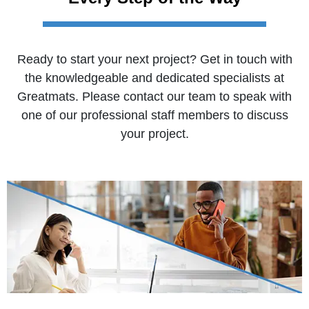
Ready to start your next project? Get in touch with
the knowledgeable and dedicated specialists at
Greatmats. Please contact our team to speak with
one of our professional staff members to discuss
your project.