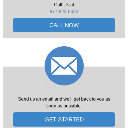
Call Us at
877-822-6622
CALL NOW
Send us an email and we'll get back to you as
soon as possible.
GET STARTED