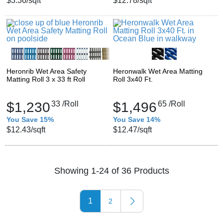
$3.36
/sqft
$12.78
/sqft
Heronrib Wet Area Safety
Heronwalk Wet Area Matting
Matting Roll 3 x 33 ft Roll
Roll 3x40 Ft.
$1,230
33
/Roll
$1,496
65
/Roll
You Save 15%
You Save 14%
$12.43
/sqft
$12.47
/sqft
Showing 1-24 of 36 Products
1
2