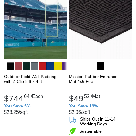
Outdoor Field Wall Padding
Mission Rubber Entrance
with Z Clip 8 ft x 4 ft
Mat 4x6 Feet
$744
04
/Each
$49
52
/Mat
You Save 5%
You Save 19%
$23.25
/sqft
$2.06
/sqft
Ships Out in 11-14
Working Days
Sustainable