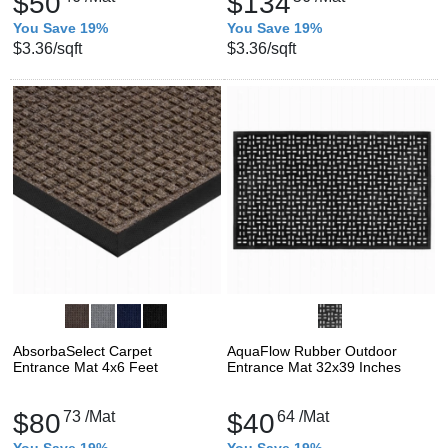
$50
$134
You Save 19%
You Save 19%
$3.36
/sqft
$3.36
/sqft
AbsorbaSelect Carpet
AquaFlow Rubber Outdoor
Entrance Mat 4x6 Feet
Entrance Mat 32x39 Inches
$80
73
/Mat
$40
64
/Mat
You Save 19%
You Save 19%