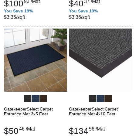
$100
93
/Mat
$40
37
/Mat
You Save 19%
You Save 19%
$3.36
/sqft
$3.36
/sqft
GatekeeperSelect Carpet
GatekeeperSelect Carpet
Entrance Mat 3x5 Feet
Entrance Mat 4x10 Feet
$50
46
/Mat
$134
56
/Mat