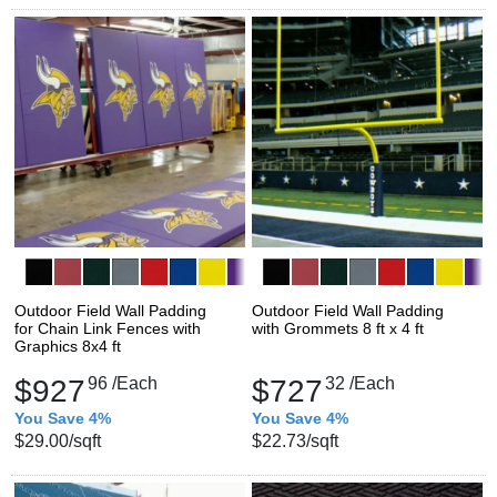
Outdoor Field Wall Padding
Outdoor Field Wall Padding
for Chain Link Fences with
with Grommets 8 ft x 4 ft
Graphics 8x4 ft
$927
96
/Each
$727
32
/Each
You Save 4%
You Save 4%
$29.00
/sqft
$22.73
/sqft