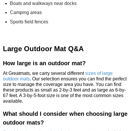
Boats and walkways near docks
Camping areas
Sports field fences
Large Outdoor Mat Q&A
How large is an outdoor mat?
At Greatmats, we carry several different
sizes of large
outdoor mats
. Our selection ensures you can find the perfect
size to manage the coverage area you have. You can find
these products as small as 2-by-3 feet and as large as 6-by-
67 feet. A 3-by-5-foot size is one of the most common sizes
available.
What should I consider when choosing large
outdoor mats?