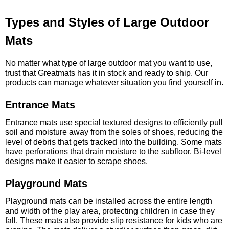
Types and Styles of Large Outdoor
Mats
No matter what type of large outdoor mat you want to use,
trust that Greatmats has it in stock and ready to ship. Our
products can manage whatever situation you find yourself in.
Entrance Mats
Entrance mats use special textured designs to efficiently pull
soil and moisture away from the soles of shoes, reducing the
level of debris that gets tracked into the building. Some mats
have perforations that drain moisture to the subfloor. Bi-level
designs make it easier to scrape shoes.
Playground Mats
Playground mats can be installed across the entire length
and width of the play area, protecting children in case they
fall. These mats also provide slip resistance for kids who are