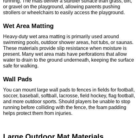
running. The mats deliver a sturdier surface than grass, dirt,
or gravel on the playground, allowing parents pushing
strollers or wheelchairs to easily access the playground.
Wet Area Matting
Heavy-duty wet area matting is primarily used around
swimming pools, outdoor shower areas, hot tubs, or saunas.
These materials provide slip resistance when moisture is
present. Many wet area mats have perforations that allow
water to drain to the ground underneath, keeping the surface
safe for walking.
Wall Pads
You can mount large wall pads to fences in fields for football,
soccer, baseball, softball, lacrosse, field hockey, flag football,
and more outdoor sports. Should players be unable to stop
running before colliding with the fence, the foam padding
helps protect them from injuries.
Large Outdoor Mat Materials