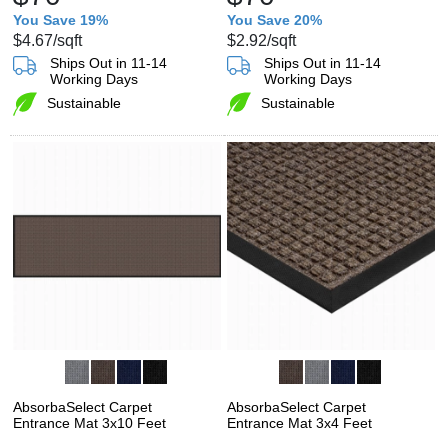
You Save 19%
You Save 20%
$4.67
/sqft
$2.92
/sqft
Ships Out in 11-14
Ships Out in 11-14
Working Days
Working Days
Sustainable
Sustainable
AbsorbaSelect Carpet
AbsorbaSelect Carpet
Entrance Mat 3x10 Feet
Entrance Mat 3x4 Feet