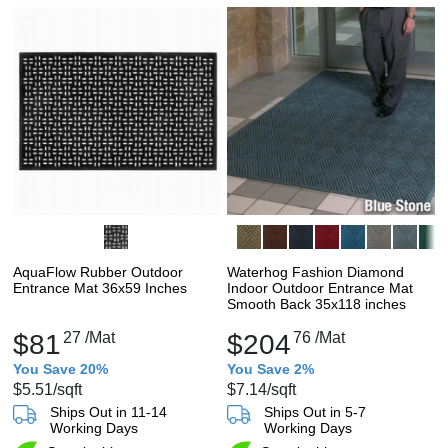
AquaFlow Rubber Outdoor
Waterhog Fashion Diamond
Entrance Mat 36x59 Inches
Indoor Outdoor Entrance Mat
Smooth Back 35x118 inches
$81
27
/Mat
$204
76
/Mat
You Save 20%
You Save 2%
$5.51
/sqft
$7.14
/sqft
Ships Out in 11-14
Ships Out in 5-7
Working Days
Working Days