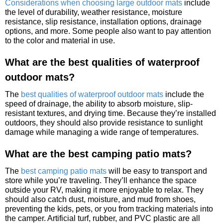
Considerations when choosing large outdoor mats
include
the level of durability, weather resistance, moisture
resistance, slip resistance, installation options, drainage
options, and more. Some people also want to pay attention
to the color and material in use.
What are the best qualities of waterproof
outdoor mats?
The
best qualities of waterproof outdoor mats
include the
speed of drainage, the ability to absorb moisture, slip-
resistant textures, and drying time. Because they’re installed
outdoors, they should also provide resistance to sunlight
damage while managing a wide range of temperatures.
What are the best camping patio mats?
The
best camping patio mats
will be easy to transport and
store while you’re traveling. They’ll enhance the space
outside your RV, making it more enjoyable to relax. They
should also catch dust, moisture, and mud from shoes,
preventing the kids, pets, or you from tracking materials into
the camper. Artificial turf, rubber, and PVC plastic are all