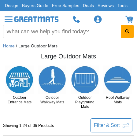
Design
Buyers Guide
Free Samples
Deals
Reviews
Tools
0
Home
/ Large Outdoor Mats
Large Outdoor Mats
Outdoor
Outdoor
Outdoor
Roof Walkway
Entrance Mats
Walkway Mats
Playground
Mats
Mats
Filter & Sort
Showing 1-24 of 36 Products