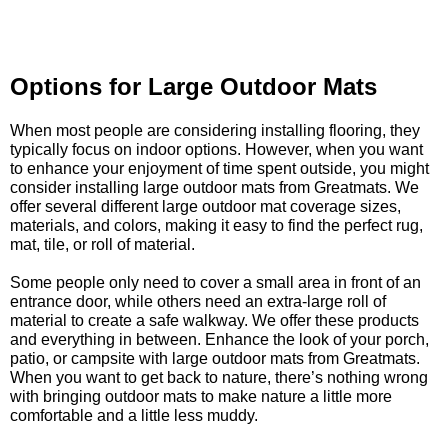
Options for Large Outdoor Mats
When most people are considering installing flooring, they
typically focus on indoor options. However, when you want
to enhance your enjoyment of time spent outside, you might
consider installing large outdoor mats from Greatmats. We
offer several different large outdoor mat coverage sizes,
materials, and colors, making it easy to find the perfect rug,
mat, tile, or roll of material.
Some people only need to cover a small area in front of an
entrance door, while others need an extra-large roll of
material to create a safe walkway. We offer these products
and everything in between. Enhance the look of your porch,
patio, or campsite with large outdoor mats from Greatmats.
When you want to get back to nature, there’s nothing wrong
with bringing outdoor mats to make nature a little more
comfortable and a little less muddy.