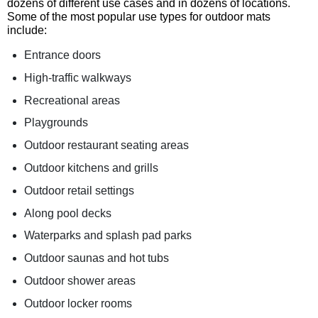
dozens of different use cases and in dozens of locations.
Some of the most popular use types for outdoor mats
include:
Entrance doors
High-traffic walkways
Recreational areas
Playgrounds
Outdoor restaurant seating areas
Outdoor kitchens and grills
Outdoor retail settings
Along pool decks
Waterparks and splash pad parks
Outdoor saunas and hot tubs
Outdoor shower areas
Outdoor locker rooms