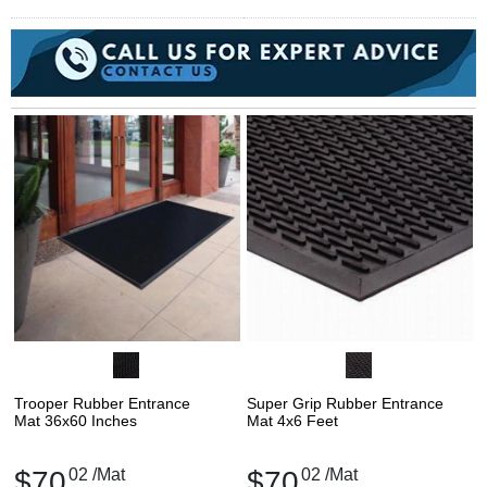
Trooper Rubber Entrance
Super Grip Rubber Entrance
Mat 36x60 Inches
Mat 4x6 Feet
$70
02
/Mat
$70
02
/Mat