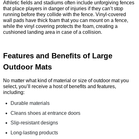
Athletic fields and stadiums often include unforgiving fences
that place players in danger of injuries if they can’t stop
running before they collide with the fence. Vinyl-covered
wall pads have thick foam that you can mount on a fence,
while the vinyl covering protects the foam, creating a
cushioned landing area in case of a collision.
Features and Benefits of Large
Outdoor Mats
No matter what kind of material or size of outdoor mat you
select, you’ll receive a host of benefits and features,
including:
Durable materials
Cleans shoes at entrance doors
Slip-resistant designs
Long-lasting products