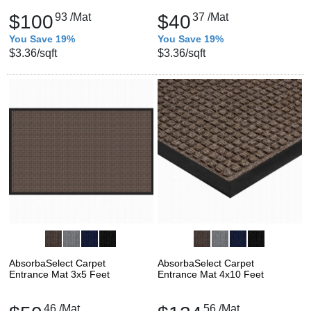
$100
93
/Mat
$40
37
/Mat
You Save 19%
You Save 19%
$3.36
/sqft
$3.36
/sqft
AbsorbaSelect Carpet
AbsorbaSelect Carpet
Entrance Mat 3x5 Feet
Entrance Mat 4x10 Feet
46
/Mat
56
/Mat