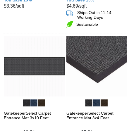
$3.36
/sqft
$4.69
/sqft
Ships Out in 11-14
Working Days
Sustainable
GatekeeperSelect Carpet
GatekeeperSelect Carpet
Entrance Mat 3x10 Feet
Entrance Mat 3x4 Feet