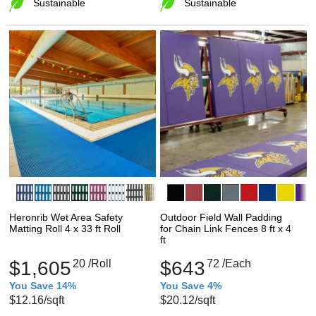
Sustainable
Sustainable
Heronrib Wet Area Safety
Outdoor Field Wall Padding
Matting Roll 4 x 33 ft Roll
for Chain Link Fences 8 ft x 4
ft
$1,605
20
/Roll
$643
72
/Each
You Save 14%
You Save 4%
$12.16
/sqft
$20.12
/sqft