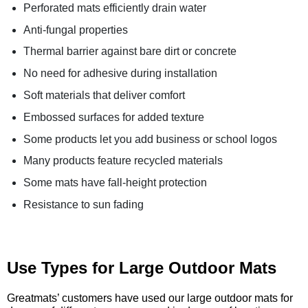
Perforated mats efficiently drain water
Anti-fungal properties
Thermal barrier against bare dirt or concrete
No need for adhesive during installation
Soft materials that deliver comfort
Embossed surfaces for added texture
Some products let you add business or school logos
Many products feature recycled materials
Some mats have fall-height protection
Resistance to sun fading
Use Types for Large Outdoor Mats
Greatmats’ customers have used our large outdoor mats for