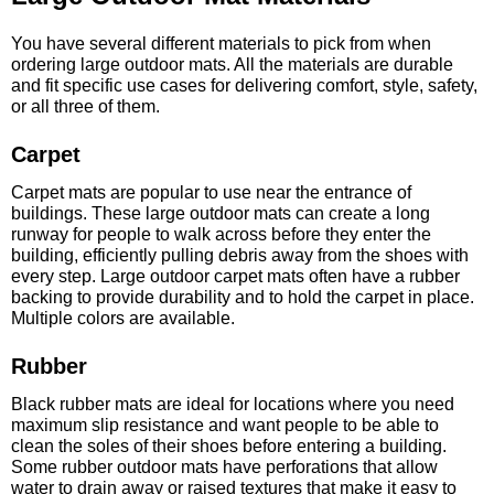
You have several different materials to pick from when
ordering large outdoor mats. All the materials are durable
and fit specific use cases for delivering comfort, style, safety,
or all three of them.
Carpet
Carpet mats are popular to use near the entrance of
buildings. These large outdoor mats can create a long
runway for people to walk across before they enter the
building, efficiently pulling debris away from the shoes with
every step. Large outdoor carpet mats often have a rubber
backing to provide durability and to hold the carpet in place.
Multiple colors are available.
Rubber
Black rubber mats are ideal for locations where you need
maximum slip resistance and want people to be able to
clean the soles of their shoes before entering a building.
Some rubber outdoor mats have perforations that allow
water to drain away or raised textures that make it easy to