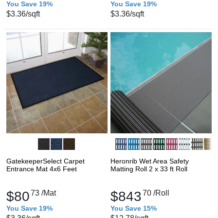
You Save 19%
You Save 19%
$3.36
/sqft
$3.36
/sqft
GatekeeperSelect Carpet
Heronrib Wet Area Safety
Entrance Mat 4x6 Feet
Matting Roll 2 x 33 ft Roll
$80
73
/Mat
$843
70
/Roll
You Save 19%
You Save 15%