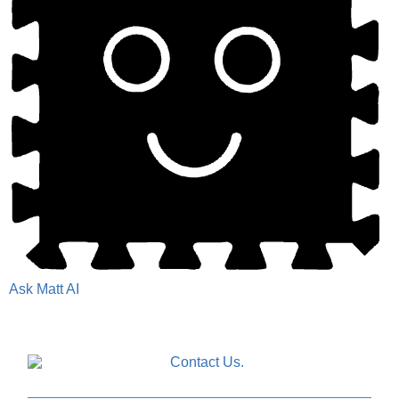
Ask Matt AI