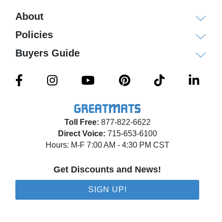
About
Policies
Buyers Guide
Toll Free:
877-822-6622
Direct Voice:
715-653-6100
Hours: M-F 7:00 AM - 4:30 PM CST
Get Discounts and News!
SIGN UP!