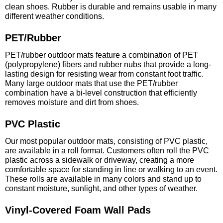
clean shoes. Rubber is durable and remains usable in many
different weather conditions.
PET/Rubber
PET/rubber outdoor mats feature a combination of PET
(polypropylene) fibers and rubber nubs that provide a long-
lasting design for resisting wear from constant foot traffic.
Many large outdoor mats that use the PET/rubber
combination have a bi-level construction that efficiently
removes moisture and dirt from shoes.
PVC Plastic
Our most popular outdoor mats, consisting of PVC plastic,
are available in a roll format. Customers often roll the PVC
plastic across a sidewalk or driveway, creating a more
comfortable space for standing in line or walking to an event.
These rolls are available in many colors and stand up to
constant moisture, sunlight, and other types of weather.
Vinyl-Covered Foam Wall Pads