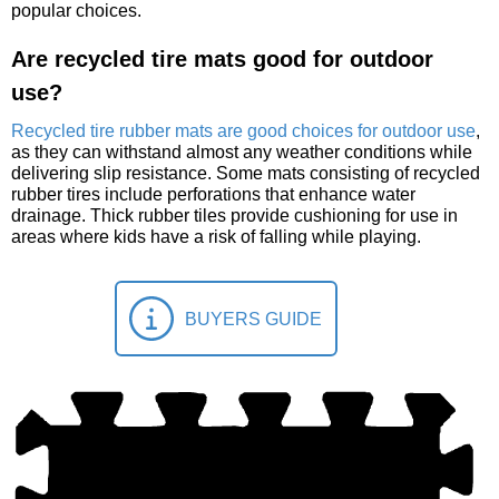
popular choices.
Are recycled tire mats good for outdoor
use?
Recycled tire rubber mats are good choices for outdoor use
,
as they can withstand almost any weather conditions while
delivering slip resistance. Some mats consisting of recycled
rubber tires include perforations that enhance water
drainage. Thick rubber tiles provide cushioning for use in
areas where kids have a risk of falling while playing.
BUYERS GUIDE