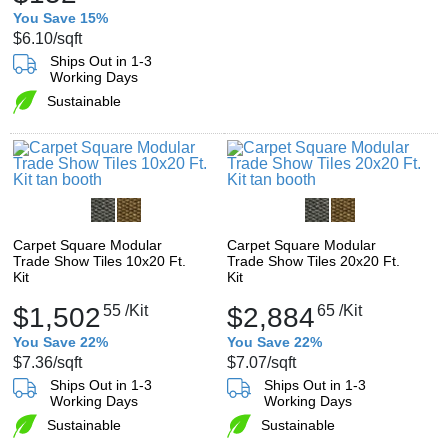
You Save 15%
$6.10
/sqft
Ships Out in 1-3
Working Days
Sustainable
Carpet Square Modular
Carpet Square Modular
Trade Show Tiles 10x20 Ft.
Trade Show Tiles 20x20 Ft.
Kit
Kit
$1,502
55
/Kit
$2,884
65
/Kit
You Save 22%
You Save 22%
$7.36
/sqft
$7.07
/sqft
Ships Out in 1-3
Ships Out in 1-3
Working Days
Working Days
Sustainable
Sustainable