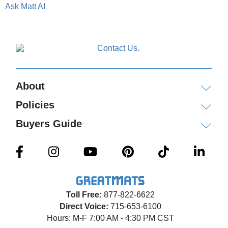
Ask Matt AI
About
Policies
Buyers Guide
Toll Free:
877-822-6622
Direct Voice:
715-653-6100
Hours: M-F 7:00 AM - 4:30 PM CST