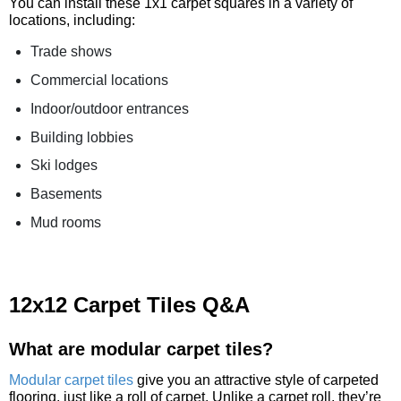
You can install these 1x1 carpet squares in a variety of
locations, including:
Trade shows
Commercial locations
Indoor/outdoor entrances
Building lobbies
Ski lodges
Basements
Mud rooms
12x12 Carpet Tiles Q&A
What are modular carpet tiles?
Modular carpet tiles
give you an attractive style of carpeted
flooring, just like a roll of carpet. Unlike a carpet roll, they’re