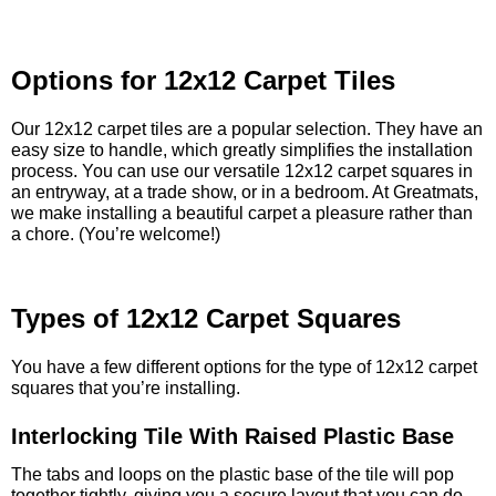
Options for 12x12 Carpet Tiles
Our 12x12 carpet tiles are a popular selection. They have an
easy size to handle, which greatly simplifies the installation
process. You can use our versatile 12x12 carpet squares in
an entryway, at a trade show, or in a bedroom. At Greatmats,
we make installing a beautiful carpet a pleasure rather than
a chore. (You’re welcome!)
Types of 12x12 Carpet Squares
You have a few different options for the type of 12x12 carpet
squares that you’re installing.
Interlocking Tile With Raised Plastic Base
The tabs and loops on the plastic base of the tile will pop
together tightly, giving you a secure layout that you can do