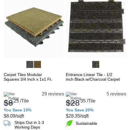
Carpet Tiles Modular
Entrance Linear Tile - 1/2
Squares 3/4 Inch x 1x1 Ft.
inch Black w/Charcoal Carpet
29 reviews
5 reviews
$8
25
/Tile
$28
35
/Tile
You Save 13%
You Save 20%
$8.09
/sqft
$28.35
/sqft
Ships Out in 1-3
Sustainable
Working Days