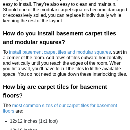
easy to install. They’re also easy to clean and maintain.
Should one of the modular carpet squares become damaged
or excessively soiled, you can replace it individually while
keeping the rest of the layout.
How do you install basement carpet tiles
and modular squares?
To
install basement carpet tiles and modular squares
, start in
a corner of the room. Add rows of tiles outward horizontally
and vertically until you reach the edges of the room. When
you hit a wall, you’ll have to cut the tiles to fit the available
space. You do not need to glue down these interlocking tiles.
How big are carpet tiles for basement
floors?
The
most common sizes of our carpet tiles for basement
floors
are:
12x12 inches (1x1 foot)