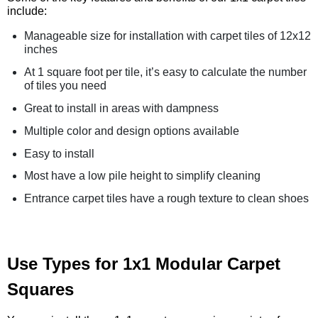
include:
Manageable size for installation with carpet tiles of 12x12
inches
At 1 square foot per tile, it’s easy to calculate the number
of tiles you need
Great to install in areas with dampness
Multiple color and design options available
Easy to install
Most have a low pile height to simplify cleaning
Entrance carpet tiles have a rough texture to clean shoes
Use Types for 1x1 Modular Carpet
Squares