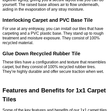
yourself. The raised base allows air to flow underneath,
aiding in the evaporation of any stray moisture.
Interlocking Carpet and PVC Base Tile
For use at any entryway, you can install our tiles that have
carpeting and a PVC plastic base. They stand up to rough
treatment and moisture exposure. They consist of 100%
recycled material.
Glue Down Recycled Rubber Tile
These tiles have a configuration and texture that resembles
carpet, but they consist of 100% recycled rubber tires.
They’re highly durable and offer secure traction when wet.
Features and Benefits for 1x1 Carpet
Tiles
Some of the key features and benefits of our 1x1 carpet tiles