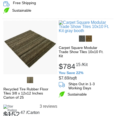
Free Shipping
Sustainable
Carpet Square Modular
Trade Show Tiles 10x10 Ft.
Kit
$784
15
/Kit
You Save 22%
$7.69
/sqft
Ships Out in 1-3
Working Days
Recycled Tire Rubber Floor
Tiles 3/8 x 12x12 Inches
Sustainable
Carton of 25
3 reviews
$152
47
/Carton