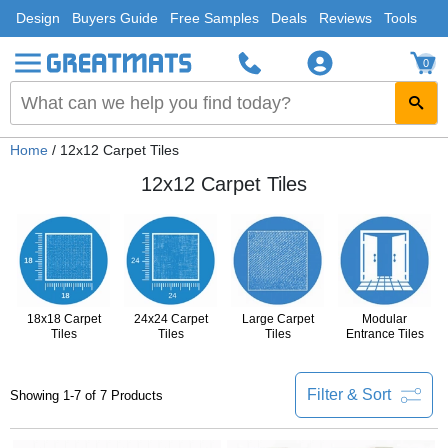
Design
Buyers Guide
Free Samples
Deals
Reviews
Tools
0
Home
/ 12x12 Carpet Tiles
12x12 Carpet Tiles
18x18 Carpet
24x24 Carpet
Large Carpet
Modular
Tiles
Tiles
Tiles
Entrance Tiles
Filter & Sort
Showing 1-7 of 7 Products