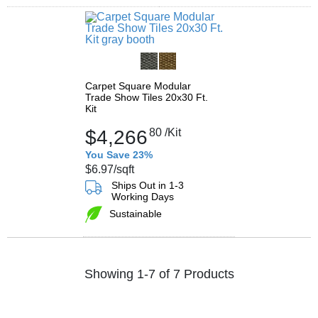
Carpet Square Modular
Trade Show Tiles 20x30 Ft.
Kit
$4,266
80
/Kit
You Save 23%
$6.97
/sqft
Ships Out in 1-3
Working Days
Sustainable
Showing 1-7 of 7 Products