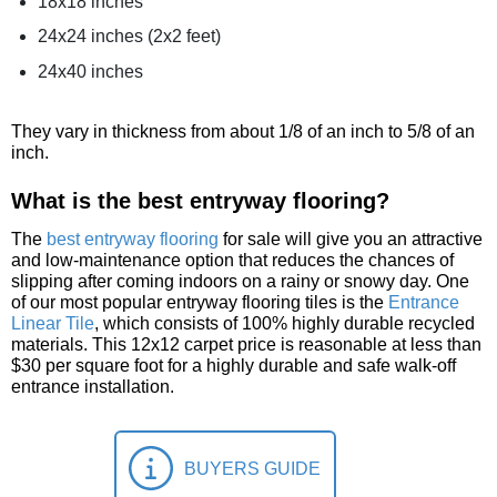
18x18 inches
24x24 inches (2x2 feet)
24x40 inches
They vary in thickness from about 1/8 of an inch to 5/8 of an
inch.
What is the best entryway flooring?
The
best entryway flooring
for sale will give you an attractive
and low-maintenance option that reduces the chances of
slipping after coming indoors on a rainy or snowy day. One
of our most popular entryway flooring tiles is the
Entrance
Linear Tile
, which consists of 100% highly durable recycled
materials. This 12x12 carpet price is reasonable at less than
$30 per square foot for a highly durable and safe walk-off
entrance installation.
BUYERS GUIDE