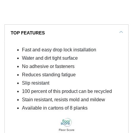
TOP FEATURES
Fast and easy drop lock installation
Water and dirt tight surface
No adhesive or fasteners
Reduces standing fatigue
Slip resistant
100 percent of this product can be recycled
Stain resistant, resists mold and mildew
Available in cartons of 8 planks
Floor Score