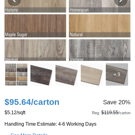
+ 9
$95.64
/carton
Save 20%
$5.12
/sqft
$119.55
Reg:
/carton
Handling Time Estimate: 4-6 Working Days