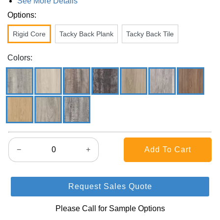
See More Details
Options:
Rigid Core
Tacky Back Plank
Tacky Back Tile
Colors:
−
+
Request Sales Quote
Please Call for Sample Options