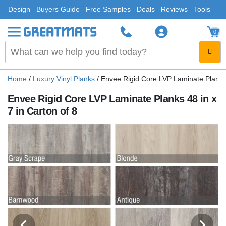
Design
Buyers Guide
Free Samples
Deals
Reviews
Tools
0
Home
/
Luxury Vinyl Planks
/
Envee Rigid Core LVP Laminate Planks 4
Envee Rigid Core LVP Laminate Planks 48 in x
7 in Carton of 8