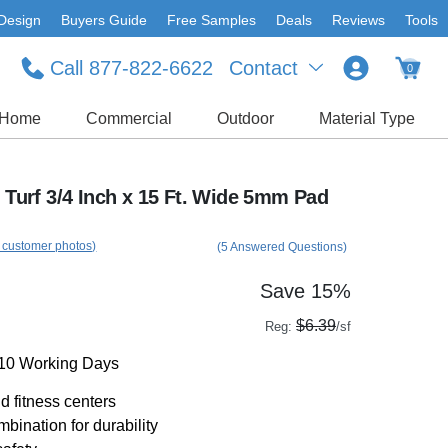
Design
Buyers Guide
Free Samples
Deals
Reviews
Tools
Call 877-822-6622
Contact
0
Home
Commercial
Outdoor
Material Type
s Turf 3/4 Inch x 15 Ft. Wide 5mm Pad
 customer photos)
(5 Answered Questions)
Save 15%
$6.39
Reg:
/sf
-10 Working Days
d fitness centers
bination for durability