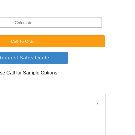
Calculate
Call To Order
Request Sales Quote
se Call for Sample Options