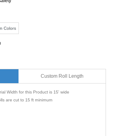
safety
m Colors
n
Custom Roll Length
ial Width for this Product is 15' wide
lls are cut to 15 ft minimum