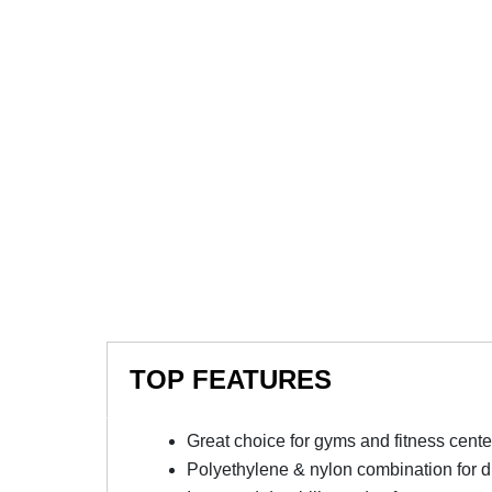
TOP FEATURES
Great choice for gyms and fitness cente
Polyethylene & nylon combination for du