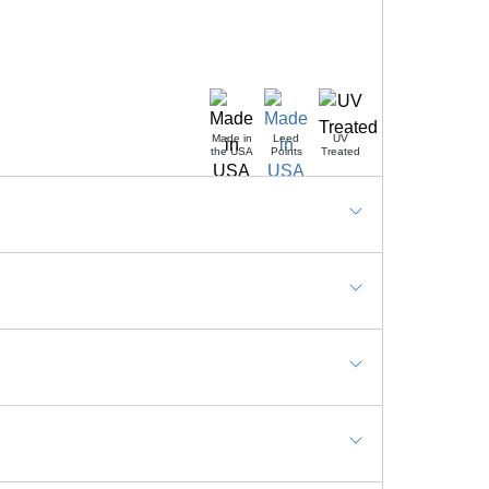
Made in
Leed
UV
the USA
Points
Treated