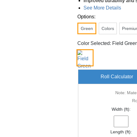
Improved durability and 
See More Details
Options:
Green
Colors
Premiu
Color Selected: Field Gree
Roll Calculator
Note: Mater
Ro
Width (ft):
Length (ft):