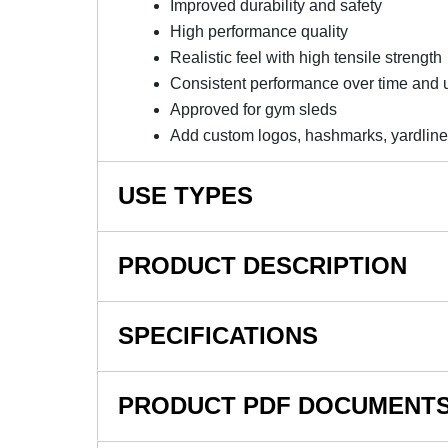
Improved durability and safety
High performance quality
Realistic feel with high tensile strength
Consistent performance over time and 
Approved for gym sleds
Add custom logos, hashmarks, yardlines
USE TYPES
Commercial Gyms
PRODUCT DESCRIPTION
Weight Rooms
Agility
NOTE: This item is a custom order and is not
SPECIFICATIONS
Sled Work
The V Max Artificial Grass Turf 3/4 Inch x 1
Sports
the most versatile options for indoor grass turf 
SKU#
Trade Shows
PRODUCT PDF DOCUMENT
an extremely useful product that has an excel
PT Clinic
In Stock
applications, such as soccer and agility.