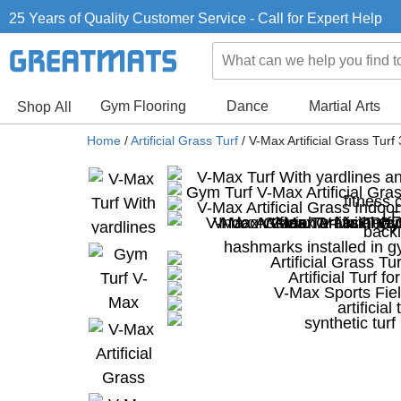
25 Years of Quality Customer Service - Call for Expert Help
Gym Flooring
Dance
Martial Arts
Shop All
Home
/
Artificial Grass Turf
/
V-Max Artificial Grass Tur