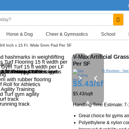
Horse & Dog
Cheer & Gymnastics
School
f 3/4 Inch x 15 Ft. Wide 5mm Pad Per SF
V-Max Artificial Gras
Per SF
(5 Reviews - See
$5.43
/sf
$5.43
/sqft
Handling Time Estimate: 7
Great choice for gyms an
Polyethylene & nylon com