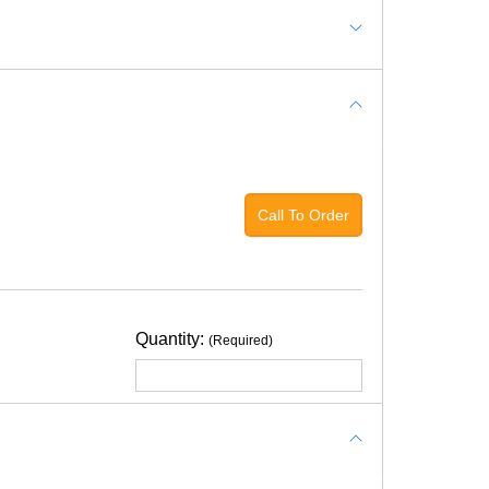
ushed stone compacted and leveled with a top
Call To Order
tion for green.
ice quote for the specific design that you want.
Quantity:
(Required)
f white distilled vinegar in an equal amount of
maintenance guidelines
for the indoor turf on
ADD TO CART
lso like to wrestle/roughhouse (we don't need