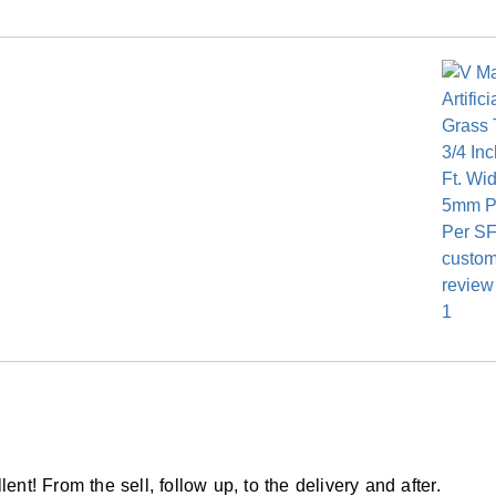
ed Woven PP/PET Multilayer
am backing
ranty
ent! From the sell, follow up, to the delivery and after.