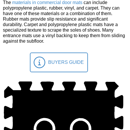
The
materials in commercial door mats
can include
polypropylene plastic, rubber, vinyl, and carpet. They can
have one of these materials or a combination of them.
Rubber mats provide slip resistance and significant
durability. Carpet and polypropylene plastic mats have a
specialized texture to scrape the soles of shoes. Many
entrance mats use a vinyl backing to keep them from sliding
against the subfloor.
BUYERS GUIDE