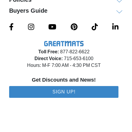
Buyers Guide
Toll Free:
877-822-6622
Direct Voice:
715-653-6100
Hours: M-F 7:00 AM - 4:30 PM CST
Get Discounts and News!
SIGN UP!