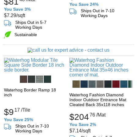
$81
You Save 24%
You Save 3%
Ships Out in 7-10
$7.29
/sqft
Working Days
Ships Out in 5-7
Working Days
Sustainable
Waterhog Border Ramp 18
inch
Waterhog Fashion Diamond
Indoor Outdoor Entrance Mat
Cleated Back 35x118 inches
$9
17
/Tile
$204
76
/Mat
You Save 25%
You Save 2%
Ships Out in 7-10
$7.14
/sqft
Working Days