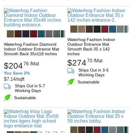
Waterhog Fashion Indoor
Waterhog Fashion Diamond
Outdoor Entrance Mat
Indoor Outdoor Entrance Mat
Smooth Back 35 x 142
Smooth Back 35x118 inches
inches
$274
70
/Mat
$204
76
/Mat
Ships Out in 3-5
You Save 2%
Working Days
$7.14
/sqft
Sustainable
Ships Out in 5-7
Working Days
Sustainable