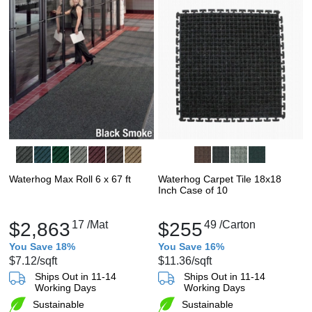
Waterhog Max Roll 6 x 67 ft
Waterhog Carpet Tile 18x18
Inch Case of 10
$2,863
17
/Mat
$255
49
/Carton
You Save 18%
You Save 16%
$7.12
/sqft
$11.36
/sqft
Ships Out in 11-14
Ships Out in 11-14
Working Days
Working Days
Sustainable
Sustainable