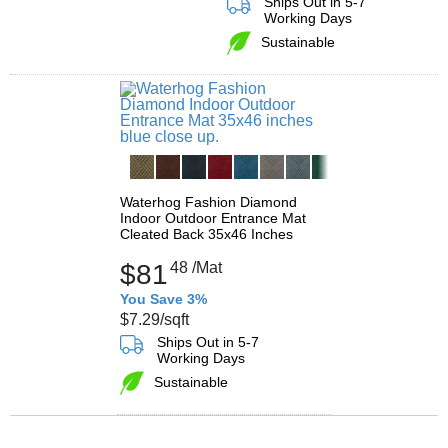
Ships Out in 5-7
Working Days
Sustainable
Waterhog Fashion Diamond
Indoor Outdoor Entrance Mat
Cleated Back 35x46 Inches
$81
48
/Mat
You Save 3%
$7.29
/sqft
Ships Out in 5-7
Working Days
Sustainable