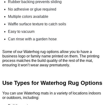
Rubber backing prevents sliding
No adhesive or glue required
Multiple colors available
Waffle surface texture to catch soils
Easy to vacuum
Can rinse with a garden hose
Some of our Waterhog rug options allow you to have a
business logo or family name printed on them. The printing
process matches the build quality of the rest of the mat,
ensuring it won’t wear away prematurely.
Use Types for Waterhog Rug Options
You can use Waterhog mats in a variety of locations indoors
or outdoors, including: