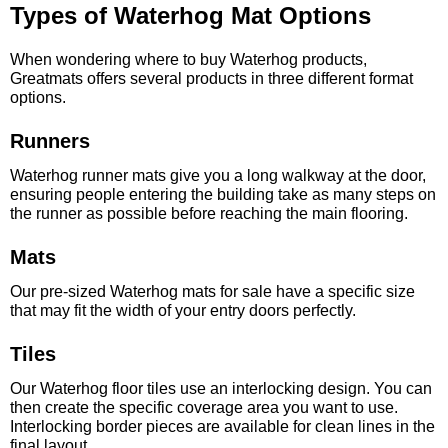
Types of Waterhog Mat Options
When wondering where to buy Waterhog products,
Greatmats offers several products in three different format
options.
Runners
Waterhog runner mats give you a long walkway at the door,
ensuring people entering the building take as many steps on
the runner as possible before reaching the main flooring.
Mats
Our pre-sized Waterhog mats for sale have a specific size
that may fit the width of your entry doors perfectly.
Tiles
Our Waterhog floor tiles use an interlocking design. You can
then create the specific coverage area you want to use.
Interlocking border pieces are available for clean lines in the
final layout.