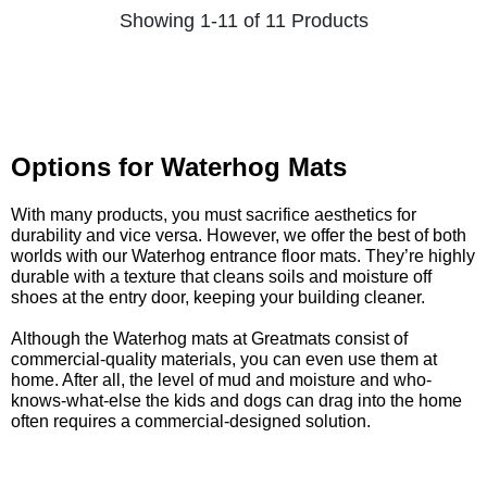
Showing 1-11 of 11 Products
Options for Waterhog Mats
With many products, you must sacrifice aesthetics for
durability and vice versa. However, we offer the best of both
worlds with our Waterhog entrance floor mats. They’re highly
durable with a texture that cleans soils and moisture off
shoes at the entry door, keeping your building cleaner.
Although the Waterhog mats at Greatmats consist of
commercial-quality materials, you can even use them at
home. After all, the level of mud and moisture and who-
knows-what-else the kids and dogs can drag into the home
often requires a commercial-designed solution.