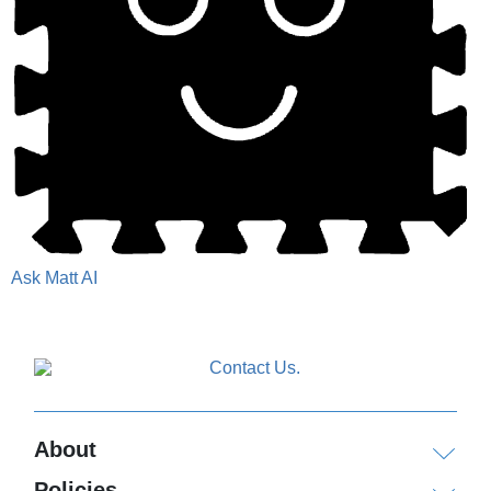
Ask Matt AI
About
Policies