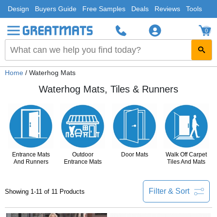
Design
Buyers Guide
Free Samples
Deals
Reviews
Tools
0
Home
/ Waterhog Mats
Waterhog Mats, Tiles & Runners
Entrance Mats
Outdoor
Door Mats
Walk Off Carpet
And Runners
Entrance Mats
Tiles And Mats
Filter & Sort
Showing 1-11 of 11 Products