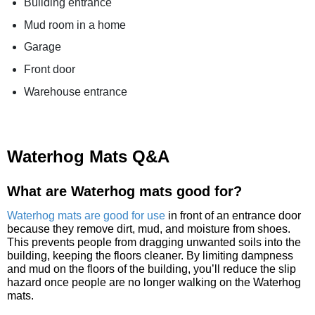
Building entrance
Mud room in a home
Garage
Front door
Warehouse entrance
Waterhog Mats Q&A
What are Waterhog mats good for?
Waterhog mats are good for use
in front of an entrance door
because they remove dirt, mud, and moisture from shoes.
This prevents people from dragging unwanted soils into the
building, keeping the floors cleaner. By limiting dampness
and mud on the floors of the building, you’ll reduce the slip
hazard once people are no longer walking on the Waterhog
mats.