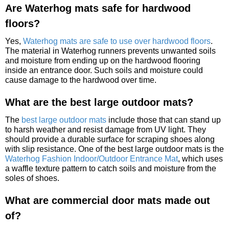
Are Waterhog mats safe for hardwood
floors?
Yes,
Waterhog mats are safe to use over hardwood floors
.
The material in Waterhog runners prevents unwanted soils
and moisture from ending up on the hardwood flooring
inside an entrance door. Such soils and moisture could
cause damage to the hardwood over time.
What are the best large outdoor mats?
The
best large outdoor mats
include those that can stand up
to harsh weather and resist damage from UV light. They
should provide a durable surface for scraping shoes along
with slip resistance. One of the best large outdoor mats is the
Waterhog Fashion Indoor/Outdoor Entrance Mat
, which uses
a waffle texture pattern to catch soils and moisture from the
soles of shoes.
What are commercial door mats made out
of?