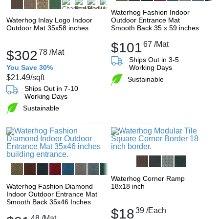
Waterhog Fashion Indoor
Waterhog Inlay Logo Indoor
Outdoor Entrance Mat
Outdoor Mat 35x58 inches
Smooth Back 35 x 59 inches
$101
67
/Mat
$302
78
/Mat
Ships Out in 3-5
You Save 30%
Working Days
$21.49
/sqft
Sustainable
Ships Out in 7-10
Working Days
Sustainable
Waterhog Corner Ramp
Waterhog Fashion Diamond
18x18 inch
Indoor Outdoor Entrance Mat
Smooth Back 35x46 Inches
$18
39
/Each
48
/Mat