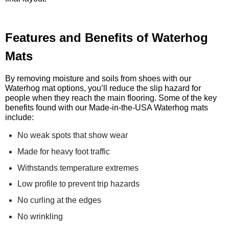
Features and Benefits of Waterhog
Mats
By removing moisture and soils from shoes with our
Waterhog mat options, you’ll reduce the slip hazard for
people when they reach the main flooring. Some of the key
benefits found with our Made-in-the-USA Waterhog mats
include:
No weak spots that show wear
Made for heavy foot traffic
Withstands temperature extremes
Low profile to prevent trip hazards
No curling at the edges
No wrinkling