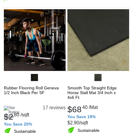
Rubber Flooring Roll Geneva
Smooth Top Straight Edge
1/2 Inch Black Per SF
Horse Stall Mat 3/4 Inch x
4x6 Ft.
$68
40
/Mat
17 reviews
$2
80
/sqft
You Save 19%
$2.90
/sqft
You Save 20%
Sustainable
Sustainable