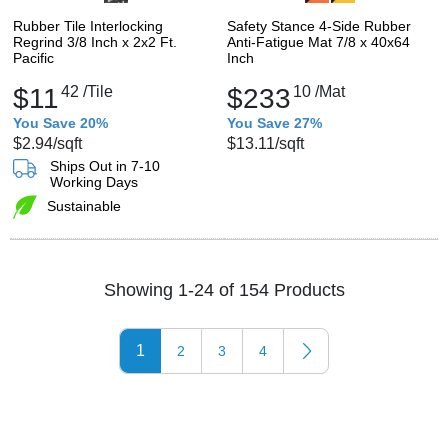
Rubber Tile Interlocking
Safety Stance 4-Side Rubber
Regrind 3/8 Inch x 2x2 Ft.
Anti-Fatigue Mat 7/8 x 40x64
Pacific
Inch
$11
42
/Tile
$233
10
/Mat
You Save 20%
You Save 27%
$2.94
/sqft
$13.11
/sqft
Ships Out in 7-10
Working Days
Sustainable
Showing 1-24 of 154 Products
1
2
3
4