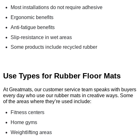
Most installations do not require adhesive
Ergonomic benefits
Anti-fatigue benefits
Slip-resistance in wet areas
Some products include recycled rubber
Use Types for Rubber Floor Mats
At Greatmats, our customer service team speaks with buyers
every day who use our rubber mats in creative ways. Some
of the areas where they’re used include:
Fitness centers
Home gyms
Weightlifting areas