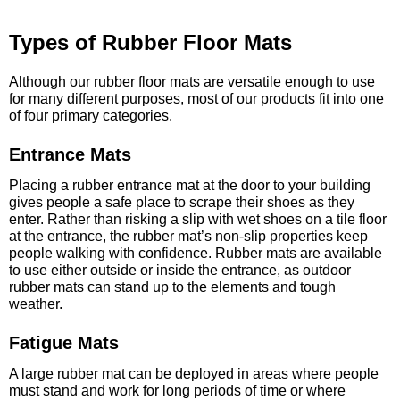
Types of Rubber Floor Mats
Although our rubber floor mats are versatile enough to use
for many different purposes, most of our products fit into one
of four primary categories.
Entrance Mats
Placing a rubber entrance mat at the door to your building
gives people a safe place to scrape their shoes as they
enter. Rather than risking a slip with wet shoes on a tile floor
at the entrance, the rubber mat’s non-slip properties keep
people walking with confidence. Rubber mats are available
to use either outside or inside the entrance, as outdoor
rubber mats can stand up to the elements and tough
weather.
Fatigue Mats
A large rubber mat can be deployed in areas where people
must stand and work for long periods of time or where