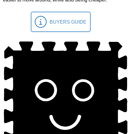
BUYERS GUIDE