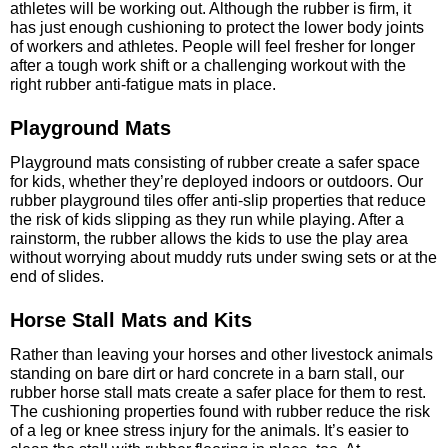
athletes will be working out. Although the rubber is firm, it
has just enough cushioning to protect the lower body joints
of workers and athletes. People will feel fresher for longer
after a tough work shift or a challenging workout with the
right rubber anti-fatigue mats in place.
Playground Mats
Playground mats consisting of rubber create a safer space
for kids, whether they’re deployed indoors or outdoors. Our
rubber playground tiles offer anti-slip properties that reduce
the risk of kids slipping as they run while playing. After a
rainstorm, the rubber allows the kids to use the play area
without worrying about muddy ruts under swing sets or at the
end of slides.
Horse Stall Mats and Kits
Rather than leaving your horses and other livestock animals
standing on bare dirt or hard concrete in a barn stall, our
rubber horse stall mats create a safer place for them to rest.
The cushioning properties found with rubber reduce the risk
of a leg or knee stress injury for the animals. It’s easier to