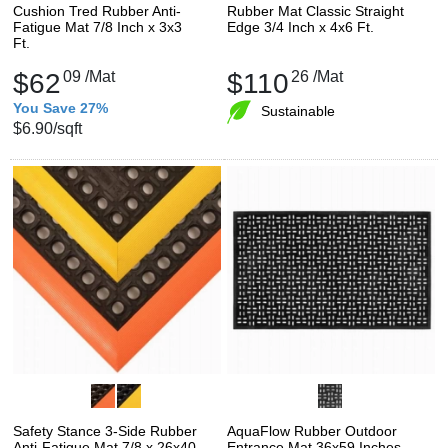
Cushion Tred Rubber Anti-
Rubber Mat Classic Straight
Fatigue Mat 7/8 Inch x 3x3
Edge 3/4 Inch x 4x6 Ft.
Ft.
$62
09
/Mat
$110
26
/Mat
You Save 27%
Sustainable
$6.90
/sqft
Safety Stance 3-Side Rubber
AquaFlow Rubber Outdoor
Anti-Fatigue Mat 7/8 x 26x40
Entrance Mat 36x59 Inches