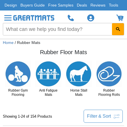
Design
Buyers Guide
Free Samples
Deals
Reviews
Tools
0
Home
/ Rubber Mats
Rubber Floor Mats
Rubber Gym
Anti Fatigue
Horse Stall
Rubber
Flooring
Mats
Mats
Flooring Rolls
Filter & Sort
Showing 1-24 of 154 Products