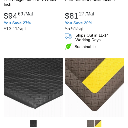
Inch
$94
69
/Mat
$81
27
/Mat
You Save 27%
You Save 20%
$13.11
/sqft
$5.51
/sqft
Ships Out in 11-14
Working Days
Sustainable