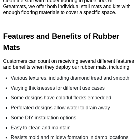
clean the stall with rubber flooring in place, too. At
Greatmats, we offer both individual stall mats and kits with
enough flooring materials to cover a specific space.
Features and Benefits of Rubber
Mats
Customers can count on receiving several different features
and benefits when they deploy our rubber mats, including:
Various textures, including diamond tread and smooth
Varying thicknesses for different use cases
Some designs have colorful flecks embedded
Perforated designs allow water to drain away
Some DIY installation options
Easy to clean and maintain
Resists mold and mildew formation in damp locations