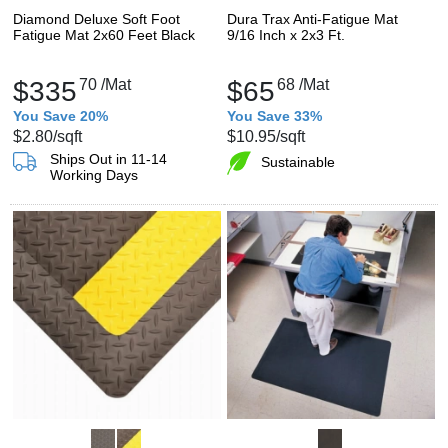
Diamond Deluxe Soft Foot
Dura Trax Anti-Fatigue Mat
Fatigue Mat 2x60 Feet Black
9/16 Inch x 2x3 Ft.
$335
70
/Mat
$65
68
/Mat
You Save 20%
You Save 33%
$2.80
/sqft
$10.95
/sqft
Ships Out in 11-14
Sustainable
Working Days