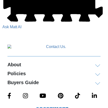
Ask Matt AI
About
Policies
Buyers Guide