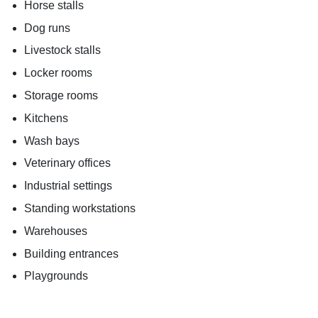
Horse stalls
Dog runs
Livestock stalls
Locker rooms
Storage rooms
Kitchens
Wash bays
Veterinary offices
Industrial settings
Standing workstations
Warehouses
Building entrances
Playgrounds