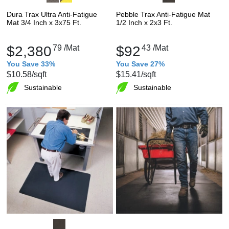
Dura Trax Ultra Anti-Fatigue
Pebble Trax Anti-Fatigue Mat
Mat 3/4 Inch x 3x75 Ft.
1/2 Inch x 2x3 Ft.
$2,380
79
/Mat
$92
43
/Mat
You Save 33%
You Save 27%
$10.58
/sqft
$15.41
/sqft
Sustainable
Sustainable