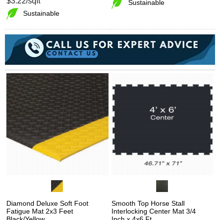
$3.22
/sqft
Sustainable
Sustainable
Diamond Deluxe Soft Foot
Smooth Top Horse Stall
Fatigue Mat 2x3 Feet
Interlocking Center Mat 3/4
Black/Yellow
Inch x 4x6 Ft.