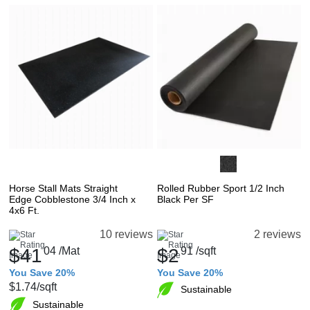
Horse Stall Mats Straight
Rolled Rubber Sport 1/2 Inch
Edge Cobblestone 3/4 Inch x
Black Per SF
4x6 Ft.
10 reviews
2 reviews
$41
04
/Mat
$2
91
/sqft
You Save 20%
You Save 20%
$1.74
/sqft
Sustainable
Sustainable