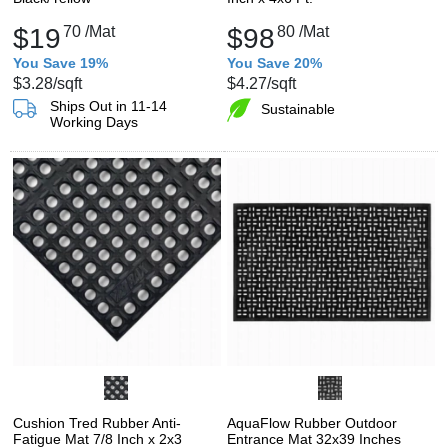
$19
70
/Mat
$98
80
/Mat
You Save 19%
You Save 20%
$3.28
/sqft
$4.27
/sqft
Ships Out in 11-14
Sustainable
Working Days
Cushion Tred Rubber Anti-
AquaFlow Rubber Outdoor
Fatigue Mat 7/8 Inch x 2x3
Entrance Mat 32x39 Inches