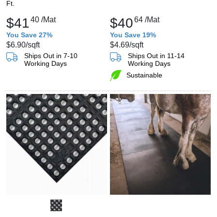
Ft.
$41
40
/Mat
$40
64
/Mat
You Save 27%
You Save 19%
$6.90
/sqft
$4.69
/sqft
Ships Out in 7-10
Ships Out in 11-14
Working Days
Working Days
Sustainable