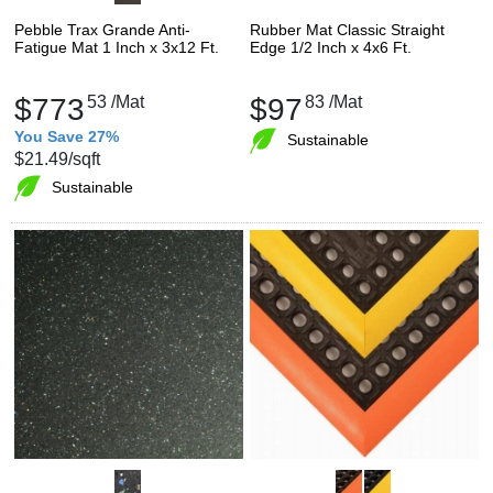
Pebble Trax Grande Anti-
Rubber Mat Classic Straight
Fatigue Mat 1 Inch x 3x12 Ft.
Edge 1/2 Inch x 4x6 Ft.
$773
53
/Mat
$97
83
/Mat
You Save 27%
Sustainable
$21.49
/sqft
Sustainable