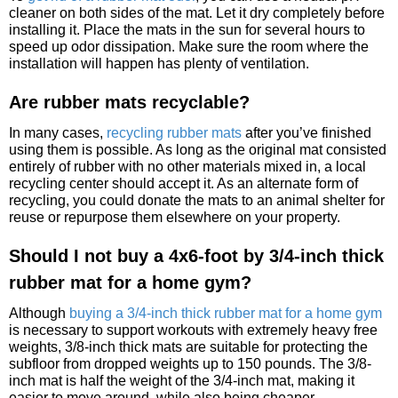
cleaner on both sides of the mat. Let it dry completely before
installing it. Place the mats in the sun for several hours to
speed up odor dissipation. Make sure the room where the
installation will happen has plenty of ventilation.
Are rubber mats recyclable?
In many cases,
recycling rubber mats
after you’ve finished
using them is possible. As long as the original mat consisted
entirely of rubber with no other materials mixed in, a local
recycling center should accept it. As an alternate form of
recycling, you could donate the mats to an animal shelter for
reuse or repurpose them elsewhere on your property.
Should I not buy a 4x6-foot by 3/4-inch thick
rubber mat for a home gym?
Although
buying a 3/4-inch thick rubber mat for a home gym
is necessary to support workouts with extremely heavy free
weights, 3/8-inch thick mats are suitable for protecting the
subfloor from dropped weights up to 150 pounds. The 3/8-
inch mat is half the weight of the 3/4-inch mat, making it
easier to move around, while also being cheaper.