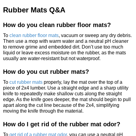
Rubber Mats Q&A
How do you clean rubber floor mats?
To
clean rubber floor mats
, vacuum or sweep any dry debris.
Then use a mop with warm water and a neutral pH cleaner
to remove grime and embedded dirt. Don’t use too much
liquid or leave excess moisture on the rubber, as the mats
usually are water-resistant but not waterproof.
How do you cut rubber mats?
To
cut rubber mats
properly, lay the mat over the top of a
piece of 2x4 lumber. Use a straight edge and a sharp utility
knife to repeatedly make shallow cuts along the straight
edge. As the knife goes deeper, the mat should begin to pull
apart along the cut line because of the 2x4, simplifying
moving the knife through the material.
How do I get rid of the rubber mat odor?
To
get rid of a rubber mat odor
, you can use a neutral pH