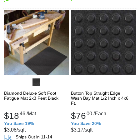
Diamond Deluxe Soft Foot
Button Top Straight Edge
Fatigue Mat 2x3 Feet Black
Wash Bay Mat 1/2 Inch x 4x6
Ft.
$18
46
/Mat
$76
00
/Each
You Save 19%
You Save 20%
$3.08
/sqft
$3.17
/sqft
Ships Out in 11-14