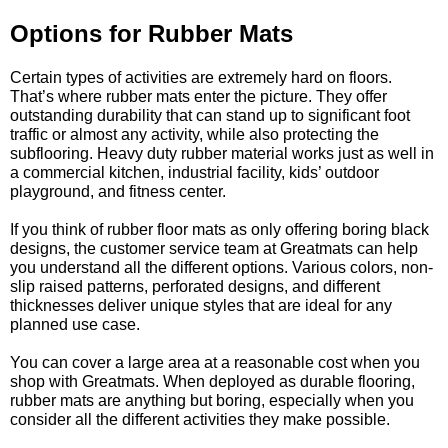
Options for Rubber Mats
Certain types of activities are extremely hard on floors.
That’s where rubber mats enter the picture. They offer
outstanding durability that can stand up to significant foot
traffic or almost any activity, while also protecting the
subflooring. Heavy duty rubber material works just as well in
a commercial kitchen, industrial facility, kids’ outdoor
playground, and fitness center.
If you think of rubber floor mats as only offering boring black
designs, the customer service team at Greatmats can help
you understand all the different options. Various colors, non-
slip raised patterns, perforated designs, and different
thicknesses deliver unique styles that are ideal for any
planned use case.
You can cover a large area at a reasonable cost when you
shop with Greatmats. When deployed as durable flooring,
rubber mats are anything but boring, especially when you
consider all the different activities they make possible.