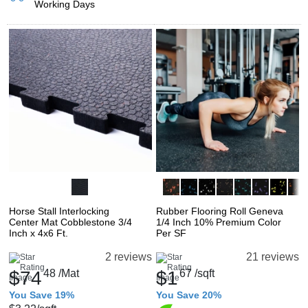
Working Days
Horse Stall Interlocking
Rubber Flooring Roll Geneva
Center Mat Cobblestone 3/4
1/4 Inch 10% Premium Color
Inch x 4x6 Ft.
Per SF
2 reviews
21 reviews
$74
48
/Mat
$1
67
/sqft
You Save 19%
You Save 20%