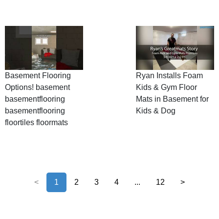
Basement Flooring
Ryan Installs Foam
Options! basement
Kids & Gym Floor
basementflooring
Mats in Basement for
basementflooring
Kids & Dog
floortiles floormats
<
1
2
3
4
...
12
>