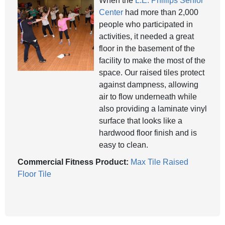
When the
L.E. Phillips Senior
Center
had more than 2,000
people who participated in
activities, it needed a great
floor in the basement of the
facility to make the most of the
space. Our raised tiles protect
against dampness, allowing
air to flow underneath while
also providing a laminate vinyl
surface that looks like a
hardwood floor finish and is
easy to clean.
Commercial Fitness Product:
Max Tile Raised
Floor Tile