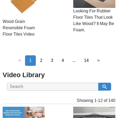
Looking For Rubber
Floor Tiles That Look
Wood Grain
Like Wood? It May Be
Reversible Foam
Foam.
Floor Tiles Video
<
1
2
3
4
...
14
>
Video Library
Showing 1-12 of 140