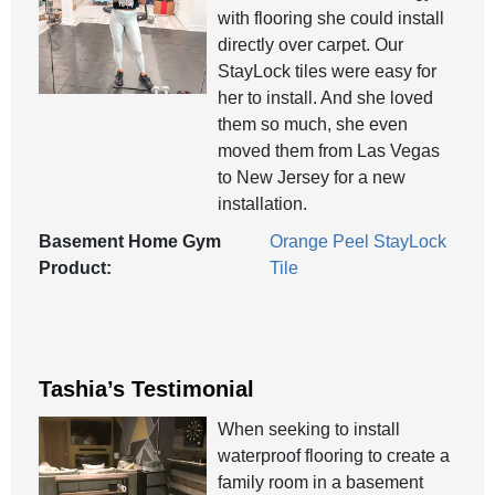
with flooring she could install
directly over carpet. Our
StayLock tiles were easy for
her to install. And she loved
them so much, she even
moved them from Las Vegas
to New Jersey for a new
installation.
Basement Home Gym
Orange Peel StayLock
Product:
Tile
Tashia’s Testimonial
When seeking to install
waterproof flooring to create a
family room in a basement