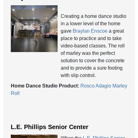
Creating a home dance studio
in a lower level of the home
gave
Braylan Enscoe
a great
place to practice and to take
video-based classes. The roll
of marley was the perfect
solution to cover the concrete
and to provide a sure footing
with slip control.
Home Dance Studio Product:
Rosco Adagio Marley
Roll
L.E. Phillips Senior Center