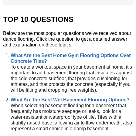
TOP 10 QUESTIONS
Below are the most popular questions we've received about
dance flooring. Click the question to get a detailed answer
and explanation on these topics.
What Are the Best Home Gym Flooring Options Over
Concrete Tiles?
To create a workout space in your basement at home, it’s
important to add basement flooring that insulates against
the cold concrete subfloor, that provides cushioning for
athletes, and that protects the concrete (especially if you
will be lifting and dropping free weights).
What Are the Best Wet Basement Flooring Options?
When selecting basement flooring for a basement that
frequently has moisture seepage or leaks, look for a
water-resistant or waterproof type of tile. Tiles with a
slightly raised base, allowing air to flow underneath, also
represent a smart choice in a damp basement.