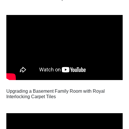
Upgrading a Basement Family Room with Royal
Interlocking Carpet Tiles