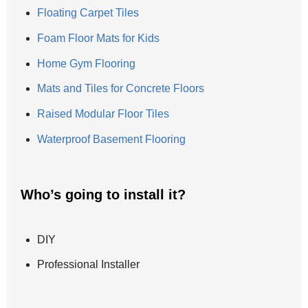
Floating Carpet Tiles
Foam Floor Mats for Kids
Home Gym Flooring
Mats and Tiles for Concrete Floors
Raised Modular Floor Tiles
Waterproof Basement Flooring
Who’s going to install it?
DIY
Professional Installer