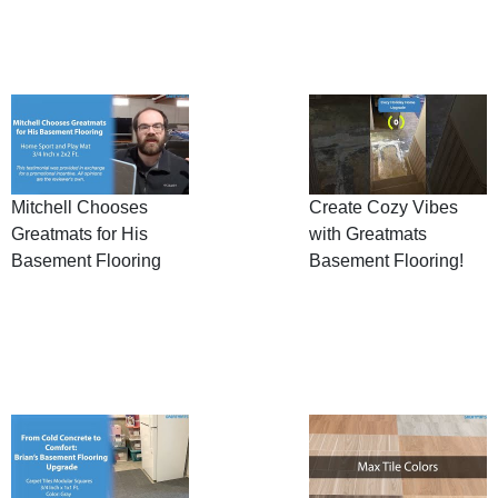
Mitchell Chooses
Create Cozy Vibes
Greatmats for His
with Greatmats
Basement Flooring
Basement Flooring!