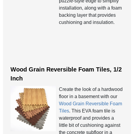
puzzle-style edge to simplify
installation, along with a foam
backing layer that provides
cushioning and insulation.
Wood Grain Reversible Foam Tiles, 1/2
Inch
Create the look of a hardwood
floor in a basement with our
Wood Grain Reversible Foam
Tiles
. This EVA foam tile is
waterproof and provides a
little bit of cushioning against
the concrete subfloor in a