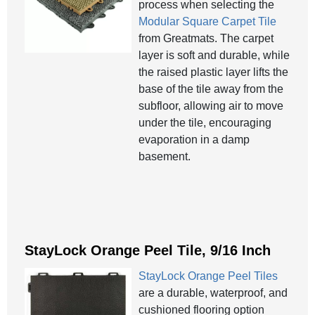
process when selecting the
Modular Square Carpet Tile
from Greatmats. The carpet
layer is soft and durable, while
the raised plastic layer lifts the
base of the tile away from the
subfloor, allowing air to move
under the tile, encouraging
evaporation in a damp
basement.
StayLock Orange Peel Tile, 9/16 Inch
StayLock Orange Peel Tiles
are a durable, waterproof, and
cushioned flooring option