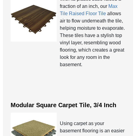
fraction of an inch, our
Max
Tile Raised Floor Tile
allows
air to flow underneath the tile,
helping moisture to evaporate.
These tiles have a stylish top
vinyl layer, resembling wood
flooring, which creates a great
look for any room in the
basement.
Modular Square Carpet Tile, 3/4 Inch
Using carpet as your
basement flooring is an easier