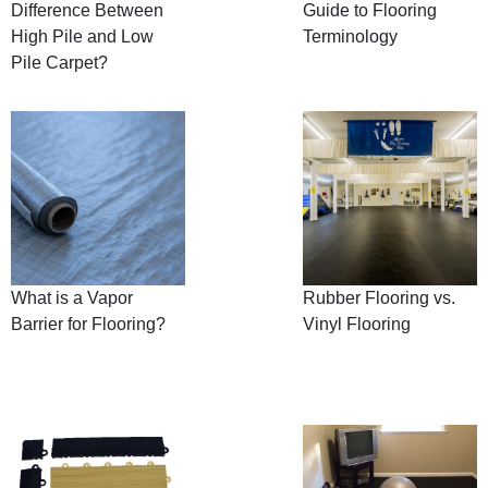
Difference Between
Guide to Flooring
High Pile and Low
Terminology
Pile Carpet?
What is a Vapor
Rubber Flooring vs.
Barrier for Flooring?
Vinyl Flooring