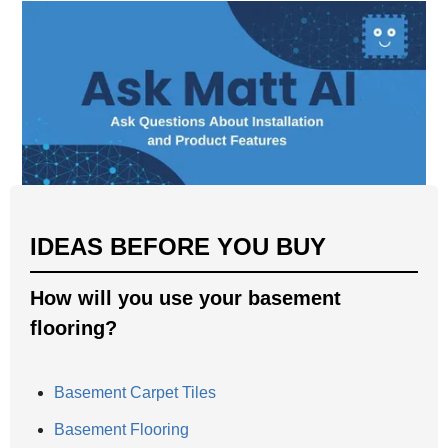
IDEAS BEFORE YOU BUY
How will you use your basement
flooring?
Basement Carpet Tiles
Basement Flooring