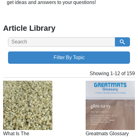
get ideas and answers to your questions!
Article Library
Filter By Topic
Showing 1-12 of 159
What Is The
Greatmats Glossary