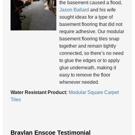
the basement caused a flood,
Jason Ballard
and his wife
sought ideas for a type of
basement flooring that did not
require adhesive. Our modular
basement flooring tiles snap
together and remain tightly
connected, so there’s no need
to glue the edges or to apply
glue underneath, making it
easy to remove the floor
whenever needed.
Water Resistant Product:
Modular Square Carpet
Tiles
Braylan Enscoe Testimonial