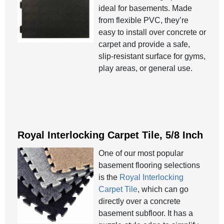
ideal for basements. Made
from flexible PVC, they’re
easy to install over concrete or
carpet and provide a safe,
slip-resistant surface for gyms,
play areas, or general use.
Royal Interlocking Carpet Tile, 5/8 Inch
One of our most popular
basement flooring selections
is the
Royal Interlocking
Carpet Tile
, which can go
directly over a concrete
basement subfloor. It has a