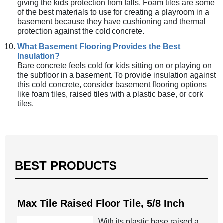
giving the kids protection from falls. Foam tiles are some
of the best materials to use for creating a playroom in a
basement because they have cushioning and thermal
protection against the cold concrete.
What Basement Flooring Provides the Best
Insulation?
Bare concrete feels cold for kids sitting on or playing on
the subfloor in a basement. To provide insulation against
this cold concrete, consider basement flooring options
like foam tiles, raised tiles with a plastic base, or cork
tiles.
BEST PRODUCTS
Max Tile Raised Floor Tile, 5/8 Inch
With its plastic base raised a