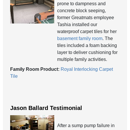
prone to dampness and
concrete block seeping,
former Greatmats employee
Tashia installed our
waterproof carpet tiles for her
basement family room
. The
tiles included a foam backing
layer to deliver cushioning for
multiple family activities.
Family Room Product:
Royal Interlocking Carpet
Tile
Jason Ballard Testimonial
After a sump pump failure in