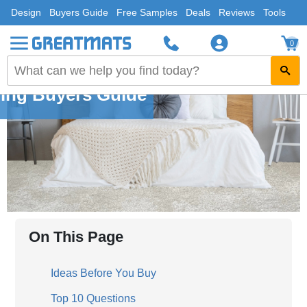
Design
Buyers Guide
Free Samples
Deals
Reviews
Tools
0
ing Buyers Guide
On This Page
Ideas Before You Buy
Top 10 Questions