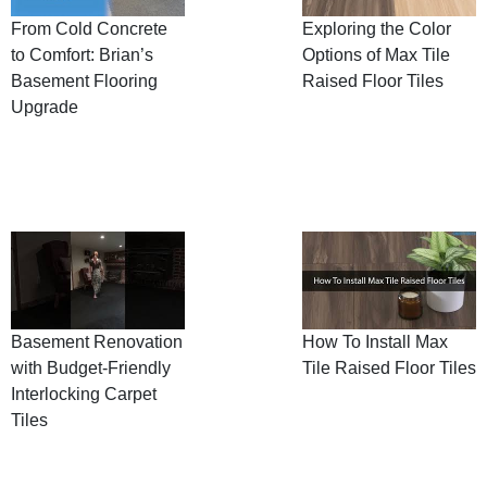
From Cold Concrete
Exploring the Color
to Comfort: Brian’s
Options of Max Tile
Basement Flooring
Raised Floor Tiles
Upgrade
Basement Renovation
How To Install Max
with Budget-Friendly
Tile Raised Floor Tiles
Interlocking Carpet
Tiles