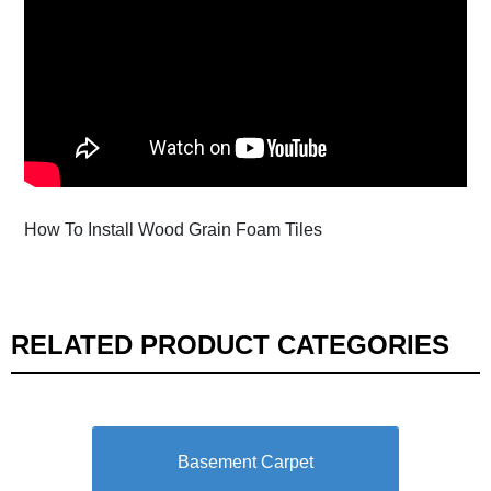
How To Install Wood Grain Foam Tiles
RELATED PRODUCT CATEGORIES
Basement Carpet