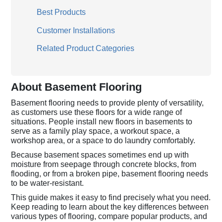
Best Products
Customer Installations
Related Product Categories
About Basement Flooring
Basement flooring needs to provide plenty of versatility,
as customers use these floors for a wide range of
situations. People install new floors in basements to
serve as a family play space, a workout space, a
workshop area, or a space to do laundry comfortably.
Because basement spaces sometimes end up with
moisture from seepage through concrete blocks, from
flooding, or from a broken pipe, basement flooring needs
to be water-resistant.
This guide makes it easy to find precisely what you need.
Keep reading to learn about the key differences between
various types of flooring, compare popular products, and