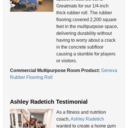
Greatmats for our 1/4-inch
thick rubber roll. The rubber
flooring covered 2,200 square
feet in the multipurpose space,
delivering durability without
having to worry about a crack
in the concrete subfloor
causing a stumble for players
or visitors.
Commercial Multipurpose Room Product:
Geneva
Rubber Flooring Roll
Ashley Radetich Testimonial
As a fitness and nutrition
coach,
Ashley Radetich
wanted to create a home gym