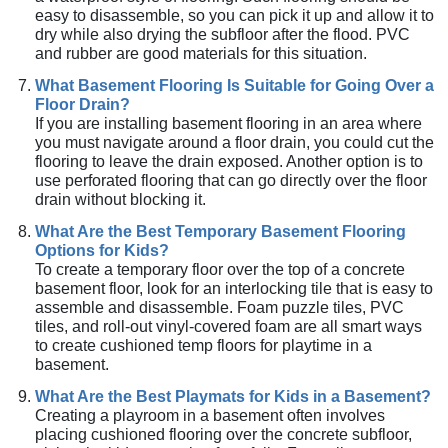
easy to disassemble, so you can pick it up and allow it to
dry while also drying the subfloor after the flood. PVC
and rubber are good materials for this situation.
What Basement Flooring Is Suitable for Going Over a
Floor Drain?
If you are installing basement flooring in an area where
you must navigate around a floor drain, you could cut the
flooring to leave the drain exposed. Another option is to
use perforated flooring that can go directly over the floor
drain without blocking it.
What Are the Best Temporary Basement Flooring
Options for Kids?
To create a temporary floor over the top of a concrete
basement floor, look for an interlocking tile that is easy to
assemble and disassemble. Foam puzzle tiles, PVC
tiles, and roll-out vinyl-covered foam are all smart ways
to create cushioned temp floors for playtime in a
basement.
What Are the Best Playmats for Kids in a Basement?
Creating a playroom in a basement often involves
placing cushioned flooring over the concrete subfloor,