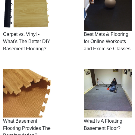
Carpet vs. Vinyl -
Best Mats & Flooring
What's The Better DIY
for Online Workouts
Basement Flooring?
and Exercise Classes
What Basement
What Is A Floating
Flooring Provides The
Basement Floor?