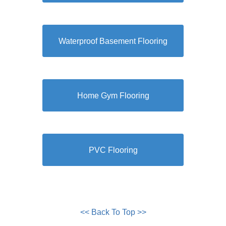
Waterproof Basement Flooring
Home Gym Flooring
PVC Flooring
<< Back To Top >>