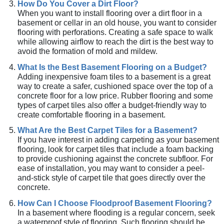
How Do You Cover a Dirt Floor?
When you want to install flooring over a dirt floor in a
basement or cellar in an old house, you want to consider
flooring with perforations. Creating a safe space to walk
while allowing airflow to reach the dirt is the best way to
avoid the formation of mold and mildew.
What Is the Best Basement Flooring on a Budget?
Adding inexpensive foam tiles to a basement is a great
way to create a safer, cushioned space over the top of a
concrete floor for a low price. Rubber flooring and some
types of carpet tiles also offer a budget-friendly way to
create comfortable flooring in a basement.
What Are the Best Carpet Tiles for a Basement?
If you have interest in adding carpeting as your basement
flooring, look for carpet tiles that include a foam backing
to provide cushioning against the concrete subfloor. For
ease of installation, you may want to consider a peel-
and-stick style of carpet tile that goes directly over the
concrete.
How Can I Choose Floodproof Basement Flooring?
In a basement where flooding is a regular concern, seek
a waterproof style of flooring. Such flooring should be