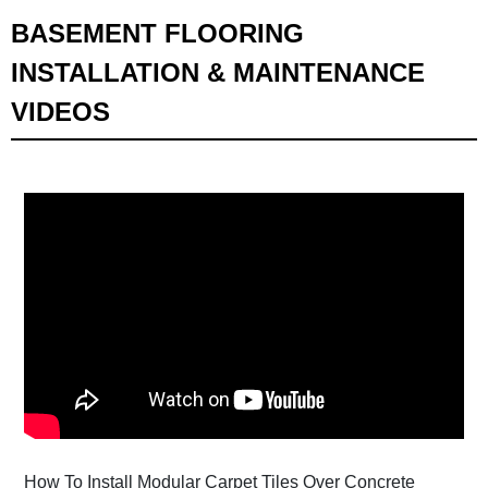
BASEMENT FLOORING
INSTALLATION & MAINTENANCE
VIDEOS
How To Install Modular Carpet Tiles Over Concrete