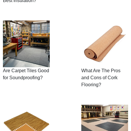
Best Insulation?
Are Carpet Tiles Good
What Are The Pros
for Soundproofing?
and Cons of Cork
Flooring?