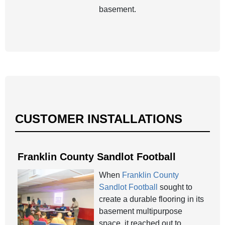
basement.
CUSTOMER INSTALLATIONS
Franklin County Sandlot Football
When
Franklin County
Sandlot Football
sought to
create a durable flooring in its
basement multipurpose
space, it reached out to