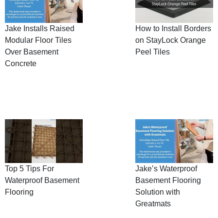
Jake Installs Raised
How to Install Borders
Modular Floor Tiles
on StayLock Orange
Over Basement
Peel Tiles
Concrete
Top 5 Tips For
Jake’s Waterproof
Waterproof Basement
Basement Flooring
Flooring
Solution with
Greatmats