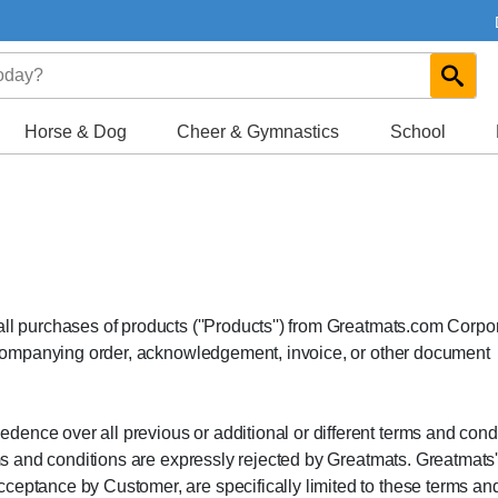
Horse & Dog
Cheer & Gymnastics
School
all purchases of products (''Products'') from Greatmats.com Corpo
 accompanying order, acknowledgement, invoice, or other document
ence over all previous or additional or different terms and cond
erms and conditions are expressly rejected by Greatmats. Greatmats
ceptance by Customer, are specifically limited to these terms an