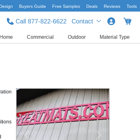
Design
Buyers Guide
Free Samples
Deals
Reviews
Tools
Call 877-822-6622
Contact
0
Home
Commercial
Outdoor
Material Type
ration
itions
'
d