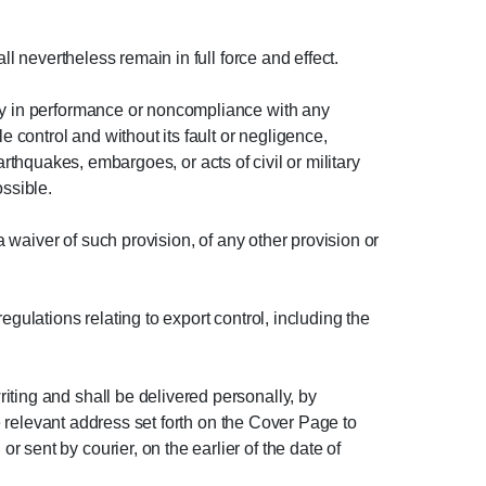
ll nevertheless remain in full force and effect.
lay in performance or noncompliance with any
e control and without its fault or negligence,
earthquakes, embargoes, or acts of civil or military
ossible.
a waiver of such provision, of any other provision or
gulations relating to export control, including the
iting and shall be delivered personally, by
he relevant address set forth on the Cover Page to
sent by courier, on the earlier of the date of