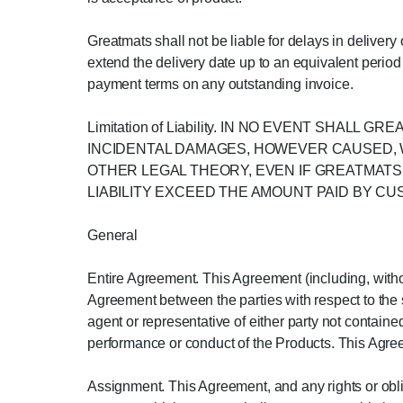
Greatmats shall not be liable for delays in deliver
extend the delivery date up to an equivalent period 
payment terms on any outstanding invoice.
Limitation of Liability. IN NO EVENT SHAL
INCIDENTAL DAMAGES, HOWEVER CAUSED, W
OTHER LEGAL THEORY, EVEN IF GREATMATS 
LIABILITY EXCEED THE AMOUNT PAID BY C
General
Entire Agreement. This Agreement (including, withou
Agreement between the parties with respect to the 
agent or representative of either party not contained
performance or conduct of the Products. This Agree
Assignment. This Agreement, and any rights or obl