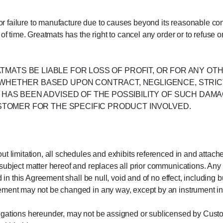
y or failure to manufacture due to causes beyond its reasonable co
of time. Greatmats has the right to cancel any order or to refuse 
L GREATMATS BE LIABLE FOR LOSS OF PROFIT, OR FOR ANY 
HETHER BASED UPON CONTRACT, NEGLIGENCE, STRICT L
HAS BEEN ADVISED OF THE POSSIBILITY OF SUCH DAMA
USTOMER FOR THE SPECIFIC PRODUCT INVOLVED.
t limitation, all schedules and exhibits referenced in and attache
subject matter hereof and replaces all prior communications. Any
 in this Agreement shall be null, void and of no effect, including b
ment may not be changed in any way, except by an instrument in w
igations hereunder, may not be assigned or sublicensed by Custom