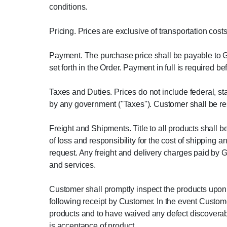
conditions.
Pricing. Prices are exclusive of transportation cos
Payment. The purchase price shall be payable to Gr
set forth in the Order. Payment in full is required b
Taxes and Duties. Prices do not include federal, sta
by any government (''Taxes''). Customer shall be re
Freight and Shipments. Title to all products shall 
of loss and responsibility for the cost of shipping
request. Any freight and delivery charges paid by 
and services.
Customer shall promptly inspect the products upon r
following receipt by Customer. In the event Custome
products and to have waived any defect discoverab
is acceptance of product.