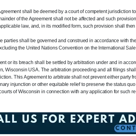
s Agreement shall be deemed by a court of competent jurisdiction to
he remainder of the Agreement shall not be affected and such provi
plicable law, and, in its modified form, such provision shall the
he parties shall be governed and construed in accordance with th
excluding the United Nations Convention on the International Sale
ment or its breach shall be settled by arbitration under and in acco
own, Wisconsin USA. The arbitration proceeding and all filings sh
tion. This Agreement to arbitrate shall not prevent either party fro
nary injunction or other equitable relief to preserve the status q
 courts of Wisconsin in connection with any application for such rel