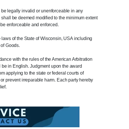
 be legally invalid or unenforceable in any
sion shall be deemed modified to the minimum extent
n be enforceable and enforced.
e laws of the State of Wisconsin, USA including
 of Goods.
rdance with the rules of the American Arbitration
all be in English. Judgment upon the award
m applying to the state or federal courts of
uo or prevent irreparable harm. Each party hereby
ief.