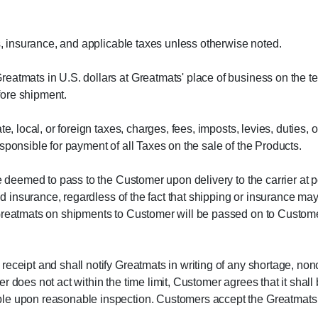
ts, insurance, and applicable taxes unless otherwise noted.
eatmats in U.S. dollars at Greatmats' place of business on the t
efore shipment.
te, local, or foreign taxes, charges, fees, imposts, levies, duties
sponsible for payment of all Taxes on the sale of the Products.
be deemed to pass to the Customer upon delivery to the carrier at 
 and insurance, regardless of the fact that shipping or insurance
Greatmats on shipments to Customer will be passed on to Customer,
eceipt and shall notify Greatmats in writing of any shortage, non
r does not act within the time limit, Customer agrees that it sha
le upon reasonable inspection. Customers accept the Greatmats sh