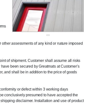
erms
, or other assessments of any kind or nature imposed
point of shipment. Customer shall assume all risks
 may have been secured by Greatmats at Customer's
 and shall be in addition to the price of goods
conformity or defect within 3 working days
ll be conclusively presumed to have accepted the
ipping disclaimer. Installation and use of product