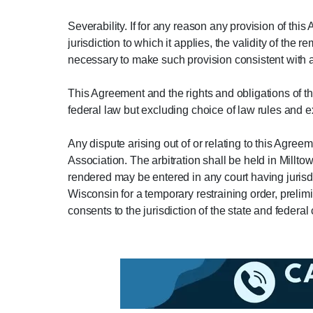
Severability. If for any reason any provision of thi
jurisdiction to which it applies, the validity of t
necessary to make such provision consistent with ap
This Agreement and the rights and obligations of t
federal law but excluding choice of law rules and 
Any dispute arising out of or relating to this Agree
Association. The arbitration shall be held in Millt
rendered may be entered in any court having jurisdic
Wisconsin for a temporary restraining order, prelimi
consents to the jurisdiction of the state and federal