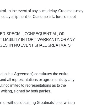
ntrol. In the event of any such delay, Greatmats may
or delay shipment for Customer's failure to meet
OTHER SPECIAL, CONSEQUENTIAL, OR
IABILITY IN TORT, WARRANTY, OR ANY
GES. IN NO EVENT SHALL GREATMATS'
d to this Agreement) constitutes the entire
 and all representations or agreements by any
ut not limited to representations as to the
riting, signed by both parties.
er without obtaining Greatmats' prior written