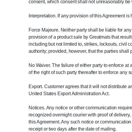
consent, which consent shall not unreasonably be 
Interpretation. If any provision of this Agreement is
Force Majeure. Neither party shall be liable for a
provision of a product sale by Greatmats that result
including but not limited to, strikes, lockouts, civil
authority; provided, however, that the parties shal
No Waiver. The failure of either party to enforce at
of the right of such party thereafter to enforce any 
Export. Customer agrees that it will not distribute 
United States Export Administration Act.
Notices. Any notice or other communication require
recognized overnight courier with proof of delivery,
this Agreement. Any such notice or communication sh
receipt or two days after the date of mailing.