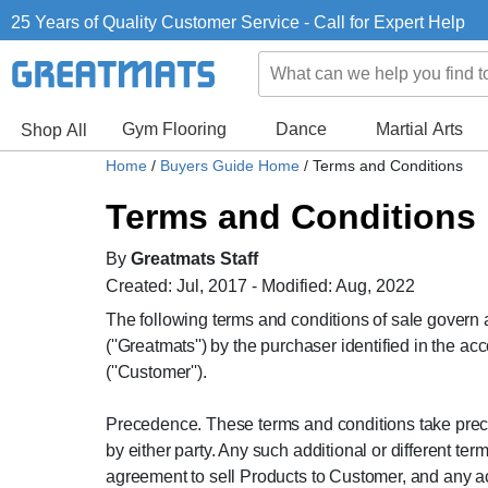
25 Years of Quality Customer Service - Call for Expert Help
Gym Flooring
Dance
Martial Arts
Shop All
Home
/
Buyers Guide Home
/
Terms and Conditions
Terms and Conditions
By
Greatmats Staff
Created: Jul, 2017 - Modified: Aug, 2022
The following terms and conditions of sale govern 
(''Greatmats'') by the purchaser identified in the
(''Customer'').
Precedence. These terms and conditions take preced
by either party. Any such additional or different t
agreement to sell Products to Customer, and any ac