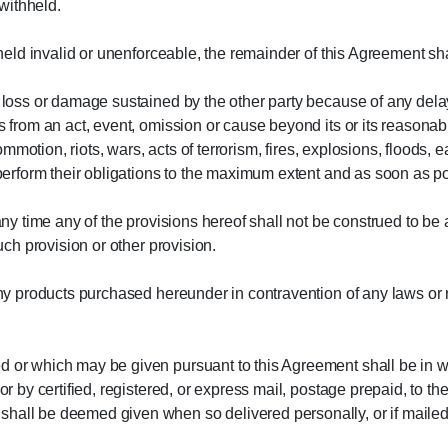
withheld.
 held invalid or unenforceable, the remainder of this Agreement sha
ny loss or damage sustained by the other party because of any de
s from an act, event, omission or cause beyond its or its reasonabl
 commotion, riots, wars, acts of terrorism, fires, explosions, floods, 
l perform their obligations to the maximum extent and as soon as p
 any time any of the provisions hereof shall not be construed to be 
such provision or other provision.
any products purchased hereunder in contravention of any laws or re
d or which may be given pursuant to this Agreement shall be in wr
 or by certified, registered, or express mail, postage prepaid, to t
all be deemed given when so delivered personally, or if mailed or 