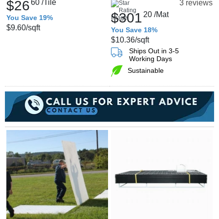
$26
60
/Tile
3 reviews
$301
20
/Mat
You Save 19%
$9.60
/sqft
You Save 18%
$10.36
/sqft
Ships Out in 3-5
Working Days
Sustainable