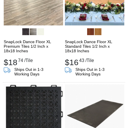
SnapLock Dance Floor XL
SnapLock Dance Floor XL
Premium Tiles 1/2 Inch x
Standard Tiles 1/2 Inch x
18x18 Inches
18x18 Inches
$18
74
/Tile
$16
43
/Tile
Ships Out in 1-3
Ships Out in 1-3
Working Days
Working Days