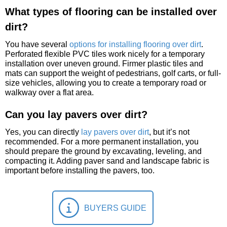
What types of flooring can be installed over
dirt?
You have several
options for installing flooring over dirt
.
Perforated flexible PVC tiles work nicely for a temporary
installation over uneven ground. Firmer plastic tiles and
mats can support the weight of pedestrians, golf carts, or full-
size vehicles, allowing you to create a temporary road or
walkway over a flat area.
Can you lay pavers over dirt?
Yes, you can directly
lay pavers over dirt
, but it’s not
recommended. For a more permanent installation, you
should prepare the ground by excavating, leveling, and
compacting it. Adding paver sand and landscape fabric is
important before installing the pavers, too.
BUYERS GUIDE