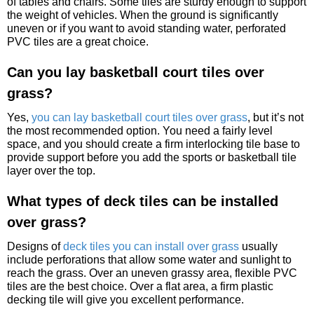
of tables and chairs. Some tiles are sturdy enough to support
the weight of vehicles. When the ground is significantly
uneven or if you want to avoid standing water, perforated
PVC tiles are a great choice.
Can you lay basketball court tiles over
grass?
Yes,
you can lay basketball court tiles over grass
, but it’s not
the most recommended option. You need a fairly level
space, and you should create a firm interlocking tile base to
provide support before you add the sports or basketball tile
layer over the top.
What types of deck tiles can be installed
over grass?
Designs of
deck tiles you can install over grass
usually
include perforations that allow some water and sunlight to
reach the grass. Over an uneven grassy area, flexible PVC
tiles are the best choice. Over a flat area, a firm plastic
decking tile will give you excellent performance.