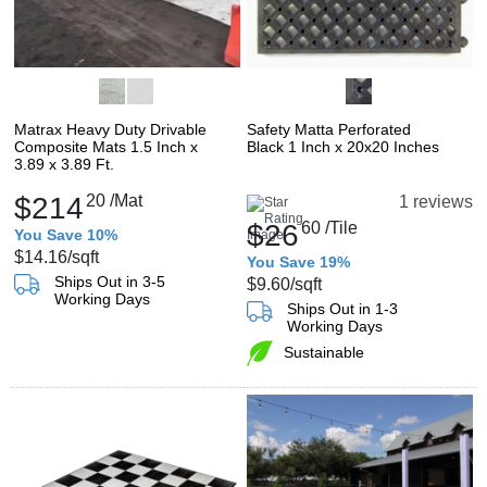
Matrax Heavy Duty Drivable
Safety Matta Perforated
Composite Mats 1.5 Inch x
Black 1 Inch x 20x20 Inches
3.89 x 3.89 Ft.
$214
20
/Mat
1 reviews
$26
60
/Tile
You Save 10%
$14.16
/sqft
You Save 19%
Ships Out in 3-5
$9.60
/sqft
Working Days
Ships Out in 1-3
Working Days
Sustainable