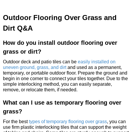
Outdoor Flooring Over Grass and
Dirt Q&A
How do you install outdoor flooring over
grass or dirt?
Outdoor deck and patio tiles can be
easily installed on
uneven ground, grass, and dirt
and used as a permanent,
temporary, or portable outdoor floor. Prepare the ground and
begin in one corner to connect your tiles together. Due to the
simple interlocking method, you can easily separate,
remove, or relocate them, if needed.
What can I use as temporary flooring over
grass?
For the best
types of temporary flooring over grass
, you can
use firm plastic interlocking tiles that can support the weight