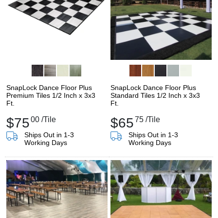
SnapLock Dance Floor Plus
SnapLock Dance Floor Plus
Premium Tiles 1/2 Inch x 3x3
Standard Tiles 1/2 Inch x 3x3
Ft.
Ft.
$75
00
/Tile
$65
75
/Tile
Ships Out in 1-3
Ships Out in 1-3
Working Days
Working Days