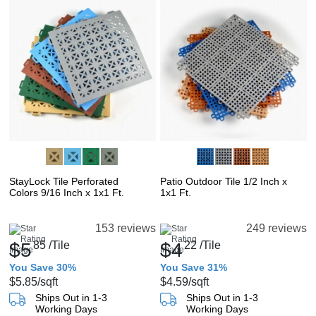
StayLock Tile Perforated
Patio Outdoor Tile 1/2 Inch x
Colors 9/16 Inch x 1x1 Ft.
1x1 Ft.
153 reviews
249 reviews
$5
85
/Tile
$4
22
/Tile
You Save 30%
You Save 31%
$5.85
/sqft
$4.59
/sqft
Ships Out in 1-3
Ships Out in 1-3
Working Days
Working Days