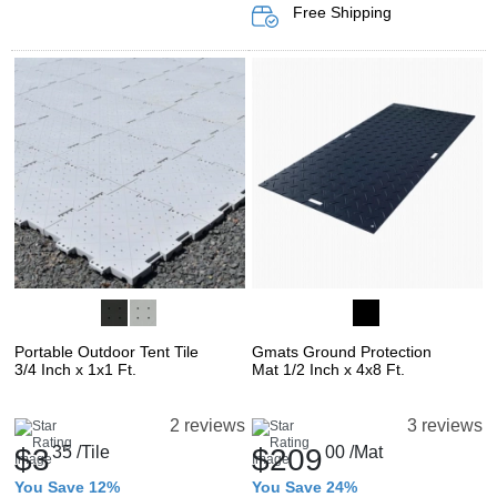
Free Shipping
Portable Outdoor Tent Tile
Gmats Ground Protection
3/4 Inch x 1x1 Ft.
Mat 1/2 Inch x 4x8 Ft.
2 reviews
3 reviews
$3
35
/Tile
$209
00
/Mat
You Save 12%
You Save 24%