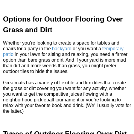
Options for Outdoor Flooring Over
Grass and Dirt
Whether you’re looking to create a space for tables and
chairs for a party in the
backyard
or you want a
temporary
patio
in your lawn for sitting and relaxing, you need a firmer
option than bare grass or dirt. And if your yard is more mud
than dirt and more weeds than grass, you might prefer
outdoor tiles to hide the issues.
Greatmats has a variety of flexible and firm tiles that create
the grass or dirt covering you want for any activity, whether
you want to get the competitive juices flowing with a
neighborhood pickleball tournament or you’re looking to
relax with your favorite book and drink. (We’ll usually vote for
the latter.)
Types of Outdoor Flooring Over Dirt