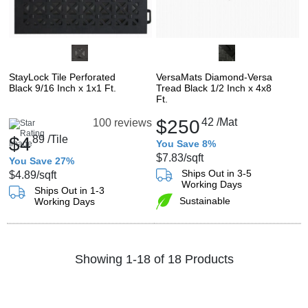
StayLock Tile Perforated
VersaMats Diamond-Versa
Black 9/16 Inch x 1x1 Ft.
Tread Black 1/2 Inch x 4x8
Ft.
$250
42
/Mat
100 reviews
$4
89
/Tile
You Save 8%
$7.83
/sqft
You Save 27%
Ships Out in 3-5
$4.89
/sqft
Working Days
Ships Out in 1-3
Sustainable
Working Days
Showing 1-18 of 18 Products