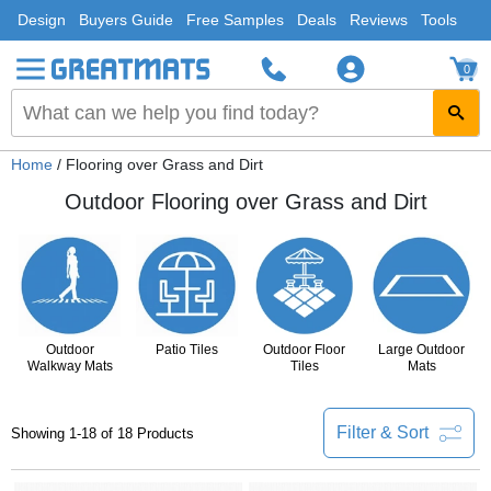
Design
Buyers Guide
Free Samples
Deals
Reviews
Tools
0
Home
/ Flooring over Grass and Dirt
Outdoor Flooring over Grass and Dirt
Outdoor
Patio Tiles
Outdoor Floor
Large Outdoor
Walkway Mats
Tiles
Mats
Filter & Sort
Showing 1-18 of 18 Products