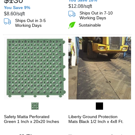
$130
You Save 18%
$12.08
/sqft
You Save 9%
Ships Out in 7-10
$8.60
/sqft
Working Days
Ships Out in 3-5
Sustainable
Working Days
Safety Matta Perforated
Liberty Ground Protection
Green 1 Inch x 20x20 Inches
Mats Black 1/2 Inch x 4x8 Ft.