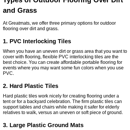
and Grass
At Greatmats, we offer three primary options for outdoor
flooring over dirt and grass.
1. PVC Interlocking Tiles
When you have an uneven dirt or grass area that you want to
cover with flooring, flexible PVC interlocking tiles are the
best choice. You can create affordable portable flooring for
events where you may want some fun colors when you use
PVC.
2. Hard Plastic Tiles
Hard plastic tiles work nicely for creating flooring under a
tent or for a backyard celebration. The firm plastic tiles can
support tables and chairs while making it safer for elderly
relatives to walk, versus an uneven or soft piece of ground.
3. Large Plastic Ground Mats