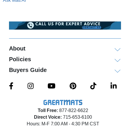
Ask Matt AI
About
Policies
Buyers Guide
Toll Free:
877-822-6622
Direct Voice:
715-653-6100
Hours: M-F 7:00 AM - 4:30 PM CST