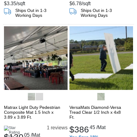
$3.35
/sqft
$6.78
/sqft
Ships Out in 1-3
Ships Out in 1-3
Working Days
Working Days
Matrax Light Duty Pedestrian
VersaMats Diamond-Versa
Composite Mat 1.5 Inch x
Tread Clear 1/2 Inch x 4x8
3.89 x 3.89 Ft.
Ft.
$386
45
/Mat
1 reviews
05
/Mat