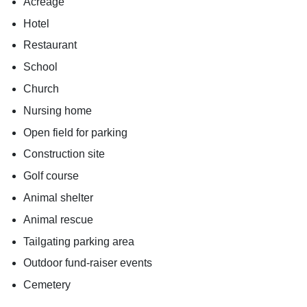
Acreage
Hotel
Restaurant
School
Church
Nursing home
Open field for parking
Construction site
Golf course
Animal shelter
Animal rescue
Tailgating parking area
Outdoor fund-raiser events
Cemetery