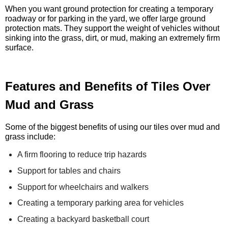
When you want ground protection for creating a temporary
roadway or for parking in the yard, we offer large ground
protection mats. They support the weight of vehicles without
sinking into the grass, dirt, or mud, making an extremely firm
surface.
Features and Benefits of Tiles Over
Mud and Grass
Some of the biggest benefits of using our tiles over mud and
grass include:
A firm flooring to reduce trip hazards
Support for tables and chairs
Support for wheelchairs and walkers
Creating a temporary parking area for vehicles
Creating a backyard basketball court