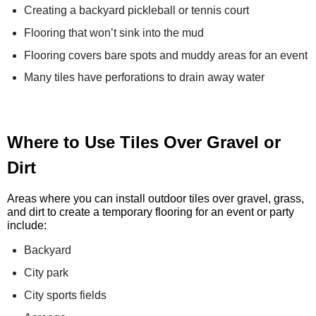
Creating a backyard pickleball or tennis court
Flooring that won’t sink into the mud
Flooring covers bare spots and muddy areas for an event
Many tiles have perforations to drain away water
Where to Use Tiles Over Gravel or
Dirt
Areas where you can install outdoor tiles over gravel, grass,
and dirt to create a temporary flooring for an event or party
include:
Backyard
City park
City sports fields