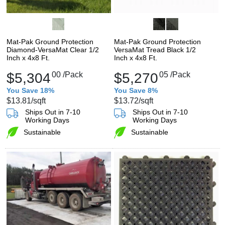
Mat-Pak Ground Protection
Mat-Pak Ground Protection
Diamond-VersaMat Clear 1/2
VersaMat Tread Black 1/2
Inch x 4x8 Ft.
Inch x 4x8 Ft.
$5,304
00
/Pack
$5,270
05
/Pack
You Save 18%
You Save 8%
$13.81
/sqft
$13.72
/sqft
Ships Out in 7-10
Ships Out in 7-10
Working Days
Working Days
Sustainable
Sustainable