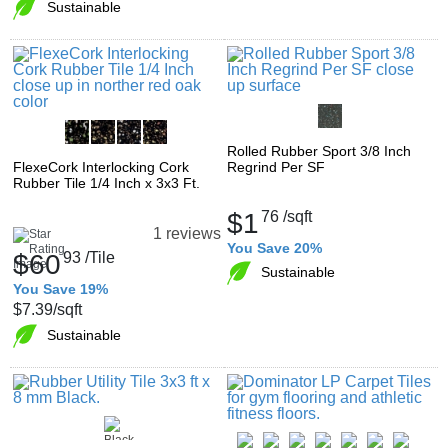
Sustainable
Rolled Rubber Sport 3/8 Inch
FlexeCork Interlocking Cork
Regrind Per SF
Rubber Tile 1/4 Inch x 3x3 Ft.
$1
76
/sqft
1 reviews
You Save 20%
$60
93
/Tile
Sustainable
You Save 19%
$7.39
/sqft
Sustainable