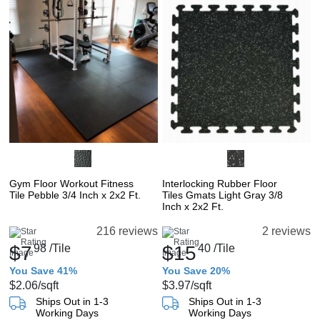
Gym Floor Workout Fitness
Interlocking Rubber Floor
Tile Pebble 3/4 Inch x 2x2 Ft.
Tiles Gmats Light Gray 3/8
Inch x 2x2 Ft.
216 reviews
2 reviews
$7
98
/Tile
$15
40
/Tile
You Save 41%
You Save 20%
$2.06
/sqft
$3.97
/sqft
Ships Out in 1-3
Ships Out in 1-3
Working Days
Working Days