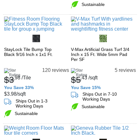
Sustainable
StayLock Tile Bump Top
V-Max Artificial Grass Turf 3/4
Black 9/16 Inch x 1x1 Ft.
Inch x 15 Ft. Wide 5mm Pad
Per SF
120 reviews
5 reviews
$3
98
/Tile
$5
43
/sqft
You Save 33%
You Save 15%
$3.98
/sqft
Ships Out in 7-10
Working Days
Ships Out in 1-3
Working Days
Sustainable
Sustainable