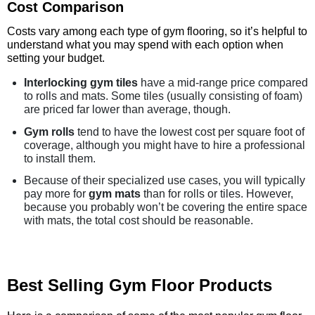
Cost Comparison
Costs vary among each type of gym flooring, so it’s helpful to
understand what you may spend with each option when
setting your budget.
Interlocking gym tiles
have a mid-range price compared
to rolls and mats. Some tiles (usually consisting of foam)
are priced far lower than average, though.
Gym rolls
tend to have the lowest cost per square foot of
coverage, although you might have to hire a professional
to install them.
Because of their specialized use cases, you will typically
pay more for
gym mats
than for rolls or tiles. However,
because you probably won’t be covering the entire space
with mats, the total cost should be reasonable.
Best Selling Gym Floor Products