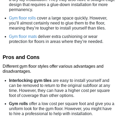
design that requires a glue-down installation for more
permanency.
Gym floor rolls
cover a large space quickly. However,
you’ll almost certainly need to glue them to the floor,
meaning they’re tougher to install yourself than tiles.
Gym floor mats
deliver extra cushioning or wear
protection for floors in areas where they’re needed.
Pros and Cons
Different gym floor styles offer various advantages and
disadvantages.
Interlocking gym tiles
are easy to install yourself and
can be removed to return to the original subfloor at any
time. However, they can have a higher cost per square
foot of coverage than other options.
Gym rolls
offer a low cost per square foot and give you a
uniform look for the gym floor. However, you might have
to hire a professional to help with installation.