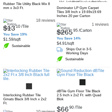
Rubber Tile Utility Black Mix 8
mm x 3x3 Ft.
Dominator LP Gym Carpet
Tiles 3/8 Inch x 19.69x19.69
Inches 20 per Carton
18 reviews
1 reviews
$13
10
/Tile
$265
95
/Carton
You Save 19%
You Save 14%
$1.59
/sqft
$4.91
/sqft
Sustainable
Ships Out in 3-5
Working Days
Sustainable
dBTile Gym Floor Tile Black
Interlocking Rubber Tile
2.5 Inch x 2x2 Ft. with Quad
Gmats Black 3/8 Inch x 2x2
Blok
Ft.
$66
90
/Tile
10 reviews