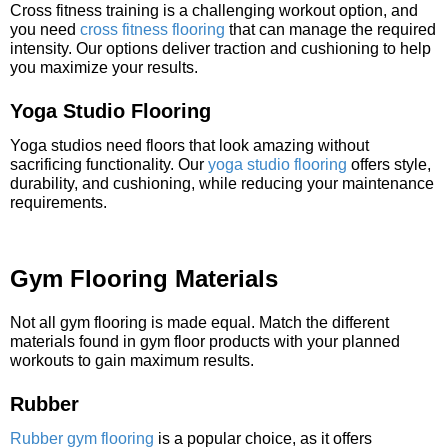
Cross fitness training is a challenging workout option, and
you need
cross fitness flooring
that can manage the required
intensity. Our options deliver traction and cushioning to help
you maximize your results.
Yoga Studio Flooring
Yoga studios need floors that look amazing without
sacrificing functionality. Our
yoga studio flooring
offers style,
durability, and cushioning, while reducing your maintenance
requirements.
Gym Flooring Materials
Not all gym flooring is made equal. Match the different
materials found in gym floor products with your planned
workouts to gain maximum results.
Rubber
Rubber gym flooring
is a popular choice, as it offers