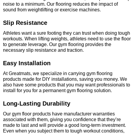
noise to a minimum. Our flooring reduces the impact of
sound from weightlifting or exercise machines.
Slip Resistance
Athletes want a sure footing they can trust when doing tough
workouts. When lifting weights, athletes need to use the floor
to generate leverage. Our gym flooring provides the
necessary slip resistance and traction.
Easy Installation
At Greatmats, we specialize in carrying gym flooring
products made for DIY installations, saving you money. We
also have some products that you may want professionals to
install for you for a permanent gym flooring solution.
Long-Lasting Durability
Our gym floor products have manufacturer warranties
associated with them, giving you confidence that they’re
made to last and will provide a good long-term investment.
Even when you subject them to tough workout conditions,