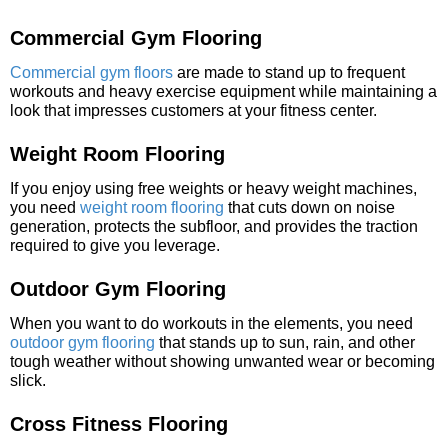
Commercial Gym Flooring
Commercial gym floors
are made to stand up to frequent
workouts and heavy exercise equipment while maintaining a
look that impresses customers at your fitness center.
Weight Room Flooring
If you enjoy using free weights or heavy weight machines,
you need
weight room flooring
that cuts down on noise
generation, protects the subfloor, and provides the traction
required to give you leverage.
Outdoor Gym Flooring
When you want to do workouts in the elements, you need
outdoor gym flooring
that stands up to sun, rain, and other
tough weather without showing unwanted wear or becoming
slick.
Cross Fitness Flooring