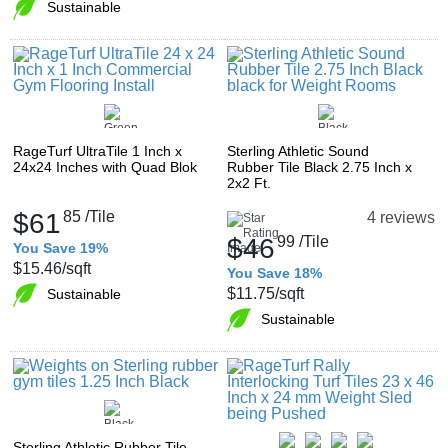
Sustainable
RageTurf UltraTile 1 Inch x
Sterling Athletic Sound
24x24 Inches with Quad Blok
Rubber Tile Black 2.75 Inch x
2x2 Ft.
$61
85
/Tile
4 reviews
$46
99
/Tile
You Save 19%
$15.46
/sqft
You Save 18%
$11.75
/sqft
Sustainable
Sustainable
Sterling Athletic Rubber Tile