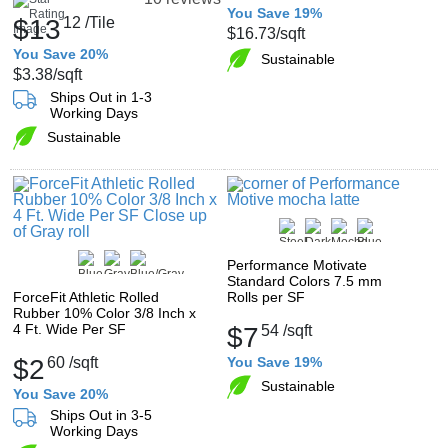
You Save 19%
$13
12
/Tile
$16.73
/sqft
You Save 20%
Sustainable
$3.38
/sqft
Ships Out in 1-3
Working Days
Sustainable
Performance Motivate
Standard Colors 7.5 mm
ForceFit Athletic Rolled
Rolls per SF
Rubber 10% Color 3/8 Inch x
4 Ft. Wide Per SF
$7
54
/sqft
$2
60
/sqft
You Save 19%
Sustainable
You Save 20%
Ships Out in 3-5
Working Days