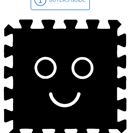
BUYERS GUIDE