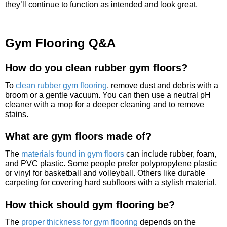
they’ll continue to function as intended and look great.
Gym Flooring Q&A
How do you clean rubber gym floors?
To
clean rubber gym flooring
, remove dust and debris with a
broom or a gentle vacuum. You can then use a neutral pH
cleaner with a mop for a deeper cleaning and to remove
stains.
What are gym floors made of?
The
materials found in gym floors
can include rubber, foam,
and PVC plastic. Some people prefer polypropylene plastic
or vinyl for basketball and volleyball. Others like durable
carpeting for covering hard subfloors with a stylish material.
How thick should gym flooring be?
The
proper thickness for gym flooring
depends on the