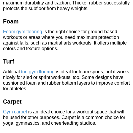
maximum durability and traction. Thicker rubber successfully
protects the subfloor from heavy weights.
Foam
Foam gym flooring
is the right choice for ground-based
workouts or areas where you need maximum protection
against falls, such as martial arts workouts. It offers multiple
colors and texture options.
Turf
Artificial
turf gym flooring
is ideal for team sports, but it works
nicely for sled or sprint workouts, too. Some designs have
cushioned foam and rubber bottom layers to improve comfort
for athletes.
Carpet
Gym carpet
is an ideal choice for a workout space that will
be used for other purposes. Carpet is a common choice for
yoga, gymnastics, and cheerleading studios.