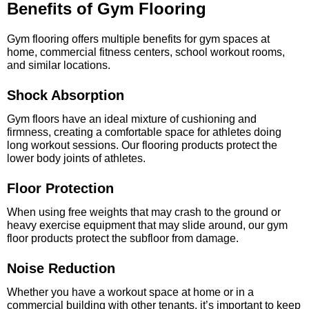
Benefits of Gym Flooring
Gym flooring offers multiple benefits for gym spaces at
home, commercial fitness centers, school workout rooms,
and similar locations.
Shock Absorption
Gym floors have an ideal mixture of cushioning and
firmness, creating a comfortable space for athletes doing
long workout sessions. Our flooring products protect the
lower body joints of athletes.
Floor Protection
When using free weights that may crash to the ground or
heavy exercise equipment that may slide around, our gym
floor products protect the subfloor from damage.
Noise Reduction
Whether you have a workout space at home or in a
commercial building with other tenants, it’s important to keep