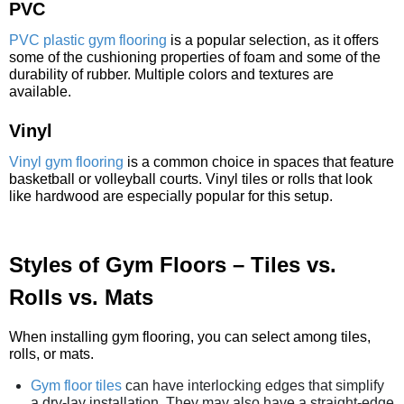
PVC
PVC plastic gym flooring
is a popular selection, as it offers
some of the cushioning properties of foam and some of the
durability of rubber. Multiple colors and textures are
available.
Vinyl
Vinyl gym flooring
is a common choice in spaces that feature
basketball or volleyball courts. Vinyl tiles or rolls that look
like hardwood are especially popular for this setup.
Styles of Gym Floors – Tiles vs.
Rolls vs. Mats
When installing gym flooring, you can select among tiles,
rolls, or mats.
Gym floor tiles
can have interlocking edges that simplify
a dry-lay installation. They may also have a straight-edge