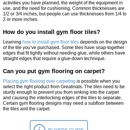
activities you have planned, the weight of the equipment in
use, and the need for cushioning. Common thicknesses are
1/2 or 3/4 inches, but people can use thicknesses from 1/4 to
2 or more inches.
How do you install gym floor tiles?
Learning
how to install gym floor tiles
depends on the design
of the tile you’ve purchased. Some tiles have snap-together
edges that fit tightly without needing glue, while others have
straight edges that require a glue-down technique.
Can you put gym flooring on carpet?
Placing gym flooring over carpeting
is possible when you
select the right product from Greatmats. The tiles need to be
sturdy enough to prevent you from sinking into the carpet
and causing the interlocking edges of the tiles to separate.
Certain gym flooring designs may need a subfloor between
the tiles and the carpet.