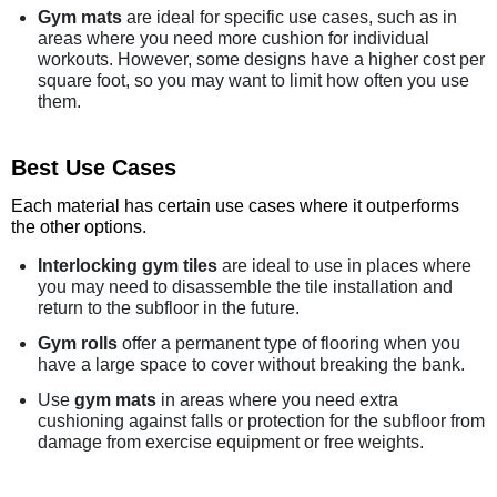
Gym mats
are ideal for specific use cases, such as in
areas where you need more cushion for individual
workouts. However, some designs have a higher cost per
square foot, so you may want to limit how often you use
them.
Best Use Cases
Each material has certain use cases where it outperforms
the other options.
Interlocking gym tiles
are ideal to use in places where
you may need to disassemble the tile installation and
return to the subfloor in the future.
Gym rolls
offer a permanent type of flooring when you
have a large space to cover without breaking the bank.
Use
gym mats
in areas where you need extra
cushioning against falls or protection for the subfloor from
damage from exercise equipment or free weights.