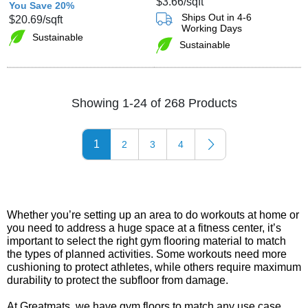
$3.66
/sqft
You Save 20%
Ships Out in 4-6
$20.69
/sqft
Working Days
Sustainable
Sustainable
Showing 1-24 of 268 Products
1
2
3
4
Whether you’re setting up an area to do workouts at home or
you need to address a huge space at a fitness center, it’s
important to select the right gym flooring material to match
the types of planned activities. Some workouts need more
cushioning to protect athletes, while others require maximum
durability to protect the subfloor from damage.
At Greatmats, we have gym floors to match any use case