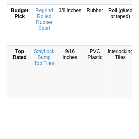
Budget
Regrind
3/8 inches
Rubber
Roll (glued
Pick
Rolled
or taped)
Rubber
Sport
Top
StayLock
9/16
PVC
Interlocking
Rated
Bump
inches
Plastic
Tiles
Top Tiles