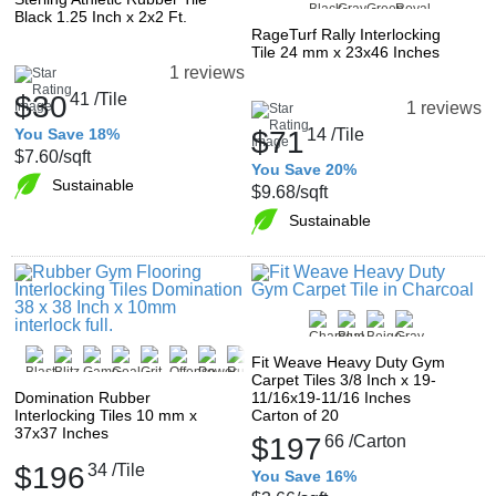
Black 1.25 Inch x 2x2 Ft.
RageTurf Rally Interlocking
Tile 24 mm x 23x46 Inches
1 reviews
$30
41
/Tile
1 reviews
You Save 18%
$71
14
/Tile
$7.60
/sqft
You Save 20%
Sustainable
$9.68
/sqft
Sustainable
Fit Weave Heavy Duty Gym
Carpet Tiles 3/8 Inch x 19-
Domination Rubber
11/16x19-11/16 Inches
Interlocking Tiles 10 mm x
Carton of 20
37x37 Inches
$197
66
/Carton
$196
34
/Tile
You Save 16%