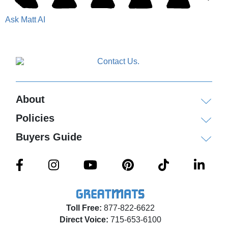
Ask Matt AI
About
Policies
Buyers Guide
Toll Free:
877-822-6622
Direct Voice:
715-653-6100