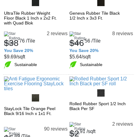
UltraTile Rubber Weight
Geneva Rubber Tile Black
Floor Black 1 Inch x 2x2 Ft.
1/2 Inch x 3x3 Ft.
with Quad Blok
2 reviews
8 reviews
$38
76
/Tile
$46
56
/Tile
You Save 20%
You Save 20%
$9.69
/sqft
$5.64
/sqft
Sustainable
Sustainable
Rolled Rubber Sport 1/2 Inch
StayLock Tile Orange Peel
Black Per SF
Black 9/16 Inch x 1x1 Ft.
2 reviews
90 reviews
$2
91
/sqft
89
/Tile