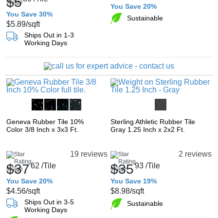
$5
You Save 20%
You Save 30%
Sustainable
$5.89
/sqft
Ships Out in 1-3
Working Days
Geneva Rubber Tile 10%
Sterling Athletic Rubber Tile
Color 3/8 Inch x 3x3 Ft.
Gray 1.25 Inch x 2x2 Ft.
19 reviews
2 reviews
$37
62
/Tile
$35
93
/Tile
You Save 20%
You Save 19%
$4.56
/sqft
$8.98
/sqft
Ships Out in 3-5
Sustainable
Working Days