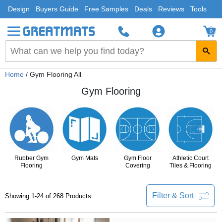
Design
Buyers Guide
Free Samples
Deals
Reviews
Tools
0
Home
/ Gym Flooring All
Gym Flooring
Rubber Gym
Gym Mats
Gym Floor
Athletic Court
Flooring
Covering
Tiles & Flooring
Filter & Sort
Showing 1-24 of 268 Products