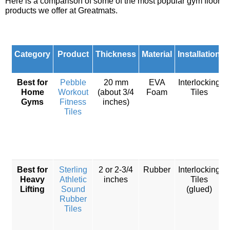
Here is a comparison of some of the most popular gym floor
products we offer at Greatmats.
Category
Product
Thickness
Material
Installation
Best for
Pebble
20 mm
EVA
Interlocking
Home
Workout
(about 3/4
Foam
Tiles
Gyms
Fitness
inches)
Tiles
Best for
Sterling
2 or 2-3/4
Rubber
Interlocking
Heavy
Athletic
inches
Tiles
Lifting
Sound
(glued)
Rubber
w
Tiles