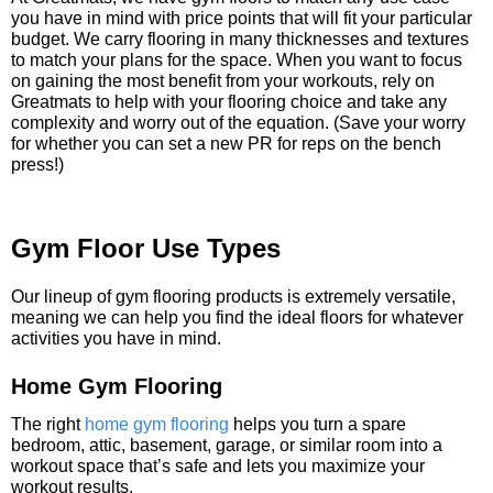
you have in mind with price points that will fit your particular
budget. We carry flooring in many thicknesses and textures
to match your plans for the space. When you want to focus
on gaining the most benefit from your workouts, rely on
Greatmats to help with your flooring choice and take any
complexity and worry out of the equation. (Save your worry
for whether you can set a new PR for reps on the bench
press!)
Gym Floor Use Types
Our lineup of gym flooring products is extremely versatile,
meaning we can help you find the ideal floors for whatever
activities you have in mind.
Home Gym Flooring
The right
home gym flooring
helps you turn a spare
bedroom, attic, basement, garage, or similar room into a
workout space that’s safe and lets you maximize your
workout results.