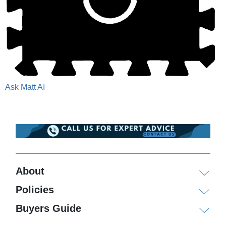
Ask Matt AI
About
Policies
Buyers Guide