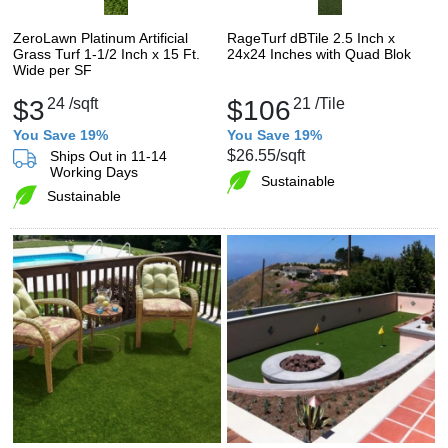
ZeroLawn Platinum Artificial
RageTurf dBTile 2.5 Inch x
Grass Turf 1-1/2 Inch x 15 Ft.
24x24 Inches with Quad Blok
Wide per SF
$3
24
/sqft
$106
21
/Tile
You Save 19%
You Save 19%
$26.55
/sqft
Ships Out in 11-14
Working Days
Sustainable
Sustainable