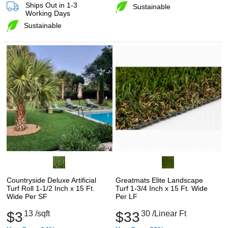
Ships Out in 1-3
Sustainable
Working Days
Sustainable
Countryside Deluxe Artificial
Greatmats Elite Landscape
Turf Roll 1-1/2 Inch x 15 Ft.
Turf 1-3/4 Inch x 15 Ft. Wide
Wide Per SF
Per LF
$3
13
/sqft
$33
30
/Linear Ft