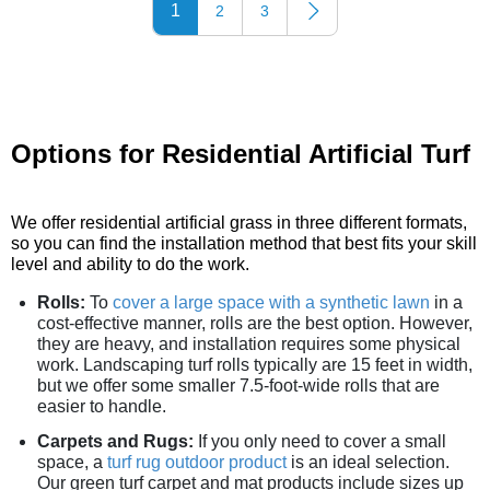
1
2
3
Options for Residential Artificial Turf
We offer residential artificial grass in three different formats,
so you can find the installation method that best fits your skill
level and ability to do the work.
Rolls:
To
cover a large space with a synthetic lawn
in a
cost-effective manner, rolls are the best option. However,
they are heavy, and installation requires some physical
work. Landscaping turf rolls typically are 15 feet in width,
but we offer some smaller 7.5-foot-wide rolls that are
easier to handle.
Carpets and Rugs:
If you only need to cover a small
space, a
turf rug outdoor product
is an ideal selection.
Our green turf carpet and mat products include sizes up