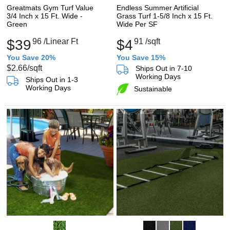
Greatmats Gym Turf Value
Endless Summer Artificial
3/4 Inch x 15 Ft. Wide -
Grass Turf 1-5/8 Inch x 15 Ft.
Green
Wide Per SF
$39
96
/Linear Ft
$4
91
/sqft
You Save 20%
You Save 15%
$2.66
/sqft
Ships Out in 7-10
Working Days
Ships Out in 1-3
Working Days
Sustainable