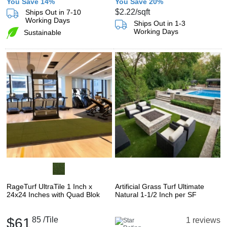
You Save 14%
You Save 20%
$2.22
/sqft
Ships Out in 7-10
Working Days
Ships Out in 1-3
Working Days
Sustainable
RageTurf UltraTile 1 Inch x
Artificial Grass Turf Ultimate
24x24 Inches with Quad Blok
Natural 1-1/2 Inch per SF
$61
85
/Tile
1 reviews