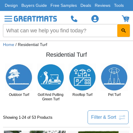
Design
Buyers Guide
Free Samples
Deals
Reviews
Tools
0
Home
/ Residential Turf
Residential Turf
Outdoor Turf
Golf And Putting
Rooftop Turf
Pet Turf
Green Turf
Filter & Sort
Showing 1-24 of 53 Products