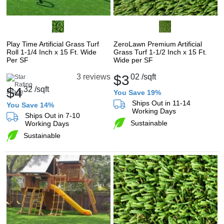
Play Time Artificial Grass Turf
ZeroLawn Premium Artificial
Roll 1-1/4 Inch x 15 Ft. Wide
Grass Turf 1-1/2 Inch x 15 Ft.
Per SF
Wide per SF
$3
02
/sqft
3 reviews
$4
32
/sqft
You Save 19%
Ships Out in 11-14
You Save 14%
Working Days
Ships Out in 7-10
Sustainable
Working Days
Sustainable