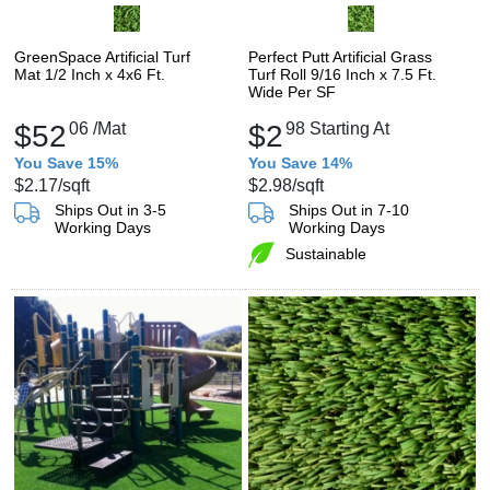
GreenSpace Artificial Turf
Perfect Putt Artificial Grass
Mat 1/2 Inch x 4x6 Ft.
Turf Roll 9/16 Inch x 7.5 Ft.
Wide Per SF
$52
06
/Mat
$2
98
Starting At
You Save 15%
You Save 14%
$2.17
/sqft
$2.98
/sqft
Ships Out in 3-5
Ships Out in 7-10
Working Days
Working Days
Sustainable