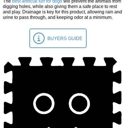
The
best artificial turf for dogs
will prevent the animals from
digging holes, while also giving them a safe place to rest
and play. Drainage is key for this product, allowing rain and
urine to pass through, and keeping odor at a minimum.
BUYERS GUIDE