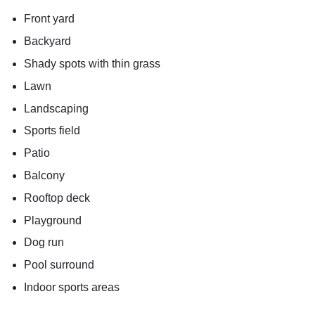
Front yard
Backyard
Shady spots with thin grass
Lawn
Landscaping
Sports field
Patio
Balcony
Rooftop deck
Playground
Dog run
Pool surround
Indoor sports areas