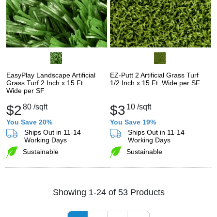
EasyPlay Landscape Artificial
EZ-Putt 2 Artificial Grass Turf
Grass Turf 2 Inch x 15 Ft.
1/2 Inch x 15 Ft. Wide per SF
Wide per SF
$2
80
/sqft
$3
10
/sqft
You Save 20%
You Save 19%
Ships Out in 11-14
Ships Out in 11-14
Working Days
Working Days
Sustainable
Sustainable
Showing 1-24 of 53 Products