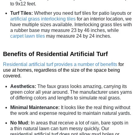
to 9x12 feet.
Turf Tiles:
Whether you need turf tiles for patio layouts or
artificial grass interlocking tiles
for an interior location, we
have multiple sizes available. Interlocking grass tiles with
a rubber base may measure 23 by 46 inches, while
carpet lawn tiles
may measure 24 by 24 inches.
Benefits of Residential Artificial Turf
Residential artificial turf provides a number of benefits
for
use at homes, regardless of the size of the space being
covered.
Aesthetics:
The faux grass looks amazing, carrying its
green color all year around. The manufacturer uses yarns
of differing colors and lengths to simulate real grass.
Minimal Maintenance:
It looks like the real thing without
the work and expense required to maintain natural yards.
No Mud:
In areas that receive a lot of rain, bare spots in
a thin natural lawn can turn messy quickly. Our
residential artificial turf does not allow mud holes or