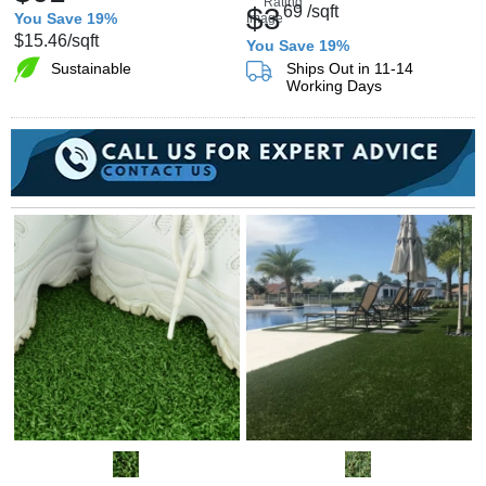
$3
69
/sqft
You Save 19%
$15.46
/sqft
You Save 19%
Sustainable
Ships Out in 11-14
Working Days