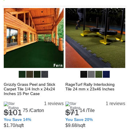
Grizzly Grass Peel and Stick
RageTurf Rally Interlocking
Carpet Tile 1/4 Inch x 24x24
Tile 24 mm x 23x46 Inches
Inches 15 Per Case
1 reviews
1 reviews
$101
75
/Carton
$71
14
/Tile
You Save 14%
You Save 20%
$1.70
/sqft
$9.68
/sqft