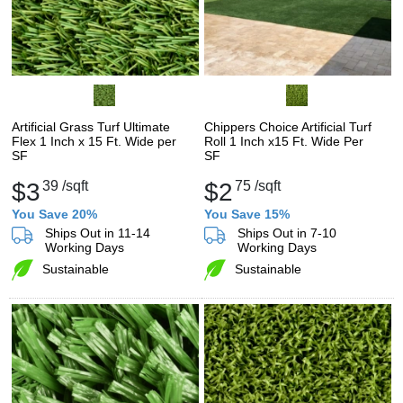
Artificial Grass Turf Ultimate
Chippers Choice Artificial Turf
Flex 1 Inch x 15 Ft. Wide per
Roll 1 Inch x15 Ft. Wide Per
SF
SF
$3
39
/sqft
$2
75
/sqft
You Save 20%
You Save 15%
Ships Out in 11-14
Ships Out in 7-10
Working Days
Working Days
Sustainable
Sustainable