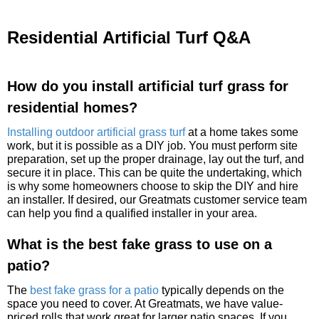
Residential Artificial Turf Q&A
How do you install artificial turf grass for
residential homes?
Installing outdoor artificial grass turf
at a home takes some
work, but it is possible as a DIY job. You must perform site
preparation, set up the proper drainage, lay out the turf, and
secure it in place. This can be quite the undertaking, which
is why some homeowners choose to skip the DIY and hire
an installer. If desired, our Greatmats customer service team
can help you find a qualified installer in your area.
What is the best fake grass to use on a
patio?
The
best fake grass for a patio
typically depends on the
space you need to cover. At Greatmats, we have value-
priced rolls that work great for larger patio spaces. If you