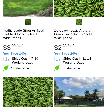
Traffic Blade Silver Artificial
ZeroLawn Basic Artificial
Turf Roll 1-1/2 Inch x 15 Ft.
Grass Turf 1 Inch x 15 Ft.
Wide Per SF
Wide per SF
$3
20
/sqft
$2
28
/sqft
You Save 14%
You Save 20%
Ships Out in 7-10
Ships Out in 11-14
Working Days
Working Days
Sustainable
Sustainable