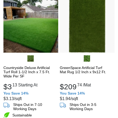
Countryside Deluxe Artificial
GreenSpace Artificial Turf
Turf Roll 1-1/2 Inch x 7.5 Ft.
Mat Rug 1/2 Inch x 9x12 Ft.
Wide Per SF
$3
13
Starting At
$209
74
/Mat
You Save 14%
You Save 14%
$3.13
/sqft
$1.94
/sqft
Ships Out in 7-10
Ships Out in 3-5
Working Days
Working Days
Sustainable