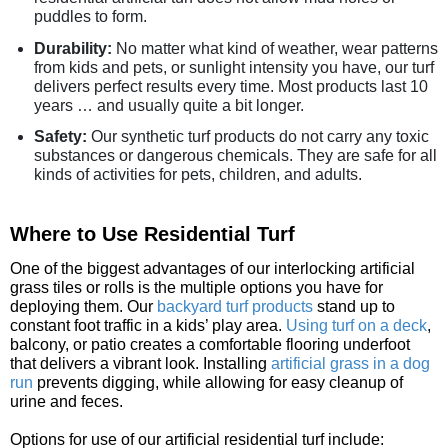
puddles to form.
Durability:
No matter what kind of weather, wear patterns
from kids and pets, or sunlight intensity you have, our turf
delivers perfect results every time. Most products last 10
years … and usually quite a bit longer.
Safety:
Our synthetic turf products do not carry any toxic
substances or dangerous chemicals. They are safe for all
kinds of activities for pets, children, and adults.
Where to Use Residential Turf
One of the biggest advantages of our interlocking artificial
grass tiles or rolls is the multiple options you have for
deploying them. Our
backyard turf products
stand up to
constant foot traffic in a kids’ play area.
Using turf on a deck
,
balcony, or patio creates a comfortable flooring underfoot
that delivers a vibrant look. Installing
artificial grass in a dog
run
prevents digging, while allowing for easy cleanup of
urine and feces.
Options for use of our artificial residential turf include: