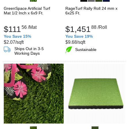
GreenSpace Artificial Turf
RageTurf Rally Roll 24 mm x
Mat 1/2 Inch x 6x9 Ft.
6x25 Ft.
$111
56
/Mat
$1,451
88
/Roll
You Save 15%
You Save 19%
$2.07
/sqft
$9.68
/sqft
Ships Out in 3-5
Sustainable
Working Days