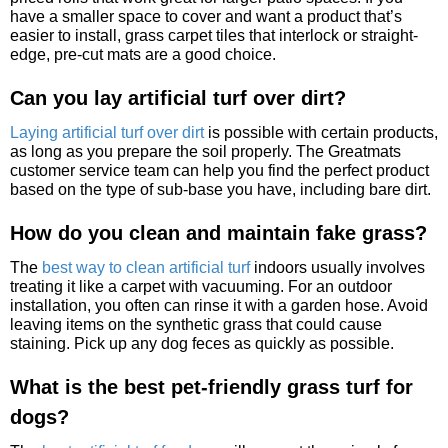
have a smaller space to cover and want a product that’s
easier to install, grass carpet tiles that interlock or straight-
edge, pre-cut mats are a good choice.
Can you lay artificial turf over dirt?
Laying artificial turf over dirt
is possible with certain products,
as long as you prepare the soil properly. The Greatmats
customer service team can help you find the perfect product
based on the type of sub-base you have, including bare dirt.
How do you clean and maintain fake grass?
The
best way to clean artificial turf
indoors usually involves
treating it like a carpet with vacuuming. For an outdoor
installation, you often can rinse it with a garden hose. Avoid
leaving items on the synthetic grass that could cause
staining. Pick up any dog feces as quickly as possible.
What is the best pet-friendly grass turf for
dogs?