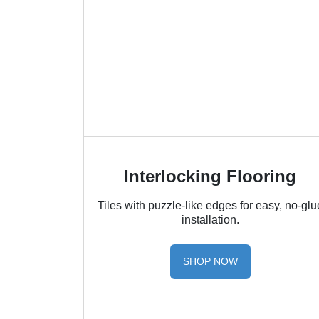
Interlocking Flooring
Tiles with puzzle-like edges for easy, no-glu
installation.
SHOP NOW