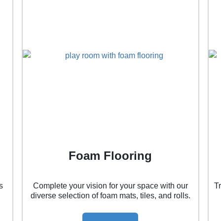
Foam Flooring
s
Complete your vision for your space with our
T
diverse selection of foam mats, tiles, and rolls.