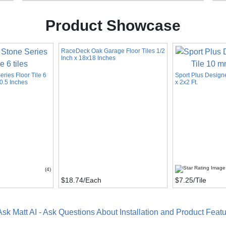
Product Showcase
RaceDeck Oak Garage Floor Tiles 1/2
Inch x 18x18 Inches
ries Floor Tile 6
Sport Plus Design
0.5 Inches
x 2x2 Ft.
(4)
$18.74
/Each
$7.25
/Tile