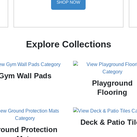
SHOP NOW
Explore Collections
Gym Wall Pads
Playground
Flooring
Deck & Patio Til
ound Protection