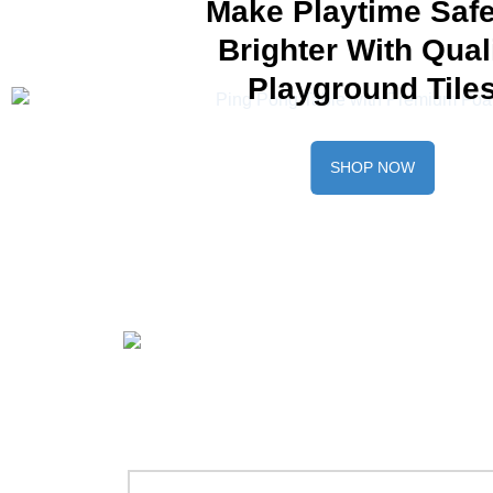
Make Playtime Safe
Brighter With Qual
Playground Tile
SHOP NOW