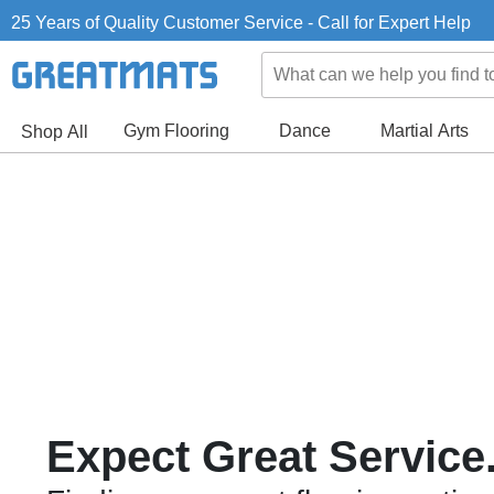
25 Years of Quality Customer Service - Call for Expert Help
Gym Flooring
Dance
Martial Arts
Shop All
Expect Great Service