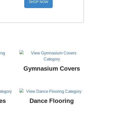
SHOP NOW
Gymnasium Covers
es
Dance Flooring