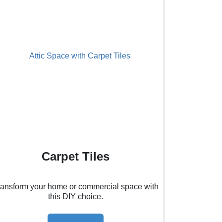
Carpet Tiles
ransform your home or commercial space with
this DIY choice.