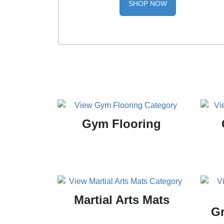
SHOP NOW
Gym Flooring
Martial Arts Mats
Gr