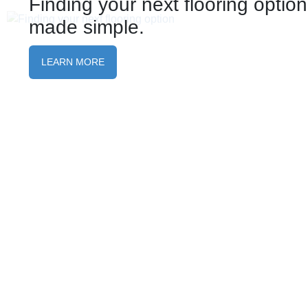
Finding your next flooring option
made simple.
LEARN MORE