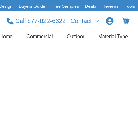
Design
Buyers Guide
Free Samples
Deals
Reviews
Tools
Call 877-822-6622
Contact
0
Home
Commercial
Outdoor
Material Type