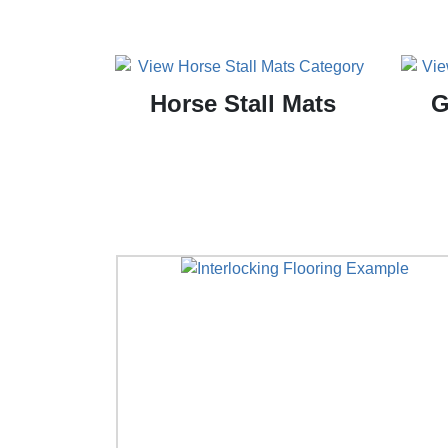
Horse Stall Mats
G