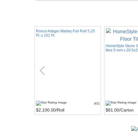
Rosco Adagio Marley Full Roll 5.25
Ft. x 101 Ft.
HomeStyle Stone Se
tiles 5 mm x 20.5x2
(42)
$2,100.00
/Roll
$81.00
/Carton