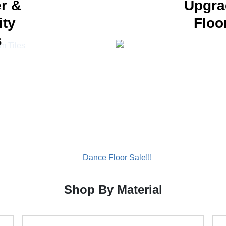
r &
Upgra
ity
Floo
s
Shop By Material