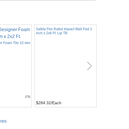
Safety Fire Rated Impact Wall Pad 2
inch x 2x6 Ft. Lip TB
er Foam Tile 10 mm
Horse Stall Mats 
Inch x 12x12 Ft.
(73)
$284.32
/Each
$446.88
/Kit