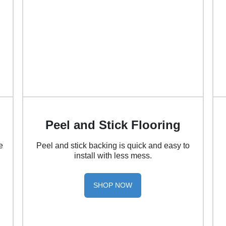
Peel and Stick Flooring
e
Peel and stick backing is quick and easy to
install with less mess.
SHOP NOW