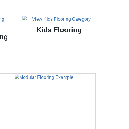
Kids Flooring
ing