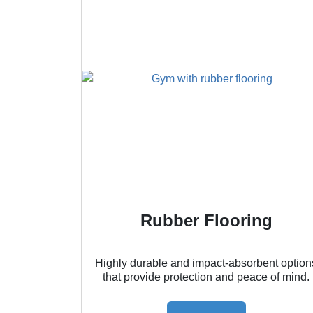
Rubber Flooring
Highly durable and impact-absorbent option
that provide protection and peace of mind.