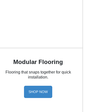
Modular Flooring
Flooring that snaps together for quick
installation.
SHOP NOW