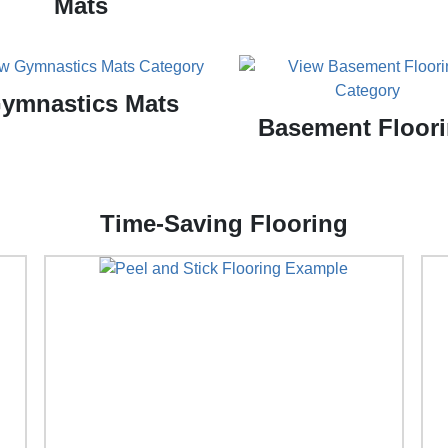
Mats
ymnastics Mats
Basement Floor
Time-Saving Flooring