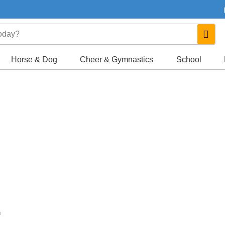
Horse & Dog
Cheer & Gymnastics
School
.