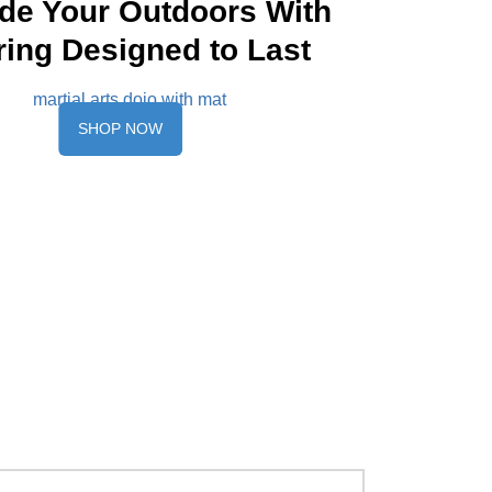
de Your Outdoors With
ring Designed to Last
SHOP NOW