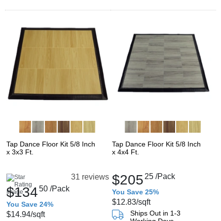
Tap Dance Floor Kit 5/8 Inch
Tap Dance Floor Kit 5/8 Inch
x 3x3 Ft.
x 4x4 Ft.
$205
25
/Pack
31 reviews
$134
50
/Pack
You Save 25%
$12.83
/sqft
You Save 24%
Ships Out in 1-3
$14.94
/sqft