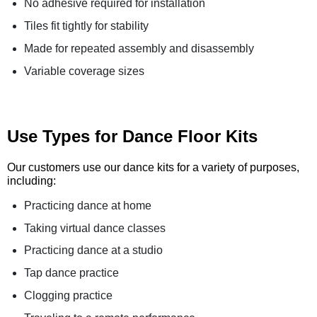
No adhesive required for installation
Tiles fit tightly for stability
Made for repeated assembly and disassembly
Variable coverage sizes
Use Types for Dance Floor Kits
Our customers use our dance kits for a variety of purposes,
including:
Practicing dance at home
Taking virtual dance classes
Practicing dance at a studio
Tap dance practice
Clogging practice