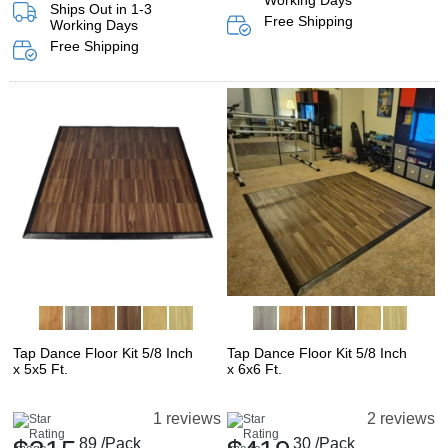
Working Days
Ships Out in 1-3
Free Shipping
Working Days
Free Shipping
Tap Dance Floor Kit 5/8 Inch
Tap Dance Floor Kit 5/8 Inch
x 5x5 Ft.
x 6x6 Ft.
1 reviews
2 reviews
89
/Pack
30
/Pack