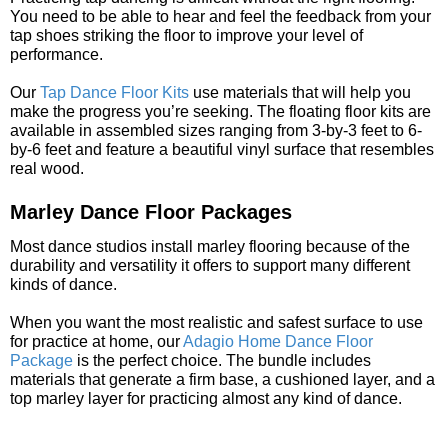
You need to be able to hear and feel the feedback from your
tap shoes striking the floor to improve your level of
performance.
Our
Tap Dance Floor Kits
use materials that will help you
make the progress you’re seeking. The floating floor kits are
available in assembled sizes ranging from 3-by-3 feet to 6-
by-6 feet and feature a beautiful vinyl surface that resembles
real wood.
Marley Dance Floor Packages
Most dance studios install marley flooring because of the
durability and versatility it offers to support many different
kinds of dance.
When you want the most realistic and safest surface to use
for practice at home, our
Adagio Home Dance Floor
Package
is the perfect choice. The bundle includes
materials that generate a firm base, a cushioned layer, and a
top marley layer for practicing almost any kind of dance.