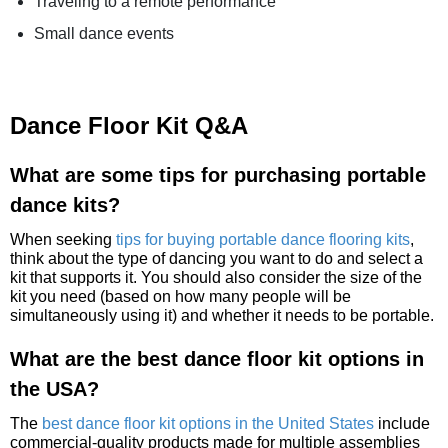
Traveling to a remote performance
Small dance events
Dance Floor Kit Q&A
What are some tips for purchasing portable
dance kits?
When seeking
tips for buying portable dance flooring kits
,
think about the type of dancing you want to do and select a
kit that supports it. You should also consider the size of the
kit you need (based on how many people will be
simultaneously using it) and whether it needs to be portable.
What are the best dance floor kit options in
the USA?
The
best dance floor kit options in the United States
include
commercial-quality products made for multiple assemblies