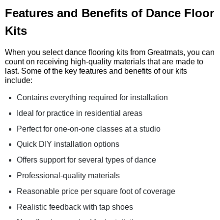
Features and Benefits of Dance Floor
Kits
When you select dance flooring kits from Greatmats, you can
count on receiving high-quality materials that are made to
last. Some of the key features and benefits of our kits
include:
Contains everything required for installation
Ideal for practice in residential areas
Perfect for one-on-one classes at a studio
Quick DIY installation options
Offers support for several types of dance
Professional-quality materials
Reasonable price per square foot of coverage
Realistic feedback with tap shoes