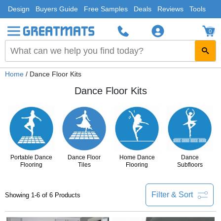
Design
Buyers Guide
Free Samples
Deals
Reviews
Tools
0
Home
/ Dance Floor Kits
Dance Floor Kits
Portable Dance
Dance Floor
Home Dance
Dance
Flooring
Tiles
Flooring
Subfloors
Filter & Sort
Showing 1-6 of 6 Products