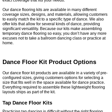
exact coverage that fits your needs.
Our dance flooring kits are available in many different
coverage sizes, designs, and materials, allowing customers
to easily match the kit to a specific type of dance. We also
offer kits that allow for several kinds of dance, providing
significant versatility. Because our kits make assembling
temporary dance flooring so easy, you don’t have any more
excuses not to take a ballroom dancing class or practice at
home.
Dance Floor Kit Product Options
Our dance floor kit products are available in a variety of pre-
configured sizes, giving customers options for selecting a
size that fits well in the space available for dance practice.
Everything required to assemble these lightweight flooring
layouts ships as part of the kit.
Tap Dance Floor Kits
Practicing tap dancing is difficult without the right flooring.