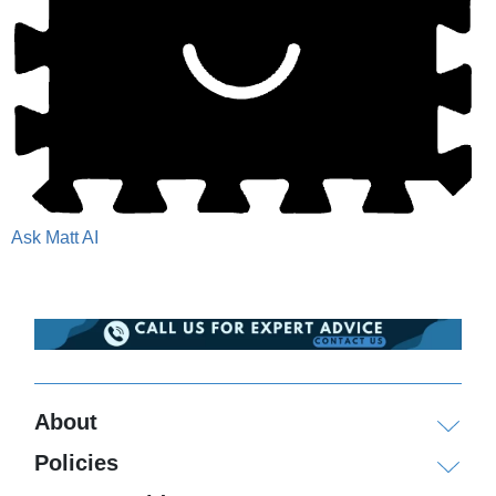
Ask Matt AI
About
Policies