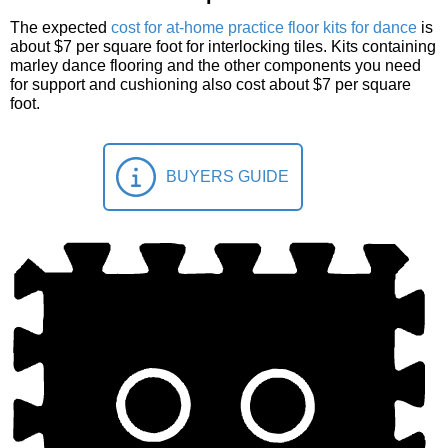
The expected
cost for at-home practice floor kits for dance
is
about $7 per square foot for interlocking tiles. Kits containing
marley dance flooring and the other components you need
for support and cushioning also cost about $7 per square
foot.
BUYERS GUIDE