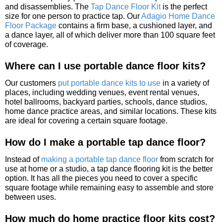
and disassemblies. The
Tap Dance Floor Kit
is the perfect
size for one person to practice tap. Our
Adagio Home Dance
Floor Package
contains a firm base, a cushioned layer, and
a dance layer, all of which deliver more than 100 square feet
of coverage.
Where can I use portable dance floor kits?
Our customers
put portable dance kits to use
in a variety of
places, including wedding venues, event rental venues,
hotel ballrooms, backyard parties, schools, dance studios,
home dance practice areas, and similar locations. These kits
are ideal for covering a certain square footage.
How do I make a portable tap dance floor?
Instead of
making a portable tap dance floor
from scratch for
use at home or a studio, a tap dance flooring kit is the better
option. It has all the pieces you need to cover a specific
square footage while remaining easy to assemble and store
between uses.
How much do home practice floor kits cost?