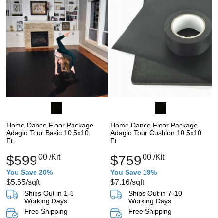
Home Dance Floor Package
Home Dance Floor Package
Adagio Tour Basic 10.5x10
Adagio Tour Cushion 10.5x10
Ft.
Ft
$599
00
/Kit
$759
00
/Kit
You Save 20%
You Save 19%
$5.65
/sqft
$7.16
/sqft
Ships Out in 1-3
Ships Out in 7-10
Working Days
Working Days
Free Shipping
Free Shipping