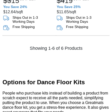
$315
$419
You Save 24%
You Save 25%
$12.64
/sqft
$11.65
/sqft
Ships Out in 1-3
Ships Out in 1-3
Working Days
Working Days
Free Shipping
Free Shipping
Showing 1-6 of 6 Products
Options for Dance Floor Kits
People who purchase kits instead of building a product from
scratch expect to receive all the parts needed, simplifying
putting the product to use. When you choose a Greatmats
dance floor kit, you get a stress-free experience. It also gives