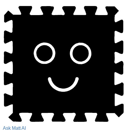
Ask Matt AI