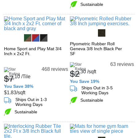
Sustainable
Plyometric Rubber Roll
Home Sport and Play Mat 3/4
Geneva 3/8 Inch Black Per
Inch x 2x2 Ft.
SF
63 reviews
468 reviews
$2
30
/sqft
$7
10
/Tile
You Save 19%
You Save 38%
Ships Out in 3-5
$1.83
/sqft
Working Days
Ships Out in 1-3
Sustainable
Working Days
Sustainable