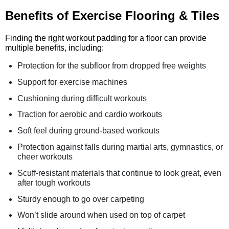
Benefits of Exercise Flooring & Tiles
Finding the right workout padding for a floor can provide
multiple benefits, including:
Protection for the subfloor from dropped free weights
Support for exercise machines
Cushioning during difficult workouts
Traction for aerobic and cardio workouts
Soft feel during ground-based workouts
Protection against falls during martial arts, gymnastics, or
cheer workouts
Scuff-resistant materials that continue to look great, even
after tough workouts
Sturdy enough to go over carpeting
Won’t slide around when used on top of carpet