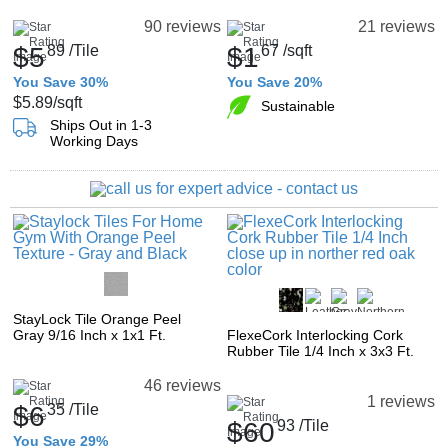
90 reviews
21 reviews
$5
89
/Tile
$1
67
/sqft
You Save 30%
You Save 20%
$5.89
/sqft
Sustainable
Ships Out in 1-3
Working Days
StayLock Tile Orange Peel
Gray 9/16 Inch x 1x1 Ft.
FlexeCork Interlocking Cork
Rubber Tile 1/4 Inch x 3x3 Ft.
46 reviews
1 reviews
$6
35
/Tile
$60
93
/Tile
You Save 29%