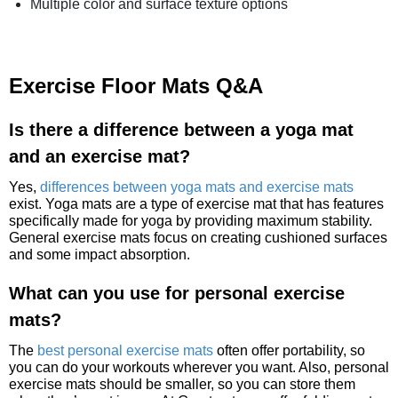
Multiple color and surface texture options
Exercise Floor Mats Q&A
Is there a difference between a yoga mat
and an exercise mat?
Yes,
differences between yoga mats and exercise mats
exist. Yoga mats are a type of exercise mat that has features
specifically made for yoga by providing maximum stability.
General exercise mats focus on creating cushioned surfaces
and some impact absorption.
What can you use for personal exercise
mats?
The
best personal exercise mats
often offer portability, so
you can do your workouts wherever you want. Also, personal
exercise mats should be smaller, so you can store them