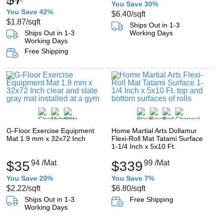
You Save 30%
You Save 42%
$6.40
/sqft
$1.87
/sqft
Ships Out in 1-3
Ships Out in 1-3
Working Days
Working Days
Free Shipping
G-Floor Exercise Equipment
Home Martial Arts Dollamur
Mat 1.9 mm x 32x72 Inch
Flexi-Roll Mat Tatami Surface
1-1/4 Inch x 5x10 Ft.
$35
94
/Mat
$339
99
/Mat
You Save 20%
You Save 7%
$2.22
/sqft
$6.80
/sqft
Ships Out in 1-3
Free Shipping
Working Days