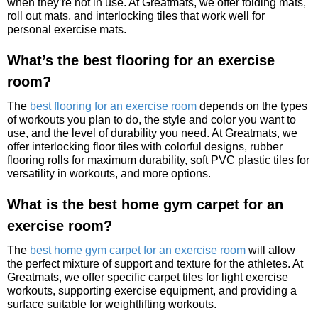
when they’re not in use. At Greatmats, we offer folding mats,
roll out mats, and interlocking tiles that work well for
personal exercise mats.
What’s the best flooring for an exercise
room?
The
best flooring for an exercise room
depends on the types
of workouts you plan to do, the style and color you want to
use, and the level of durability you need. At Greatmats, we
offer interlocking floor tiles with colorful designs, rubber
flooring rolls for maximum durability, soft PVC plastic tiles for
versatility in workouts, and more options.
What is the best home gym carpet for an
exercise room?
The
best home gym carpet for an exercise room
will allow
the perfect mixture of support and texture for the athletes. At
Greatmats, we offer specific carpet tiles for light exercise
workouts, supporting exercise equipment, and providing a
surface suitable for weightlifting workouts.