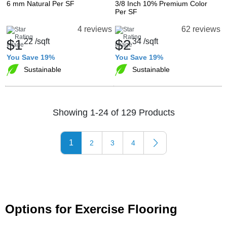
6 mm Natural Per SF
3/8 Inch 10% Premium Color
Per SF
4 reviews
62 reviews
$1
22
/sqft
$2
34
/sqft
You Save 19%
You Save 19%
Sustainable
Sustainable
Showing 1-24 of 129 Products
1
2
3
4
Options for Exercise Flooring