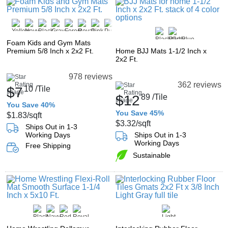
Foam Kids and Gym Mats
Premium 5/8 Inch x 2x2 Ft.
Home BJJ Mats 1-1/2 Inch x
2x2 Ft.
978 reviews
362 reviews
$7
10
/Tile
$12
89
/Tile
You Save 40%
You Save 45%
$1.83
/sqft
$3.32
/sqft
Ships Out in 1-3
Working Days
Ships Out in 1-3
Working Days
Free Shipping
Sustainable