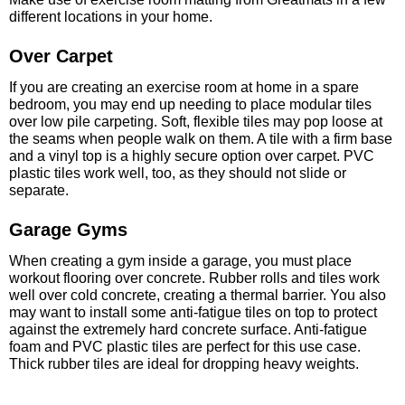
different locations in your home.
Over Carpet
If you are creating an exercise room at home in a spare
bedroom, you may end up needing to place modular tiles
over low pile carpeting. Soft, flexible tiles may pop loose at
the seams when people walk on them. A tile with a firm base
and a vinyl top is a highly secure option over carpet. PVC
plastic tiles work well, too, as they should not slide or
separate.
Garage Gyms
When creating a gym inside a garage, you must place
workout flooring over concrete. Rubber rolls and tiles work
well over cold concrete, creating a thermal barrier. You also
may want to install some anti-fatigue tiles on top to protect
against the extremely hard concrete surface. Anti-fatigue
foam and PVC plastic tiles are perfect for this use case.
Thick rubber tiles are ideal for dropping heavy weights.