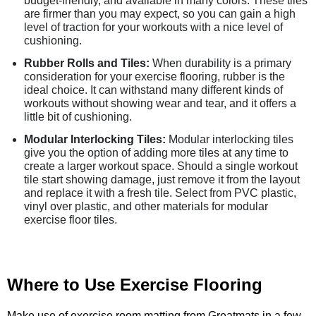
budget-friendly, and available in many colors. These tiles
are firmer than you may expect, so you can gain a high
level of traction for your workouts with a nice level of
cushioning.
Rubber Rolls and Tiles:
When durability is a primary
consideration for your exercise flooring, rubber is the
ideal choice. It can withstand many different kinds of
workouts without showing wear and tear, and it offers a
little bit of cushioning.
Modular Interlocking Tiles:
Modular interlocking tiles
give you the option of adding more tiles at any time to
create a larger workout space. Should a single workout
tile start showing damage, just remove it from the layout
and replace it with a fresh tile. Select from PVC plastic,
vinyl over plastic, and other materials for modular
exercise floor tiles.
Where to Use Exercise Flooring
Make use of exercise room matting from Greatmats in a few