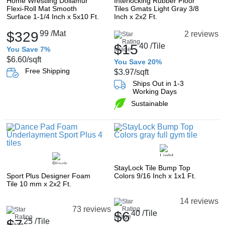
Home Wrestling Dollamur
Interlocking Rubber Floor
Flexi-Roll Mat Smooth
Tiles Gmats Light Gray 3/8
Surface 1-1/4 Inch x 5x10 Ft.
Inch x 2x2 Ft.
$329
99
/Mat
2 reviews
$15
40
/Tile
You Save 7%
$6.60
/sqft
You Save 20%
Free Shipping
$3.97
/sqft
Ships Out in 1-3
Working Days
Sustainable
StayLock Tile Bump Top
Sport Plus Designer Foam
Colors 9/16 Inch x 1x1 Ft.
Tile 10 mm x 2x2 Ft.
14 reviews
73 reviews
$6
40
/Tile
$7
25
/Tile