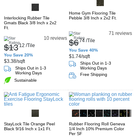
Home Gym Flooring Tile
Interlocking Rubber Tile
Pebble 3/8 Inch x 2x2 Ft.
Gmats Black 3/8 Inch x 2x2
Ft.
71 reviews
10 reviews
$6
74
/Tile
$13
12
/Tile
You Save 40%
You Save 20%
$1.74
/sqft
$3.38
/sqft
Ships Out in 1-3
Ships Out in 1-3
Working Days
Working Days
Free Shipping
Sustainable
StayLock Tile Orange Peel
Rubber Flooring Roll Geneva
Black 9/16 Inch x 1x1 Ft.
1/4 Inch 10% Premium Color
Per SF