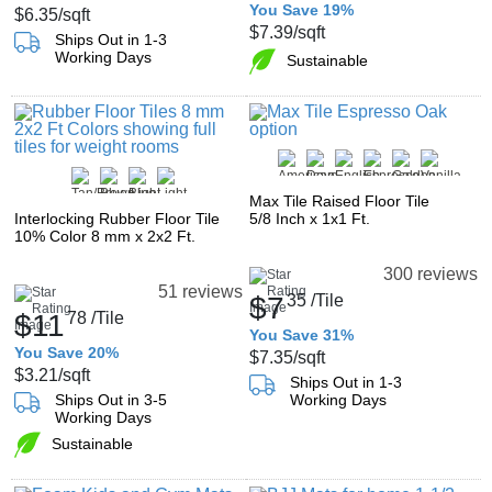
You Save 19%
$6.35
/sqft
$7.39
/sqft
Ships Out in 1-3
Working Days
Sustainable
Max Tile Raised Floor Tile
Interlocking Rubber Floor Tile
5/8 Inch x 1x1 Ft.
10% Color 8 mm x 2x2 Ft.
300 reviews
51 reviews
$7
35
/Tile
$11
78
/Tile
You Save 31%
You Save 20%
$7.35
/sqft
$3.21
/sqft
Ships Out in 1-3
Ships Out in 3-5
Working Days
Working Days
Sustainable