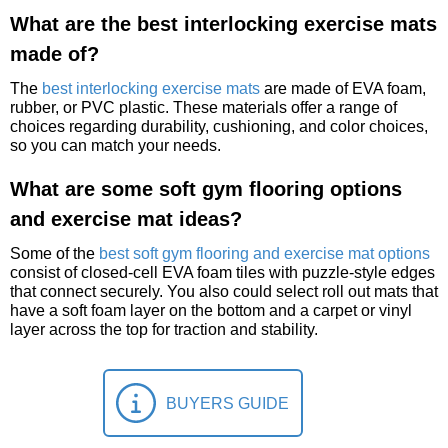
What are the best interlocking exercise mats
made of?
The
best interlocking exercise mats
are made of EVA foam,
rubber, or PVC plastic. These materials offer a range of
choices regarding durability, cushioning, and color choices,
so you can match your needs.
What are some soft gym flooring options
and exercise mat ideas?
Some of the
best soft gym flooring and exercise mat options
consist of closed-cell EVA foam tiles with puzzle-style edges
that connect securely. You also could select roll out mats that
have a soft foam layer on the bottom and a carpet or vinyl
layer across the top for traction and stability.
BUYERS GUIDE