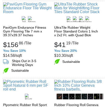
PaviGym Endurance Fitness
UltraTile Rubber Weight
Gym Flooring Tile 7 mm x
Floor Standard Colors 1 Inch
39.37x39.37 Inches
x 2x2 Ft. with Quad Blok
$156
86
/Tile
$41
19
/Tile
You Save 10%
You Save 20%
$14.58
/sqft
$10.30
/sqft
Ships Out in 3-5
Sustainable
Working Days
Sustainable
Plyometric Rubber Roll Sport
Rubber Flooring Roll Geneva