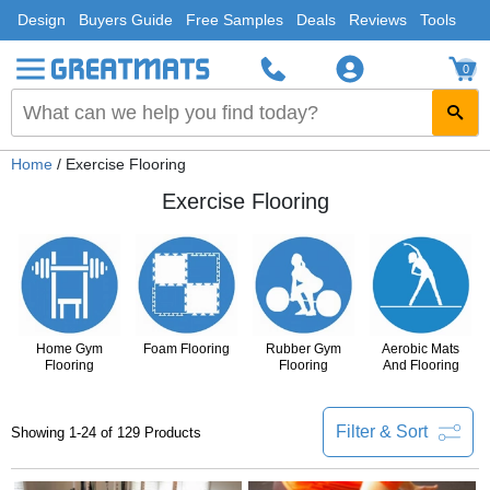
Design
Buyers Guide
Free Samples
Deals
Reviews
Tools
0
Home
/ Exercise Flooring
Exercise Flooring
Home Gym
Foam Flooring
Rubber Gym
Aerobic Mats
Flooring
Flooring
And Flooring
Filter & Sort
Showing 1-24 of 129 Products