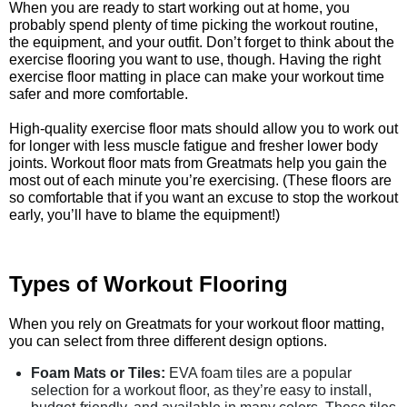
When you are ready to start working out at home, you
probably spend plenty of time picking the workout routine,
the equipment, and your outfit. Don’t forget to think about the
exercise flooring you want to use, though. Having the right
exercise floor matting in place can make your workout time
safer and more comfortable.
High-quality exercise floor mats should allow you to work out
for longer with less muscle fatigue and fresher lower body
joints. Workout floor mats from Greatmats help you gain the
most out of each minute you’re exercising. (These floors are
so comfortable that if you want an excuse to stop the workout
early, you’ll have to blame the equipment!)
Types of Workout Flooring
When you rely on Greatmats for your workout floor matting,
you can select from three different design options.
Foam Mats or Tiles:
EVA foam tiles are a popular
selection for a workout floor, as they’re easy to install,