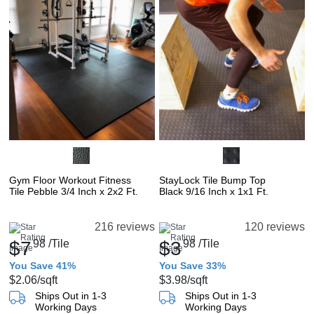
Gym Floor Workout Fitness
StayLock Tile Bump Top
Tile Pebble 3/4 Inch x 2x2 Ft.
Black 9/16 Inch x 1x1 Ft.
216 reviews
120 reviews
$7
98
/Tile
$3
98
/Tile
You Save 41%
You Save 33%
$2.06
/sqft
$3.98
/sqft
Ships Out in 1-3
Ships Out in 1-3
Working Days
Working Days