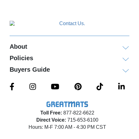
About
Policies
Buyers Guide
Toll Free:
877-822-6622
Direct Voice:
715-653-6100
Hours: M-F 7:00 AM - 4:30 PM CST