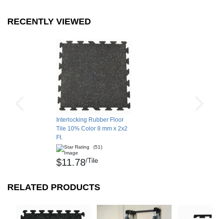
Sherry T.
RECENTLY VIEWED
Monroe, WA
SEE ALL REVIEWS
Interlocking Rubber Floor
Tile 10% Color 8 mm x 2x2
Ft.
(51)
/Tile
$11.78
RELATED PRODUCTS