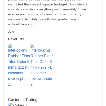
flooring. Dampen the mop with hot water; use two
we nailed the correct square footage! The delivery
buckets to keep the mop clean.
was also simple - everything went smoothly. If we
ever moved and had to build another home gym
we would definitely go with this product again
Shipping
without hesitation.
Ships via freight delivery, shrink-wrapped on
John
pallets.
Dover, NH
Please review our
shipping disclaimer.
Customer Rating: