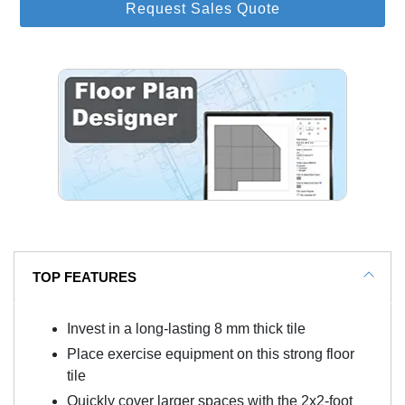
Request Sales Quote
TOP FEATURES
Invest in a long-lasting 8 mm thick tile
Place exercise equipment on this strong floor
tile
Quickly cover larger spaces with the 2x2-foot