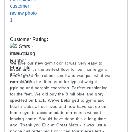
Q: I want to use these in a garage gym. do you
floor. This occurs due to the way light is reflected
recommend a vapor barrier be put down between
and how the human eye sees the color. Installing
the concrete and the matting?
the product in the same direction can diminish the
appearance of color differences.
A: It's not typically necessary unless there is a
moisture problem.
These tiles are waterjet cut from a 4 ft wide rolled
Customer Rating:
rubber material that is skived from a cylinder core,
Q: Are these suitable for Vibration Plate Exercise
which means that some tiles may have a slight
05/04/2016
Machines
curve. All of the rubber tiles in a job should be
We love our new gym floor. It was very easy to
A: Yes, these rubber tiles should work for vibration
installed with the same side down. If the tiles do
install and it's the perfect floor for our home gym.
plate exercise machines.
not want to lie perfectly flat during initial
Looks great, no rubber smell and was just what we
installation, one option is to use double-sided
were looking for. It is great for typical weight
ASK A QUESTION
carpet tape in order to hold the tiles flat. Often,
training and aerobic exercises. Perfect cushioning
for the feet. We did buy the 8 mil blue and grey
waiting some time to allow the tiles to relax flat will
speckled on black. We've belonged to gyms and
also work.
health clubs all our lives and now have set up our
home gym to accommodate our needs without
Maintenance
leaving home. Should have done this a long time
ago. Thank you Eric at Great Mats - It was just a
Always use a neutral pH cleaner on rubber
phone call order but I only had four pieces left -