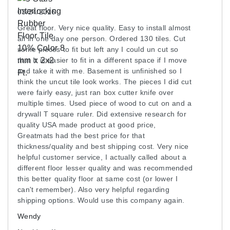
03/24/2016
Great floor. Very nice quality. Easy to install almost
all in one day one person. Ordered 130 tiles. Cut
some pieces to fit but left any I could un cut so
that It is easier to fit in a different space if I move
and take it with me. Basement is unfinished so I
think the uncut tile look works. The pieces I did cut
were fairly easy, just ran box cutter knife over
multiple times. Used piece of wood to cut on and a
drywall T square ruler. Did extensive research for
quality USA made product at good price,
Greatmats had the best price for that
thickness/quality and best shipping cost. Very nice
helpful customer service, I actually called about a
different floor lesser quality and was recommended
this better quality floor at same cost (or lower I
can't remember). Also very helpful regarding
shipping options. Would use this company again.
Wendy