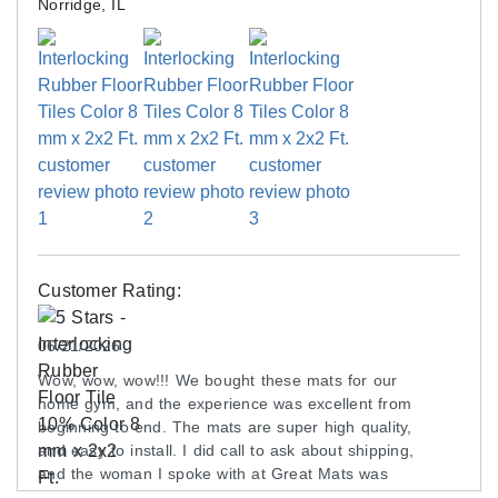
Norridge, IL
Customer Rating:
06/21/2026
Wow, wow, wow!!! We bought these mats for our
home gym, and the experience was excellent from
beginning to end. The mats are super high quality,
and easy to install. I did call to ask about shipping,
and the woman I spoke with at Great Mats was
friendly and helpful.