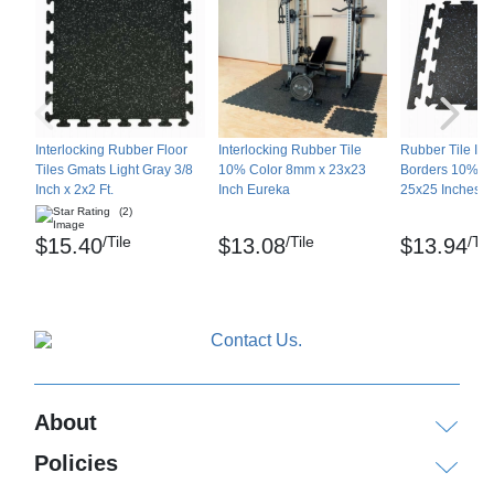
Interlocking Rubber Floor
Interlocking Rubber Tile
Rubber Tile Int
Tiles Gmats Light Gray 3/8
10% Color 8mm x 23x23
Borders 10% C
Inch x 2x2 Ft.
Inch Eureka
25x25 Inches Pa
(2)
/Tile
/Tile
/Til
$15.40
$13.08
$13.94
About
Policies