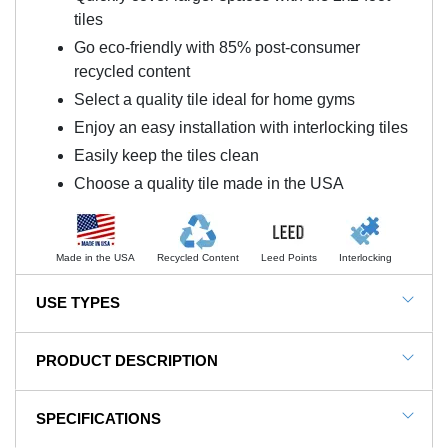
tiles
Go eco-friendly with 85% post-consumer
recycled content
Select a quality tile ideal for home gyms
Enjoy an easy installation with interlocking tiles
Easily keep the tiles clean
Choose a quality tile made in the USA
Made in the USA
Recycled Content
Leed Points
Interlocking
USE TYPES
Home Gym Floors, Basement Floors, Garage Floors,
PRODUCT DESCRIPTION
Exercise Room Flooring
NOTE: This item is a custom order and is not
SPECIFICATIONS
returnable.