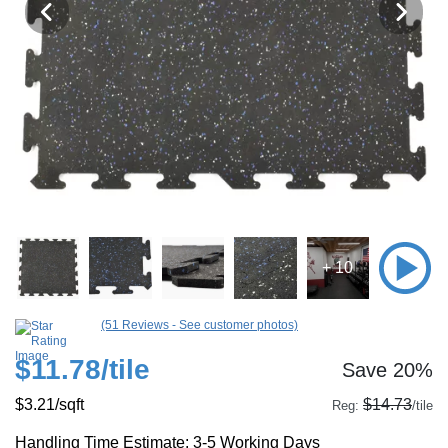
+ 10
(51 Reviews - See customer photos)
$11.78
/tile
Save 20%
$3.21
/sqft
$14.73
Reg:
/tile
Handling Time Estimate: 3-5 Working Days