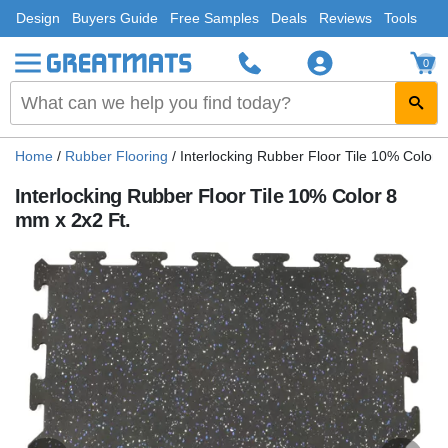
Design
Buyers Guide
Free Samples
Deals
Reviews
Tools
0
Home
/
Rubber Flooring
/
Interlocking Rubber Floor Tile 10% Color 
Interlocking Rubber Floor Tile 10% Color 8
mm x 2x2 Ft.