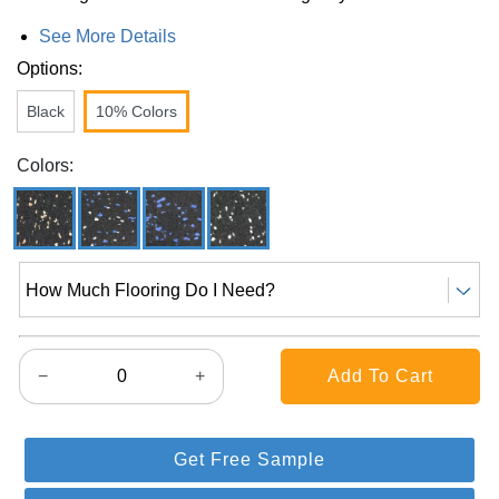
See More Details
Options:
Black
10% Colors
Colors:
How Much Flooring Do I Need?
−
+
Get Free Sample