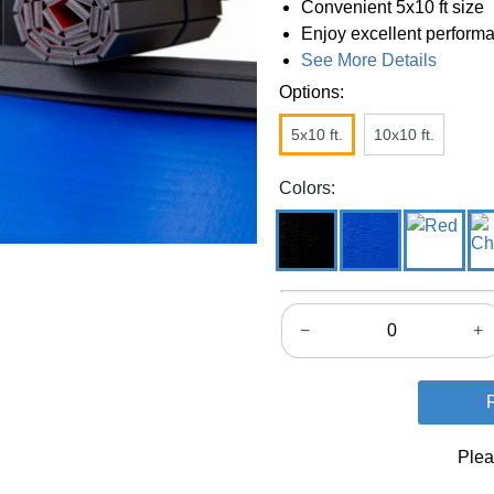
Convenient 5x10 ft size
Enjoy excellent performa
See More Details
Options:
5x10 ft.
10x10 ft.
Colors:
−
+
Plea