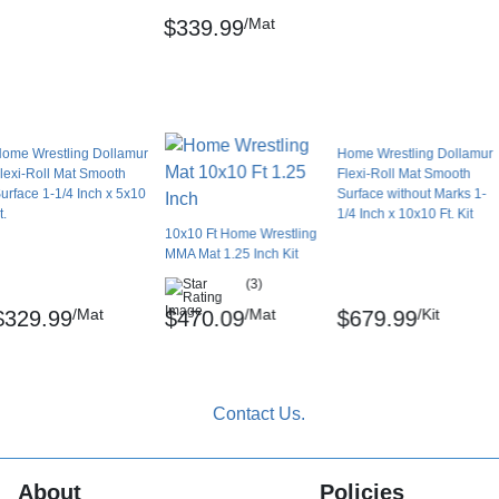
use only. The length of individual 5x10 ft
/Mat
$339.99
mur Sports Surfaces.
ome Wrestling Dollamur
Home Wrestling Dollamur
lexi-Roll Mat Smooth
Flexi-Roll Mat Smooth
n household floor cleaners with a damp mop;
urface 1-1/4 Inch x 5x10
Surface without Marks 1-
t.
1/4 Inch x 10x10 Ft. Kit
10x10 Ft Home Wrestling
MMA Mat 1.25 Inch Kit
(3)
 orders may ship freight delivery.
/Mat
/Mat
/Kit
$329.99
$470.09
$679.99
emicals including Lead and/or Phthalates,
 cause cancer and birth defects or other
to
www.P65Warnings.ca.gov
.
About
Policies