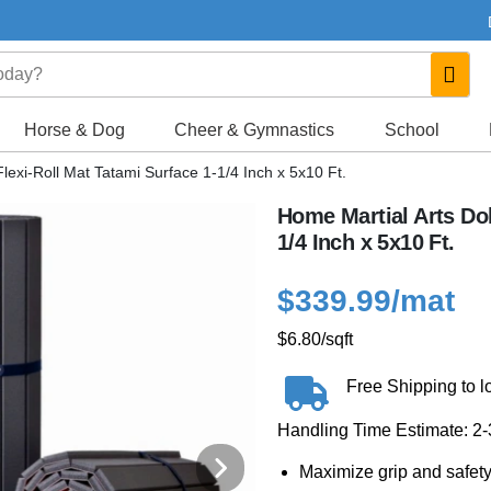
Horse & Dog
Cheer & Gymnastics
School
lexi-Roll Mat Tatami Surface 1-1/4 Inch x 5x10 Ft.
Home Martial Arts Dol
1/4 Inch x 5x10 Ft.
$339.99
/mat
$6.80
/sqft
Free Shipping to l
Handling Time Estimate: 2
Maximize grip and safety