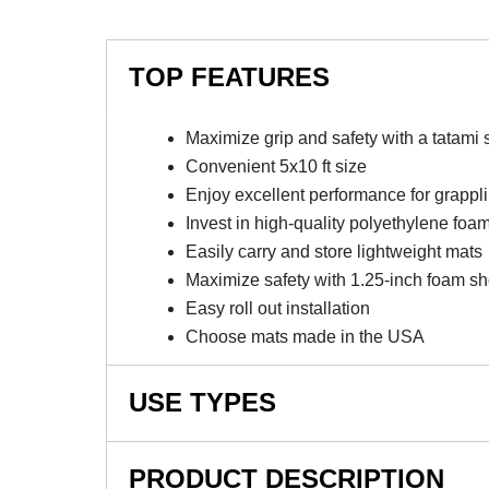
TOP FEATURES
Maximize grip and safety with a tatami 
Convenient 5x10 ft size
Enjoy excellent performance for grappl
Invest in high-quality polyethylene foa
Easily carry and store lightweight mats
Maximize safety with 1.25-inch foam s
Easy roll out installation
Choose mats made in the USA
USE TYPES
Martial Arts Mats, Home Wrestling Mats, MMA M
PRODUCT DESCRIPTION