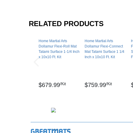
Disclaimer: Mats are manufactured for indoor 
mats may vary +/- 0.5 inch.
RELATED PRODUCTS
Flexi-Roll is a registered trademark of Dolla
Maintenance
Home Martial Arts
Home Martial Arts
H
Dollamur Flexi-Roll Mat
Dollamur Flexi-Connect
F
Easily clean these workout mats with commo
Tatami Surface 1-1/4 Inch
Mat Tatami Surface 1 1/4
S
avoid bleach.
x 10x10 Ft. Kit
Inch x 10x10 Ft. Kit
F
Shipping
Ships via ground service to your door. Larger
/Kit
/Kit
$679.99
$759.99
Please review our
shipping disclaimer.
WARNING: This product can expose you to ch
which are known to the State of California to
reproductive harm. For more information go 