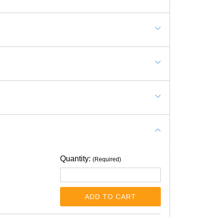
Quantity:
(Required)
ADD TO CART