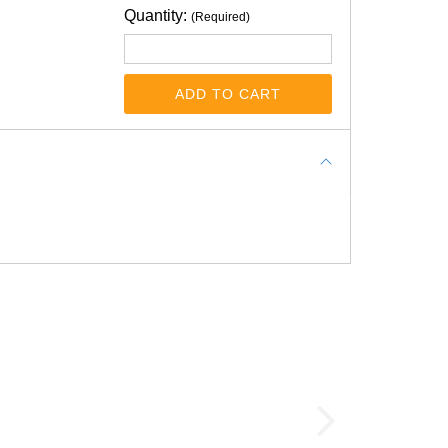
Quantity:
(Required)
ADD TO CART