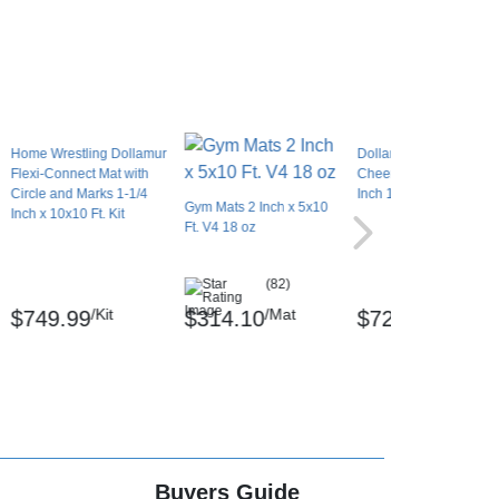
Home Wrestling Dollamur
Dollamur Flexi-Connec
Flexi-Connect Mat with
Cheer Stunt Mat 1-3/8
Circle and Marks 1-1/4
Inch 10x10 Ft.
Gym Mats 2 Inch x 5x10
Inch x 10x10 Ft. Kit
Ft. V4 18 oz
(82)
/Kit
/Mat
/Mat
$749.99
$314.10
$729.99
Buyers Guide