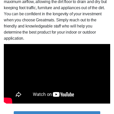
maximum airflow, allowing the dirt floor to drain and dry but
keeping foot traffic, furniture and appliances out of the dirt.
You can be confident in the longevity of your investment
when you choose Greatmats. Simply reach out to the
friendly and knowledgeable staff who will help you
determine the best product for your indoor or outdoor
application.