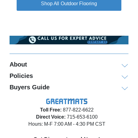
Outdoor Flooring
About
Policies
Buyers Guide
Toll Free:
877-822-6622
Direct Voice:
715-653-6100
Hours: M-F 7:00 AM - 4:30 PM CST