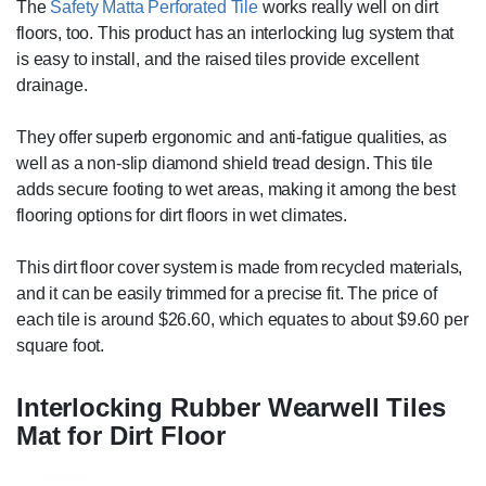
The
Safety Matta Perforated Tile
works really well on dirt
floors, too. This product has an interlocking lug system that
is easy to install, and the raised tiles provide excellent
drainage.
They offer superb ergonomic and anti-fatigue qualities, as
well as a non-slip diamond shield tread design. This tile
adds secure footing to wet areas, making it among the best
flooring options for dirt floors in wet climates.
This dirt floor cover system is made from recycled materials,
and it can be easily trimmed for a precise fit. The price of
each tile is around $26.60, which equates to about $9.60 per
square foot.
Interlocking Rubber Wearwell Tiles
Mat for Dirt Floor