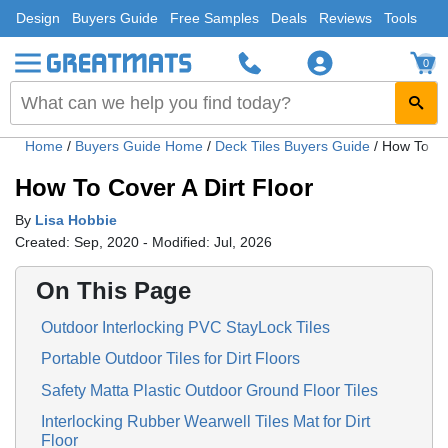
Design
Buyers Guide
Free Samples
Deals
Reviews
Tools
0
Home
/
Buyers Guide Home
/
Deck Tiles Buyers Guide
/
How To Cov
How To Cover A Dirt Floor
By
Lisa Hobbie
Created: Sep, 2020 - Modified: Jul, 2026
On This Page
Outdoor Interlocking PVC StayLock Tiles
Portable Outdoor Tiles for Dirt Floors
Safety Matta Plastic Outdoor Ground Floor Tiles
Interlocking Rubber Wearwell Tiles Mat for Dirt
Floor