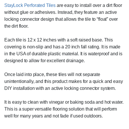
StayLock Perforated Tiles
are easy to install over a dirt floor
without glue or adhesives. Instead, they feature an active
locking connector design that allows the tile to “float” over
the dirt floor.
Each tile is 12 x 12 inches with a soft raised base. This
covering is non-slip and has a 20 inch fall rating. It is made
in the USA of durable plastic material. It is waterproof and is
designed to allow for excellent drainage.
Once laid into place, these tiles will not separate
unintentionally, and this product makes for a quick and easy
DIY installation with an active locking connector system.
It is easy to clean with vinegar or baking soda and hot water.
This is a super versatile flooring solution that will perform
well for many years and not fade if used outdoors.