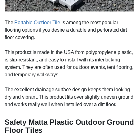
The
Portable Outdoor Tile
is among the most popular
flooring options if you desire a durable and perforated dirt
floor covering.
This product is made in the USA from polypropylene plastic,
is slip-resistant, and easy to install with its interlocking
system. They are often used for outdoor events, tent flooring,
and temporary walkways.
The excellent drainage surface design keeps them looking
dry and vibrant. This product fits over slightly uneven ground
and works really well when installed over a dirt floor.
Safety Matta Plastic Outdoor Ground
Floor Tiles