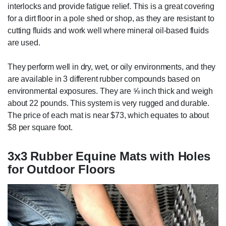
interlocks and provide fatigue relief. This is a great covering
for a dirt floor in a pole shed or shop, as they are resistant to
cutting fluids and work well where mineral oil-based fluids
are used.
They perform well in dry, wet, or oily environments, and they
are available in 3 different rubber compounds based on
environmental exposures. They are ⅝ inch thick and weigh
about 22 pounds. This system is very rugged and durable.
The price of each mat is near $73, which equates to about
$8 per square foot.
3x3 Rubber Equine Mats with Holes
for Outdoor Floors