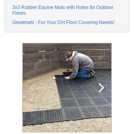
3x3 Rubber Equine Mats with Holes for Outdoor
Floors
Greatmats - For Your Dirt Floor Covering Needs!