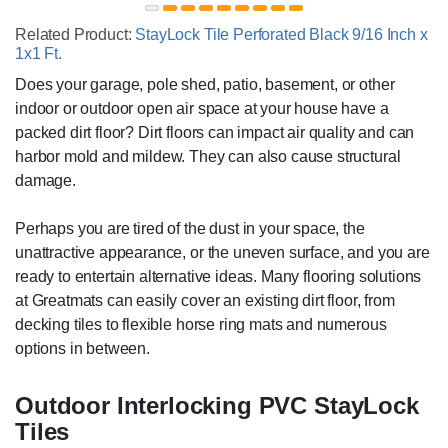
Related Product:
StayLock Tile Perforated Black 9/16 Inch x
1x1 Ft.
Does your garage, pole shed, patio, basement, or other
indoor or outdoor open air space at your house have a
packed dirt floor? Dirt floors can impact air quality and can
harbor mold and mildew. They can also cause structural
damage.
Perhaps you are tired of the dust in your space, the
unattractive appearance, or the uneven surface, and you are
ready to entertain alternative ideas. Many flooring solutions
at Greatmats can easily cover an existing dirt floor, from
decking tiles to flexible horse ring mats and numerous
options in between.
Outdoor Interlocking PVC StayLock
Tiles