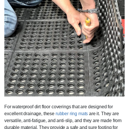
For waterproof dirt floor coverings that are designed for
excellent drainage, these
rubber ring mats
are it. They are
versatile, anti-fatigue, and anti-slip, and they are made from
durable material. They provide a safe and sure footing for