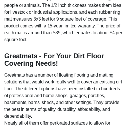
people or animals. The 1/2 inch thickness makes them ideal
for livestock or industrial applications, and each rubber ring
mat measures 3x3 feet for 9 square feet of coverage. This
product comes with a 15-year limited warranty. The price of
each mat is around than $35, which equates to about $4 per
square foot.
Greatmats - For Your Dirt Floor
Covering Needs!
Greatmats has a number of floating flooring and matting
solutions that would work really well to cover an existing dirt
floor. The different options have been installed in hundreds
of professional and home shops, garages, porches,
basements, barns, sheds, and other settings. They provide
the best in terms of quality, durability, affordability, and
dependability.
Nearly all of them offer perforated surfaces to allow for