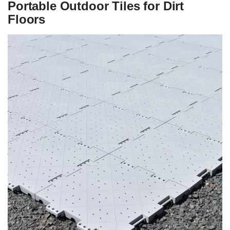
Portable Outdoor Tiles for Dirt
Floors