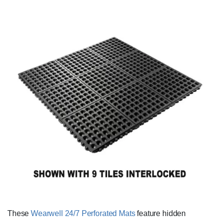
These
Wearwell 24/7 Perforated Mats
feature hidden