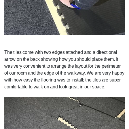
The tiles come with two edges attached and a directional
arrow on the back showing how you should place them. It
was very convenient to arrange the layout for the perimeter
of our room and the edge of the walkway. We are very happy
with how easy the flooring was to install; the tiles are super
comfortable to walk on and look great in our space.