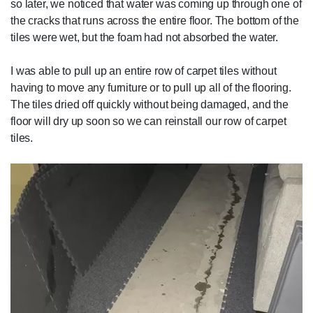
so later, we noticed that water was coming up through one of
the cracks that runs across the entire floor. The bottom of the
tiles were wet, but the foam had not absorbed the water.
I was able to pull up an entire row of carpet tiles without
having to move any furniture or to pull up all of the flooring.
The tiles dried off quickly without being damaged, and the
floor will dry up soon so we can reinstall our row of carpet
tiles.