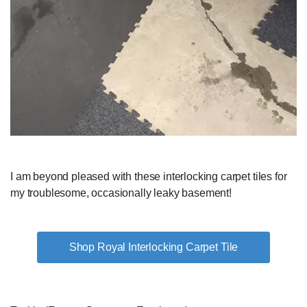
I am beyond pleased with these interlocking carpet tiles for
my troublesome, occasionally leaky basement!
Shop Royal Interlocking Carpet Tile