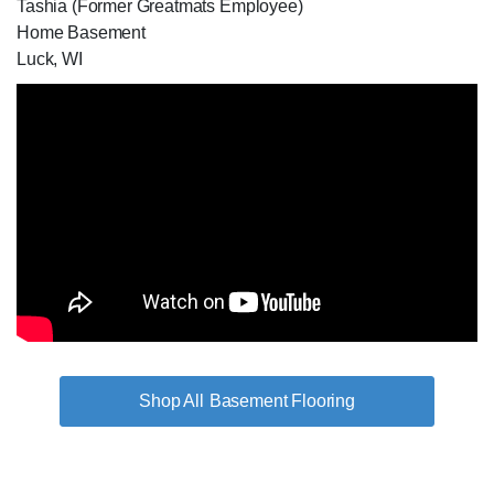
Tashia (Former Greatmats Employee)
Home Basement
Luck, WI
Basement Flooring