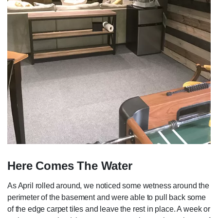
Here Comes The Water
As April rolled around, we noticed some wetness around the
perimeter of the basement and were able to pull back some
of the edge carpet tiles and leave the rest in place. A week or