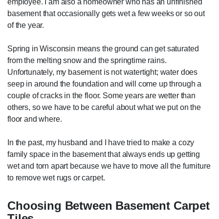
employee. I am also a homeowner who has an unfinished
basement that occasionally gets wet a few weeks or so out
of the year.
Spring in Wisconsin means the ground can get saturated
from the melting snow and the springtime rains.
Unfortunately, my basement is not watertight; water does
seep in around the foundation and will come up through a
couple of cracks in the floor. Some years are wetter than
others, so we have to be careful about what we put on the
floor and where.
In the past, my husband and I have tried to make a cozy
family space in the basement that always ends up getting
wet and torn apart because we have to move all the furniture
to remove wet rugs or carpet.
Choosing Between Basement Carpet
Tiles