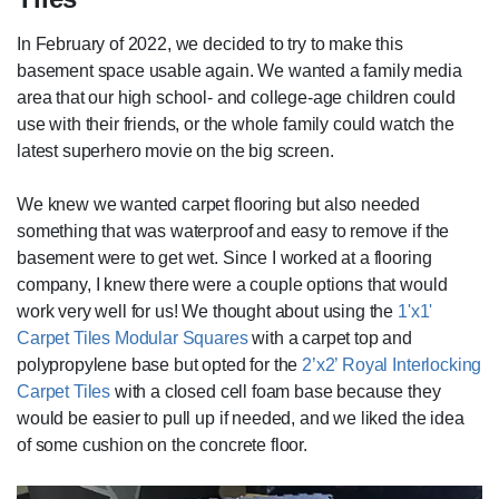
In February of 2022, we decided to try to make this
basement space usable again. We wanted a family media
area that our high school- and college-age children could
use with their friends, or the whole family could watch the
latest superhero movie on the big screen.
We knew we wanted carpet flooring but also needed
something that was waterproof and easy to remove if the
basement were to get wet. Since I worked at a flooring
company, I knew there were a couple options that would
work very well for us! We thought about using the
1'x1'
Carpet Tiles Modular Squares
with a carpet top and
polypropylene base but opted for the
2’x2’ Royal Interlocking
Carpet Tiles
with a closed cell foam base because they
would be easier to pull up if needed, and we liked the idea
of some cushion on the concrete floor.