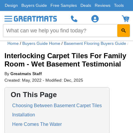
Design
Buyers Guide
Free Samples
Deals
Reviews
Tools
0
Home
/
Buyers Guide Home
/
Basement Flooring Buyers Guide
/
I
Interlocking Carpet Tiles For Family
Room - Wet Basement Testimonial
By
Greatmats Staff
Created: May, 2022 - Modified: Dec, 2025
On This Page
Choosing Between Basement Carpet Tiles
Installation
Here Comes The Water