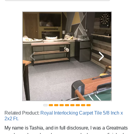
Related Product:
Royal Interlocking Carpet Tile 5/8 Inch x
2x2 Ft.
My name is Tashia, and in full disclosure, I was a Greatmats