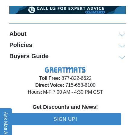
About
Policies
Buyers Guide
Toll Free:
877-822-6622
Direct Voice:
715-653-6100
Hours: M-F 7:00 AM - 4:30 PM CST
Get Discounts and News!
Ask Matt AI
SIGN UP!