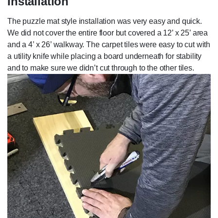
Installation
The puzzle mat style installation was very easy and quick.
We did not cover the entire floor but covered a 12’ x 25’ area
and a 4’ x 26’ walkway. The carpet tiles were easy to cut with
a utility knife while placing a board underneath for stability
and to make sure we didn’t cut through to the other tiles.