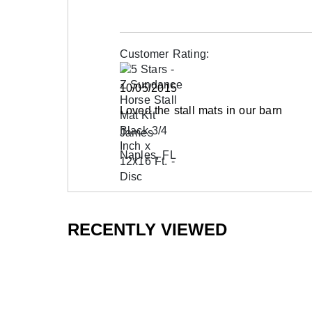
Customer Rating:
10/05/2015
Loved the stall mats in our barn
James
Naples, FL
RECENTLY VIEWED