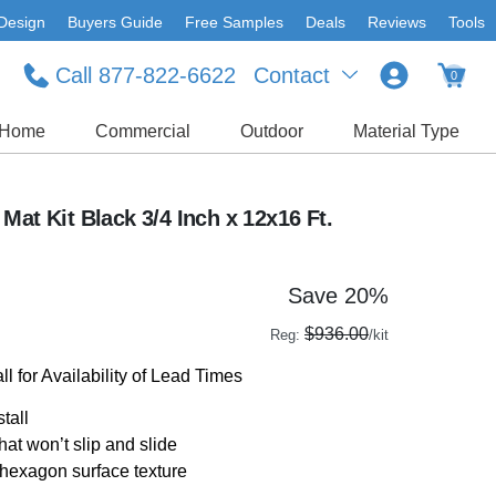
Design
Buyers Guide
Free Samples
Deals
Reviews
Tools
Call 877-822-6622
Contact
0
Home
Commercial
Outdoor
Material Type
Mat Kit Black 3/4 Inch x 12x16 Ft.
Save 20%
$936.00
Reg:
/kit
l for Availability of Lead Times
stall
hat won’t slip and slide
 hexagon surface texture