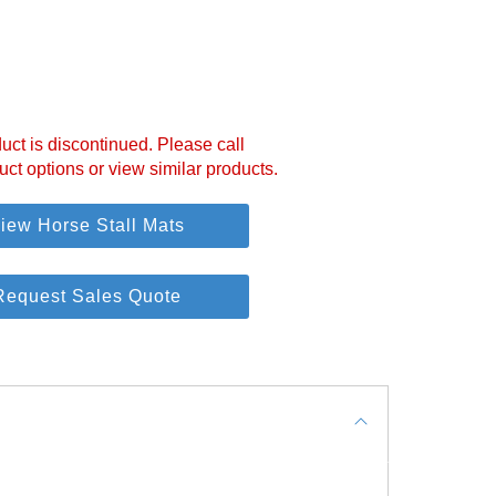
uct is discontinued. Please call
uct options or view similar products.
iew Horse Stall Mats
Request Sales Quote