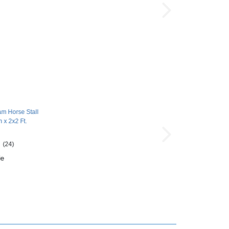
am Horse Stall
h x 2x2 Ft.
(24)
le