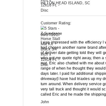
HILTON HEAD ISLAND, SC
Freight shipping only on pallets.
Please review our
shipping disclaimer.
Customer Rating:
06/17/2017
I was impressed with the efficiency 
had chosen another name brand after 
of deliver date getting told they will 
who got me quote right away, then a 
mat. Eric also chatted with me abou
range of when he thought they would 
days later. I paid for additional ship
driveway(I have had triaxles up my d
turn around. When delivery service g
very tall truck and thought it would sc
called Eric and he made the shipping
John