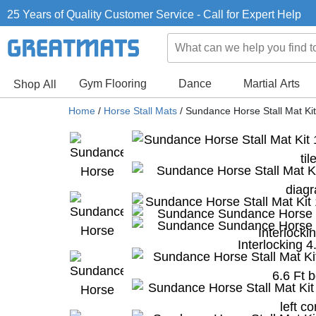
25 Years of Quality Customer Service - Call for Expert Help
Gym Flooring
Dance
Martial Arts
Shop All
Home
/
Horse Stall Mats
/
Sundance Horse Stall Mat Kit