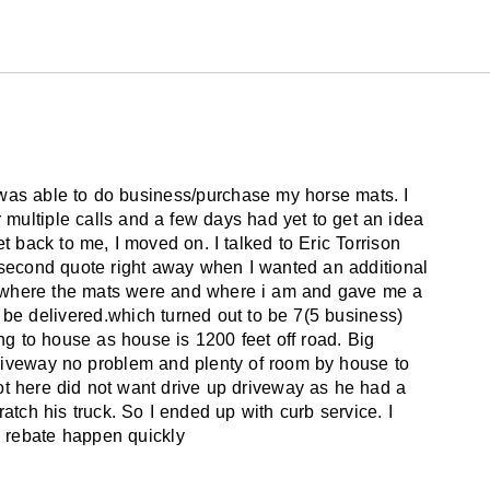
I was able to do business/purchase my horse mats. I
multiple calls and a few days had yet to get an idea
get back to me, I moved on. I talked to Eric Torrison
second quote right away when I wanted an additional
t where the mats were and where i am and gave me a
be delivered.which turned out to be 7(5 business)
ping to house as house is 1200 feet off road. Big
riveway no problem and plenty of room by house to
ot here did not want drive up driveway as he had a
ratch his truck. So I ended up with curb service. I
 rebate happen quickly