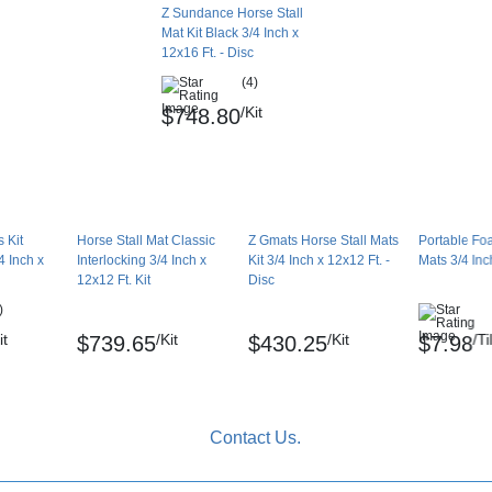
Z Sundance Horse Stall
Mat Kit Black 3/4 Inch x
12x16 Ft. - Disc
(4)
/Kit
$748.80
 Kit
Horse Stall Mat Classic
Z Gmats Horse Stall Mats
Portable Fo
 Inch x
Interlocking 3/4 Inch x
Kit 3/4 Inch x 12x12 Ft. -
Mats 3/4 Inc
12x12 Ft. Kit
Disc
)
it
/Kit
/Kit
/Ti
$739.65
$430.25
$7.98