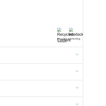
Recycled
Interlocking
Content
s