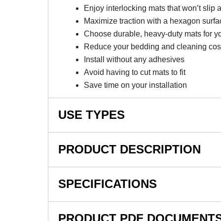
Enjoy interlocking mats that won’t slip 
Maximize traction with a hexagon surfa
Choose durable, heavy-duty mats for y
Reduce your bedding and cleaning cos
Install without any adhesives
Avoid having to cut mats to fit
Save time on your installation
USE TYPES
Horse Stalls, Stall Aisle-ways, Commercial Gym
PRODUCT DESCRIPTION
NOTE: This item is a custom order and is not
SPECIFICATIONS
Maximize Your Horses’ Safety
SKU#
PRODUCT PDF DOCUMENT
These horse stall mats are an excellent inve