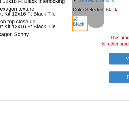
See More Details
Color Selected: Black
This prod
for other prod
V