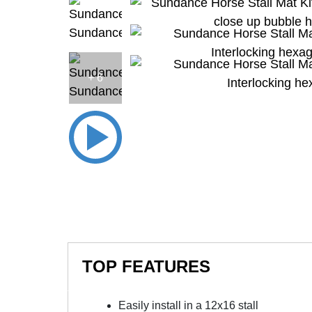
+ 6
TOP FEATURES
Easily install in a 12x16 stall