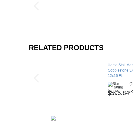
RELATED PRODUCTS
Horse Stall Mats
Cobblestone 3/4
12x16 Ft.
(2
/K
$595.84