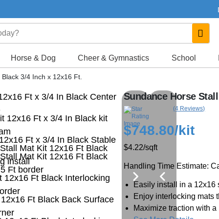
Horse & Dog
Cheer & Gymnastics
School
 Black 3/4 Inch x 12x16 Ft.
Sundance Horse Stall 
(4 Reviews)
$748.80
/kit
$4.22
/sqft
Handling Time Estimate: Cal
Easily install in a 12x16 
Enjoy interlocking mats t
Maximize traction with a