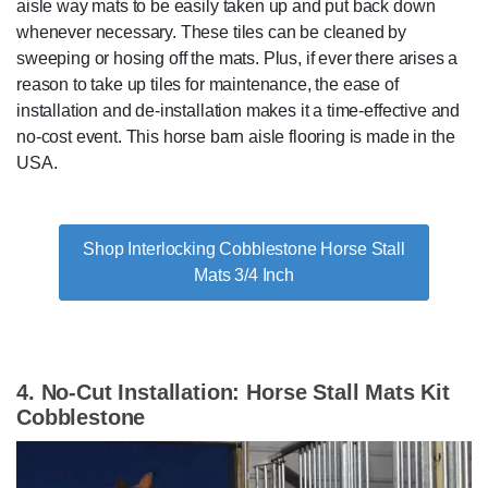
aisle way mats to be easily taken up and put back down
whenever necessary. These tiles can be cleaned by
sweeping or hosing off the mats. Plus, if ever there arises a
reason to take up tiles for maintenance, the ease of
installation and de-installation makes it a time-effective and
no-cost event. This horse barn aisle flooring is made in the
USA.
Shop Interlocking Cobblestone Horse Stall
Mats 3/4 Inch
4. No-Cut Installation: Horse Stall Mats Kit
Cobblestone