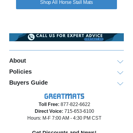
Horse Stall Mats
About
Policies
Buyers Guide
Toll Free:
877-822-6622
Direct Voice:
715-653-6100
Hours: M-F 7:00 AM - 4:30 PM CST
Get Discounts and News!