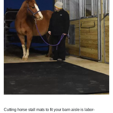
Cutting horse stall mats to fit your barn aisle is labor-