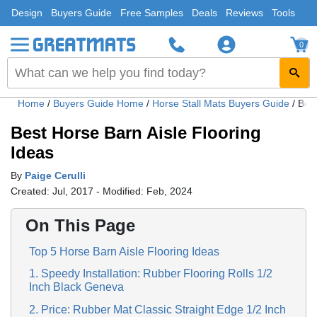
Design
Buyers Guide
Free Samples
Deals
Reviews
Tools
0
Home
/
Buyers Guide Home
/
Horse Stall Mats Buyers Guide
/
Best
Best Horse Barn Aisle Flooring
Ideas
By
Paige Cerulli
Created: Jul, 2017 - Modified: Feb, 2024
On This Page
Top 5 Horse Barn Aisle Flooring Ideas
1. Speedy Installation: Rubber Flooring Rolls 1/2
Inch Black Geneva
2. Price: Rubber Mat Classic Straight Edge 1/2 Inch