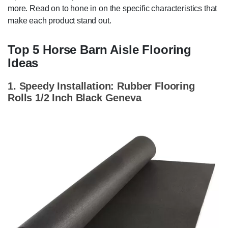
more. Read on to hone in on the specific characteristics that
make each product stand out.
Top 5 Horse Barn Aisle Flooring
Ideas
1. Speedy Installation: Rubber Flooring
Rolls 1/2 Inch Black Geneva