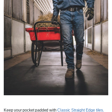
Keep your pocket padded with
Classic Straight Edge tiles.