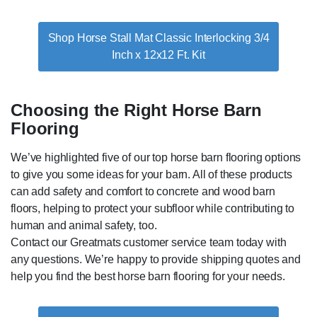
Shop Horse Stall Mat Classic Interlocking 3/4
Inch x 12x12 Ft. Kit
Choosing the Right Horse Barn
Flooring
We’ve highlighted five of our top horse barn flooring options
to give you some ideas for your barn. All of these products
can add safety and comfort to concrete and wood barn
floors, helping to protect your subfloor while contributing to
human and animal safety, too.
Contact our Greatmats customer service team today with
any questions. We’re happy to provide shipping quotes and
help you find the best horse barn flooring for your needs.