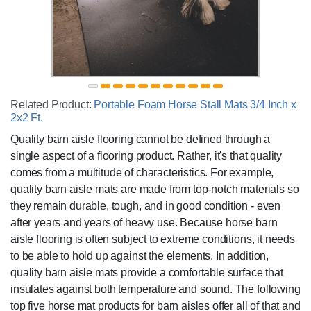
Related Product:
Portable Foam Horse Stall Mats 3/4 Inch x
2x2 Ft.
Quality barn aisle flooring cannot be defined through a
single aspect of a flooring product. Rather, it's that quality
comes from a multitude of characteristics. For example,
quality barn aisle mats are made from top-notch materials so
they remain durable, tough, and in good condition - even
after years and years of heavy use. Because horse barn
aisle flooring is often subject to extreme conditions, it needs
to be able to hold up against the elements. In addition,
quality barn aisle mats provide a comfortable surface that
insulates against both temperature and sound. The following
top five horse mat products for barn aisles offer all of that and