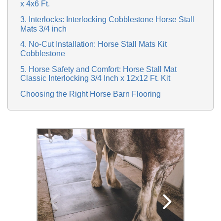
x 4x6 Ft.
3. Interlocks: Interlocking Cobblestone Horse Stall
Mats 3/4 inch
4. No-Cut Installation: Horse Stall Mats Kit
Cobblestone
5. Horse Safety and Comfort: Horse Stall Mat
Classic Interlocking 3/4 Inch x 12x12 Ft. Kit
Choosing the Right Horse Barn Flooring