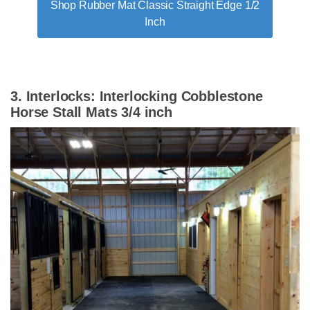
Shop Rubber Mat Classic Straight Edge 1/2
Inch
3. Interlocks: Interlocking Cobblestone
Horse Stall Mats 3/4 inch