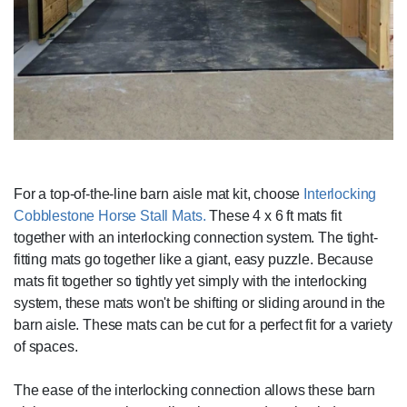
For a top-of-the-line barn aisle mat kit, choose
Interlocking
Cobblestone Horse Stall Mats.
These 4 x 6 ft mats fit
together with an interlocking connection system. The tight-
fitting mats go together like a giant, easy puzzle. Because
mats fit together so tightly yet simply with the interlocking
system, these mats won't be shifting or sliding around in the
barn aisle. These mats can be cut for a perfect fit for a variety
of spaces.
The ease of the interlocking connection allows these barn