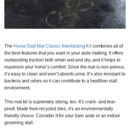
The
Horse Stall Mat Classic Interlocking Kit
combines all of
the best features that you want in your aisle matting. It offers
outstanding traction both when wet and dry, and it helps to
maximize your horse’s comfort. Since the mat is non-porous,
it’s easy to clean and won’t absorb urine. It’s also resistant to
bacteria and odors so it can contribute to a healthier stall
environment.
This mat kit is supremely strong, too. It’s crack- and tear-
proof. Made from recycled tires, it’s an environmentally
friendly choice. Consider it for your barn aisle or an indoor
grooming stall.