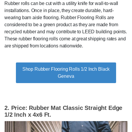
Rubber rolls can be cut with a utility knife for wall-to-wall
installations. Once in place, they create durable, hard-
wearing barn aisle flooring. Rubber Flooring Rolls are
considered to be a green product as they are made from
recycled rubber and may contribute to LEED building points.
These rubber flooring rolls come at great shipping rates and
are shipped from locations nationwide.
Shop Rubber Flooring Rolls 1/2 Inch Black
Geneva
2. Price: Rubber Mat Classic Straight Edge
1/2 Inch x 4x6 Ft.