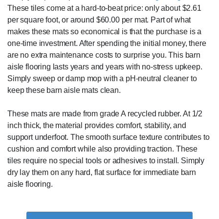
These tiles come at a hard-to-beat price: only about $2.61
per square foot, or around $60.00 per mat. Part of what
makes these mats so economical is that the purchase is a
one-time investment. After spending the initial money, there
are no extra maintenance costs to surprise you. This barn
aisle flooring lasts years and years with no-stress upkeep.
Simply sweep or damp mop with a pH-neutral cleaner to
keep these barn aisle mats clean.
These mats are made from grade A recycled rubber. At 1/2
inch thick, the material provides comfort, stability, and
support underfoot. The smooth surface texture contributes to
cushion and comfort while also providing traction. These
tiles require no special tools or adhesives to install. Simply
dry lay them on any hard, flat surface for immediate barn
aisle flooring.