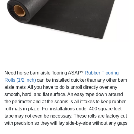
Need horse barn aisle flooring ASAP?
Rubber Flooring
Rolls (1/2 inch)
can be installed quicker than any other barn
aisle mats. All you have to do is unroll directly over any
smooth, hard, and flat surface. An easy tape down around
the perimeter and at the seams is all it takes to keep rubber
roll mats in place. For installations under 400 square feet,
tape may not even be necessary. These rolls are factory cut
with precision so they will lay side-by-side without any gaps.