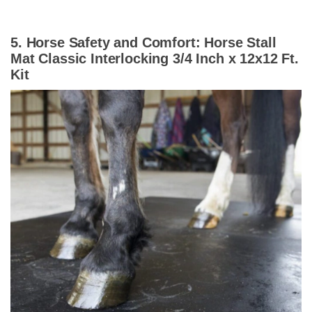
5. Horse Safety and Comfort: Horse Stall
Mat Classic Interlocking 3/4 Inch x 12x12 Ft.
Kit