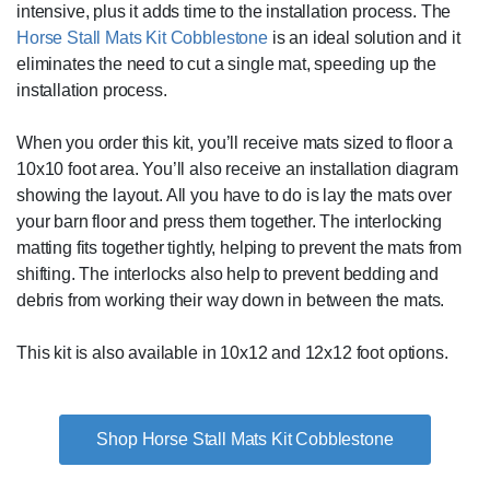
intensive, plus it adds time to the installation process. The
Horse Stall Mats Kit Cobblestone
is an ideal solution and it
eliminates the need to cut a single mat, speeding up the
installation process.
When you order this kit, you’ll receive mats sized to floor a
10x10 foot area. You’ll also receive an installation diagram
showing the layout. All you have to do is lay the mats over
your barn floor and press them together. The interlocking
matting fits together tightly, helping to prevent the mats from
shifting. The interlocks also help to prevent bedding and
debris from working their way down in between the mats.
This kit is also available in 10x12 and 12x12 foot options.
Shop Horse Stall Mats Kit Cobblestone