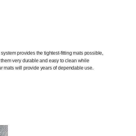
 system provides the tightest-fitting mats possible,
g them very durable and easy to clean while
our mats will provide years of dependable use.