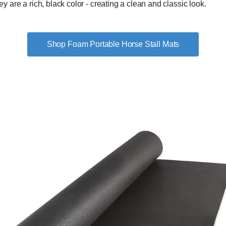
are a rich, black color - creating a clean and classic look.
Shop Foam Portable Horse Stall Mats