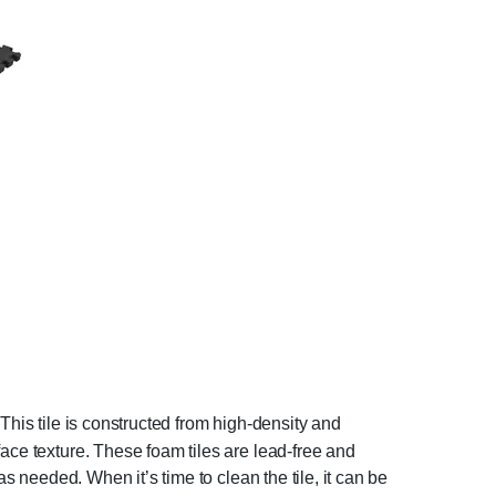
. This tile is constructed from high-density and
ace texture. These foam tiles are lead-free and
as needed. When it’s time to clean the tile, it can be