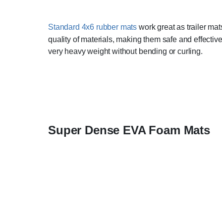
Standard 4x6 rubber mats
work great as trailer mat
quality of materials, making them safe and effectiv
very heavy weight without bending or curling.
Super Dense EVA Foam Mats