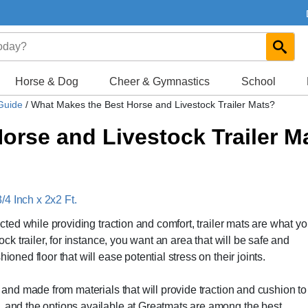
Horse & Dog
Cheer & Gymnastics
School
 Guide
/
What Makes the Best Horse and Livestock Trailer Mats?
orse and Livestock Trailer M
4 Inch x 2x2 Ft.
ected while providing traction and comfort, trailer mats are what y
ock trailer, for instance, you want an area that will be safe and
ioned floor that will ease potential stress on their joints.
, and made from materials that will provide traction and cushion to
, and the options available at Greatmats are among the best.