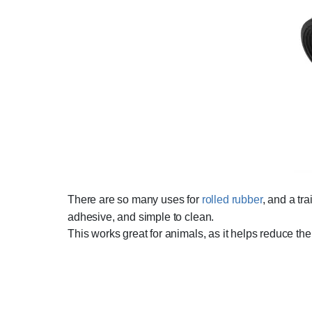
There are so many uses for
rolled rubber
, and a tr
adhesive, and simple to clean.
This works great for animals, as it helps reduce the