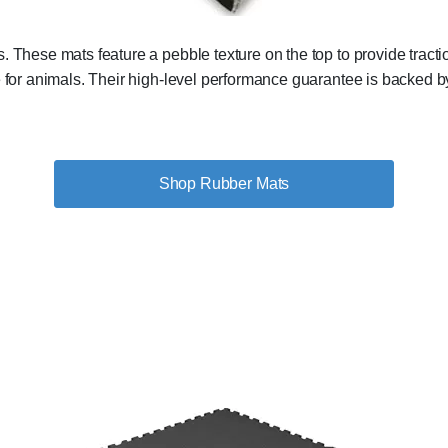
s. These mats feature a pebble texture on the top to provide trac
e for animals. Their high-level performance guarantee is backed by
Shop Rubber Mats