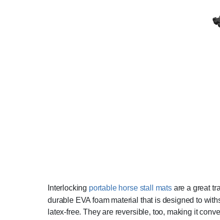
Interlocking
portable horse stall mats
are a great tra
durable EVA foam material that is designed to withs
latex-free. They are reversible, too, making it conve