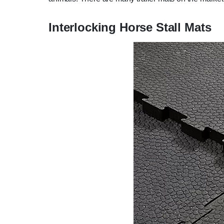
Interlocking Horse Stall Mats