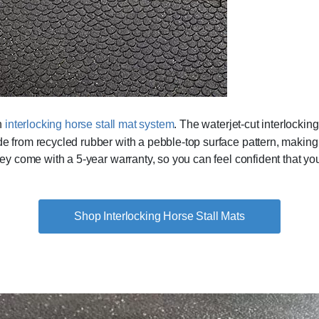
an
interlocking horse stall mat system
. The waterjet-cut interlocking
ade from recycled rubber with a pebble-top surface pattern, makin
They come with a 5-year warranty, so you can feel confident that y
Shop Interlocking Horse Stall Mats