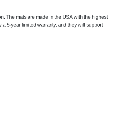
tion. The mats are made in the USA with the highest
 a 5-year limited warranty, and they will support