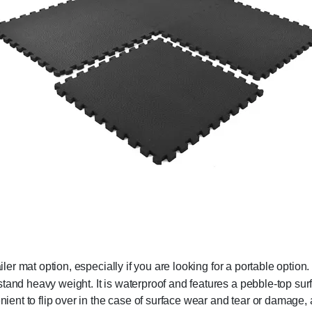
iler mat option, especially if you are looking for a portable option
tand heavy weight. It is waterproof and features a pebble-top surf
nient to flip over in the case of surface wear and tear or damage, 