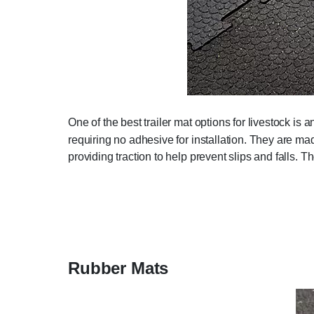
One of the best trailer mat options for livestock is 
requiring no adhesive for installation. They are m
providing traction to help prevent slips and falls. 
Rubber Mats