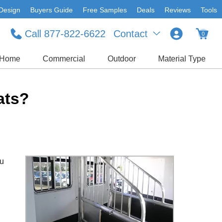
Design
Buyers Guide
Free Samples
Deals
Reviews
Tools
Call 877-822-6622
Contact
0
Home
Commercial
Outdoor
Material Type
ats?
ou