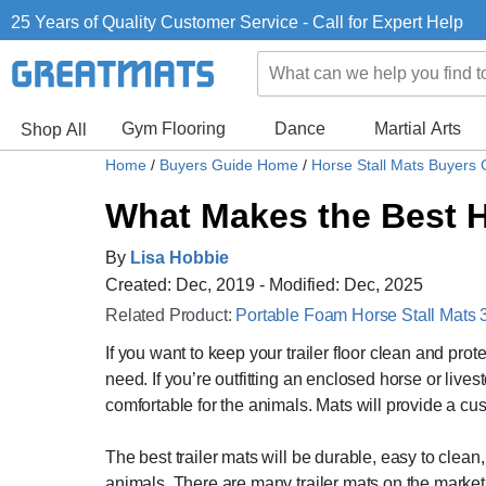
25 Years of Quality Customer Service - Call for Expert Help
Gym Flooring
Dance
Martial Arts
Shop All
Home
/
Buyers Guide Home
/
Horse Stall Mats Buyers
What Makes the Best H
By
Lisa Hobbie
Created: Dec, 2019 - Modified: Dec, 2025
Related Product:
Portable Foam Horse Stall Mats 3/
If you want to keep your trailer floor clean and prot
need. If you’re outfitting an enclosed horse or livest
comfortable for the animals. Mats will provide a cush
The best trailer mats will be durable, easy to clean
animals. There are many trailer mats on the market