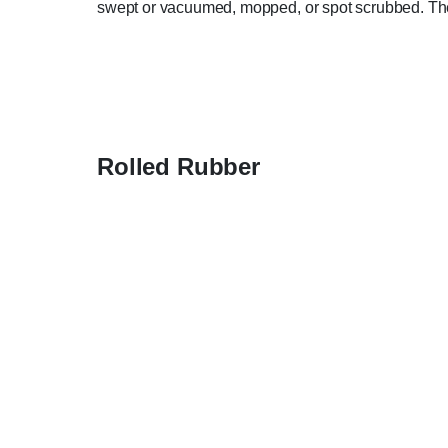
swept or vacuumed, mopped, or spot scrubbed. They 
Rolled Rubber