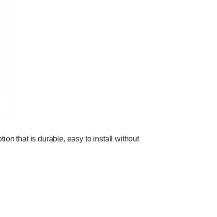
ion that is durable, easy to install without