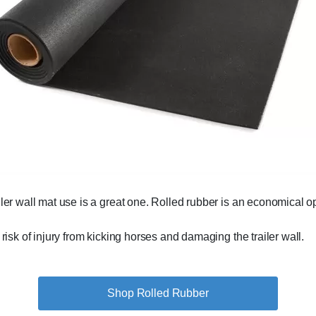
ailer wall mat use is a great one. Rolled rubber is an economical opt
 risk of injury from kicking horses and damaging the trailer wall.
Shop Rolled Rubber