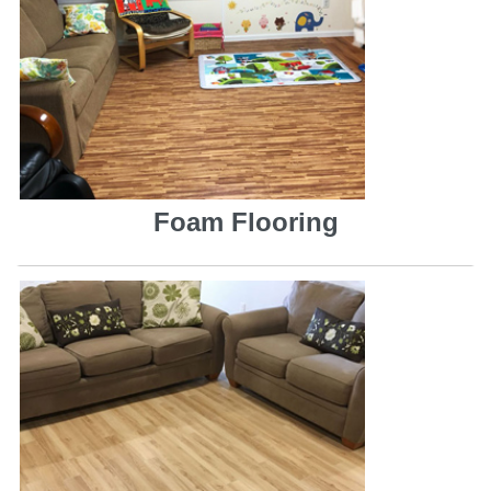
Foam Flooring