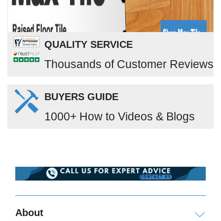
QUALITY SERVICE
Thousands of Customer Reviews
BUYERS GUIDE
1000+ How to Videos & Blogs
About