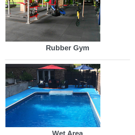
Rubber Gym
Wet Area