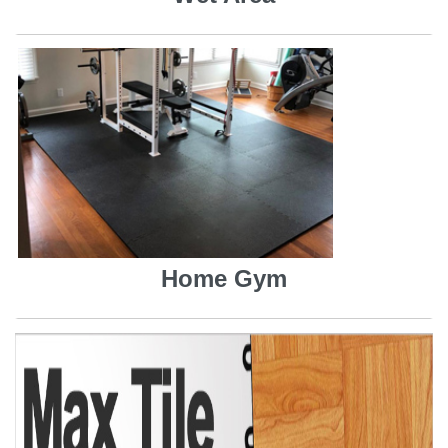
Home Gym