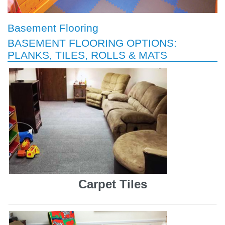
Basement Flooring
BASEMENT FLOORING OPTIONS:
PLANKS, TILES, ROLLS & MATS
Carpet Tiles