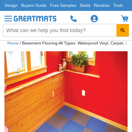
Design
Buyers Guide
Free Samples
Deals
Reviews
Tools
0
Home
/
Basement Flooring All Types: Waterproof Vinyl, Carpet, Lam