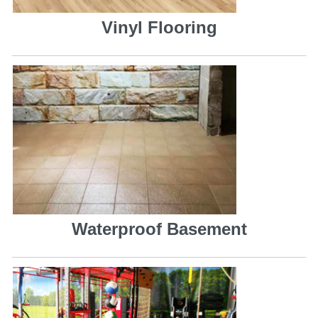
Vinyl Flooring
Waterproof Basement