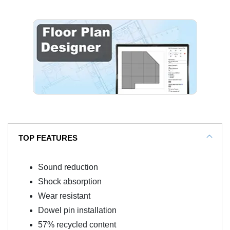
TOP FEATURES
Sound reduction
Shock absorption
Wear resistant
Dowel pin installation
57% recycled content