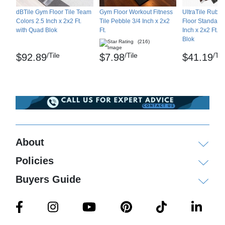
dBTile Gym Floor Tile Team
Gym Floor Workout Fitness
UltraTile Rubb
Colors 2.5 Inch x 2x2 Ft.
Tile Pebble 3/4 Inch x 2x2
Floor Standard 
with Quad Blok
Ft.
Inch x 2x2 Ft. 
Blok
(216)
/Tile
/Tile
/Til
$92.89
$7.98
$41.19
About
Policies
Buyers Guide