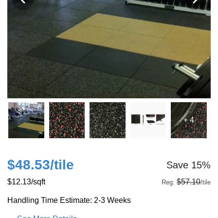
+ 4
$48.53
/tile
Save 15%
$12.13
/sqft
$57.10
Reg:
/tile
Handling Time Estimate: 2-3 Weeks