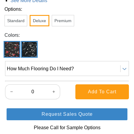
See More Details
Options:
Standard
Deluxe
Premium
Colors:
How Much Flooring Do I Need?
−
+
Request Sales Quote
Please Call for Sample Options