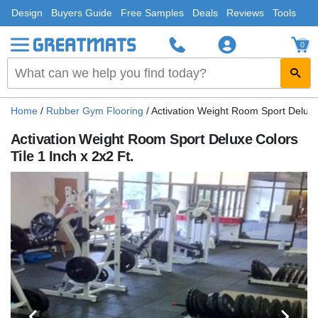
Design
Buyers Guide
Free Samples
Deals
Reviews
Tools
0
Home
/
Rubber Gym Flooring
/
Activation Weight Room Sport Deluxe 
Activation Weight Room Sport Deluxe Colors
Tile 1 Inch x 2x2 Ft.