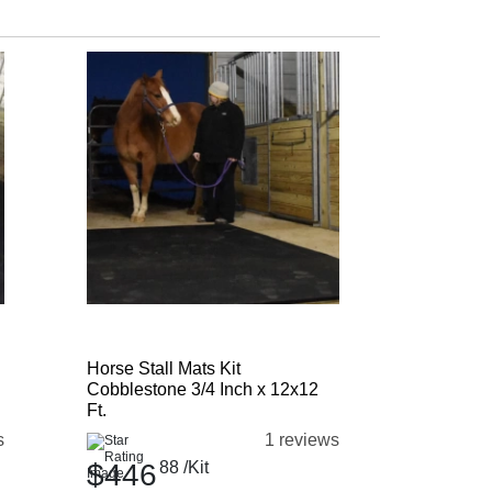
Horse Stall Mats Kit
Cobblestone 3/4 Inch x 12x12
Ft.
s
1 reviews
$446
88
/Kit