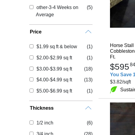
other-3-4 Weeks on
(5)
Average
Price
Horse Stall
$1.99 sq ft & below
(1)
Cobblestone
Ft.
$2.00-$2.99 sq ft
(1)
$595
8
$3.00-$3.99 sq ft
(18)
You Save 
$4.00-$4.99 sq ft
(13)
$3.82
/sqft
Sustai
$5.00-$6.99 sq ft
(1)
Thickness
1/2 inch
(6)
3/4 inch
(28)