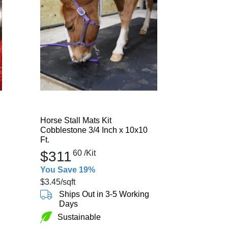
Horse Stall Mats Kit
Cobblestone 3/4 Inch x 10x10
Ft.
$311
60
/Kit
You Save 19%
$3.45
/sqft
Ships Out in 3-5 Working
Days
Sustainable