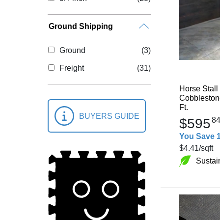
Ground Shipping
Ground
(3)
Freight
(31)
Horse Stall
Cobblestone
Ft.
BUYERS GUIDE
$595
8
You Save 
$4.41
/sqft
Sustai