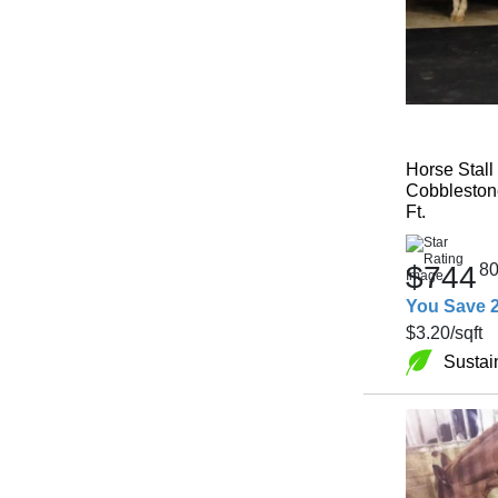
Horse Stall
Cobblestone
Ft.
$744
8
You Save 
$3.20
/sqft
Sustai