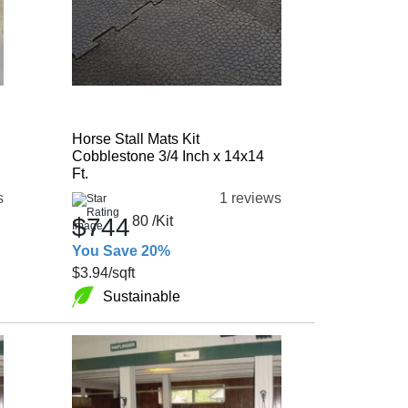
Horse Stall Mats Kit
Cobblestone 3/4 Inch x 14x14
Ft.
s
1 reviews
$744
80
/Kit
You Save 20%
$3.94
/sqft
Sustainable