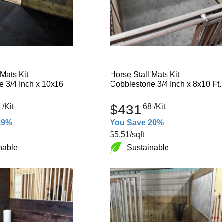
 Mats Kit
Horse Stall Mats Kit
 3/4 Inch x 10x16
Cobblestone 3/4 Inch x 8x10 Ft.
4
/Kit
$431
68
/Kit
19%
You Save 20%
$5.51
/sqft
nable
Sustainable