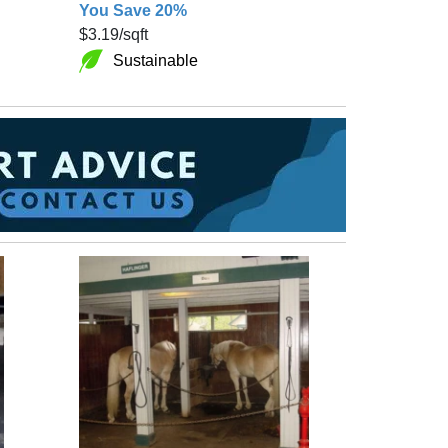
You Save 20%
$3.19
/sqft
Sustainable