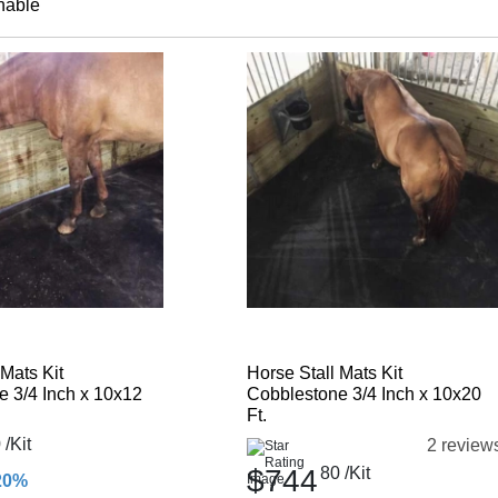
nable
 Mats Kit
Horse Stall Mats Kit
 3/4 Inch x 10x12
Cobblestone 3/4 Inch x 10x20
Ft.
0
/Kit
2 review
$744
80
/Kit
20%