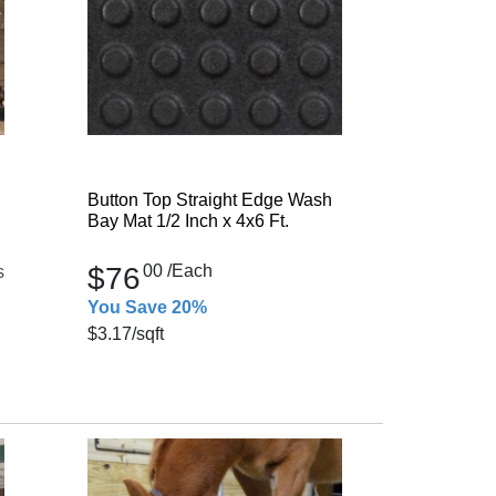
Button Top Straight Edge Wash
Bay Mat 1/2 Inch x 4x6 Ft.
$76
00
/Each
s
You Save 20%
$3.17
/sqft