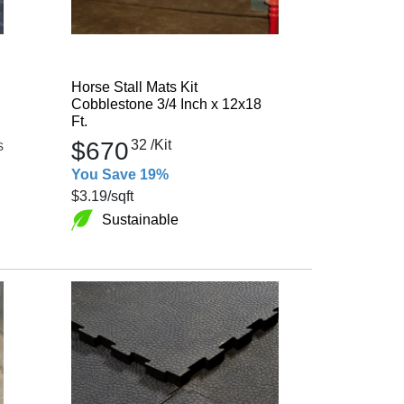
Horse Stall Mats Kit
Cobblestone 3/4 Inch x 12x18
Ft.
$670
32
/Kit
s
You Save 19%
$3.19
/sqft
Sustainable