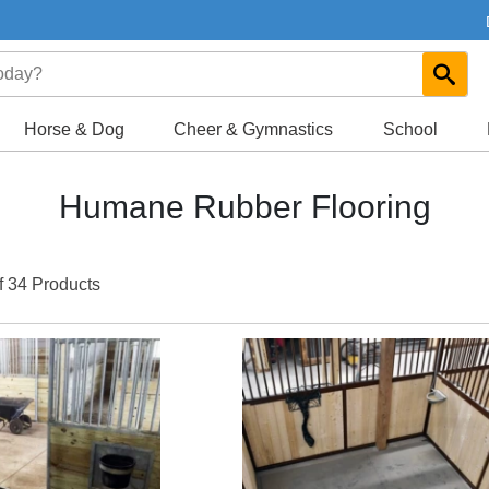
Horse & Dog
Cheer & Gymnastics
School
Humane Rubber Flooring
f 34 Products