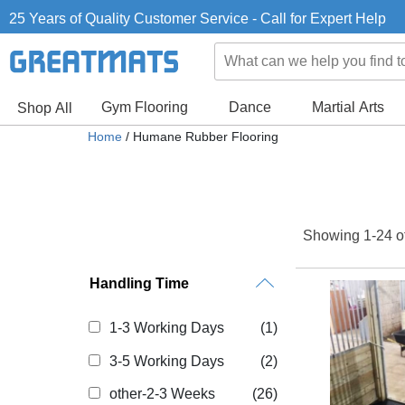
25 Years of Quality Customer Service - Call for Expert Help
Gym Flooring
Dance
Martial Arts
Shop All
Home
/ Humane Rubber Flooring
Showing 1-24 o
Handling Time
1-3 Working Days
(1)
3-5 Working Days
(2)
other-2-3 Weeks
(26)