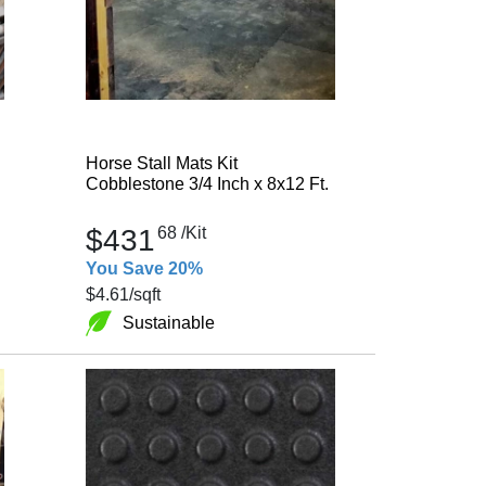
Horse Stall Mats Kit
Cobblestone 3/4 Inch x 8x12 Ft.
$431
68
/Kit
You Save 20%
$4.61
/sqft
Sustainable