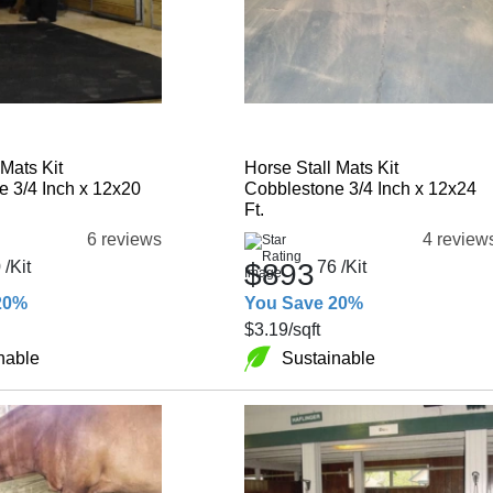
 Mats Kit
Horse Stall Mats Kit
 3/4 Inch x 12x20
Cobblestone 3/4 Inch x 12x24
Ft.
6 reviews
4 review
0
/Kit
$893
76
/Kit
20%
You Save 20%
$3.19
/sqft
nable
Sustainable