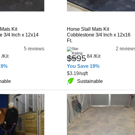
 Mats Kit
Horse Stall Mats Kit
 3/4 Inch x 12x14
Cobblestone 3/4 Inch x 12x16
Ft.
5 reviews
2 review
4
/Kit
$595
84
/Kit
19%
You Save 19%
$3.19
/sqft
nable
Sustainable