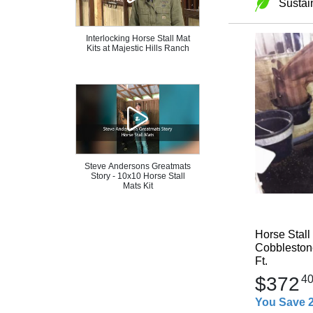
Sustai
Interlocking Horse Stall Mat
Kits at Majestic Hills Ranch
Steve Andersons Greatmats
Story - 10x10 Horse Stall
Mats Kit
Horse Stall
Cobblestone
Ft.
$372
4
You Save 