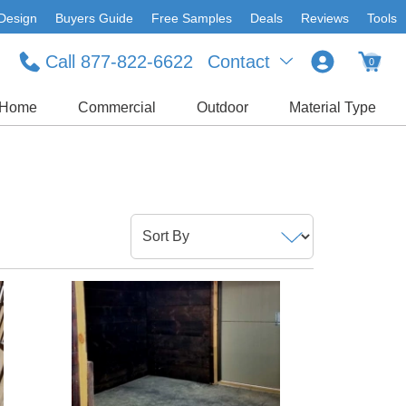
Design
Buyers Guide
Free Samples
Deals
Reviews
Tools
Call 877-822-6622
Contact
0
Home
Commercial
Outdoor
Material Type