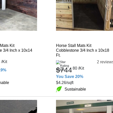
 Mats Kit
Horse Stall Mats Kit
 3/4 Inch x 10x14
Cobblestone 3/4 Inch x 10x18
Ft.
4
/Kit
2 review
$744
80
/Kit
19%
You Save 20%
nable
$4.26
/sqft
Sustainable