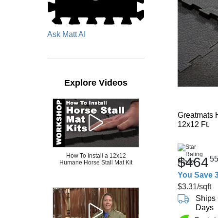
Ask Matt AI
Explore Videos
Greatmats H
12x12 Ft.
How To Install a 12x12
$464
5
Humane Horse Stall Mat Kit
You Save 
$3.31
/sqft
Ships 
Days