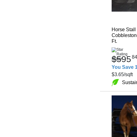
Horse Stall
Cobblestone
Ft.
$595
8
You Save 
$3.65
/sqft
Sustai