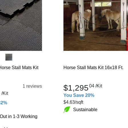
orse Stall Mats Kit
Horse Stall Mats Kit 16x18 Ft.
$1,295
04
/Kit
1 reviews
5
/Kit
You Save 20%
$4.63
/sqft
32%
Sustainable
Out in 1-3 Working