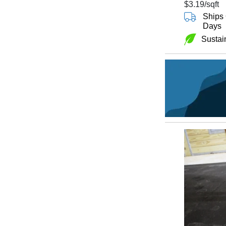
$3.19
/sqft
Ships 
Days
Sustai