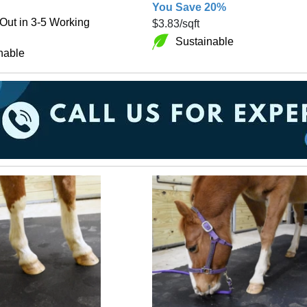
You Save 20%
Out in 3-5 Working
$3.83
/sqft
Sustainable
nable