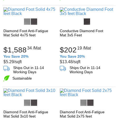
Diamond Foot Anti-Fatigue
Conductive Diamond Foot
Mat Solid 4x75 feet
Mat 3x5 Feet
$1,588
34
/Mat
$202
19
/Mat
You Save 20%
You Save 20%
$5.29
/sqft
$13.48
/sqft
Ships Out in 11-14
Ships Out in 11-14
Working Days
Working Days
Sustainable
Diamond Foot Anti-Fatigue
Diamond Foot Anti-Fatigue
Mat Solid 3x10 feet
Mat Solid 2x75 feet