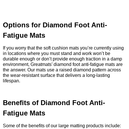
Options for Diamond Foot Anti-
Fatigue Mats
If you worry that the soft cushion mats you’re currently using
in locations where you must stand and work won’t be
durable enough or don’t provide enough traction in a damp
environment, Greatmats’ diamond foot anti-fatigue mats are
the answer. Our mats use a raised diamond pattern across
the wear-resistant surface that delivers a long-lasting
lifespan.
Benefits of Diamond Foot Anti-
Fatigue Mats
Some of the benefits of our large matting products include: