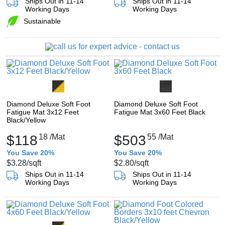
Ships Out in 11-14
Ships Out in 11-14
Working Days
Working Days
Sustainable
Diamond Deluxe Soft Foot
Diamond Deluxe Soft Foot
Fatigue Mat 3x12 Feet
Fatigue Mat 3x60 Feet Black
Black/Yellow
$118
18
/Mat
$503
55
/Mat
You Save 20%
You Save 20%
$3.28
/sqft
$2.80
/sqft
Ships Out in 11-14
Ships Out in 11-14
Working Days
Working Days