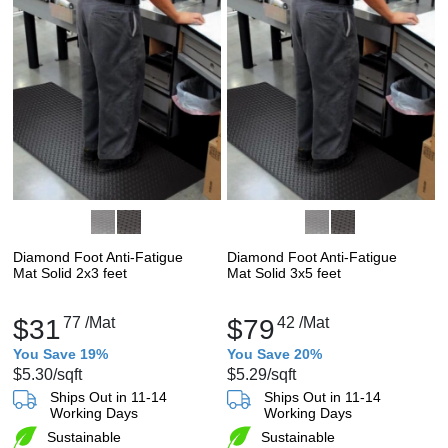
Diamond Foot Anti-Fatigue
Diamond Foot Anti-Fatigue
Mat Solid 2x3 feet
Mat Solid 3x5 feet
$31
77
/Mat
$79
42
/Mat
You Save 19%
You Save 20%
$5.30
/sqft
$5.29
/sqft
Ships Out in 11-14
Ships Out in 11-14
Working Days
Working Days
Sustainable
Sustainable