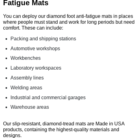
Fatigue Mats
You can deploy our diamond foot anti-fatigue mats in places
where people must stand and work for long periods but need
comfort. These can include:
Packing and shipping stations
Automotive workshops
Workbenches
Laboratory workspaces
Assembly lines
Welding areas
Industrial and commercial garages
Warehouse areas
Our slip-resistant, diamond-tread mats are Made in USA
products, containing the highest-quality materials and
designs.