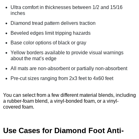
Ultra comfort in thicknesses between 1/2 and 15/16
inches
Diamond tread pattern delivers traction
Beveled edges limit tripping hazards
Base color options of black or gray
Yellow borders available to provide visual warnings
about the mat’s edge
All mats are non-absorbent or partially non-absorbent
Pre-cut sizes ranging from 2x3 feet to 4x60 feet
You can select from a few different material blends, including
a rubber-foam blend, a vinyl-bonded foam, or a vinyl-
covered foam.
Use Cases for Diamond Foot Anti-