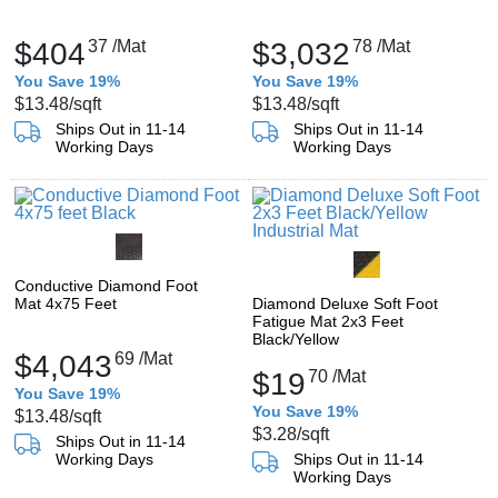
$404
37
/Mat
$3,032
78
/Mat
You Save 19%
You Save 19%
$13.48
/sqft
$13.48
/sqft
Ships Out in 11-14
Ships Out in 11-14
Working Days
Working Days
Conductive Diamond Foot
Mat 4x75 Feet
Diamond Deluxe Soft Foot
Fatigue Mat 2x3 Feet
Black/Yellow
$4,043
69
/Mat
$19
70
/Mat
You Save 19%
You Save 19%
$13.48
/sqft
$3.28
/sqft
Ships Out in 11-14
Working Days
Ships Out in 11-14
Working Days