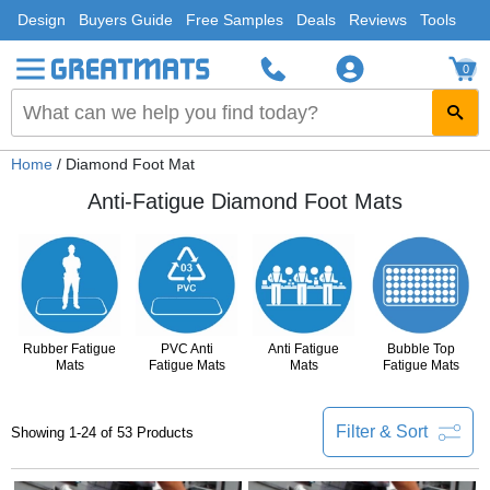
Design
Buyers Guide
Free Samples
Deals
Reviews
Tools
0
Home
/ Diamond Foot Mat
Anti-Fatigue Diamond Foot Mats
Rubber Fatigue
PVC Anti
Anti Fatigue
Bubble Top
Mats
Fatigue Mats
Mats
Fatigue Mats
Filter & Sort
Showing 1-24 of 53 Products