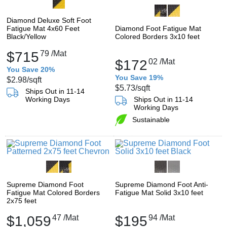
Diamond Deluxe Soft Foot
Fatigue Mat 4x60 Feet
Diamond Foot Fatigue Mat
Black/Yellow
Colored Borders 3x10 feet
$715
79
/Mat
$172
02
/Mat
You Save 20%
You Save 19%
$2.98
/sqft
$5.73
/sqft
Ships Out in 11-14
Working Days
Ships Out in 11-14
Working Days
Sustainable
Supreme Diamond Foot
Supreme Diamond Foot Anti-
Fatigue Mat Colored Borders
Fatigue Mat Solid 3x10 feet
2x75 feet
$1,059
47
/Mat
$195
94
/Mat