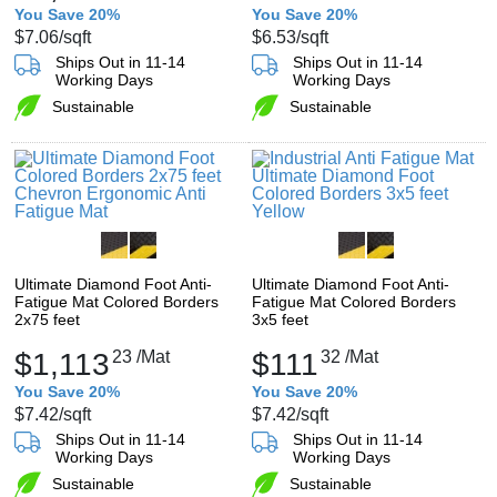
You Save 20%
You Save 20%
$7.06
/sqft
$6.53
/sqft
Ships Out in 11-14
Ships Out in 11-14
Working Days
Working Days
Sustainable
Sustainable
Ultimate Diamond Foot Anti-
Ultimate Diamond Foot Anti-
Fatigue Mat Colored Borders
Fatigue Mat Colored Borders
2x75 feet
3x5 feet
$1,113
23
/Mat
$111
32
/Mat
You Save 20%
You Save 20%
$7.42
/sqft
$7.42
/sqft
Ships Out in 11-14
Ships Out in 11-14
Working Days
Working Days
Sustainable
Sustainable