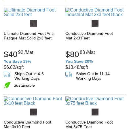
Ultimate Diamond Foot Anti-
Conductive Diamond Foot
Fatigue Mat Solid 2x3 feet
Mat 2x3 Feet
$40
92
/Mat
$80
88
/Mat
You Save 19%
You Save 20%
$6.82
/sqft
$13.48
/sqft
Ships Out in 4-6
Ships Out in 11-14
Working Days
Working Days
Sustainable
Conductive Diamond Foot
Conductive Diamond Foot
Mat 3x10 Feet
Mat 3x75 Feet