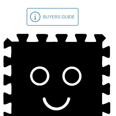
BUYERS GUIDE