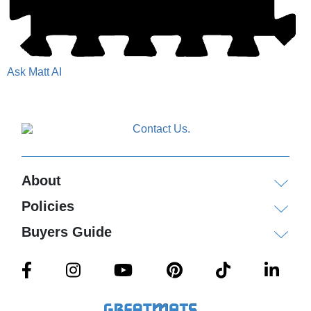
Ask Matt AI
About
Policies
Buyers Guide