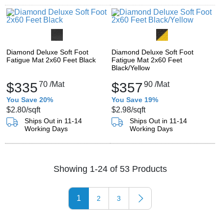
Diamond Deluxe Soft Foot
Diamond Deluxe Soft Foot
Fatigue Mat 2x60 Feet Black
Fatigue Mat 2x60 Feet
Black/Yellow
$335
70
/Mat
$357
90
/Mat
You Save 20%
You Save 19%
$2.80
/sqft
$2.98
/sqft
Ships Out in 11-14
Ships Out in 11-14
Working Days
Working Days
Showing 1-24 of 53 Products
1
2
3