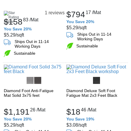
$794
17
/Mat
1 reviews
$158
83
/Mat
You Save 20%
$5.29
/sqft
You Save 20%
Ships Out in 11-14
$5.29
/sqft
Working Days
Ships Out in 11-14
Sustainable
Working Days
Sustainable
Diamond Foot Anti-Fatigue
Diamond Deluxe Soft Foot
Mat Solid 3x75 feet
Fatigue Mat 2x3 Feet Black
$1,191
26
/Mat
$18
46
/Mat
You Save 20%
You Save 19%
$5.29
/sqft
$3.08
/sqft