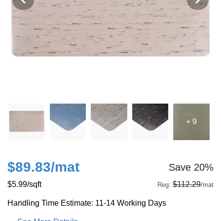
+ 9
$89.83
/mat
Save 20%
$5.99
/sqft
$112.29
Reg:
/mat
Handling Time Estimate: 11-14 Working Days