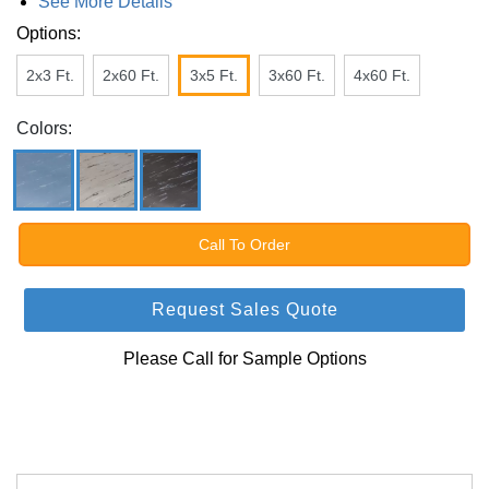
See More Details
Options:
2x3 Ft.
2x60 Ft.
3x5 Ft.
3x60 Ft.
4x60 Ft.
Colors:
Call To Order
Request Sales Quote
Please Call for Sample Options