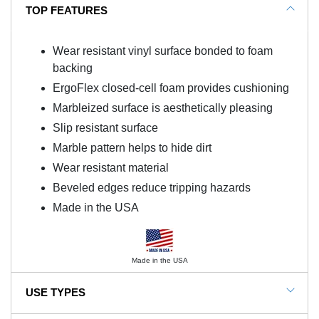
TOP FEATURES
Wear resistant vinyl surface bonded to foam
backing
ErgoFlex closed-cell foam provides cushioning
Marbleized surface is aesthetically pleasing
Slip resistant surface
Marble pattern helps to hide dirt
Wear resistant material
Beveled edges reduce tripping hazards
Made in the USA
Made in the USA
USE TYPES