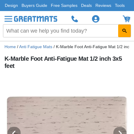
Design
Buyers Guide
Free Samples
Deals
Reviews
Tools
0
Home
/
Anti Fatigue Mats
/
K-Marble Foot Anti-Fatigue Mat 1/2 inch 
K-Marble Foot Anti-Fatigue Mat 1/2 inch 3x5
feet