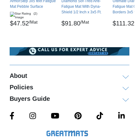
Shipping
ArmorStep 3x5 feet Fatigue
Diamond Sof-Tred Anti-
Ultimate Diamon
Mat Pebble Surface
Fatigue Mat With Dyna-
Fatigue Mat Co
Shield 1/2 Inch x 3x5 Ft.
Borders 3x5 fee
Please review our
shipping disclaimer.
(2)
/Mat
/Mat
/M
$47.52
$91.80
$111.32
About
Policies
Buyers Guide