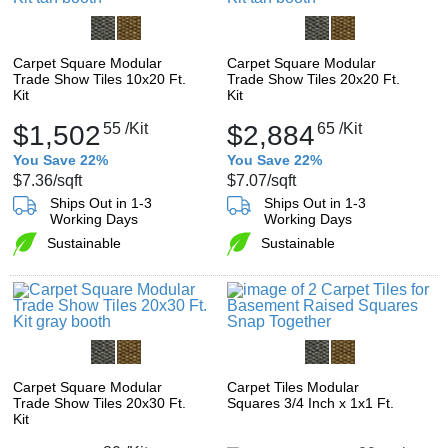
Carpet Square Modular
Carpet Square Modular
Trade Show Tiles 10x20 Ft.
Trade Show Tiles 20x20 Ft.
Kit
Kit
$1,502
55
/Kit
$2,884
65
/Kit
You Save 22%
You Save 22%
$7.36
/sqft
$7.07
/sqft
Ships Out in 1-3
Ships Out in 1-3
Working Days
Working Days
Sustainable
Sustainable
Carpet Square Modular
Carpet Tiles Modular
Trade Show Tiles 20x30 Ft.
Squares 3/4 Inch x 1x1 Ft.
Kit