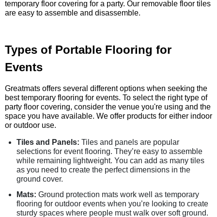
temporary floor covering for a party. Our removable floor tiles
are easy to assemble and disassemble.
Types of Portable Flooring for
Events
Greatmats offers several different options when seeking the
best temporary flooring for events. To select the right type of
party floor covering, consider the venue you're using and the
space you have available. We offer products for either indoor
or outdoor use.
Tiles and Panels:
Tiles and panels are popular
selections for event flooring. They’re easy to assemble
while remaining lightweight. You can add as many tiles
as you need to create the perfect dimensions in the
ground cover.
Mats:
Ground protection mats work well as temporary
flooring for outdoor events when you’re looking to create
sturdy spaces where people must walk over soft ground.