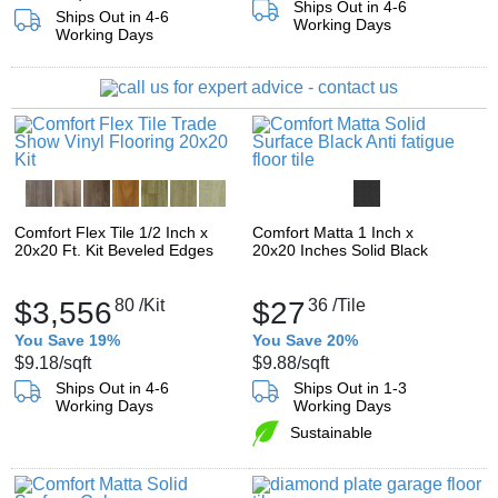
Ships Out in 4-6
Ships Out in 4-6
Working Days
Working Days
Comfort Flex Tile 1/2 Inch x
Comfort Matta 1 Inch x
20x20 Ft. Kit Beveled Edges
20x20 Inches Solid Black
$3,556
80
/Kit
$27
36
/Tile
You Save 19%
You Save 20%
$9.18
/sqft
$9.88
/sqft
Ships Out in 4-6
Ships Out in 1-3
Working Days
Working Days
Sustainable