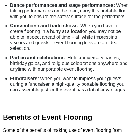
Dance performances and stage performances:
When
taking performances on the road, carry this portable floor
with you to ensure the safest surface for the performers.
Conventions and trade shows:
When you have to
create flooring in a hurry at a location you may not be
able to inspect ahead of time – all while impressing
visitors and guests – event flooring tiles are an ideal
selection.
Parties and celebrations:
Hold anniversary parties,
birthday galas, and religious celebrations anywhere and
anytime with our portable event flooring.
Fundraisers:
When you want to impress your guests
during a fundraiser, a high-quality portable flooring you
can assemble just for the event has a lot of advantages.
Benefits of Event Flooring
Some of the benefits of making use of event flooring from