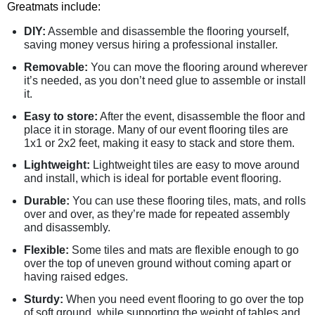
Greatmats include:
DIY:
Assemble and disassemble the flooring yourself,
saving money versus hiring a professional installer.
Removable:
You can move the flooring around wherever
it’s needed, as you don’t need glue to assemble or install
it.
Easy to store:
After the event, disassemble the floor and
place it in storage. Many of our event flooring tiles are
1x1 or 2x2 feet, making it easy to stack and store them.
Lightweight:
Lightweight tiles are easy to move around
and install, which is ideal for portable event flooring.
Durable:
You can use these flooring tiles, mats, and rolls
over and over, as they’re made for repeated assembly
and disassembly.
Flexible:
Some tiles and mats are flexible enough to go
over the top of uneven ground without coming apart or
having raised edges.
Sturdy:
When you need event flooring to go over the top
of soft ground, while supporting the weight of tables and