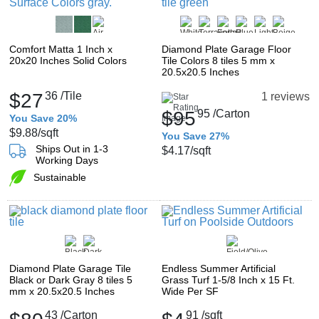
Comfort Matta 1 Inch x
Diamond Plate Garage Floor
20x20 Inches Solid Colors
Tile Colors 8 tiles 5 mm x
20.5x20.5 Inches
$27
36
/Tile
1 reviews
$95
95
/Carton
You Save 20%
$9.88
/sqft
You Save 27%
Ships Out in 1-3
$4.17
/sqft
Working Days
Sustainable
Diamond Plate Garage Tile
Endless Summer Artificial
Black or Dark Gray 8 tiles 5
Grass Turf 1-5/8 Inch x 15 Ft.
mm x 20.5x20.5 Inches
Wide Per SF
43
/Carton
91
/sqft