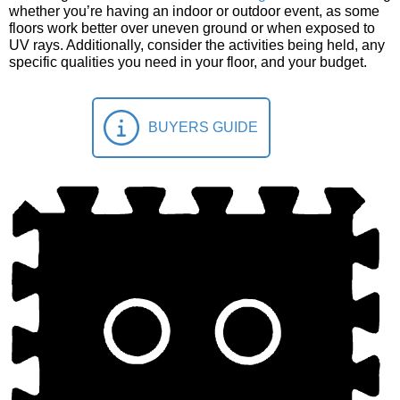
whether you’re having an indoor or outdoor event, as some
floors work better over uneven ground or when exposed to
UV rays. Additionally, consider the activities being held, any
specific qualities you need in your floor, and your budget.
BUYERS GUIDE