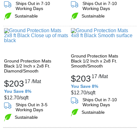
Ships Out in 7-10
Ships Out in 7-10
Working Days
Working Days
Sustainable
Sustainable
Ground Protection Mats
Ground Protection Mats
Black 1/2 Inch x 2x8 Ft.
Black 1/2 Inch x 2x8 Ft.
Smooth/Smooth
Diamond/Smooth
$203
17
/Mat
$203
17
/Mat
You Save 8%
You Save 8%
$12.70
/sqft
$12.70
/sqft
Ships Out in 7-10
Ships Out in 3-5
Working Days
Working Days
Sustainable
Sustainable