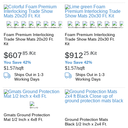
Foam Premium Interlocking
Foam Premium Interlocking
Trade Show Mats 20x20 Ft.
Trade Show Mats 20x30 Ft.
Kit
Kit
$607
85
/Kit
$912
25
/Kit
You Save 42%
You Save 42%
$1.57
/sqft
$1.57
/sqft
Ships Out in 1-3
Ships Out in 1-3
Working Days
Working Days
Gmats Ground Protection
Mat 1/2 Inch x 4x8 Ft.
Ground Protection Mats
Black 1/2 Inch x 2x4 Ft.