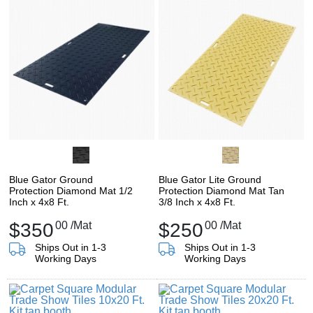
Blue Gator Ground
Blue Gator Lite Ground
Protection Diamond Mat 1/2
Protection Diamond Mat Tan
Inch x 4x8 Ft.
3/8 Inch x 4x8 Ft.
$350
00
/Mat
$250
00
/Mat
Ships Out in 1-3
Ships Out in 1-3
Working Days
Working Days