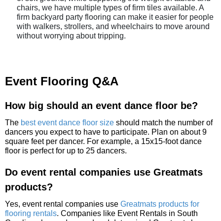
chairs, we have multiple types of firm tiles available. A
firm backyard party flooring can make it easier for people
with walkers, strollers, and wheelchairs to move around
without worrying about tripping.
Event Flooring Q&A
How big should an event dance floor be?
The
best event dance floor size
should match the number of
dancers you expect to have to participate. Plan on about 9
square feet per dancer. For example, a 15x15-foot dance
floor is perfect for up to 25 dancers.
Do event rental companies use Greatmats
products?
Yes, event rental companies use
Greatmats products for
flooring rentals
. Companies like Event Rentals in South