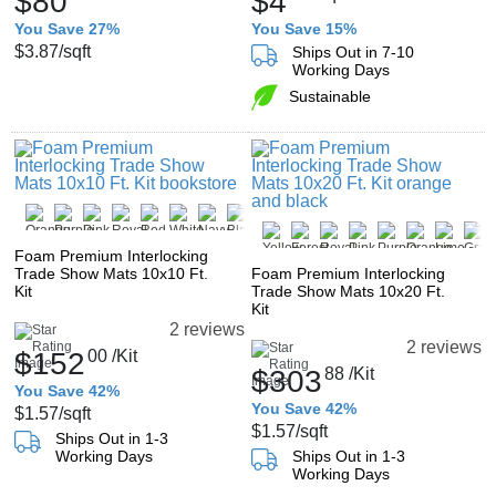
$80
$4
You Save 27%
You Save 15%
$3.87
/sqft
Ships Out in 7-10
Working Days
Sustainable
Foam Premium Interlocking
Trade Show Mats 10x10 Ft.
Foam Premium Interlocking
Kit
Trade Show Mats 10x20 Ft.
Kit
2 reviews
2 reviews
$152
00
/Kit
$303
88
/Kit
You Save 42%
You Save 42%
$1.57
/sqft
$1.57
/sqft
Ships Out in 1-3
Working Days
Ships Out in 1-3
Working Days