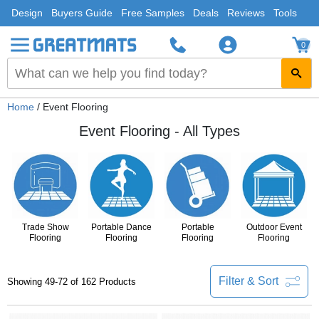
Design
Buyers Guide
Free Samples
Deals
Reviews
Tools
0
Home
/ Event Flooring
Event Flooring - All Types
Trade Show
Portable Dance
Portable
Outdoor Event
Flooring
Flooring
Flooring
Flooring
Filter & Sort
Showing 49-72 of 162 Products