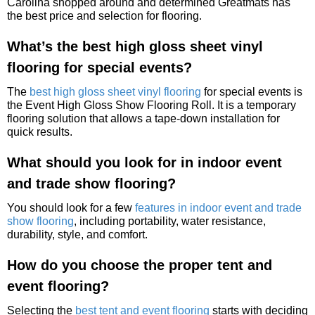
Carolina shopped around and determined Greatmats has
the best price and selection for flooring.
What’s the best high gloss sheet vinyl
flooring for special events?
The
best high gloss sheet vinyl flooring
for special events is
the Event High Gloss Show Flooring Roll. It is a temporary
flooring solution that allows a tape-down installation for
quick results.
What should you look for in indoor event
and trade show flooring?
You should look for a few
features in indoor event and trade
show flooring
, including portability, water resistance,
durability, style, and comfort.
How do you choose the proper tent and
event flooring?
Selecting the
best tent and event flooring
starts with deciding