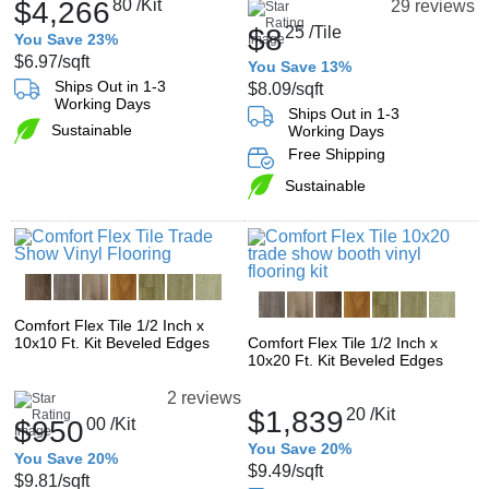
$4,266
80
/Kit
29 reviews
$8
25
/Tile
You Save 23%
$6.97
/sqft
You Save 13%
Ships Out in 1-3
$8.09
/sqft
Working Days
Ships Out in 1-3
Sustainable
Working Days
Free Shipping
Sustainable
Comfort Flex Tile 1/2 Inch x
10x10 Ft. Kit Beveled Edges
Comfort Flex Tile 1/2 Inch x
10x20 Ft. Kit Beveled Edges
2 reviews
$1,839
20
/Kit
$950
00
/Kit
You Save 20%
You Save 20%
$9.49
/sqft
$9.81
/sqft