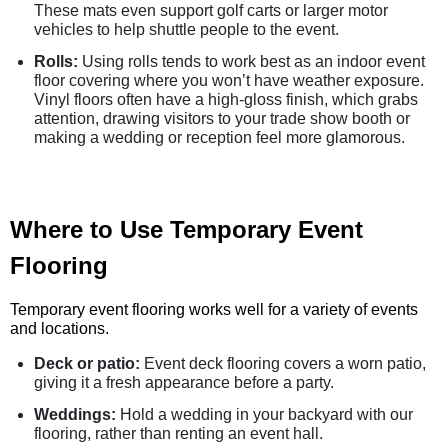
These mats even support golf carts or larger motor
vehicles to help shuttle people to the event.
Rolls:
Using rolls tends to work best as an indoor event
floor covering where you won’t have weather exposure.
Vinyl floors often have a high-gloss finish, which grabs
attention, drawing visitors to your trade show booth or
making a wedding or reception feel more glamorous.
Where to Use Temporary Event
Flooring
Temporary event flooring works well for a variety of events
and locations.
Deck or patio:
Event deck flooring covers a worn patio,
giving it a fresh appearance before a party.
Weddings:
Hold a wedding in your backyard with our
flooring, rather than renting an event hall.