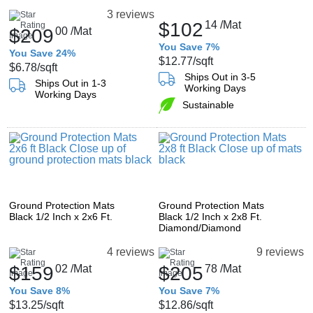
3 reviews
$102
14
/Mat
$209
00
/Mat
You Save 7%
You Save 24%
$12.77
/sqft
$6.78
/sqft
Ships Out in 3-5
Ships Out in 1-3
Working Days
Working Days
Sustainable
Ground Protection Mats
Ground Protection Mats
Black 1/2 Inch x 2x6 Ft.
Black 1/2 Inch x 2x8 Ft.
Diamond/Diamond
4 reviews
9 reviews
$159
02
/Mat
$205
78
/Mat
You Save 8%
You Save 7%
$13.25
/sqft
$12.86
/sqft