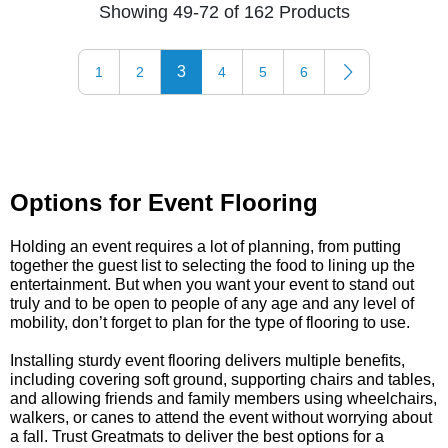
Showing 49-72 of 162 Products
3
1
2
4
5
6
Options for Event Flooring
Holding an event requires a lot of planning, from putting
together the guest list to selecting the food to lining up the
entertainment. But when you want your event to stand out
truly and to be open to people of any age and any level of
mobility, don’t forget to plan for the type of flooring to use.
Installing sturdy event flooring delivers multiple benefits,
including covering soft ground, supporting chairs and tables,
and allowing friends and family members using wheelchairs,
walkers, or canes to attend the event without worrying about
a fall. Trust Greatmats to deliver the best options for a