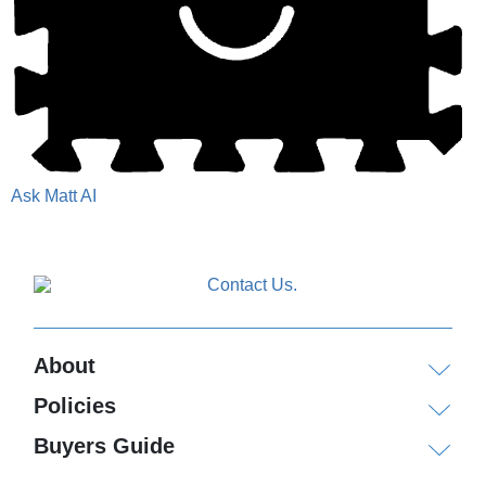
Ask Matt AI
About
Policies
Buyers Guide