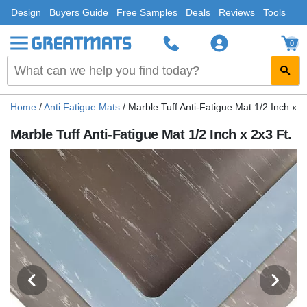
Design
Buyers Guide
Free Samples
Deals
Reviews
Tools
0
Home
/
Anti Fatigue Mats
/
Marble Tuff Anti-Fatigue Mat 1/2 Inch x 2
Marble Tuff Anti-Fatigue Mat 1/2 Inch x 2x3 Ft.