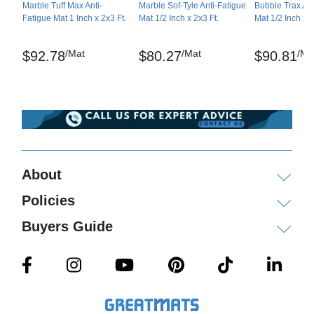
Marble Tuff Max Anti-
Marble Sof-Tyle Anti-Fatigue
Bubble Trax Ant
Fatigue Mat 1 Inch x 2x3 Ft.
Mat 1/2 Inch x 2x3 Ft.
Mat 1/2 Inch x 2
Compression Deflection – at 20 lbs/in2: .0149, at
40 lbs/in2: 0.224
/Mat
/Mat
/Ma
$92.78
$80.27
$90.81
Tear Strength – ASTM D-1004-94a-03
Durometer (Shore A) – ASTM D-2240
Abrasion Resistance – ASTM D-3884
Surface Flammability/Carpets and Rugs – ASTM
D-2859/CPSC FF-170
About
Modified Slip Test: Avg. C.O.F. (Coefficient of
Policies
Friction) – ASTM D-1894-01
Buyers Guide
Delamination – ASTM D-903-98
Marble Tuff is a registered trademark of NoTrax
Maintenance