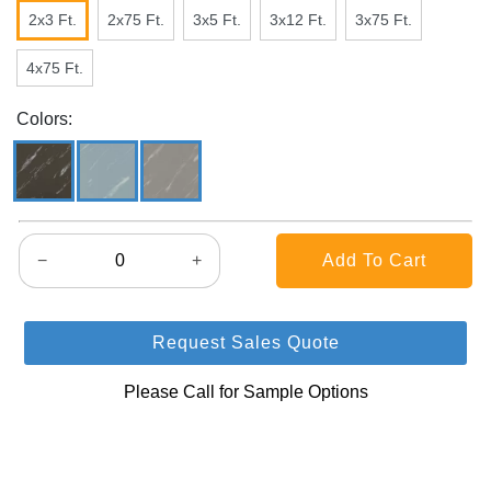
2x3 Ft.
2x75 Ft.
3x5 Ft.
3x12 Ft.
3x75 Ft.
4x75 Ft.
Colors:
−
+
Request Sales Quote
Please Call for Sample Options