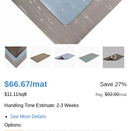
+ 2
$66.67
/mat
Save 27%
$11.11
/sqft
$92.00
Reg:
/mat
Handling Time Estimate: 2-3 Weeks
See More Details
Options: