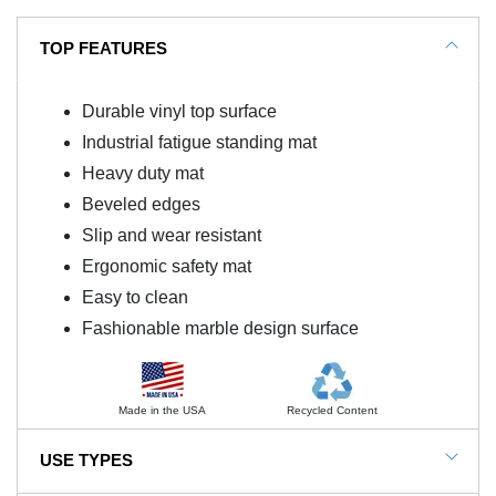
TOP FEATURES
Durable vinyl top surface
Industrial fatigue standing mat
Heavy duty mat
Beveled edges
Slip and wear resistant
Ergonomic safety mat
Easy to clean
Fashionable marble design surface
Made in the USA
Recycled Content
USE TYPES