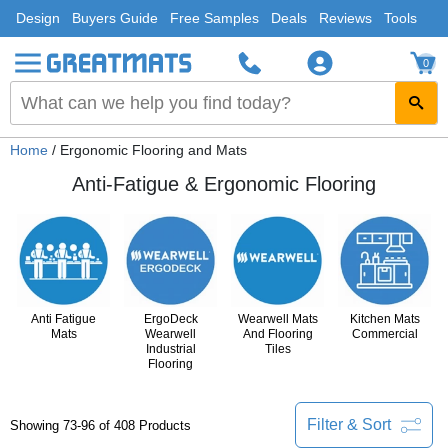
Design
Buyers Guide
Free Samples
Deals
Reviews
Tools
0
Home
/ Ergonomic Flooring and Mats
Anti-Fatigue & Ergonomic Flooring
Anti Fatigue
ErgoDeck
Wearwell Mats
Kitchen Mats
Mats
Wearwell
And Flooring
Commercial
Industrial
Tiles
Flooring
Filter & Sort
Showing 73-96 of 408 Products