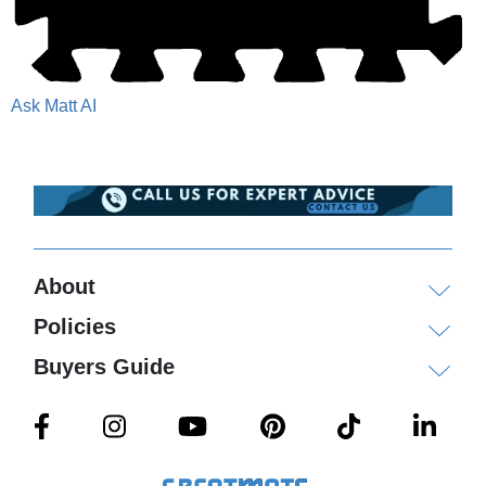
Ask Matt AI
About
Policies
Buyers Guide