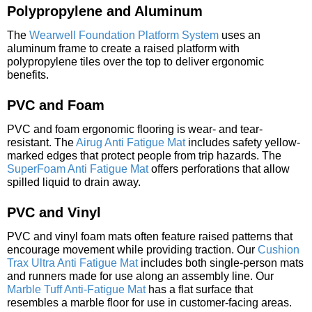
Polypropylene and Aluminum
The
Wearwell Foundation Platform System
uses an
aluminum frame to create a raised platform with
polypropylene tiles over the top to deliver ergonomic
benefits.
PVC and Foam
PVC and foam ergonomic flooring is wear- and tear-
resistant. The
Airug Anti Fatigue Mat
includes safety yellow-
marked edges that protect people from trip hazards. The
SuperFoam Anti Fatigue Mat
offers perforations that allow
spilled liquid to drain away.
PVC and Vinyl
PVC and vinyl foam mats often feature raised patterns that
encourage movement while providing traction. Our
Cushion
Trax Ultra Anti Fatigue Mat
includes both single-person mats
and runners made for use along an assembly line. Our
Marble Tuff Anti-Fatigue Mat
has a flat surface that
resembles a marble floor for use in customer-facing areas.