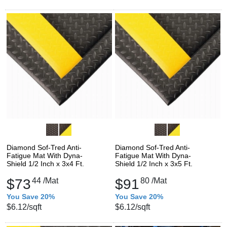
Diamond Sof-Tred Anti-
Diamond Sof-Tred Anti-
Fatigue Mat With Dyna-
Fatigue Mat With Dyna-
Shield 1/2 Inch x 3x4 Ft.
Shield 1/2 Inch x 3x5 Ft.
$73
44
/Mat
$91
80
/Mat
You Save 20%
You Save 20%
$6.12
/sqft
$6.12
/sqft