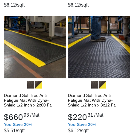
$6.12
/sqft
$6.12
/sqft
Diamond Sof-Tred Anti-
Diamond Sof-Tred Anti-
Fatigue Mat With Dyna-
Fatigue Mat With Dyna-
Shield 1/2 Inch x 2x60 Ft.
Shield 1/2 Inch x 3x12 Ft.
$660
93
/Mat
$220
31
/Mat
You Save 20%
You Save 20%
$5.51
/sqft
$6.12
/sqft