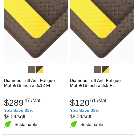
Diamond Tuff Anti-Fatigue
Diamond Tuff Anti-Fatigue
Mat 9/16 Inch x 3x12 Ft.
Mat 9/16 Inch x 3x5 Ft.
$289
47
/Mat
$120
61
/Mat
You Save 33%
You Save 33%
$8.04
/sqft
$8.04
/sqft
Sustainable
Sustainable