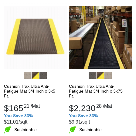
Cushion Trax Ultra Anti-
Cushion Trax Ultra Anti-
Fatigue Mat 3/4 Inch x 3x5
Fatigue Mat 3/4 Inch x 3x75
Ft.
Ft.
$165
21
/Mat
$2,230
28
/Mat
You Save 33%
You Save 33%
$11.01
/sqft
$9.91
/sqft
Sustainable
Sustainable