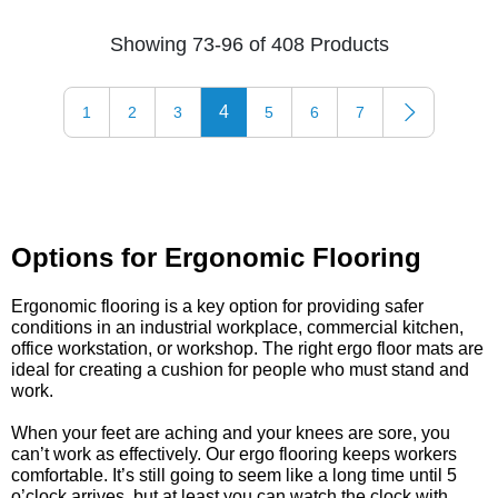
Showing 73-96 of 408 Products
4
1
2
3
5
6
7
Options for Ergonomic Flooring
Ergonomic flooring is a key option for providing safer
conditions in an industrial workplace, commercial kitchen,
office workstation, or workshop. The right ergo floor mats are
ideal for creating a cushion for people who must stand and
work.
When your feet are aching and your knees are sore, you
can’t work as effectively. Our ergo flooring keeps workers
comfortable. It’s still going to seem like a long time until 5
o’clock arrives, but at least you can watch the clock with