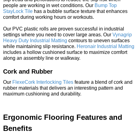
people are working in wet conditions. Our
Bump Top
StayLock Tile
has a bubble surface texture that enhances
comfort during working hours or workouts.
Our PVC plastic rolls are proven successful in industrial
settings where you need to cover large areas. Our
Vynagrip
Heavy Duty Industrial Matting
contours to uneven surfaces
while maintaining slip resistance.
Heronair Industrial Matting
includes a hollow cushioned surface to maximize comfort
along an assembly line or walkway.
Cork and Rubber
Our
FlexeCork Interlocking Tiles
feature a blend of cork and
rubber materials that delivers an interesting pattern and
maximum cushioning and durability.
Ergonomic Flooring Features and
Benefits