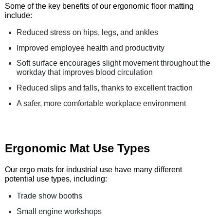
Some of the key benefits of our ergonomic floor matting
include:
Reduced stress on hips, legs, and ankles
Improved employee health and productivity
Soft surface encourages slight movement throughout the
workday that improves blood circulation
Reduced slips and falls, thanks to excellent traction
A safer, more comfortable workplace environment
Ergonomic Mat Use Types
Our ergo mats for industrial use have many different
potential use types, including:
Trade show booths
Small engine workshops