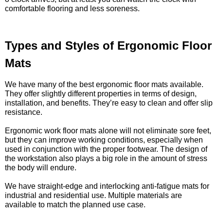
comfortable flooring and less soreness.
Types and Styles of Ergonomic Floor
Mats
We have many of the best ergonomic floor mats available.
They offer slightly different properties in terms of design,
installation, and benefits. They’re easy to clean and offer slip
resistance.
Ergonomic work floor mats alone will not eliminate sore feet,
but they can improve working conditions, especially when
used in conjunction with the proper footwear. The design of
the workstation also plays a big role in the amount of stress
the body will endure.
We have straight-edge and interlocking anti-fatigue mats for
industrial and residential use. Multiple materials are
available to match the planned use case.