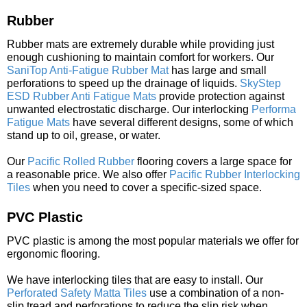
Rubber
Rubber mats are extremely durable while providing just
enough cushioning to maintain comfort for workers. Our
SaniTop Anti-Fatigue Rubber Mat
has large and small
perforations to speed up the drainage of liquids.
SkyStep
ESD Rubber Anti Fatigue Mats
provide protection against
unwanted electrostatic discharge. Our interlocking
Performa
Fatigue Mats
have several different designs, some of which
stand up to oil, grease, or water.
Our
Pacific Rolled Rubber
flooring covers a large space for
a reasonable price. We also offer
Pacific Rubber Interlocking
Tiles
when you need to cover a specific-sized space.
PVC Plastic
PVC plastic is among the most popular materials we offer for
ergonomic flooring.
We have interlocking tiles that are easy to install. Our
Perforated Safety Matta Tiles
use a combination of a non-
slip tread and perforations to reduce the slip risk when