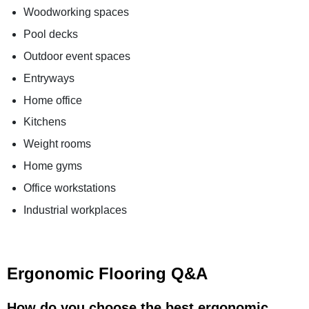
Woodworking spaces
Pool decks
Outdoor event spaces
Entryways
Home office
Kitchens
Weight rooms
Home gyms
Office workstations
Industrial workplaces
Ergonomic Flooring Q&A
How do you choose the best ergonomic