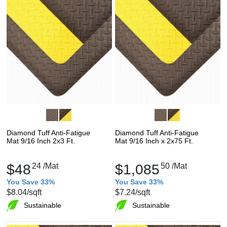
Diamond Tuff Anti-Fatigue
Diamond Tuff Anti-Fatigue
Mat 9/16 Inch 2x3 Ft.
Mat 9/16 Inch x 2x75 Ft.
$48
24
/Mat
$1,085
50
/Mat
You Save 33%
You Save 33%
$8.04
/sqft
$7.24
/sqft
Sustainable
Sustainable