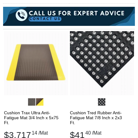
Cushion Trax Ultra Anti-
Cushion Tred Rubber Anti-
Fatigue Mat 3/4 Inch x 5x75
Fatigue Mat 7/8 Inch x 2x3
Ft.
Ft.
$3,717
14
/Mat
$41
40
/Mat