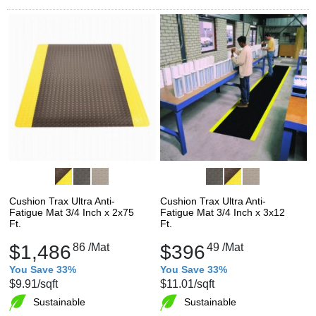
Cushion Trax Ultra Anti-
Cushion Trax Ultra Anti-
Fatigue Mat 3/4 Inch x 2x75
Fatigue Mat 3/4 Inch x 3x12
Ft.
Ft.
$1,486
86
/Mat
$396
49
/Mat
You Save 33%
You Save 33%
$9.91
/sqft
$11.01
/sqft
Sustainable
Sustainable