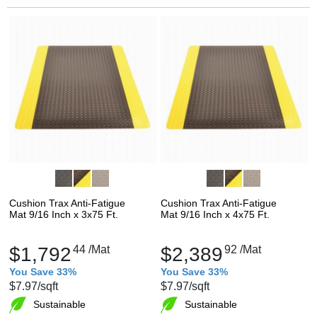
Cushion Trax Anti-Fatigue
Cushion Trax Anti-Fatigue
Mat 9/16 Inch x 3x75 Ft.
Mat 9/16 Inch x 4x75 Ft.
$1,792
44
/Mat
$2,389
92
/Mat
You Save 33%
You Save 33%
$7.97
/sqft
$7.97
/sqft
Sustainable
Sustainable