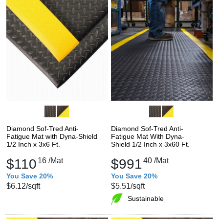
Diamond Sof-Tred Anti-
Diamond Sof-Tred Anti-
Fatigue Mat with Dyna-Shield
Fatigue Mat With Dyna-
1/2 Inch x 3x6 Ft.
Shield 1/2 Inch x 3x60 Ft.
$110
16
/Mat
$991
40
/Mat
You Save 20%
You Save 20%
$6.12
/sqft
$5.51
/sqft
Sustainable