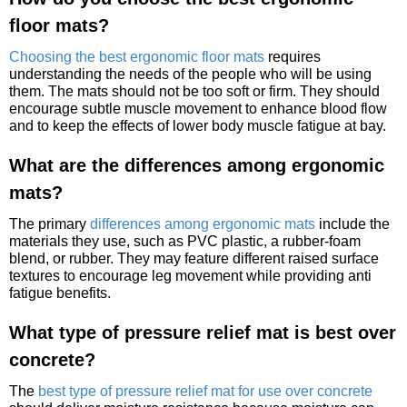
floor mats?
Choosing the best ergonomic floor mats
requires
understanding the needs of the people who will be using
them. The mats should not be too soft or firm. They should
encourage subtle muscle movement to enhance blood flow
and to keep the effects of lower body muscle fatigue at bay.
What are the differences among ergonomic
mats?
The primary
differences among ergonomic mats
include the
materials they use, such as PVC plastic, a rubber-foam
blend, or rubber. They may feature different raised surface
textures to encourage leg movement while providing anti
fatigue benefits.
What type of pressure relief mat is best over
concrete?
The
best type of pressure relief mat for use over concrete