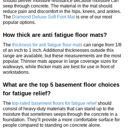
should deliver moisture resistance because moisture can
seep through concrete. The material in the mat should
reduce pain and discomfort in the hips, knees, and ankles.
The
Diamond Deluxe Soft Foot Mat
is one of our most
popular options.
How thick are anti fatigue floor mats?
The
thickness for anti fatigue floor mats
can range from 1/8
of an inch to 1 inch. Additional thicknesses outside this
range are available, but these measurements are the most
popular. Thinner mats appear in large coverage sizes for
walkways, while thicker mats are best for use in front of
workstations.
What are the top 5 basement floor choices
for fatigue relief?
The
top-rated basement floors for fatigue relief
should
consist of heavy-duty materials that can stand up to the
moisture that sometimes seeps through the concrete in a
foundation. They’ll provide a more comfortable surface for
people compared to standing on concrete alone.