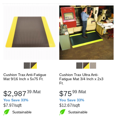
Cushion Trax Anti-Fatigue
Cushion Trax Ultra Anti-
Mat 9/16 Inch x 5x75 Ft.
Fatigue Mat 3/4 Inch x 2x3
Ft.
$2,987
39
/Mat
$75
99
/Mat
You Save 33%
You Save 33%
$7.97
/sqft
$12.67
/sqft
Sustainable
Sustainable