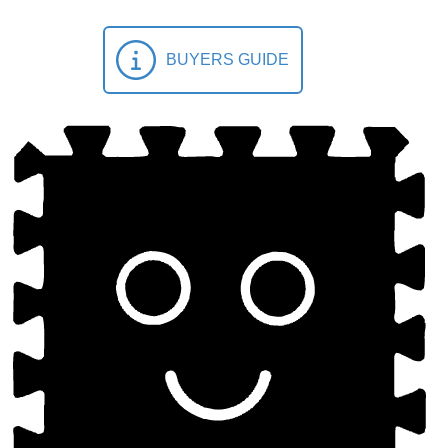
BUYERS GUIDE