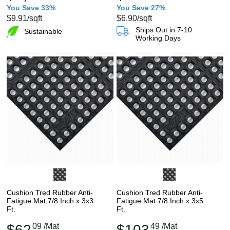
You Save 33%
You Save 27%
$9.91
/sqft
$6.90
/sqft
Ships Out in 7-10
Sustainable
Working Days
Cushion Tred Rubber Anti-
Cushion Tred Rubber Anti-
Fatigue Mat 7/8 Inch x 3x3
Fatigue Mat 7/8 Inch x 3x5
Ft.
Ft.
$62
09
/Mat
$103
49
/Mat