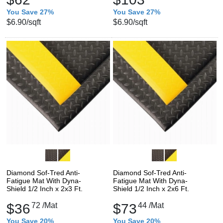
You Save 27%
You Save 27%
$6.90
/sqft
$6.90
/sqft
Diamond Sof-Tred Anti-
Diamond Sof-Tred Anti-
Fatigue Mat With Dyna-
Fatigue Mat With Dyna-
Shield 1/2 Inch x 2x3 Ft.
Shield 1/2 Inch x 2x6 Ft.
$36
72
/Mat
$73
44
/Mat
You Save 20%
You Save 20%