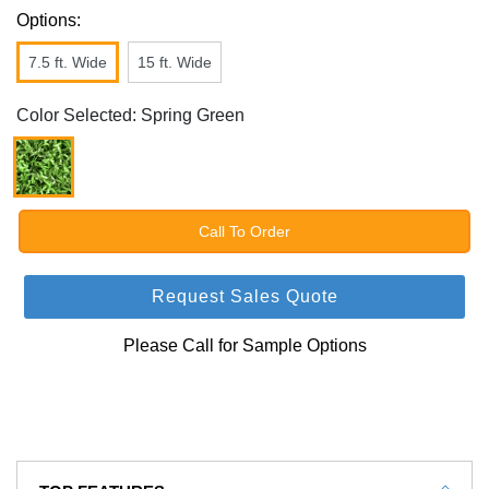
Options:
7.5 ft. Wide
15 ft. Wide
Color Selected: Spring Green
Call To Order
Request Sales Quote
Please Call for Sample Options