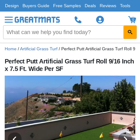
Design
Buyers Guide
Free Samples
Deals
Reviews
Tools
0
Home
/
Artificial Grass Turf
/
Perfect Putt Artificial Grass Turf Roll 9
Perfect Putt Artificial Grass Turf Roll 9/16 Inch
x 7.5 Ft. Wide Per SF