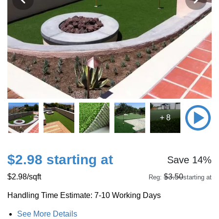
+ 8
$2.98 starting at
Save 14%
$2.98
/sqft
$3.50
Reg:
starting at
Handling Time Estimate: 7-10 Working Days
See More Details