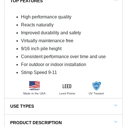
TOP FEATURES
High performance quality
Reacts naturally
Improved durability and safety
Virtually maintenance free
9/16 inch pile height
Consistent performance over time and use
For outdoor or indoor installation
Stimp Speed 9-11
Made in the USA
Leed Points
UV Treated
USE TYPES
Golf, Putting Greens, Chipping, Residential, Indoor or
PRODUCT DESCRIPTION