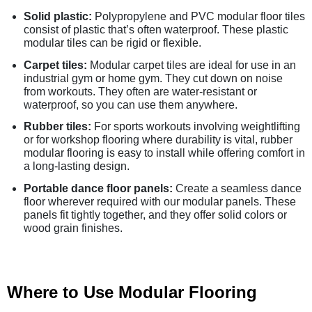
Solid plastic:
Polypropylene and PVC modular floor tiles
consist of plastic that’s often waterproof. These plastic
modular tiles can be rigid or flexible.
Carpet tiles:
Modular carpet tiles are ideal for use in an
industrial gym or home gym. They cut down on noise
from workouts. They often are water-resistant or
waterproof, so you can use them anywhere.
Rubber tiles:
For sports workouts involving weightlifting
or for workshop flooring where durability is vital, rubber
modular flooring is easy to install while offering comfort in
a long-lasting design.
Portable dance floor panels:
Create a seamless dance
floor wherever required with our modular panels. These
panels fit tightly together, and they offer solid colors or
wood grain finishes.
Where to Use Modular Flooring