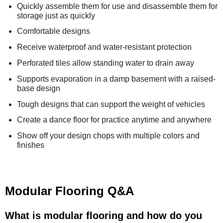
Quickly assemble them for use and disassemble them for
storage just as quickly
Comfortable designs
Receive waterproof and water-resistant protection
Perforated tiles allow standing water to drain away
Supports evaporation in a damp basement with a raised-
base design
Tough designs that can support the weight of vehicles
Create a dance floor for practice anytime and anywhere
Show off your design chops with multiple colors and
finishes
Modular Flooring Q&A
What is modular flooring and how do you