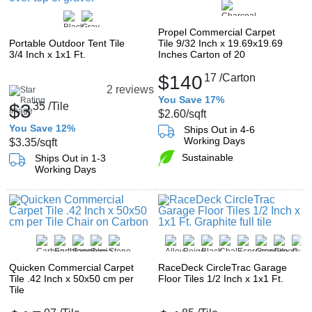
Propel Commercial Carpet
Portable Outdoor Tent Tile
Tile 9/32 Inch x 19.69x19.69
3/4 Inch x 1x1 Ft.
Inches Carton of 20
$140
17
/Carton
2 reviews
You Save 17%
$3
35
/Tile
$2.60
/sqft
You Save 12%
Ships Out in 4-6
Working Days
$3.35
/sqft
Sustainable
Ships Out in 1-3
Working Days
Quicken Commercial Carpet
RaceDeck CircleTrac Garage
Tile .42 Inch x 50x50 cm per
Floor Tiles 1/2 Inch x 1x1 Ft.
Tile