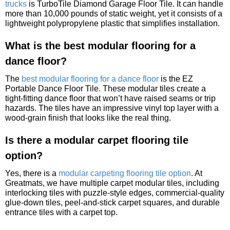
trucks
is TurboTile Diamond Garage Floor Tile. It can handle
more than 10,000 pounds of static weight, yet it consists of a
lightweight polypropylene plastic that simplifies installation.
What is the best modular flooring for a
dance floor?
The
best modular flooring for a dance floor
is the EZ
Portable Dance Floor Tile. These modular tiles create a
tight-fitting dance floor that won’t have raised seams or trip
hazards. The tiles have an impressive vinyl top layer with a
wood-grain finish that looks like the real thing.
Is there a modular carpet flooring tile
option?
Yes, there is a
modular carpeting flooring tile option
. At
Greatmats, we have multiple carpet modular tiles, including
interlocking tiles with puzzle-style edges, commercial-quality
glue-down tiles, peel-and-stick carpet squares, and durable
entrance tiles with a carpet top.