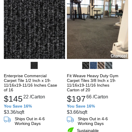
Enterprise Commercial
Fit Weave Heavy Duty Gym
Carpet Tile 1/2 Inch x 19-
Carpet Tiles 3/8 Inch x 19-
11/16x19-11/16 Inches Case
11/16x19-11/16 Inches
of 16
Carton of 20
$145
22
/Carton
$197
66
/Carton
You Save 16%
You Save 16%
$3.36
/sqft
$3.66
/sqft
Ships Out in 4-6
Ships Out in 4-6
Working Days
Working Days
Sustainable