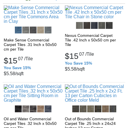
Nexus Commercial Carpet
Make Sense Commercial
Tile .42 Inch x 50x50 cm per
Carpet Tiles .31 Inch x 50x50
Tile
cm per Tile
$15
07
/Tile
$15
07
/Tile
You Save 15%
You Save 15%
$5.58
/sqft
$5.58
/sqft
Oil and Water Commercial
Out of Bounds Commercial
Carpet Tiles .32 Inch x 50x50
Carpet Tile .25 Inch x 24x24