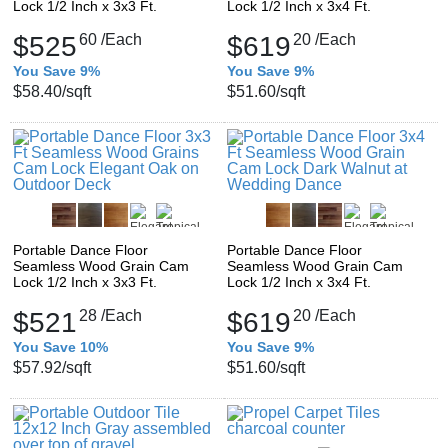
Lock 1/2 Inch x 3x3 Ft.
Lock 1/2 Inch x 3x4 Ft.
$525
60
/Each
$619
20
/Each
You Save 9%
You Save 9%
$58.40
/sqft
$51.60
/sqft
Portable Dance Floor
Portable Dance Floor
Seamless Wood Grain Cam
Seamless Wood Grain Cam
Lock 1/2 Inch x 3x3 Ft.
Lock 1/2 Inch x 3x4 Ft.
$521
28
/Each
$619
20
/Each
You Save 10%
You Save 9%
$57.92
/sqft
$51.60
/sqft