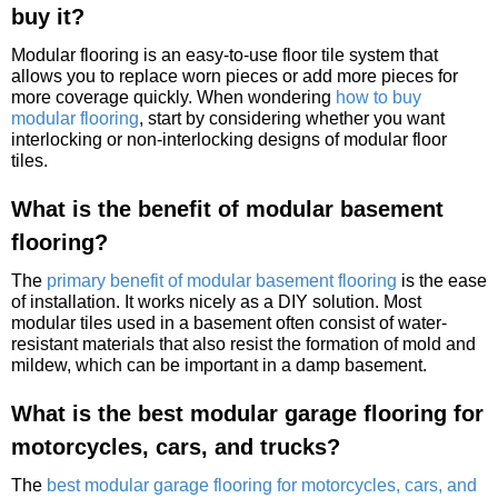
buy it?
Modular flooring is an easy-to-use floor tile system that
allows you to replace worn pieces or add more pieces for
more coverage quickly. When wondering
how to buy
modular flooring
, start by considering whether you want
interlocking or non-interlocking designs of modular floor
tiles.
What is the benefit of modular basement
flooring?
The
primary benefit of modular basement flooring
is the ease
of installation. It works nicely as a DIY solution. Most
modular tiles used in a basement often consist of water-
resistant materials that also resist the formation of mold and
mildew, which can be important in a damp basement.
What is the best modular garage flooring for
motorcycles, cars, and trucks?
The
best modular garage flooring for motorcycles, cars, and