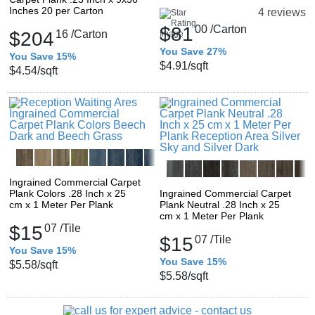
Inches 20 per Carton
4 reviews
$81
00
/Carton
$204
16
/Carton
You Save 27%
You Save 15%
$4.91
/sqft
$4.54
/sqft
Ingrained Commercial Carpet
Plank Colors .28 Inch x 25
Ingrained Commercial Carpet
cm x 1 Meter Per Plank
Plank Neutral .28 Inch x 25
cm x 1 Meter Per Plank
$15
07
/Tile
$15
07
/Tile
You Save 15%
You Save 15%
$5.58
/sqft
$5.58
/sqft