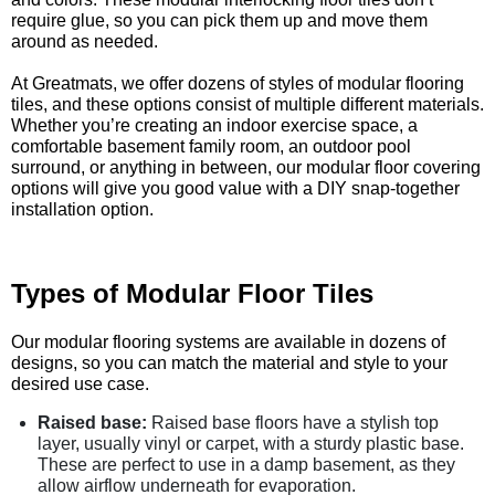
require glue, so you can pick them up and move them
around as needed.
At Greatmats, we offer dozens of styles of modular flooring
tiles, and these options consist of multiple different materials.
Whether you’re creating an indoor exercise space, a
comfortable basement family room, an outdoor pool
surround, or anything in between, our modular floor covering
options will give you good value with a DIY snap-together
installation option.
Types of Modular Floor Tiles
Our modular flooring systems are available in dozens of
designs, so you can match the material and style to your
desired use case.
Raised base:
Raised base floors have a stylish top
layer, usually vinyl or carpet, with a sturdy plastic base.
These are perfect to use in a damp basement, as they
allow airflow underneath for evaporation.