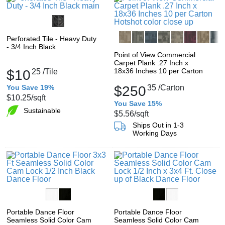
Perforated Tile - Heavy Duty
- 3/4 Inch Black
Point of View Commercial
Carpet Plank .27 Inch x
18x36 Inches 10 per Carton
$10
25
/Tile
You Save 19%
$250
35
/Carton
$10.25
/sqft
You Save 15%
Sustainable
$5.56
/sqft
Ships Out in 1-3
Working Days
Portable Dance Floor
Portable Dance Floor
Seamless Solid Color Cam
Seamless Solid Color Cam