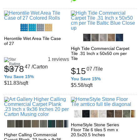
Herontile Wet Area Tile Case
of 27
High Tide Commercial Carpet
Tile .31 Inch x 50x50 cm per
Tile
1 reviews
$378
47
/Carton
$15
07
/Tile
You Save 15%
You Save 15%
$11.83
/sqft
$5.58
/sqft
HomeStyle Stone Series
Floor Tile 6 tiles 5 mm x
Higher Calling Commercial
20.5x20.5 Inches
Carpet Plank .23 Inch x 9x36