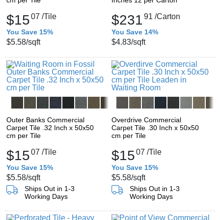
cm per Tile
Inches 12 per Carton
$15
07
/Tile
$231
91
/Carton
You Save 15%
You Save 14%
$5.58
/sqft
$4.83
/sqft
Outer Banks Commercial
Overdrive Commercial
Carpet Tile .32 Inch x 50x50
Carpet Tile .30 Inch x 50x50
cm per Tile
cm per Tile
$15
07
/Tile
$15
07
/Tile
You Save 15%
You Save 15%
$5.58
/sqft
$5.58
/sqft
Ships Out in 1-3
Ships Out in 1-3
Working Days
Working Days