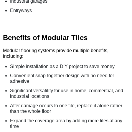
Industrial garages
Entryways
Benefits of Modular Tiles
Modular flooring systems provide multiple benefits,
including:
Simple installation as a DIY project to save money
Convenient snap-together design with no need for
adhesive
Significant versatility for use in home, commercial, and
industrial locations
After damage occurs to one tile, replace it alone rather
than the whole floor
Expand the coverage area by adding more tiles at any
time