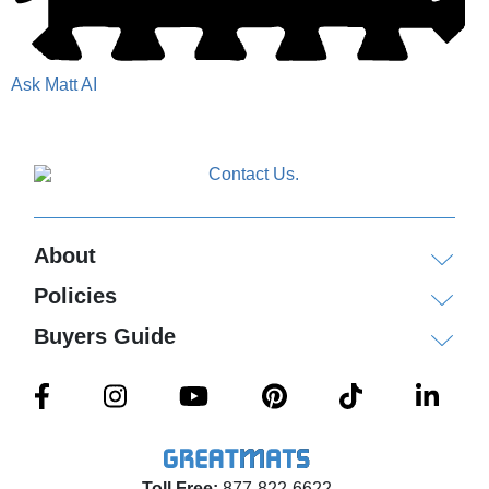
Ask Matt AI
About
Policies
Buyers Guide
Toll Free:
877-822-6622