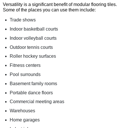
Versatility is a significant benefit of modular flooring tiles.
Some of the places you can use them include:
Trade shows
Indoor basketball courts
Indoor volleyball courts
Outdoor tennis courts
Roller hockey surfaces
Fitness centers
Pool surrounds
Basement family rooms
Portable dance floors
Commercial meeting areas
Warehouses
Home garages