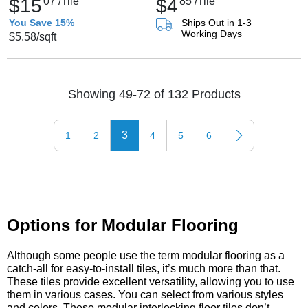
$15
07
/Tile
$4
85
/Tile
You Save 15%
Ships Out in 1-3
Working Days
$5.58
/sqft
Showing 49-72 of 132 Products
3
1
2
4
5
6
Options for Modular Flooring
Although some people use the term modular flooring as a
catch-all for easy-to-install tiles, it’s much more than that.
These tiles provide excellent versatility, allowing you to use
them in various cases. You can select from various styles
and colors. These modular interlocking floor tiles don’t