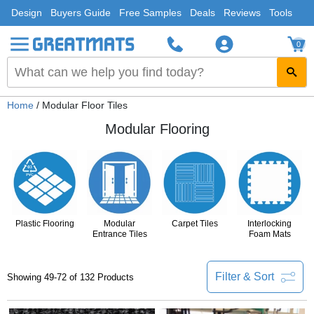
Design
Buyers Guide
Free Samples
Deals
Reviews
Tools
0
Home
/ Modular Floor Tiles
Modular Flooring
Plastic Flooring
Modular
Carpet Tiles
Interlocking
Entrance Tiles
Foam Mats
Filter & Sort
Showing 49-72 of 132 Products