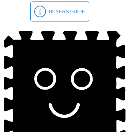
BUYERS GUIDE