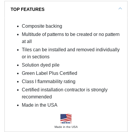
TOP FEATURES
Composite backing
Multitude of patterns to be created or no pattern
at all
Tiles can be installed and removed individually
or in sections
Solution dyed pile
Green Label Plus Certified
Class I flammability rating
Certified installation contractor is strongly
recommended
Made in the USA
Made in the USA