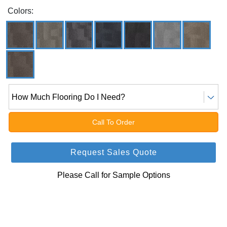
Colors:
How Much Flooring Do I Need?
Call To Order
Request Sales Quote
Please Call for Sample Options