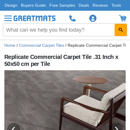
Design
Buyers Guide
Free Samples
Deals
Reviews
Tools
0
Home
/
Commercial Carpet Tiles
/
Replicate Commercial Carpet Tile 
Replicate Commercial Carpet Tile .31 Inch x
50x50 cm per Tile