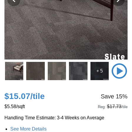
+ 5
$15.07
/tile
Save 15%
$5.58
/sqft
$17.73
Reg:
/tile
Handling Time Estimate: 3-4 Weeks on Average
See More Details