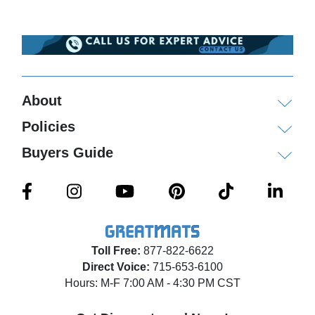
About
Policies
Buyers Guide
Toll Free:
877-822-6622
Direct Voice:
715-653-6100
Hours: M-F 7:00 AM - 4:30 PM CST