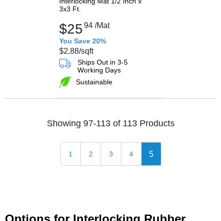
Interlocking Mat 1/2 Inch x
3x3 Ft.
$25
94
/Mat
You Save 20%
$2.88
/sqft
Ships Out in 3-5
Working Days
Sustainable
Showing 97-113 of 113 Products
5
1
2
3
4
Options for Interlocking Rubber