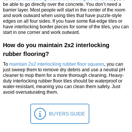
be able to go directly over the concrete. You don’t need a
barrier layer. Most people will start in the center of the room
and work outward when using tiles that have puzzle-style
edges on all four sides. If you have some flat-edge tiles or
have interlocking border pieces for some of the tiles, you can
start in one corner and work outward.
How do you maintain 2x2 interlocking
rubber flooring?
To
maintain 2x2 interlocking rubber floor squares
, you can
just sweep them to remove dry debris and use a neutral pH
cleaner to mop them for a more thorough cleaning. Heavy-
duty interlocking rubber floor tiles should be waterproof or
water-resistant, meaning you can clean them safely. Just
avoid oversaturating them.
BUYERS GUIDE