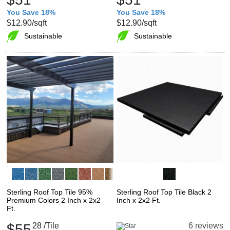
You Save 18%
You Save 18%
$12.90
/sqft
$12.90
/sqft
Sustainable
Sustainable
Sterling Roof Top Tile 95%
Sterling Roof Top Tile Black 2
Premium Colors 2 Inch x 2x2
Inch x 2x2 Ft.
Ft.
$55
28
/Tile
6 reviews