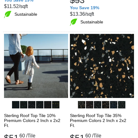
$53
$11.52
/sqft
You Save 19%
$13.36
/sqft
Sustainable
Sustainable
Sterling Roof Top Tile 10%
Sterling Roof Top Tile 35%
Premium Colors 2 Inch x 2x2
Premium Colors 2 Inch x 2x2
Ft.
Ft.
$51
60
/Tile
$51
60
/Tile