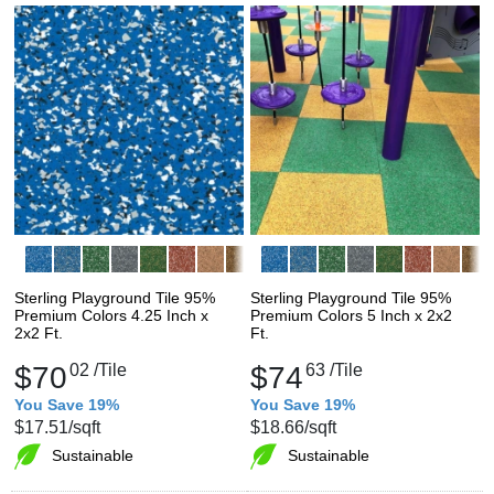
Sterling Playground Tile 95%
Sterling Playground Tile 95%
Premium Colors 4.25 Inch x
Premium Colors 5 Inch x 2x2
2x2 Ft.
Ft.
$70
02
/Tile
$74
63
/Tile
You Save 19%
You Save 19%
$17.51
/sqft
$18.66
/sqft
Sustainable
Sustainable