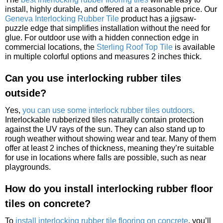
install, highly durable, and offered at a reasonable price. Our
Geneva Interlocking Rubber Tile
product has a jigsaw-
puzzle edge that simplifies installation without the need for
glue. For outdoor use with a hidden connection edge in
commercial locations, the
Sterling Roof Top Tile
is available
in multiple colorful options and measures 2 inches thick.
Can you use interlocking rubber tiles
outside?
Yes,
you can use some interlock rubber tiles outdoors
.
Interlockable rubberized tiles naturally contain protection
against the UV rays of the sun. They can also stand up to
rough weather without showing wear and tear. Many of them
offer at least 2 inches of thickness, meaning they’re suitable
for use in locations where falls are possible, such as near
playgrounds.
How do you install interlocking rubber floor
tiles on concrete?
To
install interlocking rubber tile flooring on concrete
, you’ll