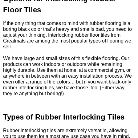
Floor Tiles
If the only thing that comes to mind with rubber flooring is a
boring black color that’s heavy and smells bad, you need to
adjust your thinking. Interlocking rubber floor tiles from
Greatmats are among the most popular types of flooring we
sell.
We have large and small sizes of this flexible flooring. Our
products can work indoors or outdoors while remaining
highly durable. Use them at home, at a commercial gym, or
anywhere in between with an easy installation process. We
even offer a range of tile colors… but if you want black-only
rubber interlocking tiles, we have those, too. (Either way,
they’re anything but boring!)
Types of Rubber Interlocking Tiles
Rubber interlocking tiles are extremely versatile, allowing
you to use them for almost any use case you have in mind.