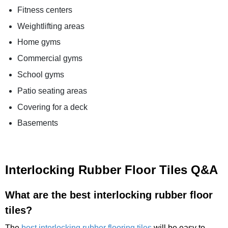
Fitness centers
Weightlifting areas
Home gyms
Commercial gyms
School gyms
Patio seating areas
Covering for a deck
Basements
Interlocking Rubber Floor Tiles Q&A
What are the best interlocking rubber floor
tiles?
The
best interlocking rubber flooring tiles
will be easy to