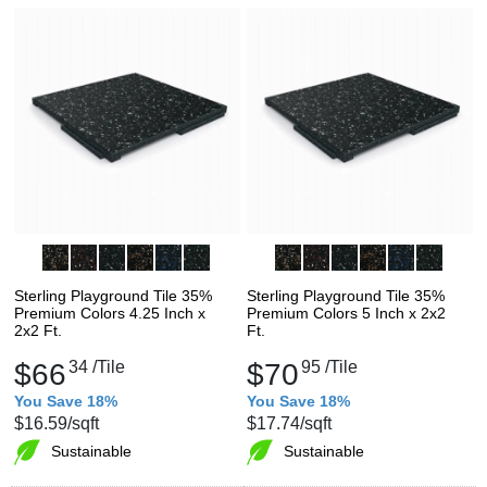
Sterling Playground Tile 35%
Sterling Playground Tile 35%
Premium Colors 4.25 Inch x
Premium Colors 5 Inch x 2x2
2x2 Ft.
Ft.
$66
34
/Tile
$70
95
/Tile
You Save 18%
You Save 18%
$16.59
/sqft
$17.74
/sqft
Sustainable
Sustainable