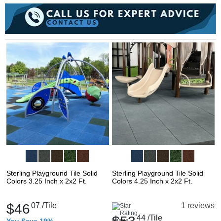
Sterling Playground Tile Solid
Sterling Playground Tile Solid
Colors 3.25 Inch x 2x2 Ft.
Colors 4.25 Inch x 2x2 Ft.
$46
07
/Tile
1 reviews
44
/Tile
You Save 19%