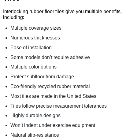
Interlocking rubber floor tiles give you multiple benefits,
including:
Multiple coverage sizes
Numerous thicknesses
Ease of installation
Some models don’t require adhesive
Multiple color options
Protect subfloor from damage
Eco-friendly recycled rubber material
Most tiles are made in the United States
Tiles follow precise measurement tolerances
Highly durable designs
Won’t indent under exercise equipment
Natural slip-resistance