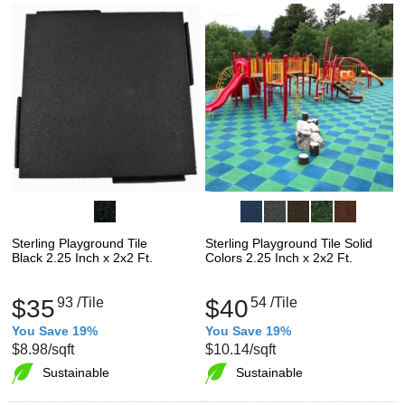
Sterling Playground Tile
Sterling Playground Tile Solid
Black 2.25 Inch x 2x2 Ft.
Colors 2.25 Inch x 2x2 Ft.
$35
93
/Tile
$40
54
/Tile
You Save 19%
You Save 19%
$8.98
/sqft
$10.14
/sqft
Sustainable
Sustainable