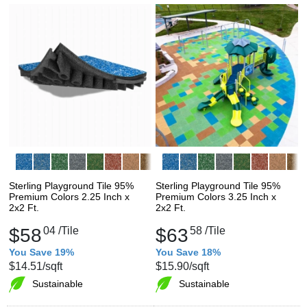
Sterling Playground Tile 95%
Sterling Playground Tile 95%
Premium Colors 2.25 Inch x
Premium Colors 3.25 Inch x
2x2 Ft.
2x2 Ft.
$58
04
/Tile
$63
58
/Tile
You Save 19%
You Save 18%
$14.51
/sqft
$15.90
/sqft
Sustainable
Sustainable