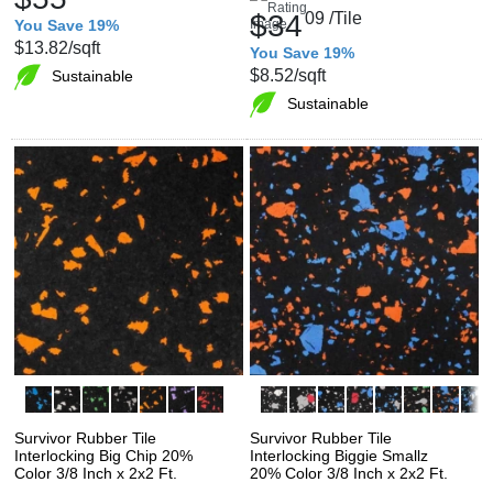
$34
09
/Tile
You Save 19%
$13.82
/sqft
You Save 19%
$8.52
/sqft
Sustainable
Sustainable
Survivor Rubber Tile
Survivor Rubber Tile
Interlocking Big Chip 20%
Interlocking Biggie Smallz
Color 3/8 Inch x 2x2 Ft.
20% Color 3/8 Inch x 2x2 Ft.