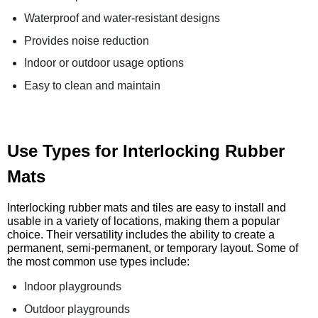
Waterproof and water-resistant designs
Provides noise reduction
Indoor or outdoor usage options
Easy to clean and maintain
Use Types for Interlocking Rubber
Mats
Interlocking rubber mats and tiles are easy to install and
usable in a variety of locations, making them a popular
choice. Their versatility includes the ability to create a
permanent, semi-permanent, or temporary layout. Some of
the most common use types include:
Indoor playgrounds
Outdoor playgrounds