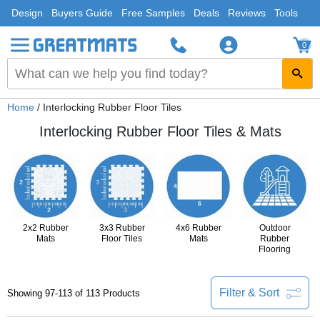
Design
Buyers Guide
Free Samples
Deals
Reviews
Tools
0
Home
/ Interlocking Rubber Floor Tiles
Interlocking Rubber Floor Tiles & Mats
2x2 Rubber
3x3 Rubber
4x6 Rubber
Outdoor
Mats
Floor Tiles
Mats
Rubber
Flooring
Filter & Sort
Showing 97-113 of 113 Products