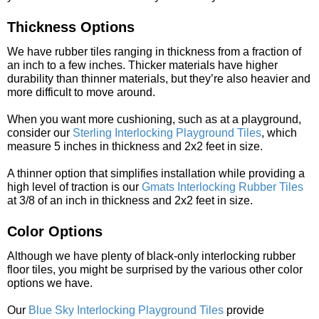
Thickness Options
We have rubber tiles ranging in thickness from a fraction of
an inch to a few inches. Thicker materials have higher
durability than thinner materials, but they’re also heavier and
more difficult to move around.
When you want more cushioning, such as at a playground,
consider our
Sterling Interlocking Playground Tiles
, which
measure 5 inches in thickness and 2x2 feet in size.
A thinner option that simplifies installation while providing a
high level of traction is our
Gmats Interlocking Rubber Tiles
at 3/8 of an inch in thickness and 2x2 feet in size.
Color Options
Although we have plenty of black-only interlocking rubber
floor tiles, you might be surprised by the various other color
options we have.
Our
Blue Sky Interlocking Playground Tiles
provide