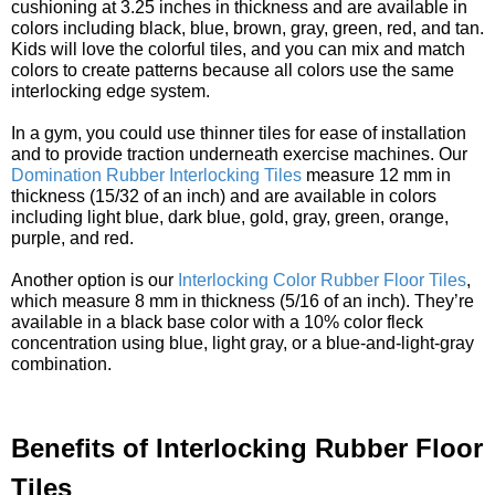
cushioning at 3.25 inches in thickness and are available in
colors including black, blue, brown, gray, green, red, and tan.
Kids will love the colorful tiles, and you can mix and match
colors to create patterns because all colors use the same
interlocking edge system.
In a gym, you could use thinner tiles for ease of installation
and to provide traction underneath exercise machines. Our
Domination Rubber Interlocking Tiles
measure 12 mm in
thickness (15/32 of an inch) and are available in colors
including light blue, dark blue, gold, gray, green, orange,
purple, and red.
Another option is our
Interlocking Color Rubber Floor Tiles
,
which measure 8 mm in thickness (5/16 of an inch). They’re
available in a black base color with a 10% color fleck
concentration using blue, light gray, or a blue-and-light-gray
combination.
Benefits of Interlocking Rubber Floor
Tiles