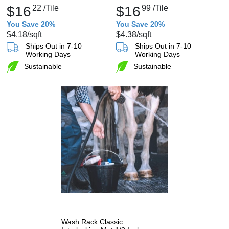
$16
22
/Tile
$16
99
/Tile
You Save 20%
You Save 20%
$4.18
/sqft
$4.38
/sqft
Ships Out in 7-10
Ships Out in 7-10
Working Days
Working Days
Sustainable
Sustainable
Wash Rack Classic