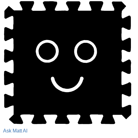
Ask Matt AI