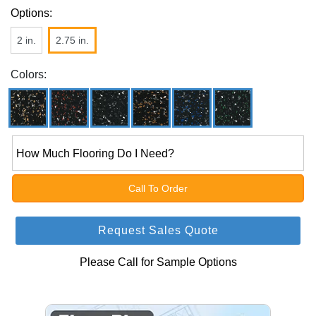
Options:
2 in.
2.75 in.
Colors:
How Much Flooring Do I Need?
Call To Order
Request Sales Quote
Please Call for Sample Options