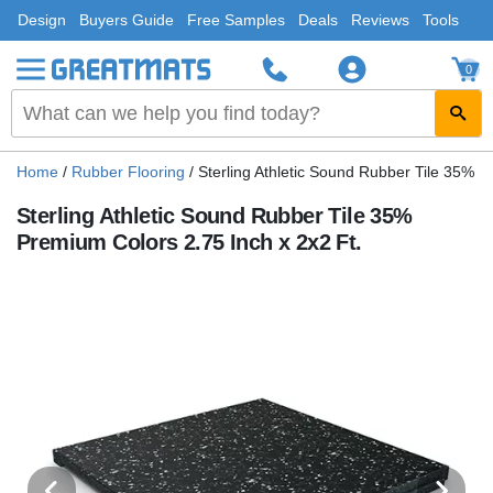
Design
Buyers Guide
Free Samples
Deals
Reviews
Tools
0
Home
/
Rubber Flooring
/
Sterling Athletic Sound Rubber Tile 35% P
Sterling Athletic Sound Rubber Tile 35%
Premium Colors 2.75 Inch x 2x2 Ft.