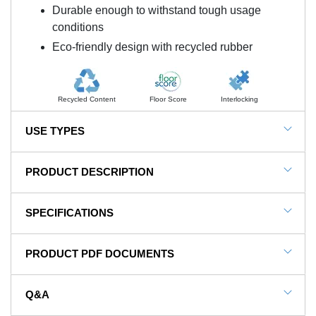
Durable enough to withstand tough usage
conditions
Eco-friendly design with recycled rubber
Recycled Content
Floor Score
Interlocking
USE TYPES
Weight Rooms
PRODUCT DESCRIPTION
Olympic Weightlifting
NOTE: This item is a custom order and is not
Commercial Gyms
SPECIFICATIONS
returnable.
Fitness Centers
SKU#
Sterling2.75-Ath-P35
Home Gyms
PRODUCT PDF DOCUMENTS
Weightlifting Vibration And Sound
In Stock
Yes
Absorbing Rubber Tiles
Product Type
Tile
Q&A
For a commercial gymnasium inside a strip mall or
View Installation Instructions
Material Type
Rubber