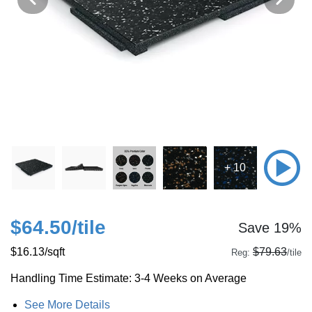
+ 10
$64.50
/tile
Save 19%
$16.13
/sqft
$79.63
Reg:
/tile
Handling Time Estimate: 3-4 Weeks on Average
See More Details