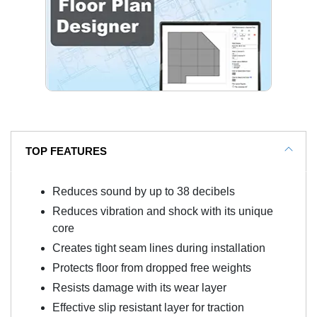
TOP FEATURES
Reduces sound by up to 38 decibels
Reduces vibration and shock with its unique
core
Creates tight seam lines during installation
Protects floor from dropped free weights
Resists damage with its wear layer
Effective slip resistant layer for traction