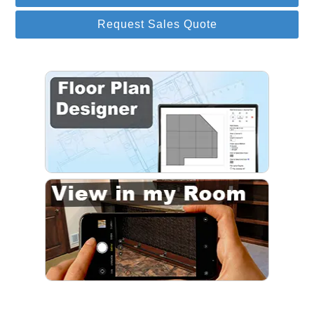
Request Sales Quote