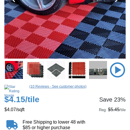
+ 10
(10 Reviews - See customer photos)
$4.15
/tile
Save 23%
$4.07
/sqft
$5.45
Reg:
/tile
Free Shipping to lower 48 with
$85 or higher purchase