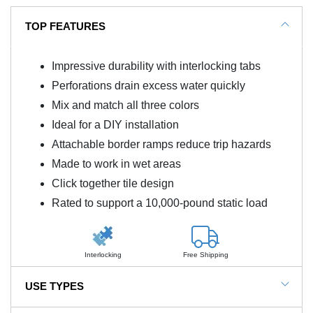
TOP FEATURES
Impressive durability with interlocking tabs
Perforations drain excess water quickly
Mix and match all three colors
Ideal for a DIY installation
Attachable border ramps reduce trip hazards
Made to work in wet areas
Click together tile design
Rated to support a 10,000-pound static load
Interlocking
Free Shipping
USE TYPES