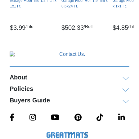
Garage Floor Tile 1/2 Inch x
Garage Floor Roll 1.9 mm x
Garage Floor Ti
1x1 Ft.
8.6x24 Ft.
x 1x1 Ft.
/Tile
/Roll
/Tile
$3.99
$502.33
$4.85
About
Policies
Buyers Guide