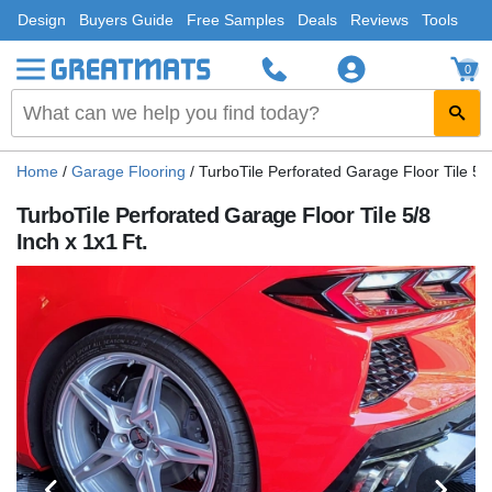
Design
Buyers Guide
Free Samples
Deals
Reviews
Tools
0
Home
/
Garage Flooring
/
TurboTile Perforated Garage Floor Tile 5/8
TurboTile Perforated Garage Floor Tile 5/8
Inch x 1x1 Ft.