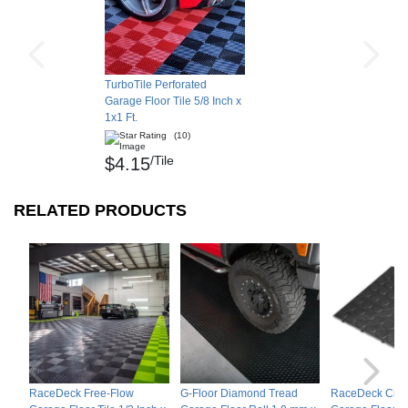
TurboTile Perforated
Garage Floor Tile 5/8 Inch x
1x1 Ft.
(10)
/Tile
$4.15
RELATED PRODUCTS
RaceDeck Free-Flow
G-Floor Diamond Tread
RaceDeck Circ