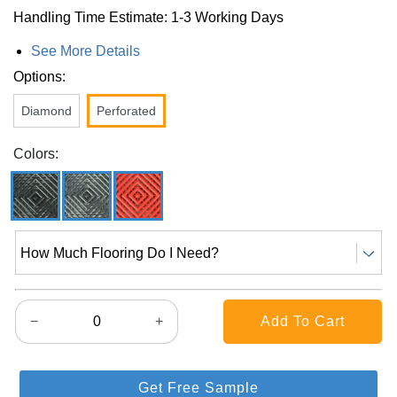
Handling Time Estimate: 1-3 Working Days
See More Details
Options:
Diamond
Perforated
Colors:
How Much Flooring Do I Need?
−
+
Get Free Sample