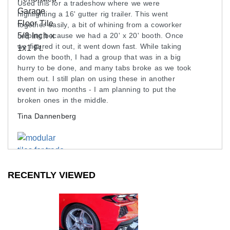
Used this for a tradeshow where we were
highlighting a 16' gutter rig trailer. This went
together easily, a bit of whining from a coworker
helping because we had a 20' x 20' booth. Once
we figured it out, it went down fast. While taking
down the booth, I had a group that was in a big
hurry to be done, and many tabs broke as we took
them out. I still plan on using these in another
event in two months - I am planning to put the
broken ones in the middle.
Tina Dannenberg
RECENTLY VIEWED
SEE ALL REVIEWS