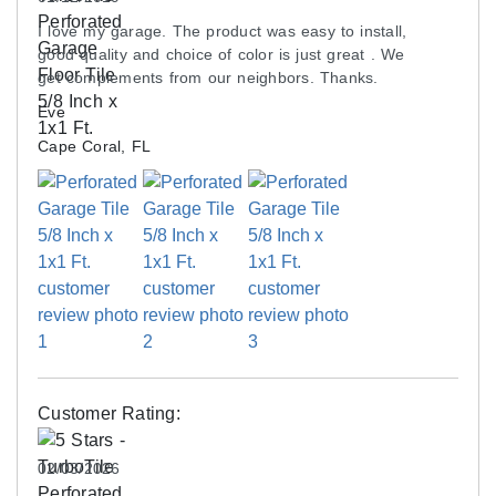
am interested in creating 2 7x20 'pads' to park our
I love my garage. The product was easy to install,
vehicles on to save the floor from hot tire marks.
good quality and choice of color is just great . We
Is the pad heavy enough to 'stay put' on the
get complements from our neighbors. Thanks.
epoxy floor? I would rather not put any adhesive
Eve
down.
Cape Coral, FL
A: These garage tiles are recommended for wall-to-
wall installations. These could slide when assembled
as a parking pad. We would recommend a
vinyl roll
for your use.
ASK A QUESTION
Customer Rating:
02/03/2026