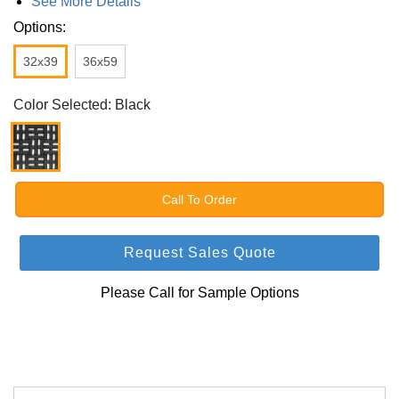
See More Details
Options:
32x39
36x59
Color Selected: Black
Call To Order
Request Sales Quote
Please Call for Sample Options