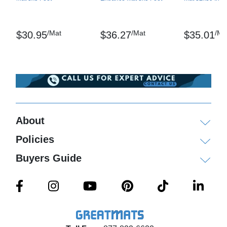
Shipping
Single mats ship via ground delivery, multiple mats
/Mat
/Mat
/Ma
$30.95
$36.27
$35.01
ship on pallets via freight delivery.
Please review our
shipping disclaimer.
About
Policies
Buyers Guide