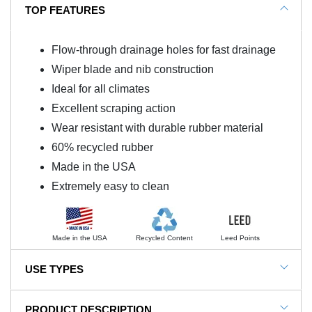
TOP FEATURES
Flow-through drainage holes for fast drainage
Wiper blade and nib construction
Ideal for all climates
Excellent scraping action
Wear resistant with durable rubber material
60% recycled rubber
Made in the USA
Extremely easy to clean
Made in the USA
Recycled Content
Leed Points
USE TYPES
Commercial Entrance, Ski Resort Entrance,
PRODUCT DESCRIPTION