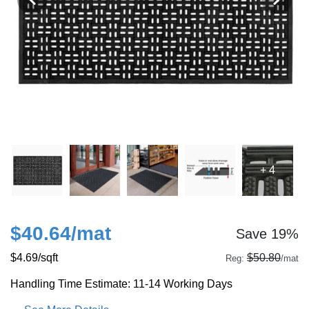
+ 4
$40.64
/mat
Save 19%
$4.69
/sqft
$50.80
Reg:
/mat
Handling Time Estimate: 11-14 Working Days