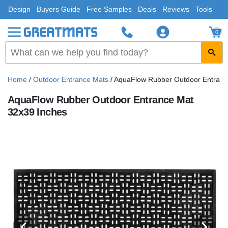
Design
Buyers Guide
Free Samples
Deals
Reviews
Tools
0
Home
/
Outdoor Entrance Mats
/
AquaFlow Rubber Outdoor Entranc
AquaFlow Rubber Outdoor Entrance Mat
32x39 Inches