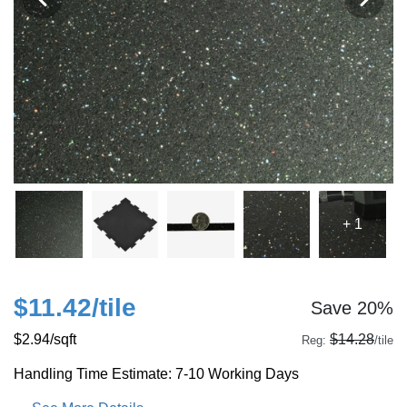
+ 1
$11.42
/tile
Save 20%
$2.94
/sqft
$14.28
Reg:
/tile
Handling Time Estimate: 7-10 Working Days