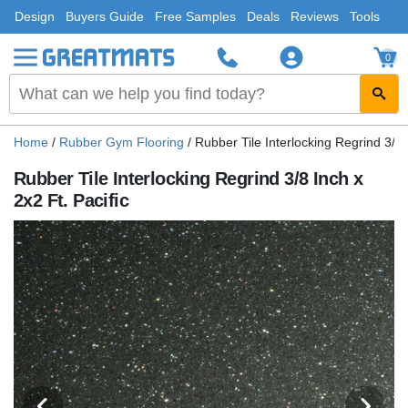
Design
Buyers Guide
Free Samples
Deals
Reviews
Tools
0
Home
/
Rubber Gym Flooring
/
Rubber Tile Interlocking Regrind 3/8 I
Rubber Tile Interlocking Regrind 3/8 Inch x
2x2 Ft. Pacific