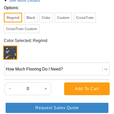
See More Details
Options:
Regrind
Black
Color
Custom
CrossTrain
CrossTrain Custom
Color Selected: Regrind
How Much Flooring Do I Need?
−
+
Request Sales Quote