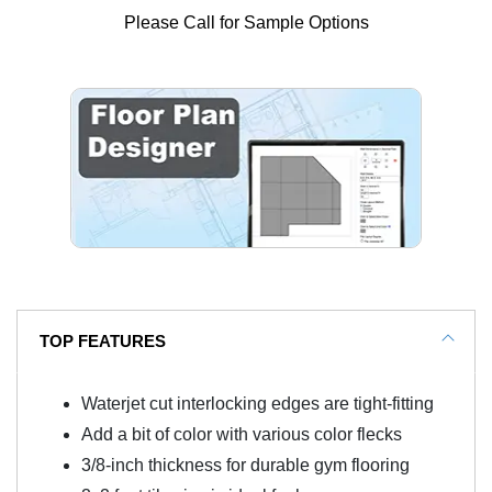
Please Call for Sample Options
TOP FEATURES
Waterjet cut interlocking edges are tight-fitting
Add a bit of color with various color flecks
3/8-inch thickness for durable gym flooring