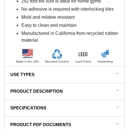
2x2 foot tile size is ideal for home gyms
No adhesive is required with interlocking tiles
Mold and mildew resistant
Easy to clean and maintain
Manufactured in California from recycled rubber
material
Made in the USA
Recycled Content
Leed Points
Interlocking
USE TYPES
Gym Flooring, Rubber Gym Flooring, Gym Floor
PRODUCT DESCRIPTION
Tiles, Home Gym Floors, Sports and Athletic Floors,
Locker Rooms, Storage Rooms
NOTE: This item is a custom order and is not
SPECIFICATIONS
returnable.
SKU#
RT.375-Confetti
PRODUCT PDF DOCUMENTS
Optimize Your Home Gym With