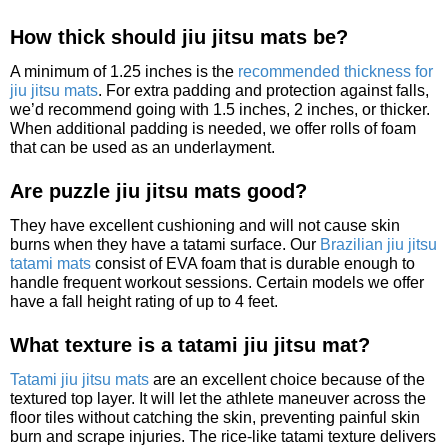
How thick should jiu jitsu mats be?
A minimum of 1.25 inches is the
recommended thickness for
jiu jitsu mats
. For extra padding and protection against falls,
we’d recommend going with 1.5 inches, 2 inches, or thicker.
When additional padding is needed, we offer rolls of foam
that can be used as an underlayment.
Are puzzle jiu jitsu mats good?
They have excellent cushioning and will not cause skin
burns when they have a tatami surface. Our
Brazilian jiu jitsu
tatami mats
consist of EVA foam that is durable enough to
handle frequent workout sessions. Certain models we offer
have a fall height rating of up to 4 feet.
What texture is a tatami jiu jitsu mat?
Tatami jiu jitsu mats
are an excellent choice because of the
textured top layer. It will let the athlete maneuver across the
floor tiles without catching the skin, preventing painful skin
burn and scrape injuries. The rice-like tatami texture delivers