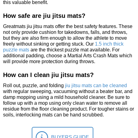
this valuable benefit.
How safe are jiu jitsu mats?
Greatmats jiu jitsu mats offer the best safety features. These
not only provide cushion for takedowns, falls, and throws,
but they are also firm enough to allow the athlete to move
freely without sinking or getting stuck. Our
1.5 inch thick
puzzle mats
are the thickest puzzle mat available. For
additional padding, choose a Martial Arts Crash Mats which
will provide more protection during throws.
How can I clean jiu jitsu mats?
Roll out, puzzle, and folding
jiu jitsu mats can be cleaned
with regular sweeping, vacuuming without a beater bar, and
damp mopping using a mild household cleaner. Be sure to
follow up with a mop using only clean water to remove all
residue from the floor cleaning product. For tougher stains or
soils, interlocking mats can be hand scrubbed.
BUYERS GUIDE