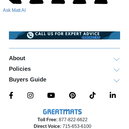
Ask Matt AI
About
Policies
Buyers Guide
Toll Free:
877-822-6622
Direct Voice:
715-653-6100