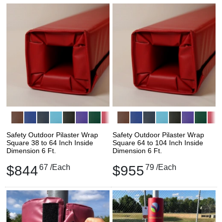
Safety Outdoor Pilaster Wrap
Safety Outdoor Pilaster Wrap
Square 38 to 64 Inch Inside
Square 64 to 104 Inch Inside
Dimension 6 Ft.
Dimension 6 Ft.
$844
67
/Each
$955
79
/Each