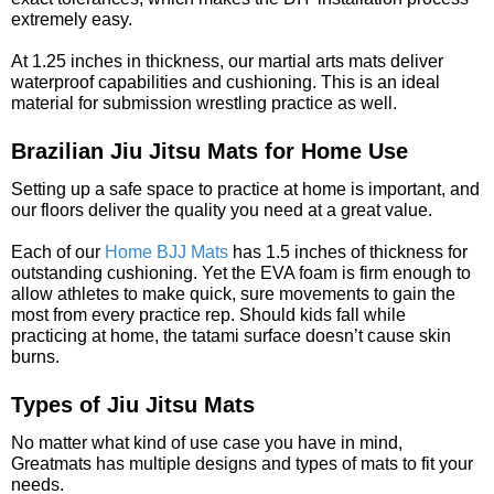
extremely easy.
At 1.25 inches in thickness, our martial arts mats deliver
waterproof capabilities and cushioning. This is an ideal
material for submission wrestling practice as well.
Brazilian Jiu Jitsu Mats for Home Use
Setting up a safe space to practice at home is important, and
our floors deliver the quality you need at a great value.
Each of our
Home BJJ Mats
has 1.5 inches of thickness for
outstanding cushioning. Yet the EVA foam is firm enough to
allow athletes to make quick, sure movements to gain the
most from every practice rep. Should kids fall while
practicing at home, the tatami surface doesn’t cause skin
burns.
Types of Jiu Jitsu Mats
No matter what kind of use case you have in mind,
Greatmats has multiple designs and types of mats to fit your
needs.