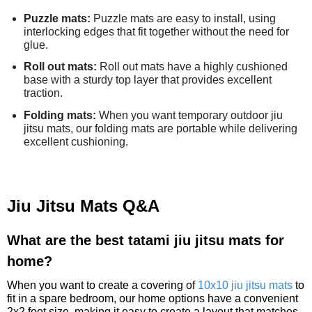
Puzzle mats:
Puzzle mats are easy to install, using
interlocking edges that fit together without the need for
glue.
Roll out mats:
Roll out mats have a highly cushioned
base with a sturdy top layer that provides excellent
traction.
Folding mats:
When you want temporary outdoor jiu
jitsu mats, our folding mats are portable while delivering
excellent cushioning.
Jiu Jitsu Mats Q&A
What are the best tatami jiu jitsu mats for
home?
When you want to create a covering of
10x10 jiu jitsu mats
to
fit in a spare bedroom, our home options have a convenient
2x2 foot size, making it easy to create a layout that matches