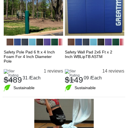
Safety Pole Pad 6 ft x 4 Inch
Safety Wall Pad 2x6 Ft x 2
Foam For 4 Inch Diameter
Inch WBLipTB ASTM
Pole
1 reviews
14 reviews
$489
31
/Each
$149
09
/Each
Sustainable
Sustainable