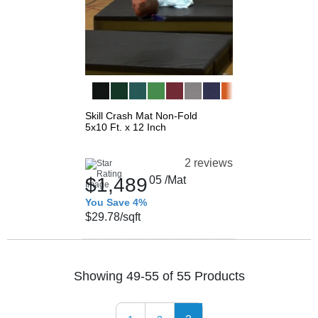
Skill Crash Mat Non-Fold
5x10 Ft. x 12 Inch
2 reviews
$1,489
05
/Mat
You Save 4%
$29.78
/sqft
Showing 49-55 of 55 Products