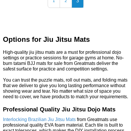
3
1
2
Options for Jiu Jitsu Mats
High-quality jiu jitsu mats are a must for professional dojo
settings or practice sessions for garage gyms at home. No-
burn tatami BJJ mats for sale from Greatmats deliver the
safest surface for practice and competition settings.
You can trust the puzzle mats, roll out mats, and folding mats
that we deliver to give you long lasting performance without
showing wear and tear. No matter what size of space you
need to cover, we have products to match your requirements.
Professional Quality Jiu Jitsu Dojo Mats
Interlocking Brazilian Jiu Jitsu Mats
from Greatmats use
professional quality EVA foam material. Each tile is built to
exact tolerances, which makes the DIY installation process