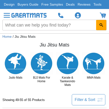
Design
Buyers Guide
Free Samples
Deals
Reviews
Tools
0
Home
/ Jiu Jitsu Mats
Jiu Jitsu Mats
Judo Mats
BJJ Mats For
Karate &
MMA Mats
Home
Taekwondo
Mats
Filter & Sort
Showing 49-55 of 55 Products