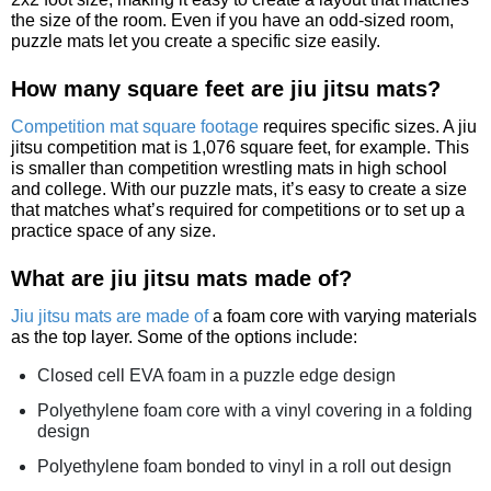
the size of the room. Even if you have an odd-sized room,
puzzle mats let you create a specific size easily.
How many square feet are jiu jitsu mats?
Competition mat square footage
requires specific sizes. A jiu
jitsu competition mat is 1,076 square feet, for example. This
is smaller than competition wrestling mats in high school
and college. With our puzzle mats, it’s easy to create a size
that matches what’s required for competitions or to set up a
practice space of any size.
What are jiu jitsu mats made of?
Jiu jitsu mats are made of
a foam core with varying materials
as the top layer. Some of the options include:
Closed cell EVA foam in a puzzle edge design
Polyethylene foam core with a vinyl covering in a folding
design
Polyethylene foam bonded to vinyl in a roll out design