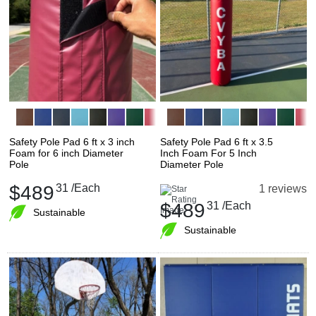
Safety Pole Pad 6 ft x 3 inch
Safety Pole Pad 6 ft x 3.5
Foam for 6 inch Diameter
Inch Foam For 5 Inch
Pole
Diameter Pole
$489
31
/Each
1 reviews
$489
31
/Each
Sustainable
Sustainable