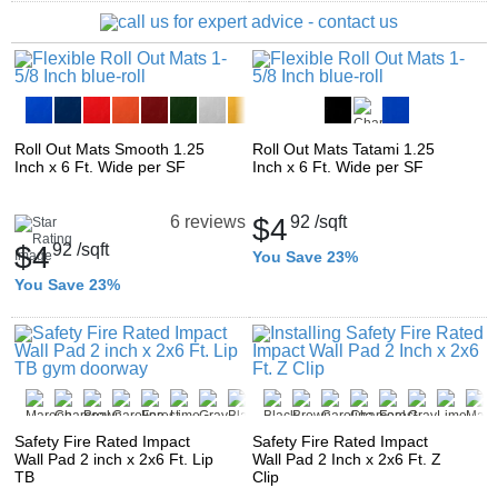
Roll Out Mats Smooth 1.25
Roll Out Mats Tatami 1.25
Inch x 6 Ft. Wide per SF
Inch x 6 Ft. Wide per SF
$4
92
/sqft
6 reviews
$4
92
/sqft
You Save 23%
You Save 23%
Safety Fire Rated Impact
Safety Fire Rated Impact
Wall Pad 2 inch x 2x6 Ft. Lip
Wall Pad 2 Inch x 2x6 Ft. Z
TB
Clip