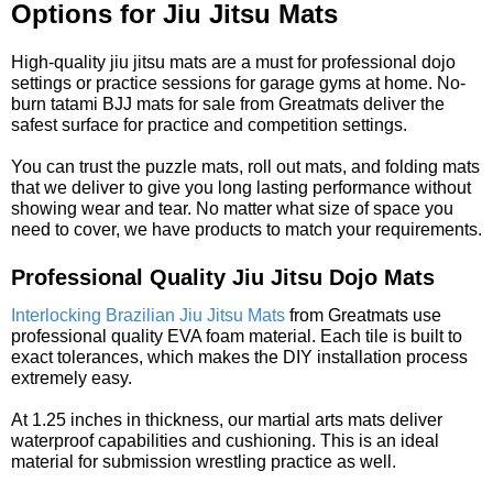
Options for Jiu Jitsu Mats
High-quality jiu jitsu mats are a must for professional dojo
settings or practice sessions for garage gyms at home. No-
burn tatami BJJ mats for sale from Greatmats deliver the
safest surface for practice and competition settings.
You can trust the puzzle mats, roll out mats, and folding mats
that we deliver to give you long lasting performance without
showing wear and tear. No matter what size of space you
need to cover, we have products to match your requirements.
Professional Quality Jiu Jitsu Dojo Mats
Interlocking Brazilian Jiu Jitsu Mats
from Greatmats use
professional quality EVA foam material. Each tile is built to
exact tolerances, which makes the DIY installation process
extremely easy.
At 1.25 inches in thickness, our martial arts mats deliver
waterproof capabilities and cushioning. This is an ideal
material for submission wrestling practice as well.