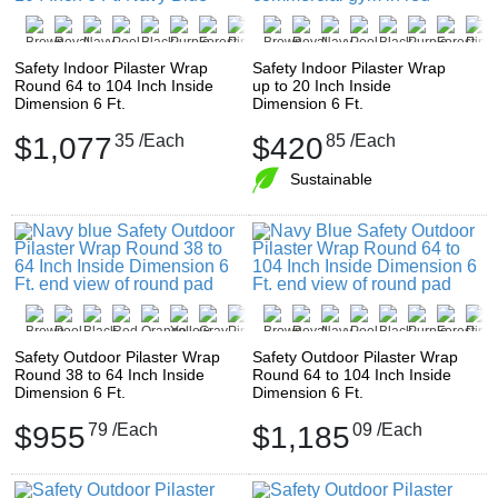
Safety Indoor Pilaster Wrap
Safety Indoor Pilaster Wrap
Round 64 to 104 Inch Inside
up to 20 Inch Inside
Dimension 6 Ft.
Dimension 6 Ft.
$1,077
35
/Each
$420
85
/Each
Sustainable
Safety Outdoor Pilaster Wrap
Safety Outdoor Pilaster Wrap
Round 38 to 64 Inch Inside
Round 64 to 104 Inch Inside
Dimension 6 Ft.
Dimension 6 Ft.
$955
79
/Each
$1,185
09
/Each