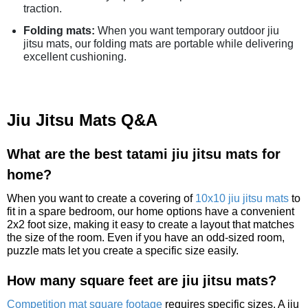
traction.
Folding mats:
When you want temporary outdoor jiu
jitsu mats, our folding mats are portable while delivering
excellent cushioning.
Jiu Jitsu Mats Q&A
What are the best tatami jiu jitsu mats for
home?
When you want to create a covering of
10x10 jiu jitsu mats
to
fit in a spare bedroom, our home options have a convenient
2x2 foot size, making it easy to create a layout that matches
the size of the room. Even if you have an odd-sized room,
puzzle mats let you create a specific size easily.
How many square feet are jiu jitsu mats?
Competition mat square footage
requires specific sizes. A jiu