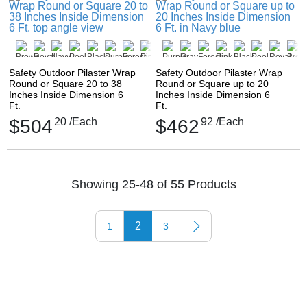
Safety Outdoor Pilaster Wrap
Safety Outdoor Pilaster Wrap
Round or Square 20 to 38
Round or Square up to 20
Inches Inside Dimension 6
Inches Inside Dimension 6
Ft.
Ft.
$504
20
/Each
$462
92
/Each
Showing 25-48 of 55 Products
2
1
3