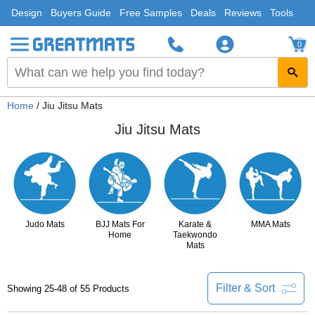
Design
Buyers Guide
Free Samples
Deals
Reviews
Tools
0
Home
/ Jiu Jitsu Mats
Jiu Jitsu Mats
Judo Mats
BJJ Mats For
Karate &
MMA Mats
Home
Taekwondo
Mats
Filter & Sort
Showing 25-48 of 55 Products