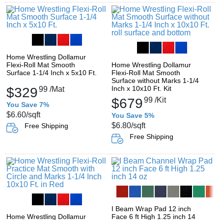
Home Wrestling Dollamur
Flexi-Roll Mat Smooth
Home Wrestling Dollamur
Surface 1-1/4 Inch x 5x10 Ft.
Flexi-Roll Mat Smooth
Surface without Marks 1-1/4
Inch x 10x10 Ft. Kit
$329
99
/Mat
$679
99
/Kit
You Save 7%
$6.60
/sqft
You Save 5%
$6.80
/sqft
Free Shipping
Free Shipping
I Beam Wrap Pad 12 inch
Home Wrestling Dollamur
Face 6 ft High 1.25 inch 14