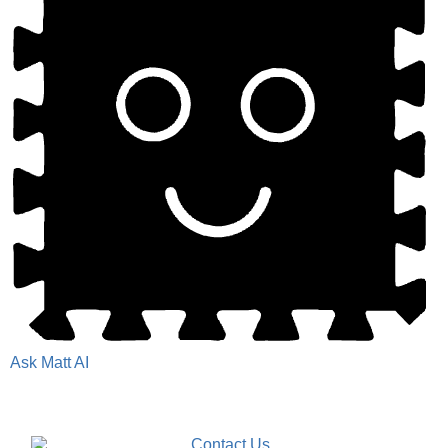
Ask Matt AI