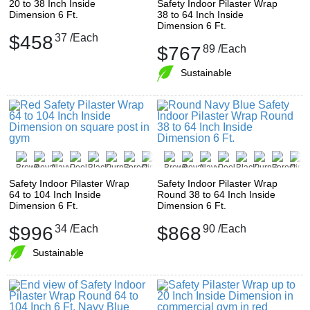
20 to 38 Inch Inside
Safety Indoor Pilaster Wrap
Dimension 6 Ft.
38 to 64 Inch Inside
Dimension 6 Ft.
$458
37
/Each
$767
89
/Each
Sustainable
Safety Indoor Pilaster Wrap
Safety Indoor Pilaster Wrap
64 to 104 Inch Inside
Round 38 to 64 Inch Inside
Dimension 6 Ft.
Dimension 6 Ft.
$996
34
/Each
$868
90
/Each
Sustainable