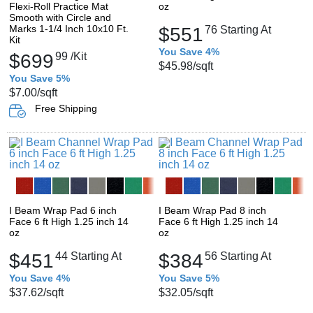
Flexi-Roll Practice Mat
oz
Smooth with Circle and
Marks 1-1/4 Inch 10x10 Ft.
$551
76
Starting At
Kit
You Save 4%
$699
99
/Kit
$45.98
/sqft
You Save 5%
$7.00
/sqft
Free Shipping
I Beam Wrap Pad 6 inch
I Beam Wrap Pad 8 inch
Face 6 ft High 1.25 inch 14
Face 6 ft High 1.25 inch 14
oz
oz
$451
44
Starting At
$384
56
Starting At
You Save 4%
You Save 5%
$37.62
/sqft
$32.05
/sqft