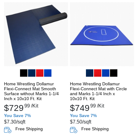
Home Wrestling Dollamur
Home Wrestling Dollamur
Flexi-Connect Mat Smooth
Flexi-Connect Mat with Circle
Surface without Marks 1-1/4
and Marks 1-1/4 Inch x
Inch x 10x10 Ft. Kit
10x10 Ft. Kit
$729
99
/Kit
$749
99
/Kit
You Save 7%
You Save 7%
$7.30
/sqft
$7.50
/sqft
Free Shipping
Free Shipping