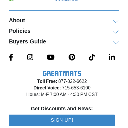
About
Policies
Buyers Guide
Toll Free:
877-822-6622
Direct Voice:
715-653-6100
Hours: M-F 7:00 AM - 4:30 PM CST
Get Discounts and News!
SIGN UP!