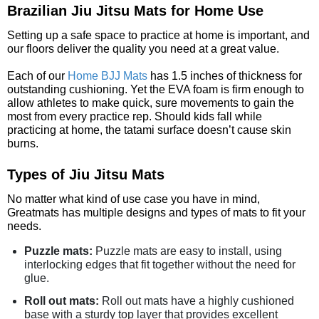
Brazilian Jiu Jitsu Mats for Home Use
Setting up a safe space to practice at home is important, and
our floors deliver the quality you need at a great value.
Each of our
Home BJJ Mats
has 1.5 inches of thickness for
outstanding cushioning. Yet the EVA foam is firm enough to
allow athletes to make quick, sure movements to gain the
most from every practice rep. Should kids fall while
practicing at home, the tatami surface doesn’t cause skin
burns.
Types of Jiu Jitsu Mats
No matter what kind of use case you have in mind,
Greatmats has multiple designs and types of mats to fit your
needs.
Puzzle mats:
Puzzle mats are easy to install, using
interlocking edges that fit together without the need for
glue.
Roll out mats:
Roll out mats have a highly cushioned
base with a sturdy top layer that provides excellent