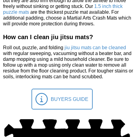
but they are also firm enough to allow the athlete to move
freely without sinking or getting stuck. Our
1.5 inch thick
puzzle mats
are the thickest puzzle mat available. For
additional padding, choose a Martial Arts Crash Mats which
will provide more protection during throws.
How can I clean jiu jitsu mats?
Roll out, puzzle, and folding
jiu jitsu mats can be cleaned
with regular sweeping, vacuuming without a beater bar, and
damp mopping using a mild household cleaner. Be sure to
follow up with a mop using only clean water to remove all
residue from the floor cleaning product. For tougher stains or
soils, interlocking mats can be hand scrubbed.
BUYERS GUIDE