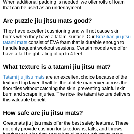
When additional padding is needed, we offer rolls of foam
that can be used as an underlayment.
Are puzzle jiu jitsu mats good?
They have excellent cushioning and will not cause skin
burns when they have a tatami surface. Our
Brazilian jiu jitsu
tatami mats
consist of EVA foam that is durable enough to
handle frequent workout sessions. Certain models we offer
have a fall height rating of up to 4 feet.
What texture is a tatami jiu jitsu mat?
Tatami jiu jitsu mats
are an excellent choice because of the
textured top layer. It will let the athlete maneuver across the
floor tiles without catching the skin, preventing painful skin
burn and scrape injuries. The rice-like tatami texture delivers
this valuable benefit.
How safe are jiu jitsu mats?
Greatmats jiu jitsu mats offer the best safety features. These
not only provide cushion for takedowns, falls, and throws,