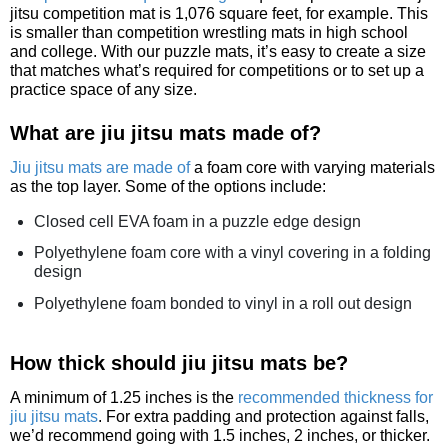
jitsu competition mat is 1,076 square feet, for example. This
is smaller than competition wrestling mats in high school
and college. With our puzzle mats, it’s easy to create a size
that matches what’s required for competitions or to set up a
practice space of any size.
What are jiu jitsu mats made of?
Jiu jitsu mats are made of
a foam core with varying materials
as the top layer. Some of the options include:
Closed cell EVA foam in a puzzle edge design
Polyethylene foam core with a vinyl covering in a folding
design
Polyethylene foam bonded to vinyl in a roll out design
How thick should jiu jitsu mats be?
A minimum of 1.25 inches is the
recommended thickness for
jiu jitsu mats
. For extra padding and protection against falls,
we’d recommend going with 1.5 inches, 2 inches, or thicker.