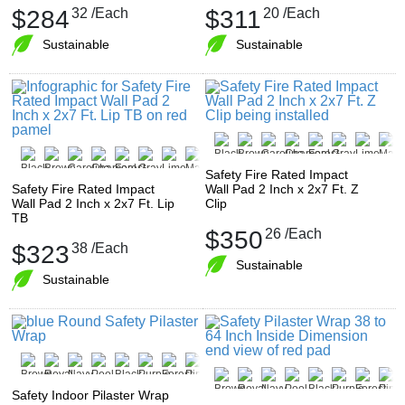
$284
32
/Each
$311
20
/Each
Sustainable
Sustainable
Safety Fire Rated Impact
Safety Fire Rated Impact
Wall Pad 2 Inch x 2x7 Ft. Z
Wall Pad 2 Inch x 2x7 Ft. Lip
Clip
TB
$350
26
/Each
$323
38
/Each
Sustainable
Sustainable
Safety Indoor Pilaster Wrap