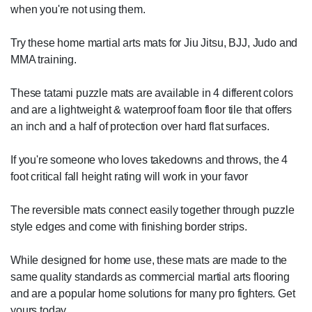
when you're not using them.
Try these home martial arts mats for Jiu Jitsu, BJJ, Judo and
MMA training.
These tatami puzzle mats are available in 4 different colors
and are a lightweight & waterproof foam floor tile that offers
an inch and a half of protection over hard flat surfaces.
If you're someone who loves takedowns and throws, the 4
foot critical fall height rating will work in your favor
The reversible mats connect easily together through puzzle
style edges and come with finishing border strips.
While designed for home use, these mats are made to the
same quality standards as commercial martial arts flooring
and are a popular home solutions for many pro fighters. Get
yours today.