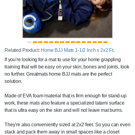
Related Product:
Home BJJ Mats 1-1/2 Inch x 2x2 Ft.
If you're looking for a mat to use for your home grappling
training that will be easy on your skin, bones and joints, look
no further. Greatmats home BJJ mats are the perfect
solution.
Made of EVA foam material that is firm enough for stand-up
work, these mats also feature a specialized tatami surface
that is ultra easy on the skin and will not leave mat burns.
They're also conveniently sized at 2x2 feet. So you can even
stack and pack them away in small spaces like a closet