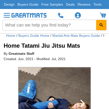
Design
Buyers Guide
Free Samples
Deals
Reviews
Tools
0
Home
/
Buyers Guide Home
/
Martial Arts Mats Buyers Guide
/
Hom
Home Tatami Jiu Jitsu Mats
By
Greatmats Staff
Created: Jun, 2021 - Modified: Jul, 2021