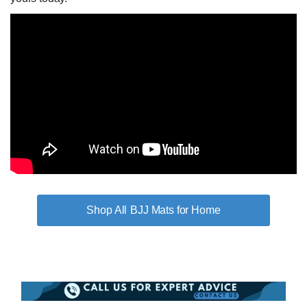
BJJ Mats for Home