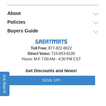
About
Policies
Buyers Guide
Toll Free:
877-822-6622
Direct Voice:
715-653-6100
Hours: M-F 7:00 AM - 4:30 PM CST
Get Discounts and News!
Ask Matt AI
SIGN UP!