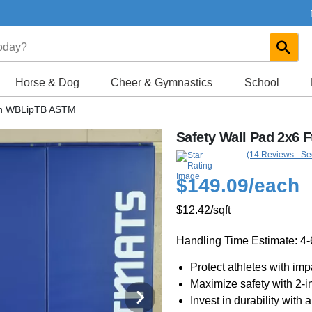
Horse & Dog
Cheer & Gymnastics
School
nch WBLipTB ASTM
Safety Wall Pad 2x6 
(14 Reviews - Se
$149.09
/each
$12.42
/sqft
Handling Time Estimate: 4
Protect athletes with im
Maximize safety with 2-i
Invest in durability with 