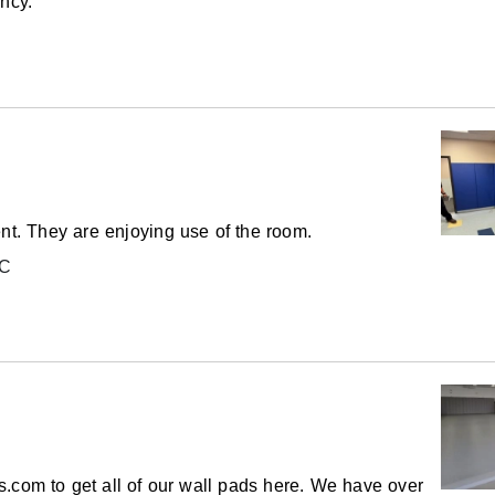
ency.
ptions are also available.
 for your facility. Please contact us for a
changed from polyethylene to polyurethane.
ent. They are enjoying use of the room.
LC
allets.
emicals including Lead and/or Phthalates,
 cause cancer and birth defects or other
to
www.P65Warnings.ca.gov
.
.com to get all of our wall pads here. We have over