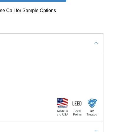
se Call for Sample Options
Made in
Leed
UV
the USA
Points
Treated