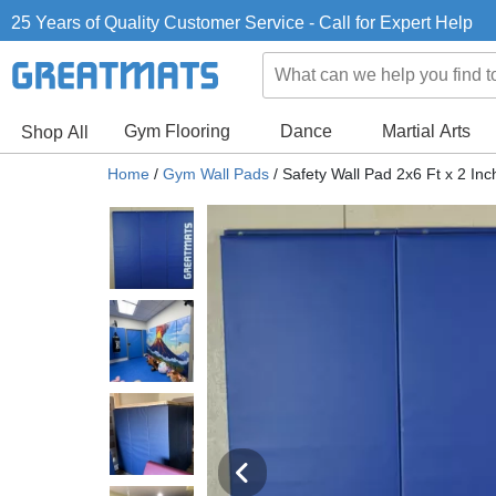
25 Years of Quality Customer Service - Call for Expert Help
Gym Flooring
Dance
Martial Arts
Shop All
Home
/
Gym Wall Pads
/
Safety Wall Pad 2x6 Ft x 2 I