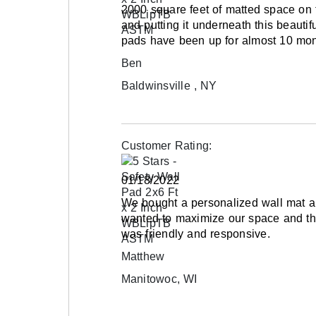
2000 square feet of matted space on 
and putting it underneath this beauti
pads have been up for almost 10 mon
Ben
Baldwinsville , NY
Customer Rating:
01/18/2022
We bought a personalized wall mat a
wanted to maximize our space and the
was friendly and responsive.
Matthew
Manitowoc, WI