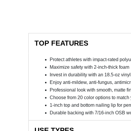
TOP FEATURES
Protect athletes with impact-rated poly
Maximize safety with 2-inch-thick foam
Invest in durability with an 18.5-oz viny
Enjoy anti-mildew, anti-fungus, antimicro
Professional look with smooth, matte fin
Choose from 20 color options to match 
1-inch top and bottom nailing lip for pe
Durable backing with 7/16-inch OSB w
USE TYPES