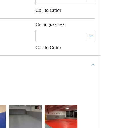
Call to Order
n on pricing.
Color:
(Required)
Call to Order