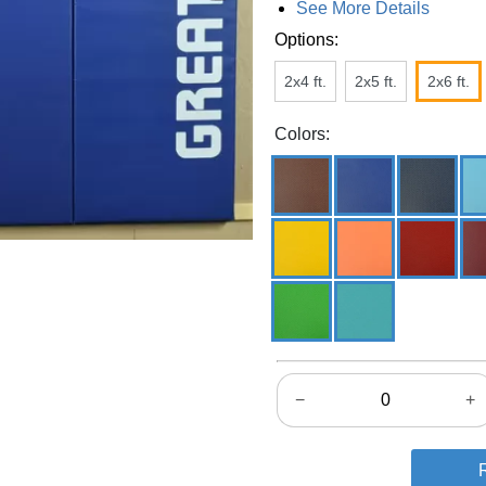
See More Details
Options:
2x4 ft.
2x5 ft.
2x6 ft.
Colors:
−
+