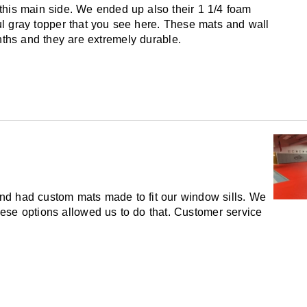
this main side. We ended up also their 1 1/4 foam
ful gray topper that you see here. These mats and wall
ths and they are extremely durable.
nd had custom mats made to fit our window sills. We
se options allowed us to do that. Customer service