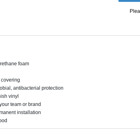
Plea
urethane foam
l covering
bial, antibacterial protection
ish vinyl
your team or brand
rmanent installation
ood