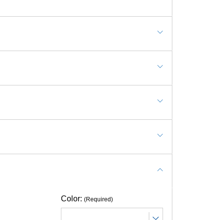
rts Wall Mats, Safe Room Wall Pads
tting it. The 2x6 wall pad looks like what
ith anchors?
Color:
(Required)