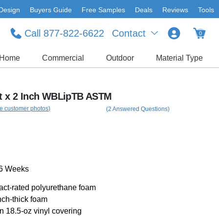
Design
Buyers Guide
Free Samples
Deals
Reviews
Tools
Call 877-822-6622
Contact
0
Home
Commercial
Outdoor
Material Type
Ft x 2 Inch WBLipTB ASTM
e customer photos)
(2 Answered Questions)
-6 Weeks
pact-rated polyurethane foam
nch-thick foam
an 18.5-oz vinyl covering