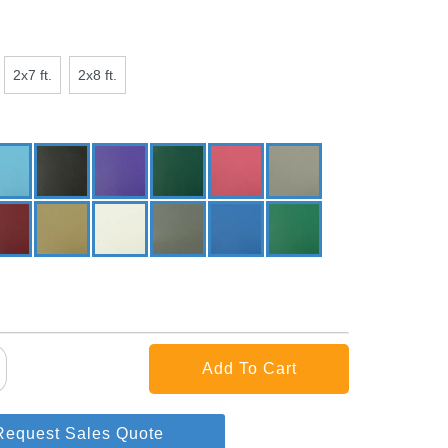
2x7 ft.
2x8 ft.
Request Sales Quote